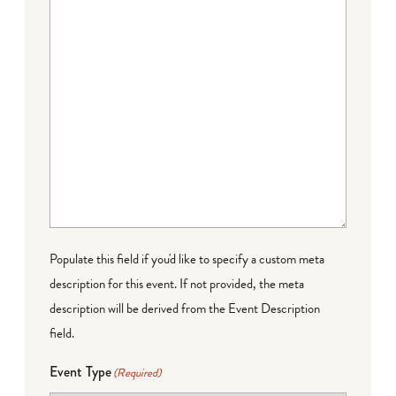
Populate this field if you'd like to specify a custom meta
description for this event. If not provided, the meta
description will be derived from the Event Description
field.
Event Type
(Required)