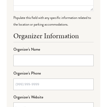
Populate this field with any specific information related to
the location or parking accommodations.
Organizer Information
Organizer's Name
Organizer's Phone
Organizer's Website