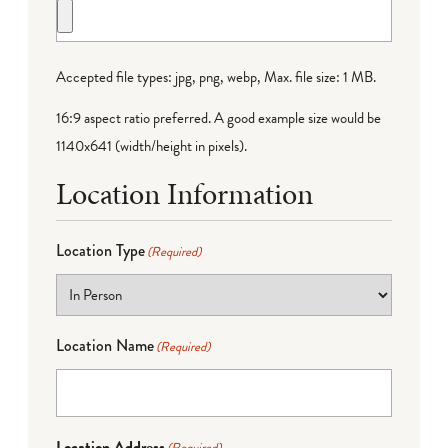
Accepted file types: jpg, png, webp, Max. file size: 1 MB.
16:9 aspect ratio preferred. A good example size would be
1140x641 (width/height in pixels).
Location Information
Location Type
(Required)
Location Name
(Required)
Location Address