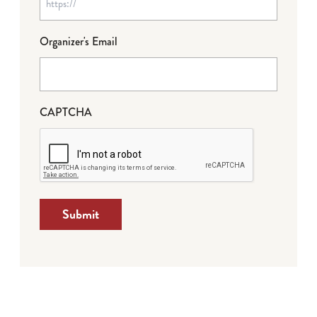
Organizer's Email
CAPTCHA
Submit