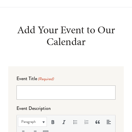
Add Your Event to Our
Calendar
Event Title
(Required)
Event Description
Paragraph