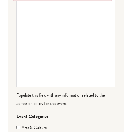
Failed to initialize plugin: wplink
Populate this field with any information related to the
admission policy for this event.
Event Categories
Arts & Culture