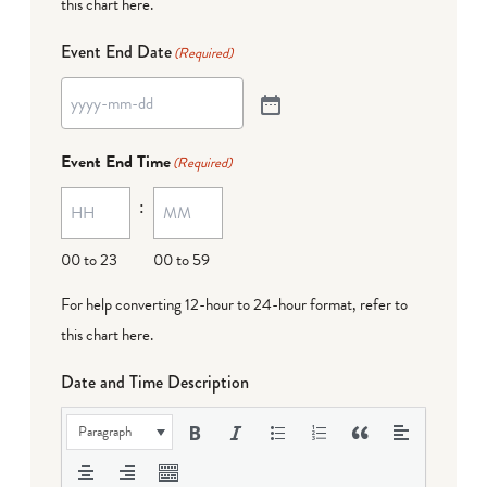
this chart here
.
Event End Date
(Required)
Event End Time
(Required)
:
00 to 23
00 to 59
For help converting 12-hour to 24-hour format,
refer to
this chart here
.
Date and Time Description
Paragraph