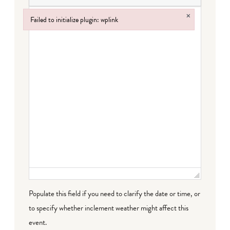
×
Failed to initialize plugin: wplink
Failed to initialize plugin: wplink
Populate this field if you need to clarify the date or time, or
to specify whether inclement weather might affect this
event.