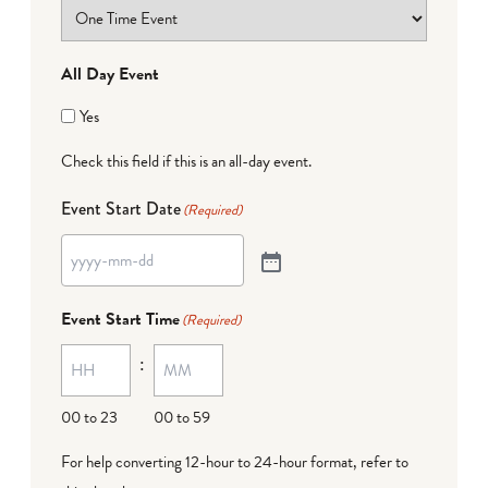
All Day Event
Yes
Check this field if this is an all-day event.
Event Start Date
(Required)
Event Start Time
(Required)
:
00 to 23
00 to 59
For help converting 12-hour to 24-hour format,
refer to