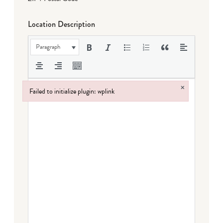
Location Description
Paragraph
×
Failed to initialize plugin: wplink
Failed to initialize plugin: wplink