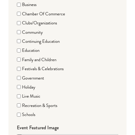
Business
Chamber Of Commerce
Clubs/Organizations
Community
Continuing Education
Education
Family and Children
Festivals & Celebrations
Government
Holiday
Live Music
Recreation & Sports
Schools
Event Featured Image