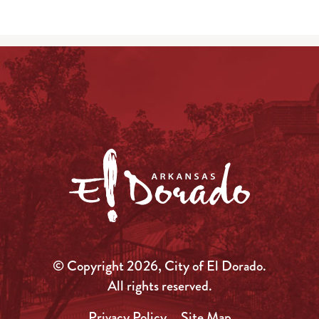
© Copyright 2026, City of El Dorado.
All rights reserved.
Privacy Policy
Site Map