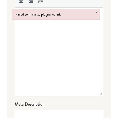
×
Failed to initialize plugin: wplink
Failed to initialize plugin: wplink
Meta Description