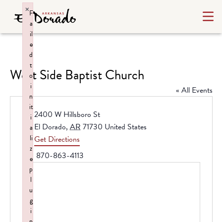
×
F
a
il
e
d
t
West Side Baptist Church
o
i
« All Events
n
it
Address
2400 W Hillsboro St
i
El Dorado
,
AR
71730
United States
a
li
Get Directions
z
Phone
870-863-4113
e
p
l
u
g
i
n