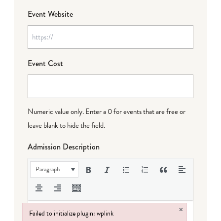
Event Website
Event Cost
Numeric value only. Enter a 0 for events that are free or
leave blank to hide the field.
Admission Description
Paragraph
×
Failed to initialize plugin: wplink