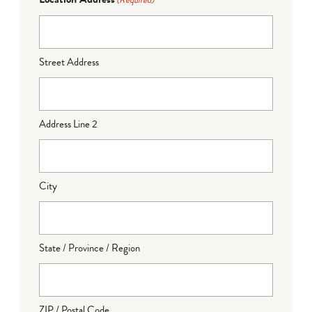
(Required)
Street Address
Address Line 2
City
State / Province / Region
ZIP / Postal Code