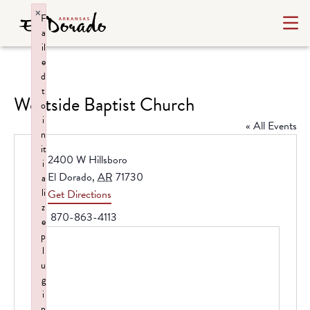
×
F
a
il
e
d
t
Westside Baptist Church
o
i
« All Events
n
it
Address
2400 W Hillsboro
i
El Dorado
,
AR
71730
a
li
Get Directions
z
Phone
870-863-4113
e
p
l
u
g
i
n