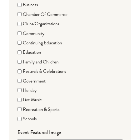
Business
Chamber Of Commerce
Clubs/Organizations
Community
Continuing Education
Education
Family and Children
Festivals & Celebrations
Government
Holiday
Live Music
Recreation & Sports
Schools
Event Featured Image