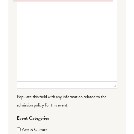
Failed to initialize plugin: wplink
Populate this field with any information related to the
admission policy for this event.
Event Categories
Arts & Culture