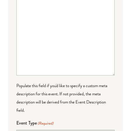
Populate this field if you'd like to specify a custom meta
description for this event. If not provided, the meta
description will be derived from the Event Description
field.
Event Type
(Required)