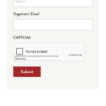
Organizer's Email
CAPTCHA
Submit