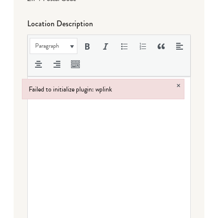
Location Description
Paragraph
×
Failed to initialize plugin: wplink
Failed to initialize plugin: wplink