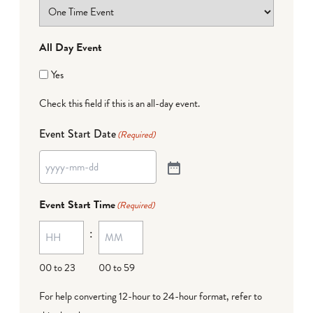
All Day Event
Yes
Check this field if this is an all-day event.
Event Start Date
(Required)
Event Start Time
(Required)
:
00 to 23
00 to 59
For help converting 12-hour to 24-hour format,
refer to