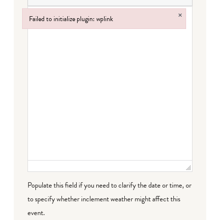
×
Failed to initialize plugin: wplink
Failed to initialize plugin: wplink
Populate this field if you need to clarify the date or time, or
to specify whether inclement weather might affect this
event.