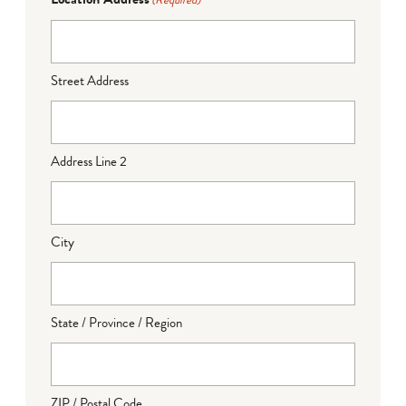
(Required)
Street Address
Address Line 2
City
State / Province / Region
ZIP / Postal Code