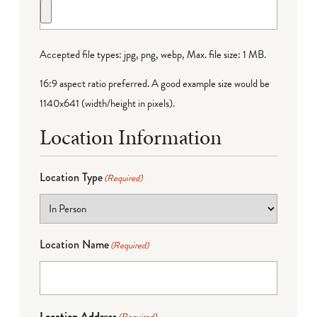
Accepted file types: jpg, png, webp, Max. file size: 1 MB.
16:9 aspect ratio preferred. A good example size would be
1140x641 (width/height in pixels).
Location Information
Location Type
(Required)
Location Name
(Required)
Location Address