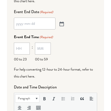
this chart here
.
Event End Date
(Required)
Event End Time
(Required)
:
00 to 23
00 to 59
For help converting 12-hour to 24-hour format,
refer to
this chart here
.
Date and Time Description
Paragraph