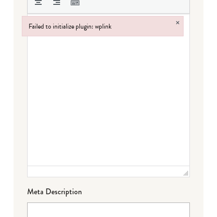
×
Failed to initialize plugin: wplink
Failed to initialize plugin: wplink
Meta Description