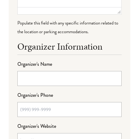
Populate this field with any specific information related to
the location or parking accommodations.
Organizer Information
Organizer's Name
Organizer's Phone
Organizer's Website