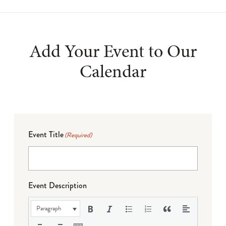
Add Your Event to Our
Calendar
Event Title
(Required)
Event Description
Paragraph