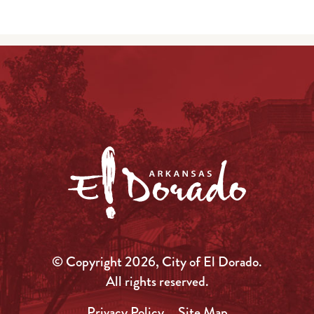
© Copyright 2026, City of El Dorado.
All rights reserved.
Privacy Policy
Site Map