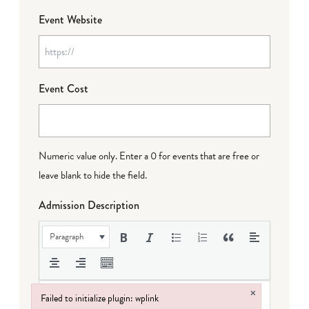
Event Website
Event Cost
Numeric value only. Enter a 0 for events that are free or
leave blank to hide the field.
Admission Description
Paragraph
×
Failed to initialize plugin: wplink