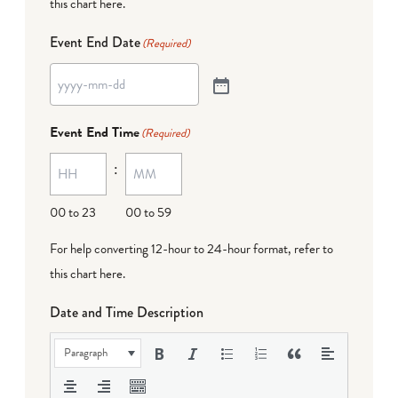
this chart here
.
Event End Date
(Required)
Event End Time
(Required)
:
00 to 23
00 to 59
For help converting 12-hour to 24-hour format,
refer to
this chart here
.
Date and Time Description
Paragraph