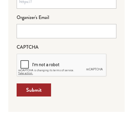
Organizer's Email
CAPTCHA
Submit