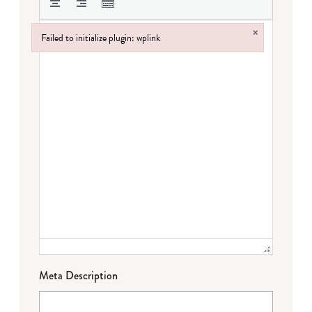
×
Failed to initialize plugin: wplink
Failed to initialize plugin: wplink
Meta Description