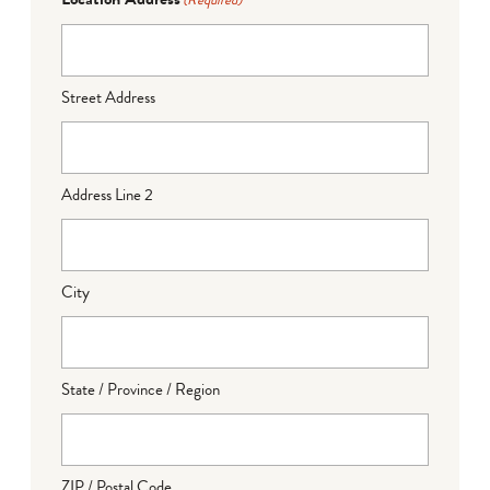
(Required)
Street Address
Address Line 2
City
State / Province / Region
ZIP / Postal Code