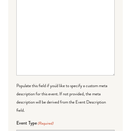
Populate this field if you'd like to specify a custom meta
description for this event. If not provided, the meta
description will be derived from the Event Description
field.
Event Type
(Required)