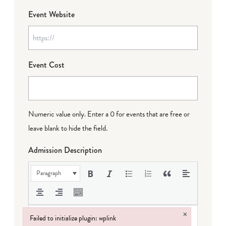
Event Website
Event Cost
Numeric value only. Enter a 0 for events that are free or
leave blank to hide the field.
Admission Description
Paragraph
×
Failed to initialize plugin: wplink