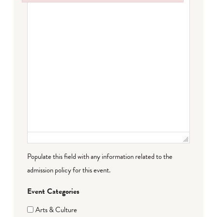
Failed to initialize plugin: wplink
Populate this field with any information related to the
admission policy for this event.
Event Categories
Arts & Culture