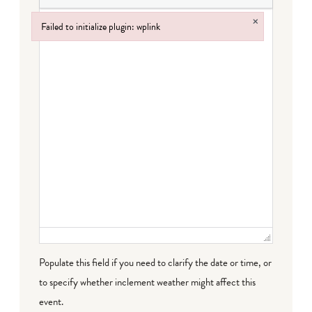
×
Failed to initialize plugin: wplink
Failed to initialize plugin: wplink
Populate this field if you need to clarify the date or time, or
to specify whether inclement weather might affect this
event.