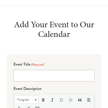
Add Your Event to Our
Calendar
Event Title
(Required)
Event Description
Paragraph