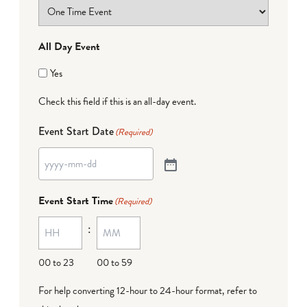
All Day Event
Yes
Check this field if this is an all-day event.
Event Start Date
(Required)
Event Start Time
(Required)
:
00 to 23
00 to 59
For help converting 12-hour to 24-hour format,
refer to