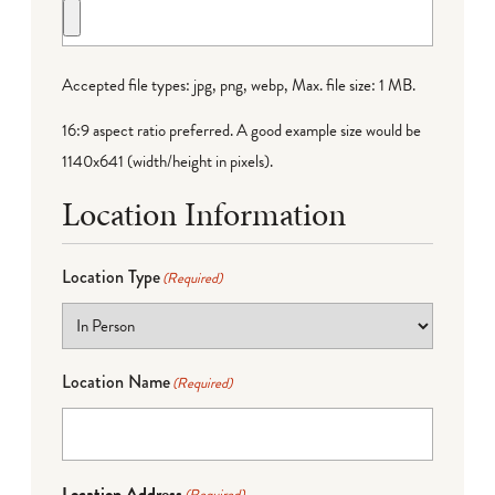
Accepted file types: jpg, png, webp, Max. file size: 1 MB.
16:9 aspect ratio preferred. A good example size would be
1140x641 (width/height in pixels).
Location Information
Location Type
(Required)
Location Name
(Required)
Location Address