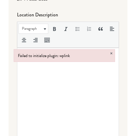
Location Description
Paragraph
×
Failed to initialize plugin: wplink
Failed to initialize plugin: wplink