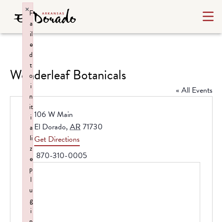
×
F
a
il
e
d
t
Wonderleaf Botanicals
o
i
« All Events
n
it
Address
106 W Main
i
El Dorado
,
AR
71730
a
li
Get Directions
z
Phone
870-310-0005
e
p
l
u
g
i
n