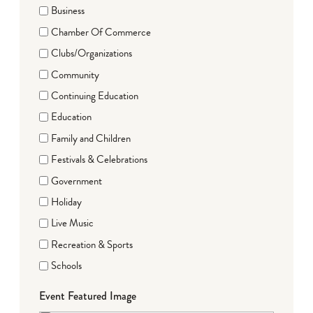
Business
Chamber Of Commerce
Clubs/Organizations
Community
Continuing Education
Education
Family and Children
Festivals & Celebrations
Government
Holiday
Live Music
Recreation & Sports
Schools
Event Featured Image