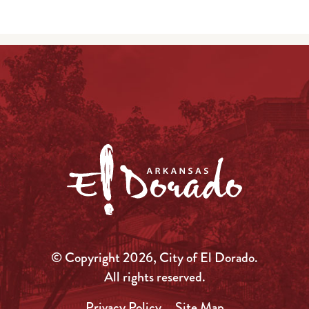
© Copyright 2026, City of El Dorado.
All rights reserved.
Privacy Policy
Site Map