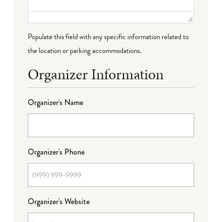
Populate this field with any specific information related to
the location or parking accommodations.
Organizer Information
Organizer's Name
Organizer's Phone
Organizer's Website