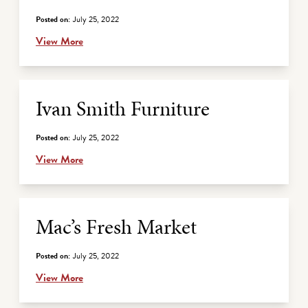
Posted on:
July 25, 2022
View More
Ivan Smith Furniture
Posted on:
July 25, 2022
View More
Mac’s Fresh Market
Posted on:
July 25, 2022
View More