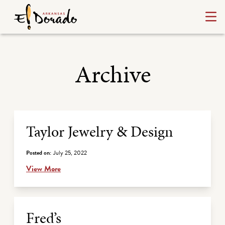
Archive
Archive Listing
Taylor Jewelry & Design
Posted on:
July 25, 2022
View More
Fred’s