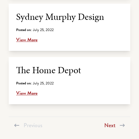
Sydney Murphy Design
Posted on:
July 25, 2022
View More
The Home Depot
Posted on:
July 25, 2022
View More
Previous
Next