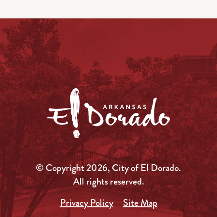
© Copyright 2026, City of El Dorado.
All rights reserved.
Privacy Policy
Site Map