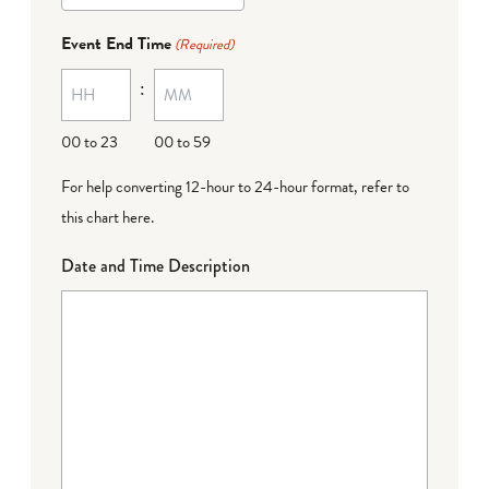
dash
Event End Time
(Required)
MM
:
dash
DD
00 to 23
00 to 59
For help converting 12-hour to 24-hour format,
refer to
this chart here
.
Date and Time Description