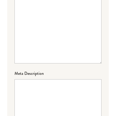
Meta Description