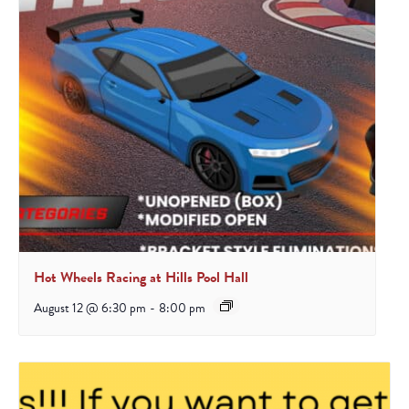
Hot Wheels Racing at Hills Pool Hall
August 12 @ 6:30 pm
-
8:00 pm