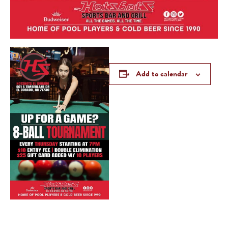
Add to calendar