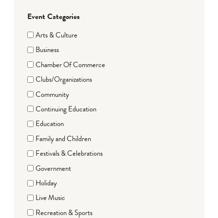
Event Categories
Arts & Culture
Business
Chamber Of Commerce
Clubs/Organizations
Community
Continuing Education
Education
Family and Children
Festivals & Celebrations
Government
Holiday
Live Music
Recreation & Sports