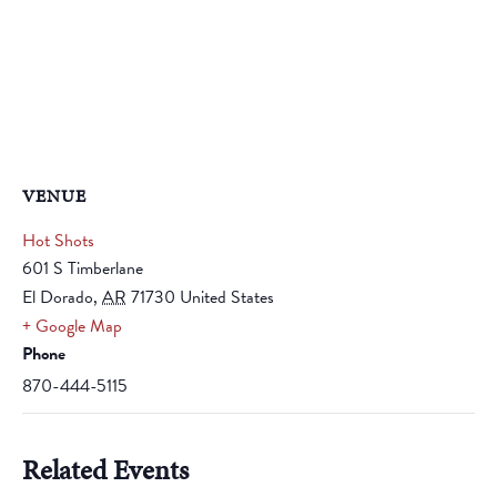
VENUE
Hot Shots
601 S Timberlane
El Dorado
,
AR
71730
United States
+ Google Map
Phone
870-444-5115
Related Events