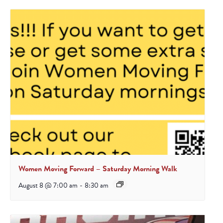
Women Moving Forward – Saturday Morning Walk
August 8 @ 7:00 am
-
8:30 am