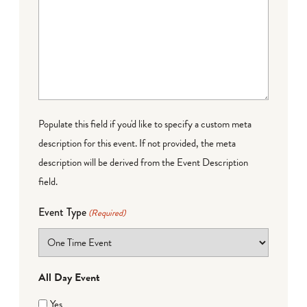
Populate this field if you'd like to specify a custom meta
description for this event. If not provided, the meta
description will be derived from the Event Description
field.
Event Type
(Required)
All Day Event
Yes