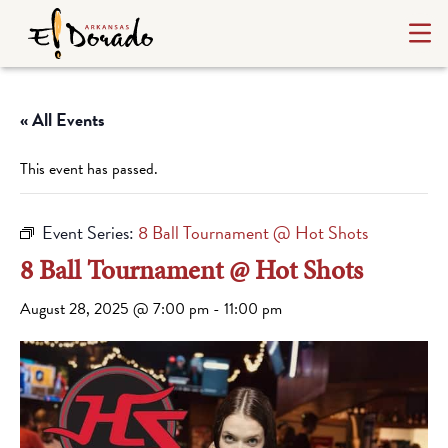
« All Events
This event has passed.
Event Series:
8 Ball Tournament @ Hot Shots
8 Ball Tournament @ Hot Shots
August 28, 2025 @ 7:00 pm
-
11:00 pm