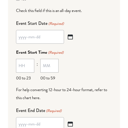
Check this field if this is an all-day event.
Event Start Date
(Required)
YYYY
dash
Event Start Time
(Required)
MM
:
dash
DD
00 to 23
00 to 59
For help converting 12-hour to 24-hour format,
refer to
this chart here
.
Event End Date
(Required)
YYYY