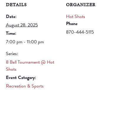
DETAILS
ORGANIZER
Date:
Hot Shots
Phone
August 28, 2025
870-444-5115
Time:
7:00 pm - 11:00 pm
Series:
8 Ball Tournament @ Hot
Shots
Event Category:
Recreation & Sports