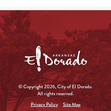
© Copyright 2026, City of El Dorado.
All rights reserved.
Privacy Policy
Site Map