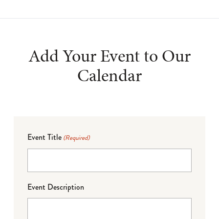
Add Your Event to Our
Calendar
Event Title
(Required)
Event Description