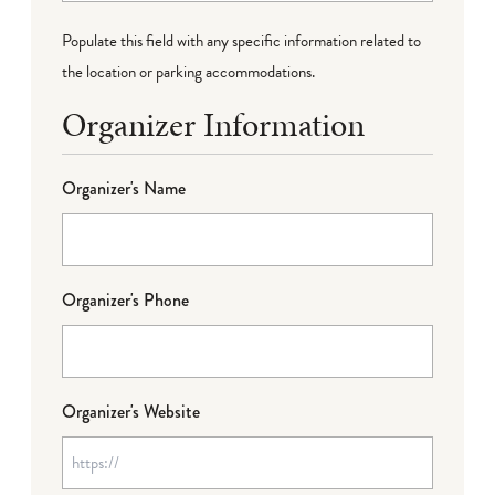
Populate this field with any specific information related to
the location or parking accommodations.
Organizer Information
Organizer's Name
Organizer's Phone
Organizer's Website