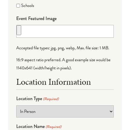
Schools
Event Featured Image
Accepted file types: jpg, png, webp, Max. file size: 1 MB.
16:9 aspect ratio preferred. A good example size would be
1140x641 (width/height in pixels).
Location Information
Location Type
(Required)
Location Name
(Required)