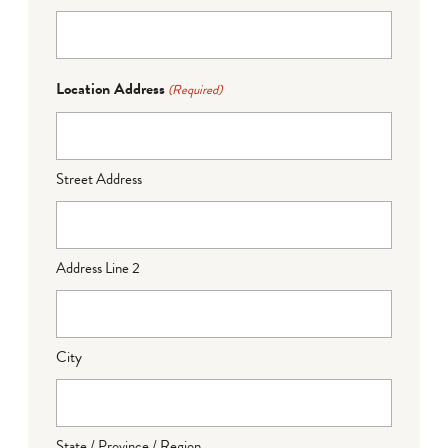
Location Address
(Required)
Street Address
Address Line 2
City
State / Province / Region