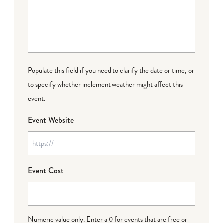
Populate this field if you need to clarify the date or time, or
to specify whether inclement weather might affect this
event.
Event Website
Event Cost
Numeric value only. Enter a 0 for events that are free or