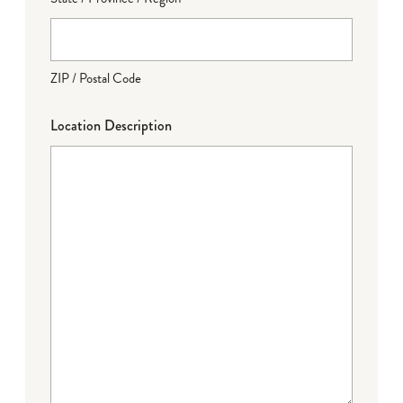
ZIP / Postal Code
Location Description