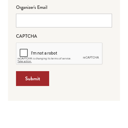
Organizer's Email
CAPTCHA