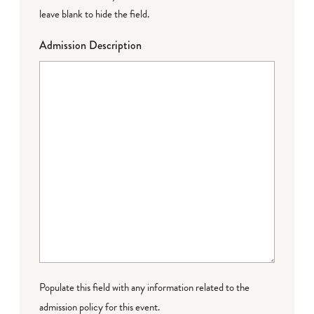
leave blank to hide the field.
Admission Description
Populate this field with any information related to the
admission policy for this event.