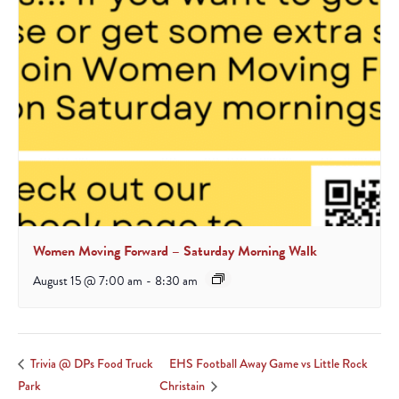
Women Moving Forward – Saturday Morning Walk
August 15 @ 7:00 am
-
8:30 am
EHS Football Away Game vs Little Rock
Trivia @ DPs Food Truck
Park
Christain