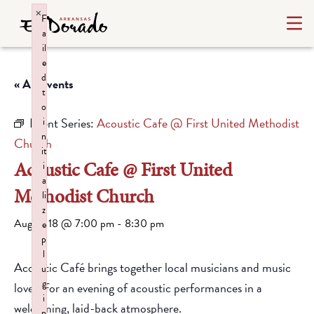
×
F
a
il
e
d
« All Events
t
o
Event Series:
Acoustic Cafe @ First United Methodist
i
n
Church
it
Acoustic Cafe @ First United
i
a
Methodist Church
li
z
August 18 @ 7:00 pm
-
8:30 pm
e
p
l
Acoustic Café brings together local musicians and music
u
g
lovers for an evening of acoustic performances in a
i
welcoming, laid-back atmosphere.
n