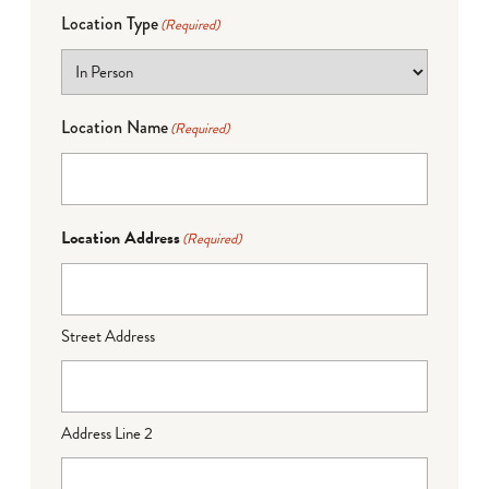
Location Type
(Required)
Location Name
(Required)
Location Address
(Required)
Street Address
Address Line 2