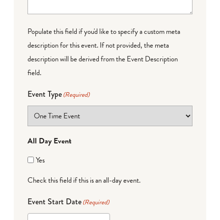
Populate this field if you'd like to specify a custom meta
description for this event. If not provided, the meta
description will be derived from the Event Description
field.
Event Type
(Required)
All Day Event
Yes
Check this field if this is an all-day event.
Event Start Date
(Required)