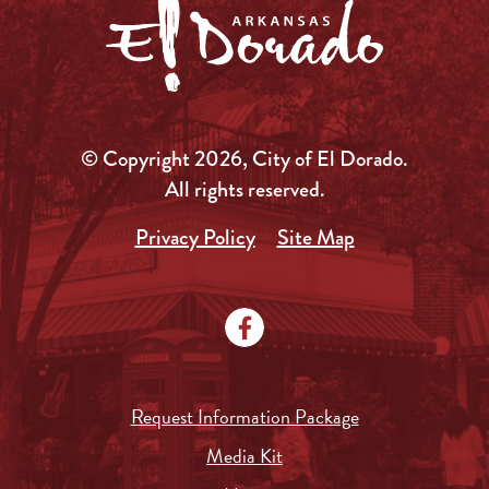
© Copyright 2026, City of El Dorado.
All rights reserved.
Privacy Policy
Site Map
Request Information Package
Media Kit