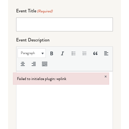
Event Title
(Required)
Event Description
Paragraph
×
Failed to initialize plugin: wplink
Failed to initialize plugin: wplink