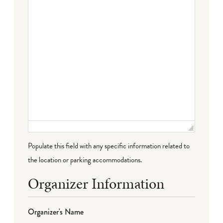
Populate this field with any specific information related to
the location or parking accommodations.
Organizer Information
Organizer's Name