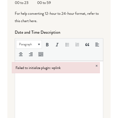
00 to 23
00 to 59
For help converting 12-hour to 24-hour format,
refer to
this chart here
.
Date and Time Description
Paragraph
×
Failed to initialize plugin: wplink
Failed to initialize plugin: wplink