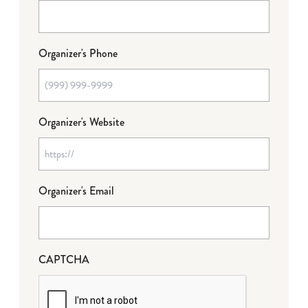
Organizer's Phone
Organizer's Website
Organizer's Email
CAPTCHA