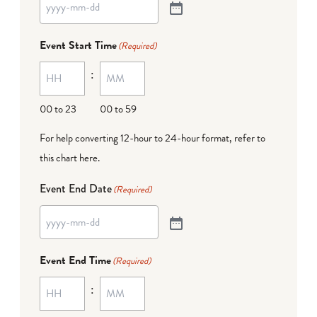
Event Start Time
(Required)
:
00 to 23
00 to 59
For help converting 12-hour to 24-hour format,
refer to
this chart here
.
Event End Date
(Required)
Event End Time
(Required)
: