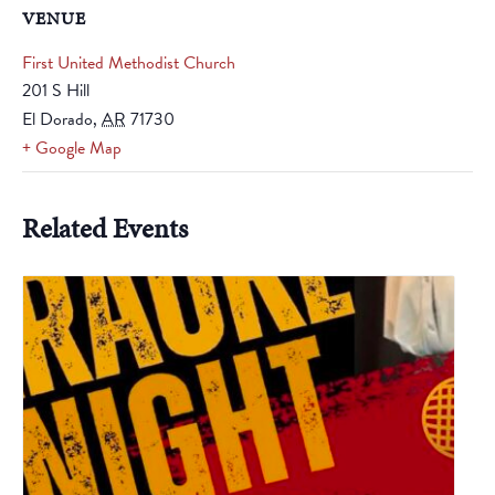
VENUE
First United Methodist Church
201 S Hill
El Dorado
,
AR
71730
+ Google Map
Related Events