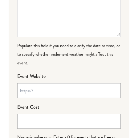
Populate this field if you need to clarify the date or time, or
to specify whether inclement weather might affect this
event.
Event Website
Event Cost
Numeric value only. Enter a 0 for events that are free or