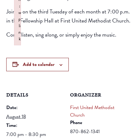
:
Join us on the third Tuesday of each month at 7:00 p.m.
w
p
in the Fellowship Hall at First United Methodist Church.
li
n
Come listen, sing along, or simply enjoy the music.
k
Failed to initialize plugin: wplink
Add to calendar
DETAILS
ORGANIZER
Date:
First United Methodist
Church
August 18
Phone
Time:
870-862-1341
7:00 pm - 8:30 pm