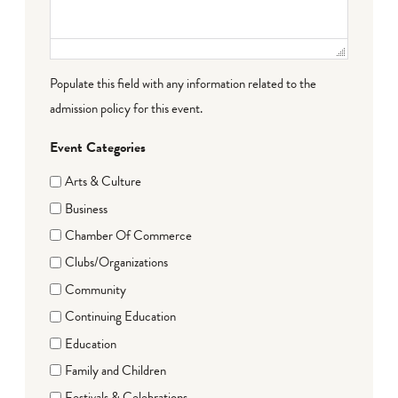
Populate this field with any information related to the
admission policy for this event.
Event Categories
Arts & Culture
Business
Chamber Of Commerce
Clubs/Organizations
Community
Continuing Education
Education
Family and Children
Festivals & Celebrations