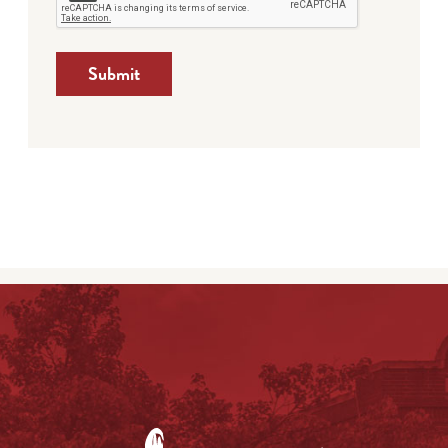
Submit