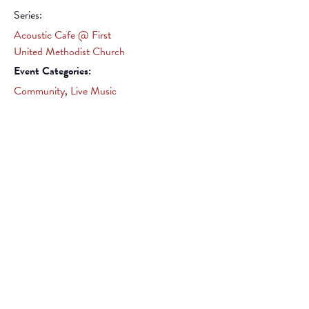
Series:
Acoustic Cafe @ First
United Methodist Church
Event Categories:
Community
,
Live Music