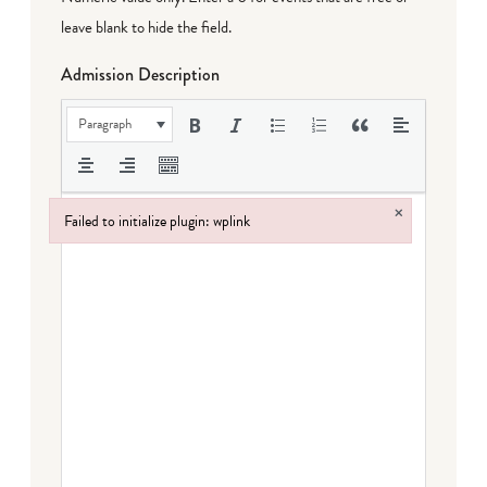
leave blank to hide the field.
Admission Description
Paragraph
×
Failed to initialize plugin: wplink
Failed to initialize plugin: wplink