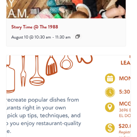
Story Time @ The 1988
August 10 @ 10:30 am
-
11:30 am