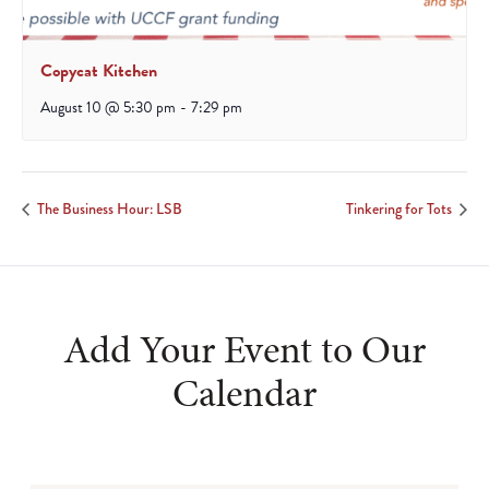
Copycat Kitchen
August 10 @ 5:30 pm
-
7:29 pm
The Business Hour: LSB
Tinkering for Tots
Add Your Event to Our
Calendar