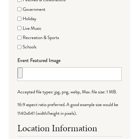
Government
Holiday
Live Music
Recreation & Sports
Schools
Event Featured Image
Accepted file types: jpg, png, webp, Max. file size: 1 MB.
16:9 aspect ratio preferred. A good example size would be
1140x641 (width/height in pixels).
Location Information