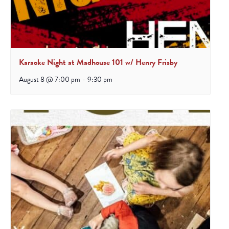
Karaoke Night at Madhouse 101 w/ Henry Frisby
August 8 @ 7:00 pm
-
9:30 pm