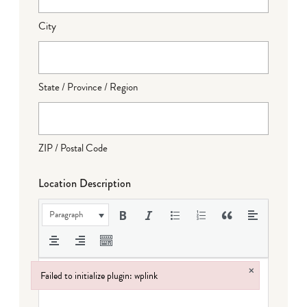
City
State / Province / Region
ZIP / Postal Code
Location Description
Paragraph
×
Failed to initialize plugin: wplink
Failed to initialize plugin: wplink