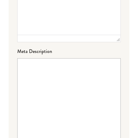
Meta Description