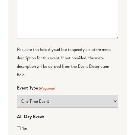
Populate this field if you'd like to specify a custom meta
description for this event. If not provided, the meta
description will be derived from the Event Description
field.
Event Type
(Required)
All Day Event
Yes