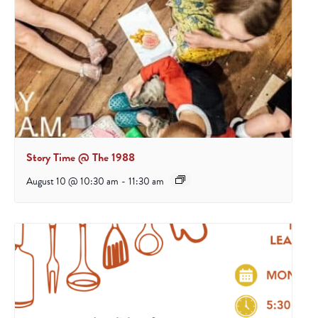
Story Time @ The 1988
August 10 @ 10:30 am
-
11:30 am