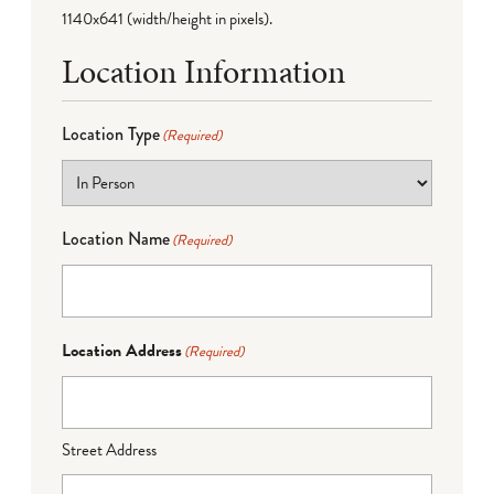
1140x641 (width/height in pixels).
Location Information
Location Type
(Required)
Location Name
(Required)
Location Address
(Required)
Street Address