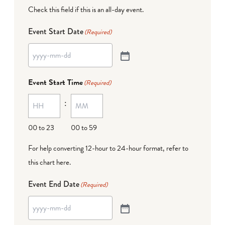
Check this field if this is an all-day event.
Event Start Date
(Required)
Event Start Time
(Required)
:
00 to 23
00 to 59
For help converting 12-hour to 24-hour format,
refer to
this chart here
.
Event End Date
(Required)