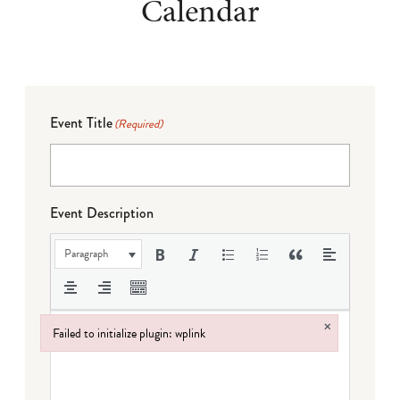
Calendar
Event Title
(Required)
Event Description
Paragraph
×
Failed to initialize plugin: wplink
Failed to initialize plugin: wplink