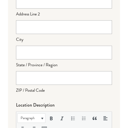
Address Line 2
City
State / Province / Region
ZIP / Postal Code
Location Description
Paragraph