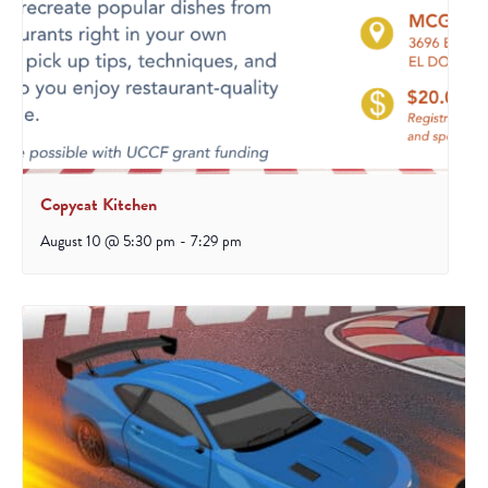
Copycat Kitchen
August 10 @ 5:30 pm
-
7:29 pm