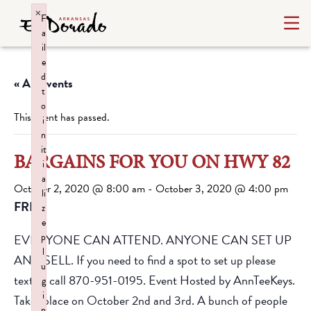
×
F
a
il
e
d
« All Events
t
o
This event has passed.
i
n
it
BARGAINS FOR YOU ON HWY 82
i
a
October 2, 2020 @ 8:00 am
-
October 3, 2020 @ 4:00 pm
li
FREE
z
e
p
EVERYONE CAN ATTEND. ANYONE CAN SET UP
l
AND SELL. If you need to find a spot to set up please
u
text or call 870-951-0195. Event Hosted by AnnTeeKeys.
g
i
Takes place on October 2nd and 3rd. A bunch of people
n