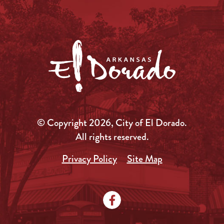
© Copyright 2026, City of El Dorado.
All rights reserved.
Privacy Policy
Site Map