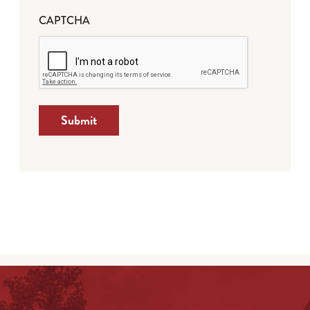
CAPTCHA
Submit