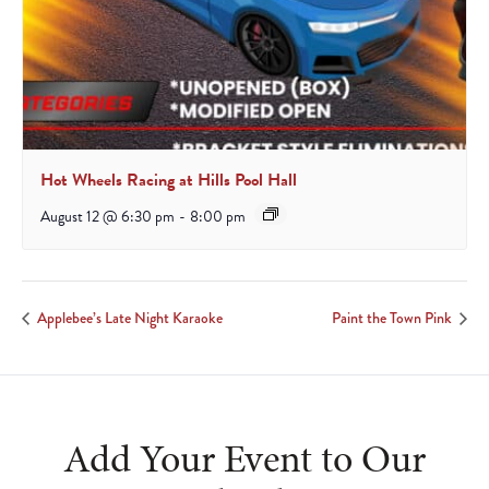
Hot Wheels Racing at Hills Pool Hall
August 12 @ 6:30 pm
-
8:00 pm
Applebee’s Late Night Karaoke
Paint the Town Pink
Add Your Event to Our