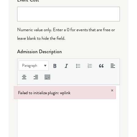
Numeric value only. Enter a 0 for events that are free or
leave blank to hide the field.
Admission Description
Paragraph
×
Failed to initialize plugin: wplink
Failed to initialize plugin: wplink