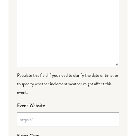
Populate this field if you need to clarify the date or time, or
to specify whether inclement weather might affect this
event.
Event Website
Event Cost