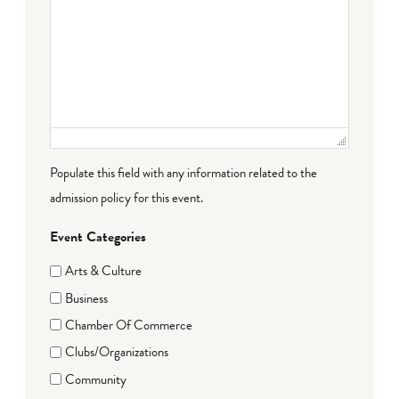
Populate this field with any information related to the
admission policy for this event.
Event Categories
Arts & Culture
Business
Chamber Of Commerce
Clubs/Organizations
Community