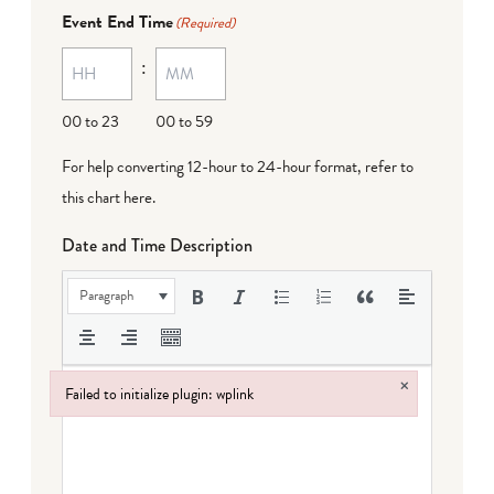
Event End Time
(Required)
:
00 to 23
00 to 59
For help converting 12-hour to 24-hour format,
refer to
this chart here
.
Date and Time Description
Paragraph
×
Failed to initialize plugin: wplink
Failed to initialize plugin: wplink