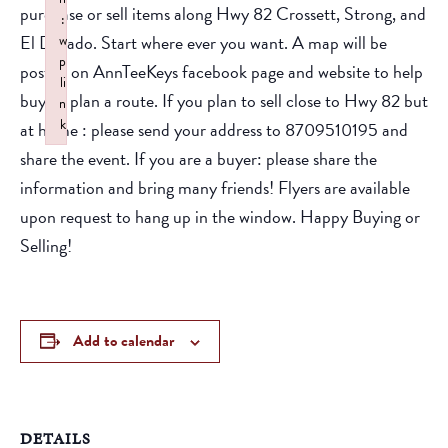
purchase or sell items along Hwy 82 Crossett, Strong, and
:
El Dorado. Start where ever you want. A map will be
w
p
posted on AnnTeeKeys facebook page and website to help
li
buyers plan a route. If you plan to sell close to Hwy 82 but
n
k
at home : please send your address to 8709510195 and
Failed to initialize plugin: wplink
share the event. If you are a buyer: please share the
information and bring many friends! Flyers are available
upon request to hang up in the window. Happy Buying or
Selling!
Add to calendar
DETAILS