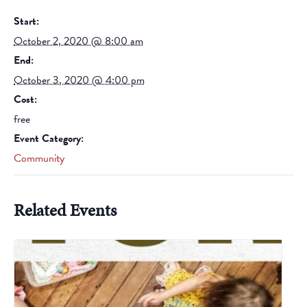
Start:
October 2, 2020 @ 8:00 am
End:
October 3, 2020 @ 4:00 pm
Cost:
free
Event Category:
Community
Related Events