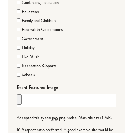
Continuing Education
Education
Family and Children
Festivals & Celebrations
Government
Holiday
Live Music
Recreation & Sports
Schools
Event Featured Image
Accepted file types: jpg, png, webp, Max. file size: 1 MB.
16:9 aspect ratio preferred. A good example size would be