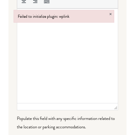
×
Failed to initialize plugin: wplink
Failed to initialize plugin: wplink
Populate this field with any specific information related to
the location or parking accommodations.