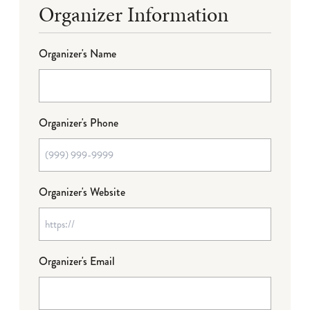
Organizer Information
Organizer's Name
Organizer's Phone
Organizer's Website
Organizer's Email