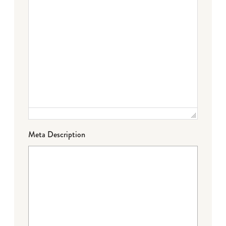
Meta Description