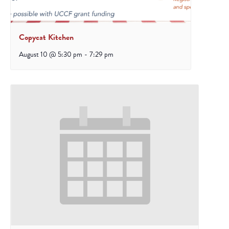
Copycat Kitchen
August 10 @ 5:30 pm
-
7:29 pm