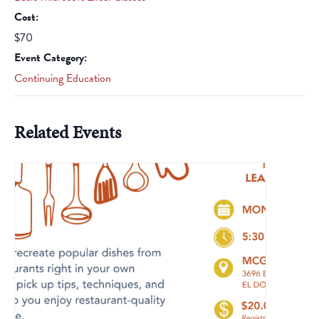
Cost:
$70
Event Category:
Continuing Education
Related Events