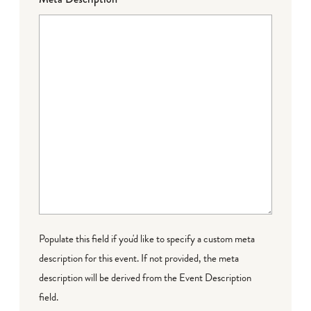
Populate this field if you'd like to specify a custom meta
description for this event. If not provided, the meta
description will be derived from the Event Description
field.