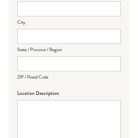
City
State / Province / Region
ZIP / Postal Code
Location Description