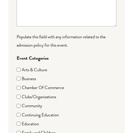
Populate this field with any information related to the
admission policy for this event.
Event Categories
Arts & Culture
Business
Chamber Of Commerce
Clubs/Organizations
Community
Continuing Education
Education
Family and Children