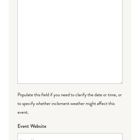
Populate this field if you need to clarify the date or time, or
to specify whether inclement weather might affect this
event.
Event Website