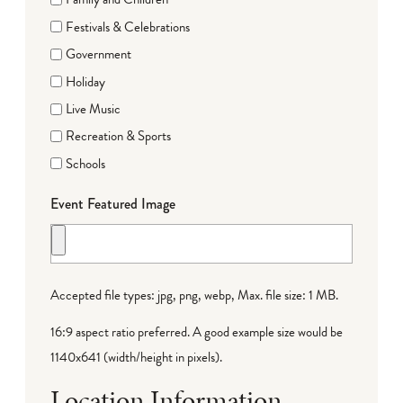
Festivals & Celebrations
Government
Holiday
Live Music
Recreation & Sports
Schools
Event Featured Image
Accepted file types: jpg, png, webp, Max. file size: 1 MB.
16:9 aspect ratio preferred. A good example size would be
1140x641 (width/height in pixels).
Location Information