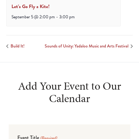
Let’s Go Fly a Kite!
September 5 @ 2:00 pm
-
3:00 pm
Build It!
Sounds of Unity: Yadaloo Music and Arts Festival
Add Your Event to Our
Calendar
Event Title
(Required)