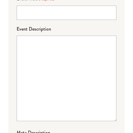
Event Description
Meta Description