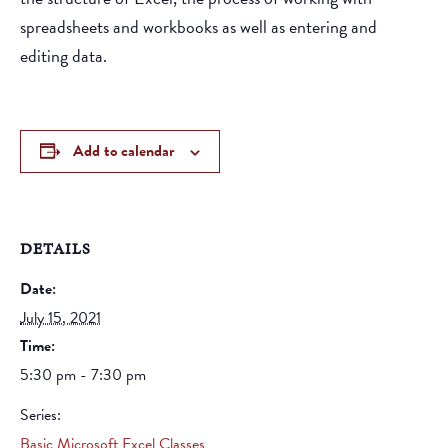
spreadsheets and workbooks as well as entering and
editing data.
Add to calendar
DETAILS
Date:
July 15, 2021
Time:
5:30 pm - 7:30 pm
Series:
Basic Microsoft Excel Classes