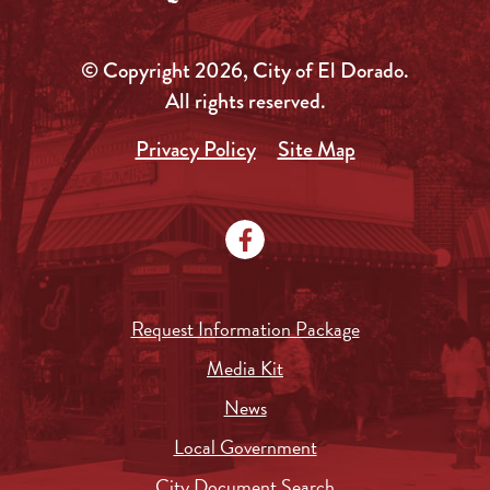
© Copyright 2026, City of El Dorado.
All rights reserved.
Privacy Policy
Site Map
Request Information Package
Media Kit
News
Local Government
City Document Search