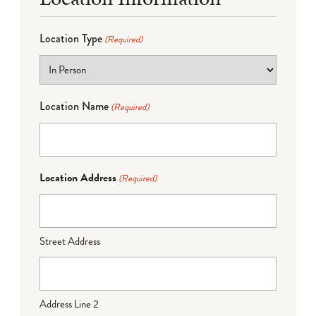
Location Type
(Required)
Location Name
(Required)
Location Address
(Required)
Street Address
Address Line 2