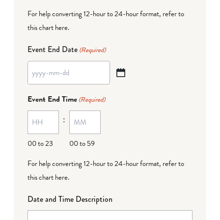
For help converting 12-hour to 24-hour format,
refer to
this chart here
.
Event End Date
(Required)
YYYY
dash
Event End Time
(Required)
MM
:
dash
DD
00 to 23
00 to 59
For help converting 12-hour to 24-hour format,
refer to
this chart here
.
Date and Time Description