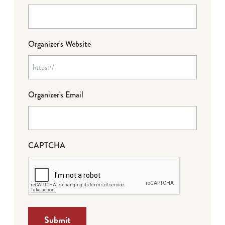
Organizer's Website
Organizer's Email
CAPTCHA