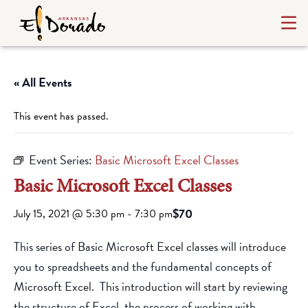
« All Events
This event has passed.
Event Series:
Basic Microsoft Excel Classes
Basic Microsoft Excel Classes
$70
July 15, 2021 @ 5:30 pm
-
7:30 pm
This series of Basic Microsoft Excel classes will introduce
you to spreadsheets and the fundamental concepts of
Microsoft Excel. This introduction will start by reviewing
the structure of Excel, the process of working with