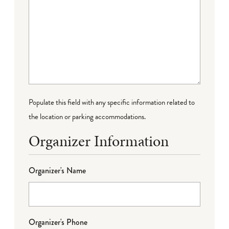
Populate this field with any specific information related to
the location or parking accommodations.
Organizer Information
Organizer's Name
Organizer's Phone