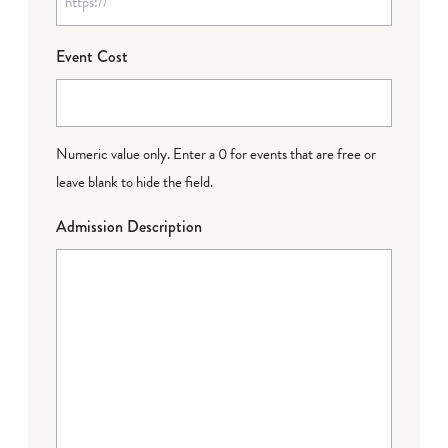
Event Cost
Numeric value only. Enter a 0 for events that are free or
leave blank to hide the field.
Admission Description