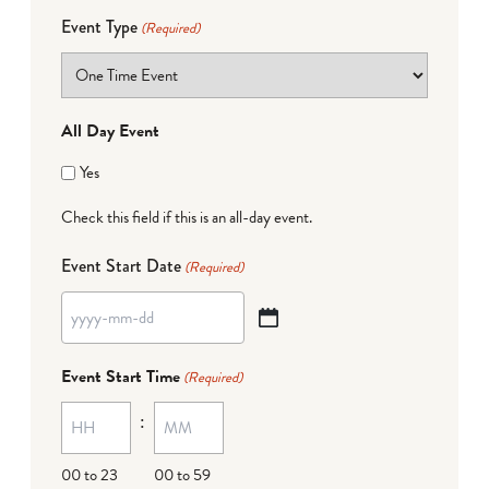
Event Type
(Required)
All Day Event
Yes
Check this field if this is an all-day event.
Event Start Date
(Required)
YYYY
dash
Event Start Time
(Required)
MM
:
dash
DD
00 to 23
00 to 59