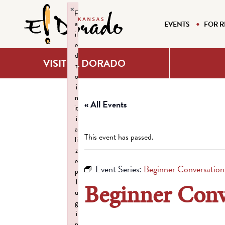
×
F
a
EVENTS
FOR R
il
e
d
VISIT EL DORADO
t
o
i
n
« All Events
it
i
a
This event has passed.
li
z
e
Event Series:
Beginner Conversationa
p
l
Beginner Conve
u
g
i
n