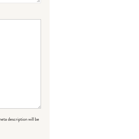
meta description will be