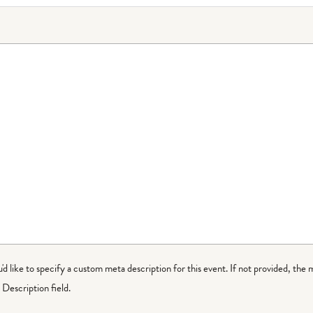
ou'd like to specify a custom meta description for this event. If not provided, the 
Description field.