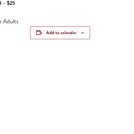
4 – $25
h For Adults
Add to calendar