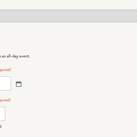
is an all-day event.
quired)
quired)
9