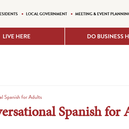
ESIDENTS
LOCAL GOVERNMENT
MEETING & EVENT PLANNIN
LIVE HERE
DO BUSINESS 
l Spanish for Adults
rsational Spanish for 