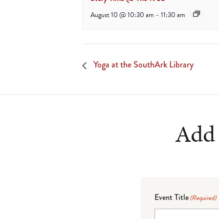
August 10 @ 10:30 am
-
11:30 am
Yoga at the SouthArk Library
Add 
Event Title
(Required)