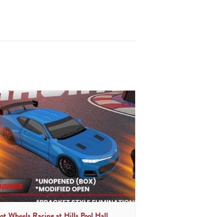
ot Wheels Racing at Hills Pool Hall