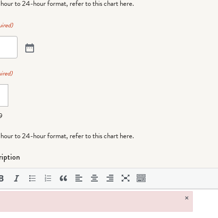
-hour to 24-hour format,
refer to this chart here
.
ired)
ired)
9
-hour to 24-hour format,
refer to this chart here
.
iption
×