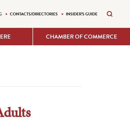
G
CONTACTS/DIRECTORIES
INSIDER'S GUIDE
HERE
CHAMBER OF COMMERCE
Adults