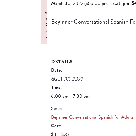
$
March 30, 2022 @ 6:00 pm
-
7:30 pm
:
w
p
Beginner Conversational Spanis
li
n
k
Failed to initialize plugin: wplink
DETAILS
Date:
March 30, 2022
Time:
6:00 pm - 7:30 pm
Series:
Beginner Conversational Spanish for Adults
Cost:
$4 – $25