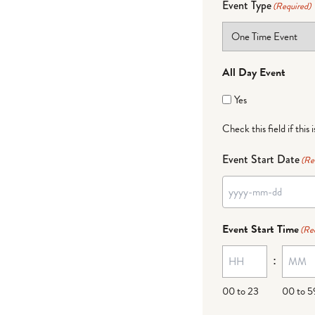
Event Type
(Required)
All Day Event
Yes
Check this field if this 
Event Start Date
(Re
Event Start Time
(Re
:
00 to 23
00 to 5