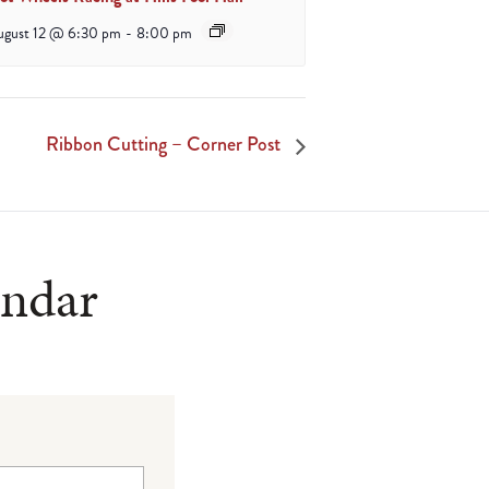
ugust 12 @ 6:30 pm
-
8:00 pm
Ribbon Cutting – Corner Post
endar