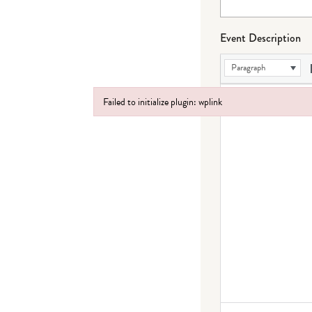
Event Description
Paragraph
Failed to initialize plugin: wplink
Failed to initialize plugin: wplink