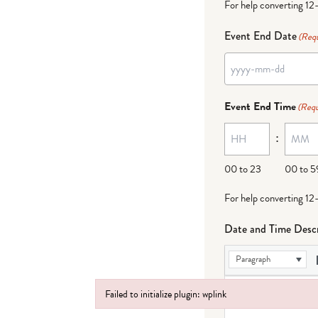
For help converting 12
Event End Date
(Requ
Event End Time
(Requ
:
00 to 23
00 to 5
For help converting 12
Date and Time Descr
Paragraph
Failed to initialize plugin: wplink
Failed to initialize plugin: wplink