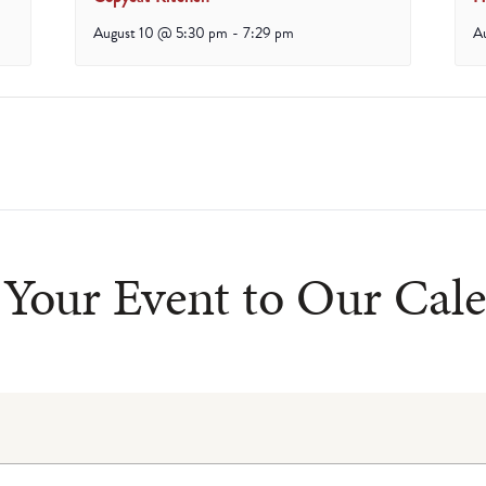
August 10 @ 5:30 pm
-
7:29 pm
A
Your Event to Our Cal