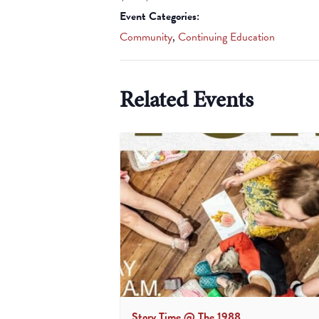
Event Categories:
Community
,
Continuing Education
Related Events
Story Time @ The 1988