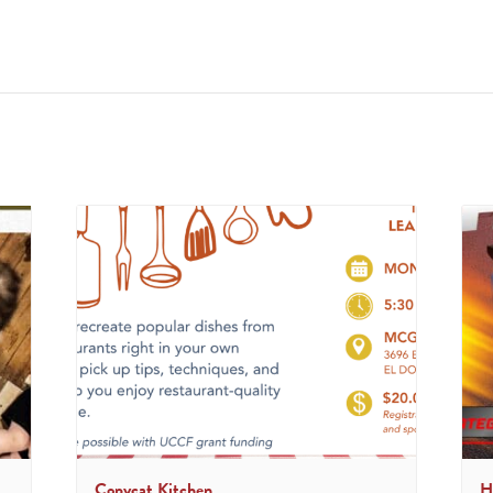
Copycat Kitchen
H