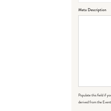
Meta Description
Populate this field if y
derived from the Event 