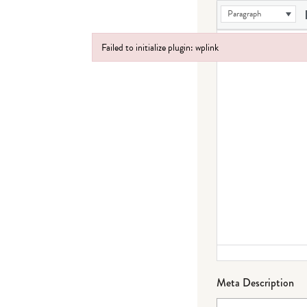
Paragraph
Failed to initialize plugin: wplink
Failed to initialize plugin: wplink
Meta Description