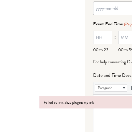
YYYY
dash
Event End Time
(Requ
MM
:
dash
DD
00 to 23
00 to 5
For help converting 12
Date and Time Descr
Paragraph
Failed to initialize plugin: wplink
Failed to initialize plugin: wplink