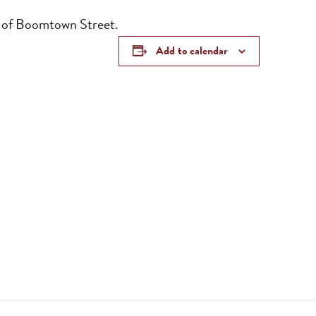
r of Boomtown Street.
Add to calendar