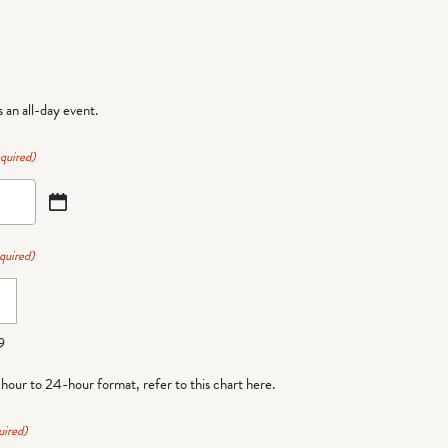
is an all-day event.
quired)
quired)
9
-hour to 24-hour format,
refer to this chart here
.
uired)