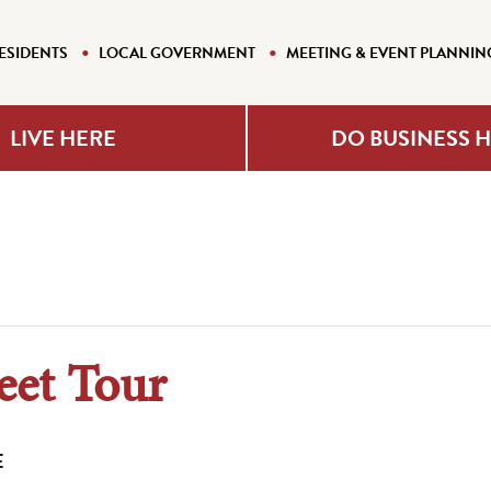
ESIDENTS
LOCAL GOVERNMENT
MEETING & EVENT PLANNIN
LIVE HERE
DO BUSINESS 
eet Tour
E