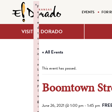
×
F
a
EVENTS
FOR R
il
e
d
VISIT EL DORADO
t
o
i
n
« All Events
it
i
a
This event has passed.
li
z
e
Boomtown Str
p
l
u
g
FRE
June 26, 2021 @ 1:00 pm
-
1:45 pm
i
n