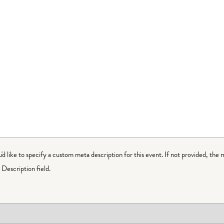
ou'd like to specify a custom meta description for this event. If not provided, the 
Description field.