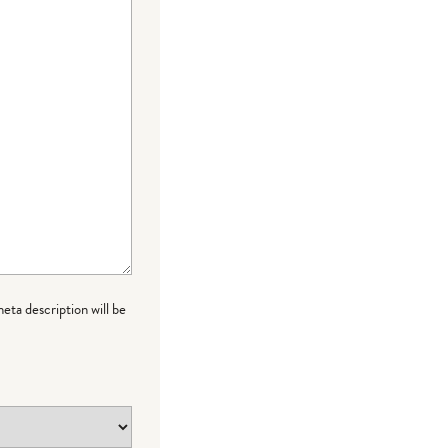
meta description will be