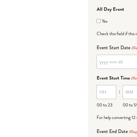
All Day Event
Yes
Check this field if this 
Event Start Date
(Re
YYYY
dash
Event Start Time
(Re
MM
:
dash
DD
00 to 23
00 to 5
For help converting 12
Event End Date
(Req