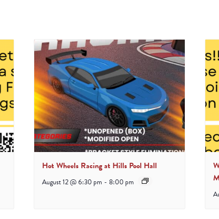
Hot Wheels Racing at Hills Pool Hall
W
M
August 12 @ 6:30 pm
-
8:00 pm
A