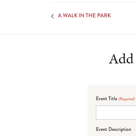
A WALK IN THE PARK
Add 
Event Title
(Required)
Event Description