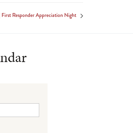
| First Responder Appreciation Night
endar