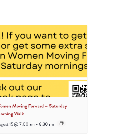
omen Moving Forward – Saturday
orning Walk
ugust 15 @ 7:00 am
-
8:30 am