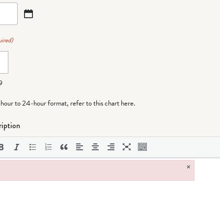
ired)
9
-hour to 24-hour format,
refer to this chart here
.
iption
×