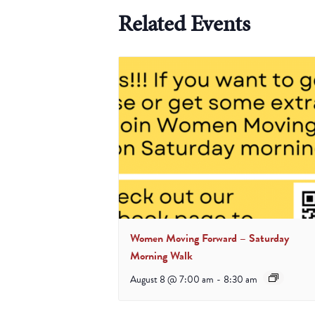
Related Events
Women Moving Forward – Saturday
Morning Walk
August 8 @ 7:00 am
-
8:30 am