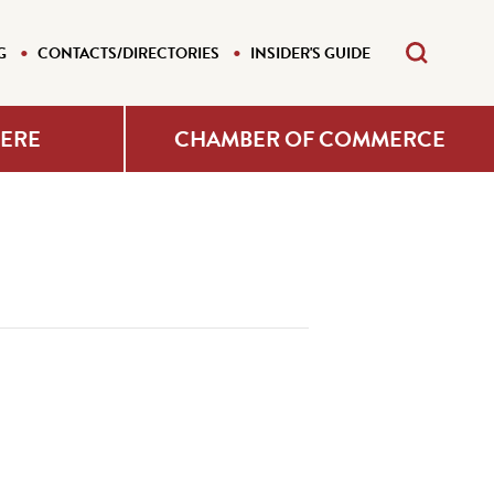
G
CONTACTS/DIRECTORIES
INSIDER'S GUIDE
HERE
CHAMBER OF COMMERCE