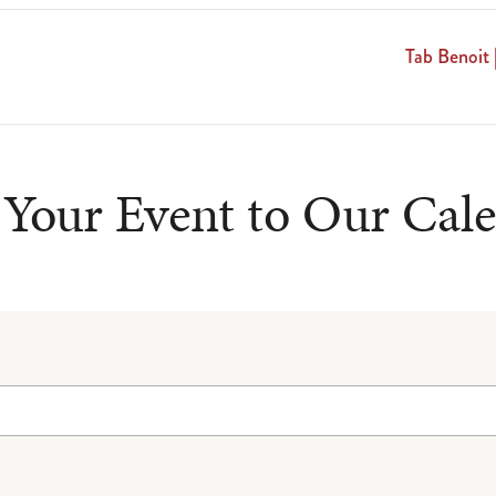
Tab Benoit 
Your Event to Our Cal