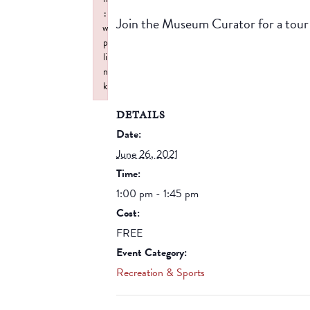
:
Join the Museum Curator for a tou
w
p
li
n
k
Failed to initialize plugin: wplink
DETAILS
Date:
June 26, 2021
Time:
1:00 pm - 1:45 pm
Cost:
FREE
Event Category:
Recreation & Sports