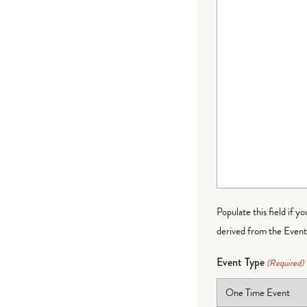
Populate this field if y
derived from the Event 
Event Type
(Required)