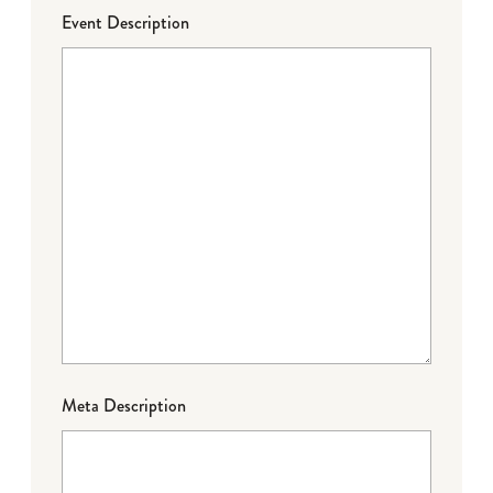
Event Description
Meta Description