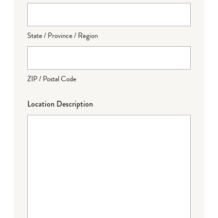
State / Province / Region
ZIP / Postal Code
Location Description