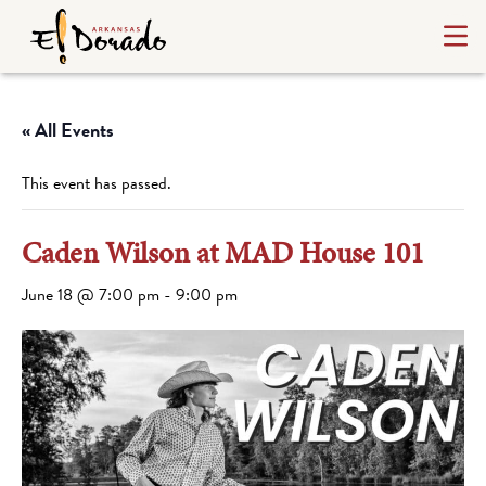
« All Events
This event has passed.
Caden Wilson at MAD House 101
June 18 @ 7:00 pm
-
9:00 pm