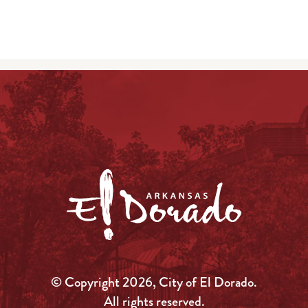
© Copyright 2026, City of El Dorado.
All rights reserved.