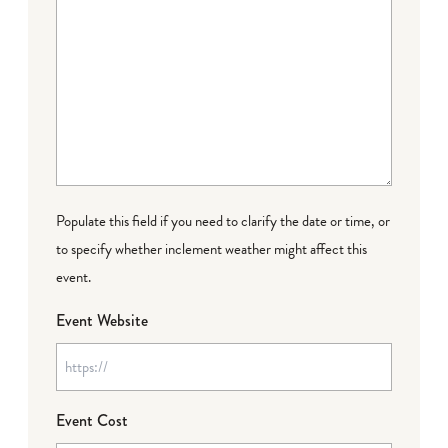
Populate this field if you need to clarify the date or time, or
to specify whether inclement weather might affect this
event.
Event Website
Event Cost