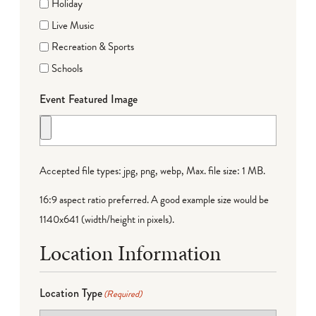
Holiday
Live Music
Recreation & Sports
Schools
Event Featured Image
Accepted file types: jpg, png, webp, Max. file size: 1 MB.
16:9 aspect ratio preferred. A good example size would be
1140x641 (width/height in pixels).
Location Information
Location Type
(Required)