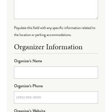
Populate this field with any specific information related to
the location or parking accommodations.
Organizer Information
Organizer's Name
Organizer's Phone
Organizer's Website