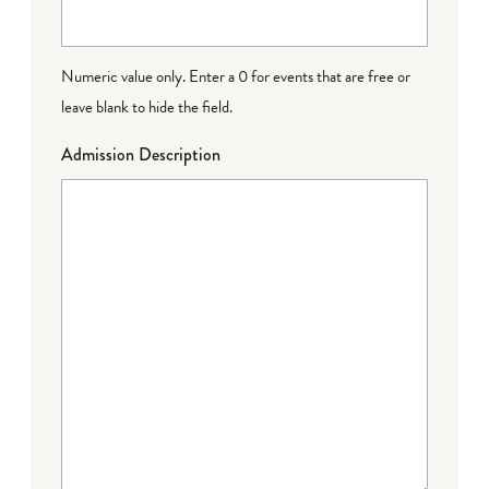
Numeric value only. Enter a 0 for events that are free or
leave blank to hide the field.
Admission Description