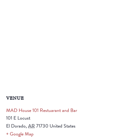
VENUE
MAD House 101 Restuarant and Bar
101 E Locust
El Dorado
,
AR
71730
United States
+ Google Map