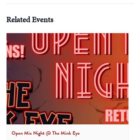
Related Events
Open Mic Night @ The Mink Eye