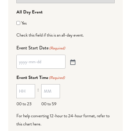
All Day Event
Yes
Check this field if this is an all-day event.
Event Start Date
(Required)
Event Start Time
(Required)
:
00 to 23
00 to 59
For help converting 12-hour to 24-hour format,
refer to
this chart here
.