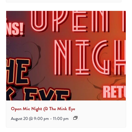
Open Mic Night @ The Mink Eye
August 20 @ 9:00 pm
-
11:00 pm