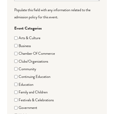
Populate this field with any information related to the
admission policy for this event.
Event Categories
Arts & Culture
Business
Chamber Of Commerce
Clubs/Organizations
Community
Continuing Education
Education
Family and Children
Festivals & Celebrations
Government