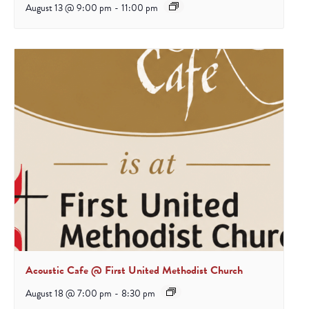
August 13 @ 9:00 pm
-
11:00 pm
Acoustic Cafe @ First United Methodist Church
August 18 @ 7:00 pm
-
8:30 pm