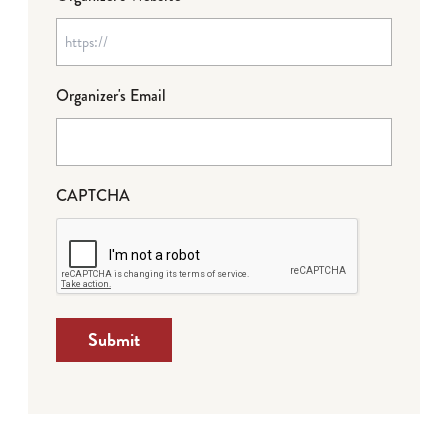
Organizer's Email
CAPTCHA
Submit