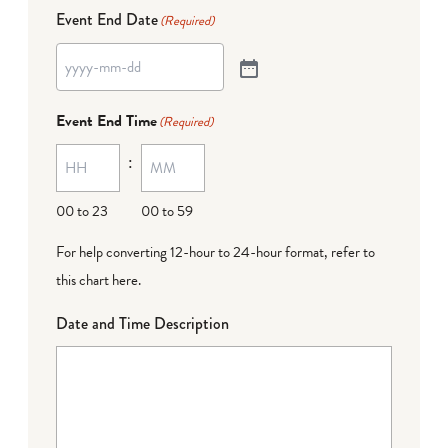
Event End Date
(Required)
Event End Time
(Required)
:
00 to 23
00 to 59
For help converting 12-hour to 24-hour format,
refer to
this chart here
.
Date and Time Description