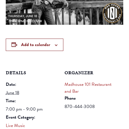
Add to calendar
DETAILS
ORGANIZER
Date:
Madhouse 101 Restaurant
and Bar
June 18
Phone
Time:
870-444-3008
7:00 pm - 9:00 pm
Event Category:
Live Music