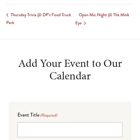
Open Mic Night @ The Mink
Thursday Trivia @ DP’s Food Truck
Park
Eye
Add Your Event to Our
Calendar
Event Title
(Required)