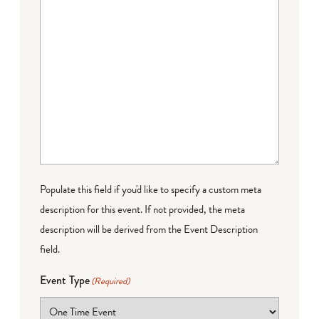
Populate this field if you'd like to specify a custom meta
description for this event. If not provided, the meta
description will be derived from the Event Description
field.
Event Type
(Required)