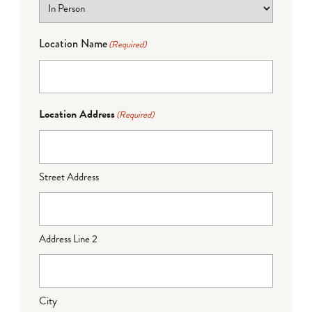
Location Name
(Required)
Location Address
(Required)
Street Address
Address Line 2
City