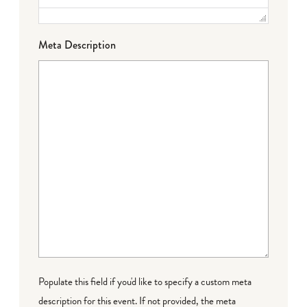
Meta Description
Populate this field if you'd like to specify a custom meta
description for this event. If not provided, the meta