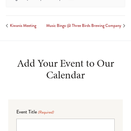
Kiwanis Meeting
Music Bingo @ Three Birds Brewing Company
Add Your Event to Our
Calendar
Event Title
(Required)