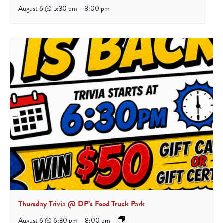
August 6 @ 5:30 pm
-
8:00 pm
Thursday Trivia @ DP’s Food Truck Park
August 6 @ 6:30 pm
-
8:00 pm