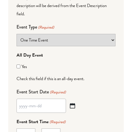
description will be derived from the Event Description
field.
Event Type
(Required)
All Day Event
Yes
Check this field if this is an all-day event.
Event Start Date
(Required)
YYYY
dash
Event Start Time
(Required)
MM