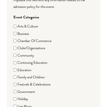
admission policy for this event.
Event Categories
Arts & Culture
Business
Chamber Of Commerce
Clubs/Organizations
Community
Continuing Education
Education
Family and Children
Festivals & Celebrations
Government
Holiday
Live Music