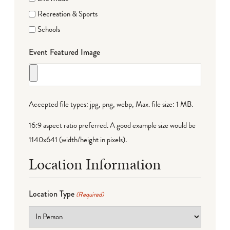
Recreation & Sports
Schools
Event Featured Image
Accepted file types: jpg, png, webp, Max. file size: 1 MB.
16:9 aspect ratio preferred. A good example size would be
1140x641 (width/height in pixels).
Location Information
Location Type
(Required)