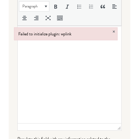
Paragraph
×
Failed to initialize plugin: wplink
Failed to initialize plugin: wplink
Populate this field with any information related to the