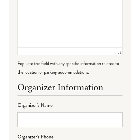
Populate this field with any specific information related to
the location or parking accommodations.
Organizer Information
Organizer's Name
Organizer's Phone