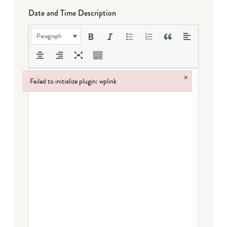
Date and Time Description
Paragraph
×
Failed to initialize plugin: wplink
Failed to initialize plugin: wplink