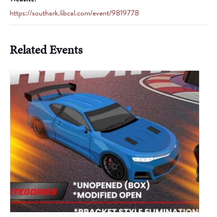
https://southark.libcal.com/event/9819778
Related Events