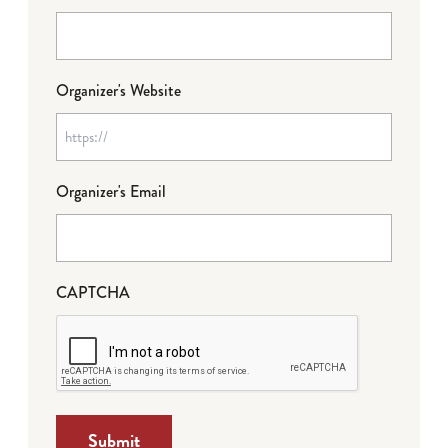
Organizer's Website
Organizer's Email
CAPTCHA