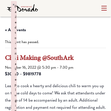
×
F
a
il
e
d
« All Events
t
o
This event has passed.
i
n
it
Chili Making @SouthArk
i
a
November 16, 2022 @ 5:30 pm
-
7:30 pm
li
$30.00 – $9819778
z
e
p
Learn to cook a hearty and delicious chili to warm you up
l
on these cold days to come! We ask that attendants under
u
the age of 14 be accompanied by an adult. Additional
g
i
registration and payment not required for attending adult.
n