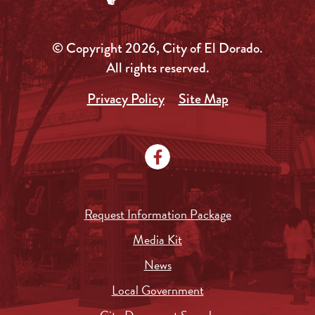
© Copyright 2026, City of El Dorado.
All rights reserved.
Privacy Policy
Site Map
Request Information Package
Media Kit
News
Local Government