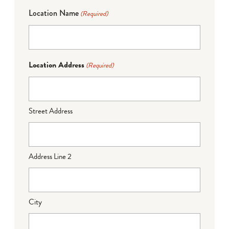
Location Name
(Required)
Location Address
(Required)
Street Address
Address Line 2
City