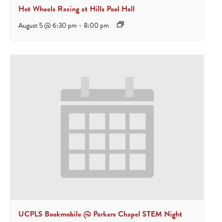
Hot Wheels Racing at Hills Pool Hall
August 5 @ 6:30 pm
-
8:00 pm
UCPLS Bookmobile @ Parkers Chapel STEM Night