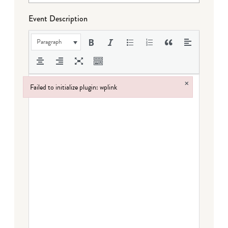
Event Description
Paragraph
×
Failed to initialize plugin: wplink
Failed to initialize plugin: wplink