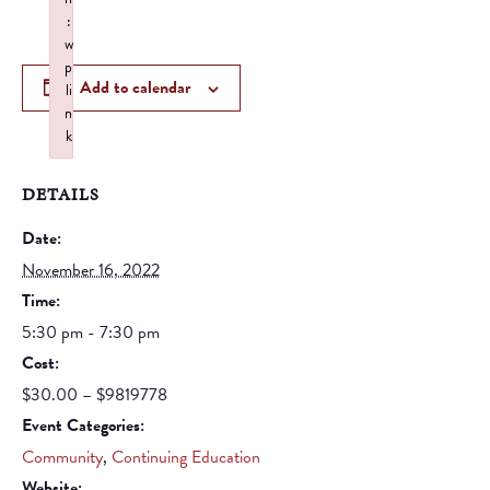
:
w
p
Add to calendar
li
n
k
Failed to initialize plugin: wplink
DETAILS
Date:
November 16, 2022
Time:
5:30 pm - 7:30 pm
Cost:
$30.00 – $9819778
Event Categories:
Community
,
Continuing Education
Website: