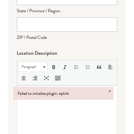
State / Province / Region
ZIP / Postal Code
Location Description
Paragraph
×
Failed to initialize plugin: wplink
Failed to initialize plugin: wplink