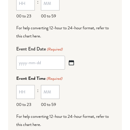
:
dash
DD
00 to 23
00 to 59
For help converting 12-hour to 24-hour format,
refer to
this chart here
.
Event End Date
(Required)
YYYY
dash
Event End Time
(Required)
MM
:
dash
DD
00 to 23
00 to 59
For help converting 12-hour to 24-hour format,
refer to
this chart here
.