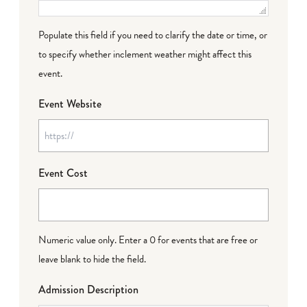
Populate this field if you need to clarify the date or time, or
to specify whether inclement weather might affect this
event.
Event Website
Event Cost
Numeric value only. Enter a 0 for events that are free or
leave blank to hide the field.
Admission Description