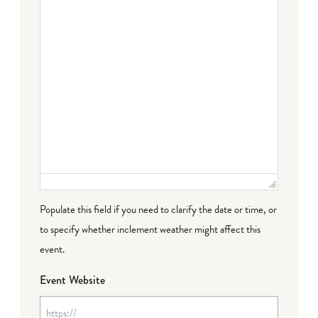
Populate this field if you need to clarify the date or time, or
to specify whether inclement weather might affect this
event.
Event Website