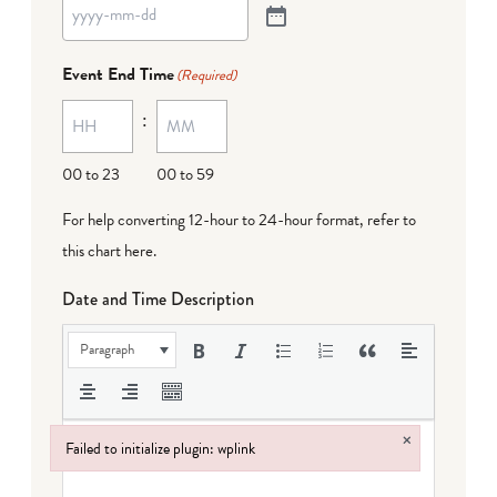
Event End Time
(Required)
:
00 to 23
00 to 59
For help converting 12-hour to 24-hour format,
refer to
this chart here
.
Date and Time Description
Paragraph
×
Failed to initialize plugin: wplink
Failed to initialize plugin: wplink