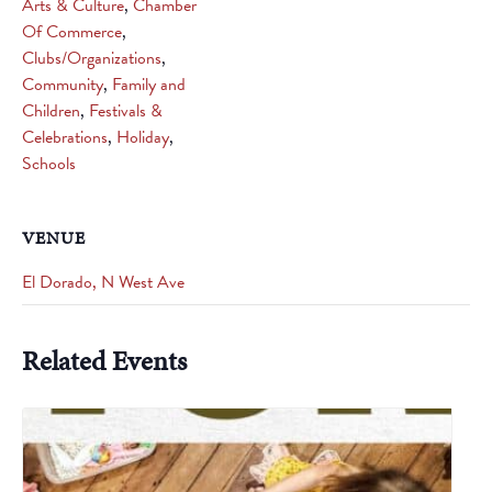
Arts & Culture
,
Chamber
Of Commerce
,
Clubs/Organizations
,
Community
,
Family and
Children
,
Festivals &
Celebrations
,
Holiday
,
Schools
VENUE
El Dorado, N West Ave
Related Events