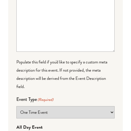
Populate this field if you'd like to specify a custom meta
description for this event. If not provided, the meta
description will be derived from the Event Description
field.
Event Type
(Required)
All Day Event