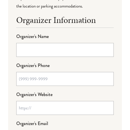
the location or parking accommodations.
Organizer Information
Organizer's Name
Organizer's Phone
Organizer's Website
Organizer's Email