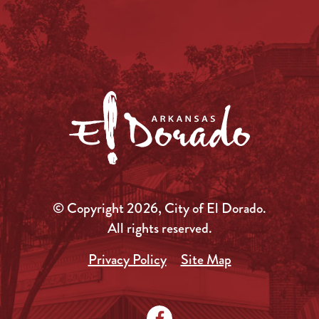
© Copyright 2026, City of El Dorado.
All rights reserved.
Privacy Policy
Site Map