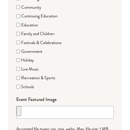
Community
Continuing Education
Education
Family and Children
Festivals & Celebrations
Government
Holiday
Live Music
Recreation & Sports
Schools
Event Featured Image
Accepted file types: jpg, png, webp, Max. file size: 1 MB.