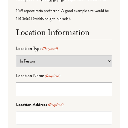
16:9 aspect ratio preferred. A good example size would be
1140x641 (width/height in pixels).
Location Information
Location Type
(Required)
Location Name
(Required)
Location Address
(Required)