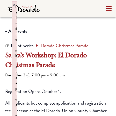
×
F
a
il
e
d
« All Events
t
o
Event Series:
El Dorado Christmas Parade
i
n
Santa’s Workshop: El Dorado
it
i
Christmas Parade
a
li
December 3 @ 7:00 pm
-
9:00 pm
z
e
p
Registration Opens October 1.
l
u
All applicants but complete application and registration
g
fee in person at the El Dorado-Union County Chamber
i
n