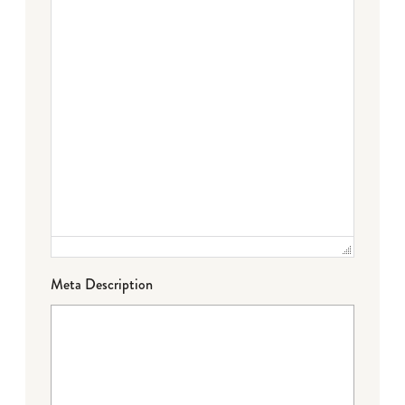
Meta Description