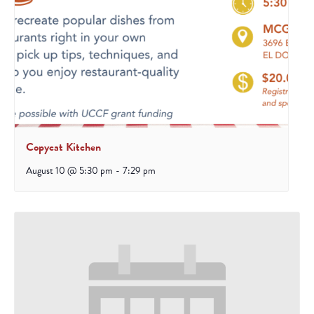
Copycat Kitchen
August 10 @ 5:30 pm
-
7:29 pm