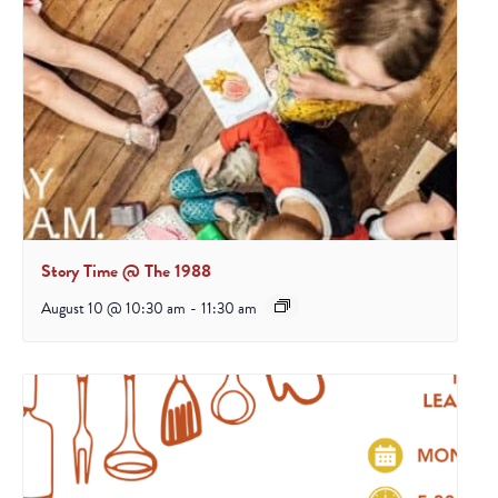
Story Time @ The 1988
August 10 @ 10:30 am
-
11:30 am