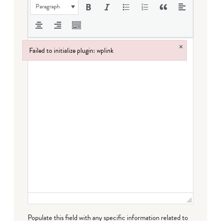
Paragraph
×
Failed to initialize plugin: wplink
Failed to initialize plugin: wplink
Populate this field with any specific information related to