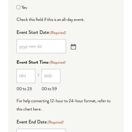
Yes
Check this field if this is an all-day event.
Event Start Date
(Required)
Event Start Time
(Required)
:
00 to 23
00 to 59
For help converting 12-hour to 24-hour format,
refer to
this chart here
.
Event End Date
(Required)