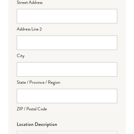
Street Address
Address Line 2
City
State / Province / Region
ZIP / Postal Code
Location Description