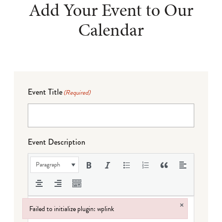
Add Your Event to Our
Calendar
Event Title
(Required)
Event Description
Paragraph
×
Failed to initialize plugin: wplink
Failed to initialize plugin: wplink