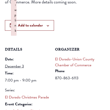
of Commerce. More details coming soon.
:
w
p
li
Add to calendar
n
k
Failed to initialize plugin: wplink
DETAILS
ORGANIZER
Date:
El Dorado-Union County
Chamber of Commerce
December 3
Phone
Time:
870-863-6113
7:00 pm - 9:00 pm
Series:
El Dorado Christmas Parade
Event Categories: