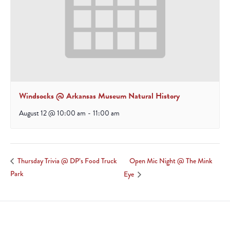
Windsocks @ Arkansas Museum Natural History
August 12 @ 10:00 am
-
11:00 am
Open Mic Night @ The Mink
Thursday Trivia @ DP’s Food Truck
Park
Eye