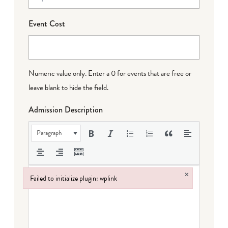
Event Cost
Numeric value only. Enter a 0 for events that are free or
leave blank to hide the field.
Admission Description
Paragraph
×
Failed to initialize plugin: wplink
Failed to initialize plugin: wplink