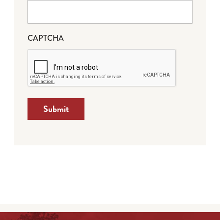
CAPTCHA
Submit