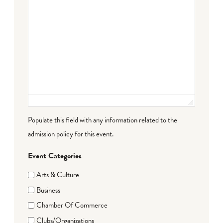
Populate this field with any information related to the
admission policy for this event.
Event Categories
Arts & Culture
Business
Chamber Of Commerce
Clubs/Organizations