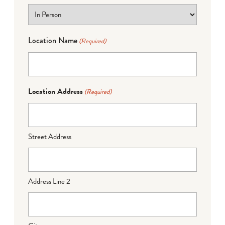
Location Name
(Required)
Location Address
(Required)
Street Address
Address Line 2