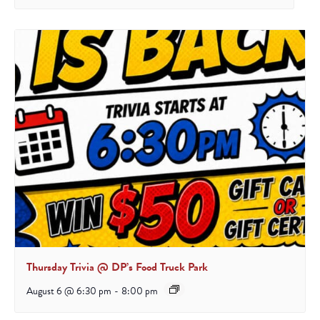
Thursday Trivia @ DP’s Food Truck Park
August 6 @ 6:30 pm
-
8:00 pm