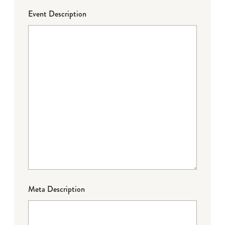
Event Description
Meta Description