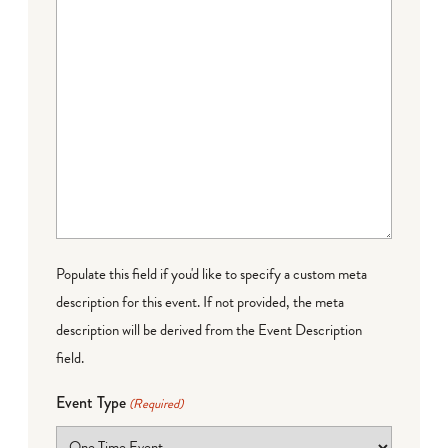
Populate this field if you'd like to specify a custom meta
description for this event. If not provided, the meta
description will be derived from the Event Description
field.
Event Type
(Required)