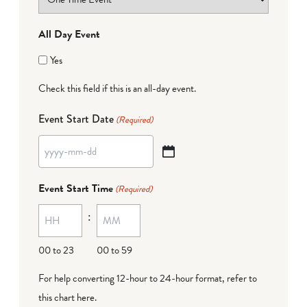
All Day Event
Yes
Check this field if this is an all-day event.
Event Start Date
(Required)
YYYY
dash
Event Start Time
(Required)
MM
:
dash
DD
00 to 23
00 to 59
For help converting 12-hour to 24-hour format,
refer to
this chart here
.