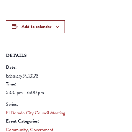
Add to calendar
DETAILS
Date:
February 9, 2023
Time:
5:00 pm - 6:00 pm
Series:
El Dorado City Council Meeting
Event Categories:
Community
,
Government