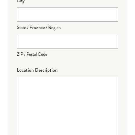
City
State / Province / Region
ZIP / Postal Code
Location Description