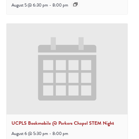
August 5 @ 6:30 pm
-
8:00 pm
UCPLS Bookmobile @ Parkers Chapel STEM Night
August 6 @ 5:30 pm
-
8:00 pm