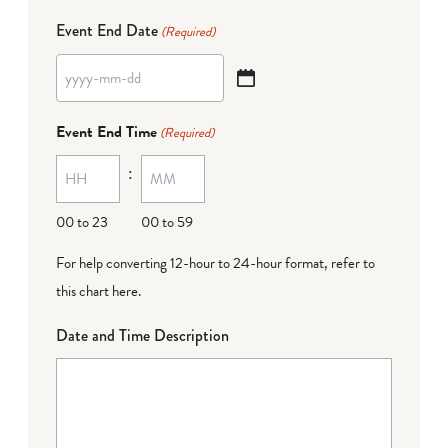
Event End Date
(Required)
YYYY
dash
Event End Time
(Required)
MM
:
dash
DD
00 to 23
00 to 59
For help converting 12-hour to 24-hour format,
refer to
this chart here
.
Date and Time Description