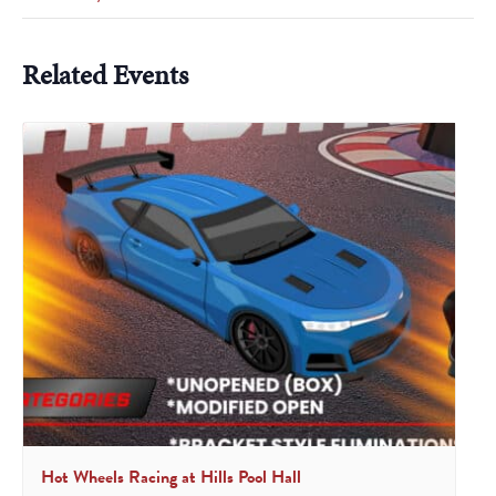
Related Events
Hot Wheels Racing at Hills Pool Hall