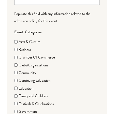
Populate this field with any information related to the
admission policy for this event.
Event Categories
Arts & Culture
Business
Chamber Of Commerce
Clubs/Organizations
Community
Continuing Education
Education
Family and Children
Festivals & Celebrations
Government