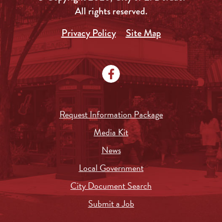
All rights reserved.
Privacy Policy
Site Map
Request Information Package
Media Kit
News
Local Government
City Document Search
Submit a Job