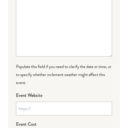
Populate this field if you need to clarify the date or time, or
to specify whether inclement weather might affect this
event.
Event Website
Event Cost