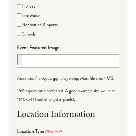
Holiday
Live Music
Recreation & Sports
Schools
Event Featured Image
Accepted file types: jpg, png, webp, Max. file size: 1 MB.
16:9 aspect ratio preferred. A good example size would be
1140x641 (width/height in pixels).
Location Information
Location Type
(Required)