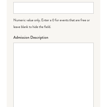
Numeric value only. Enter a 0 for events that are free or
leave blank to hide the field.
Admission Description