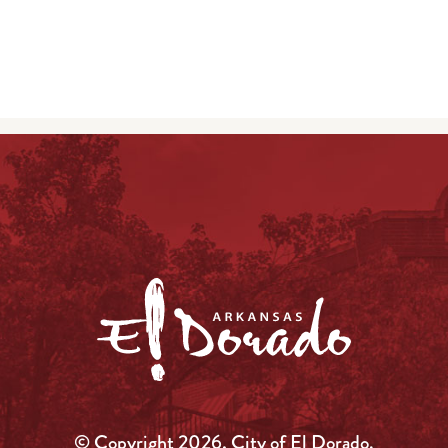
© Copyright 2026, City of El Dorado.