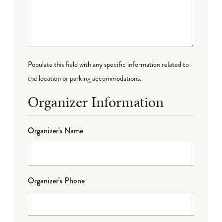
Populate this field with any specific information related to
the location or parking accommodations.
Organizer Information
Organizer's Name
Organizer's Phone