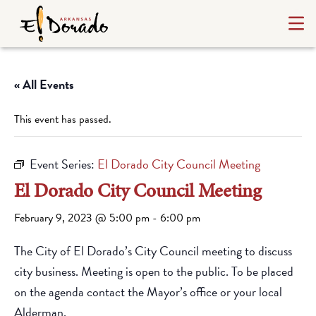
« All Events
This event has passed.
Event Series:
El Dorado City Council Meeting
El Dorado City Council Meeting
February 9, 2023 @ 5:00 pm
-
6:00 pm
The City of El Dorado’s City Council meeting to discuss
city business. Meeting is open to the public. To be placed
on the agenda contact the Mayor’s office or your local
Alderman.