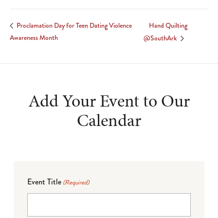
Hand Quilting
Proclamation Day for Teen Dating Violence
Awareness Month
@SouthArk
Add Your Event to Our
Calendar
Event Title
(Required)