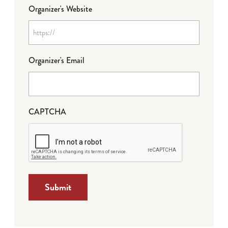
Organizer's Website
Organizer's Email
CAPTCHA