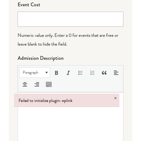
Event Cost
Numeric value only. Enter a 0 for events that are free or
leave blank to hide the field.
Admission Description
Paragraph
×
Failed to initialize plugin: wplink
Failed to initialize plugin: wplink