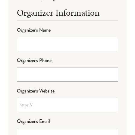
Organizer Information
Organizer's Name
Organizer's Phone
Organizer's Website
Organizer's Email