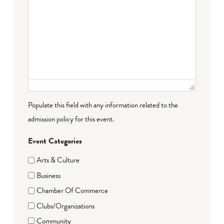
Populate this field with any information related to the
admission policy for this event.
Event Categories
Arts & Culture
Business
Chamber Of Commerce
Clubs/Organizations
Community