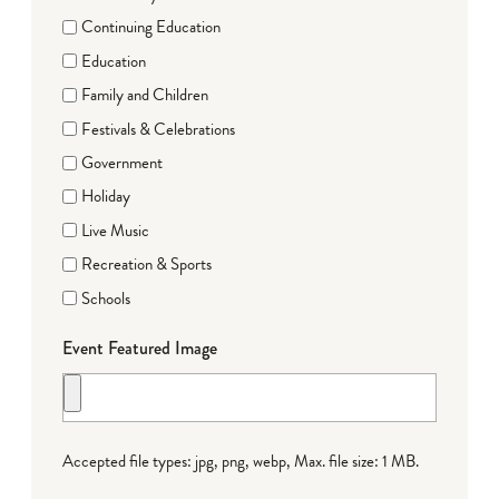
Continuing Education
Education
Family and Children
Festivals & Celebrations
Government
Holiday
Live Music
Recreation & Sports
Schools
Event Featured Image
Accepted file types: jpg, png, webp, Max. file size: 1 MB.