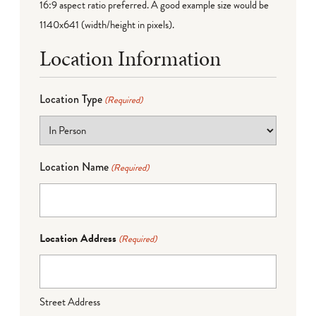
16:9 aspect ratio preferred. A good example size would be
1140x641 (width/height in pixels).
Location Information
Location Type
(Required)
Location Name
(Required)
Location Address
(Required)
Street Address