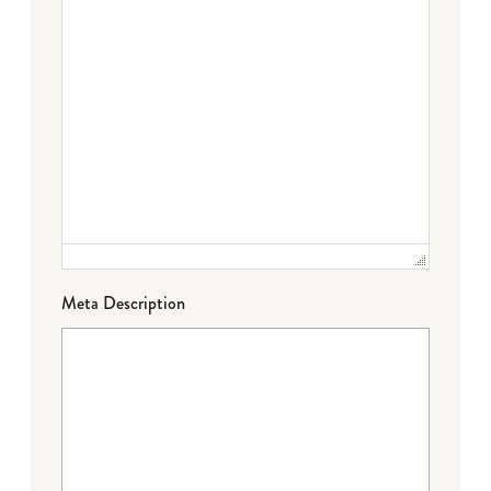
Meta Description