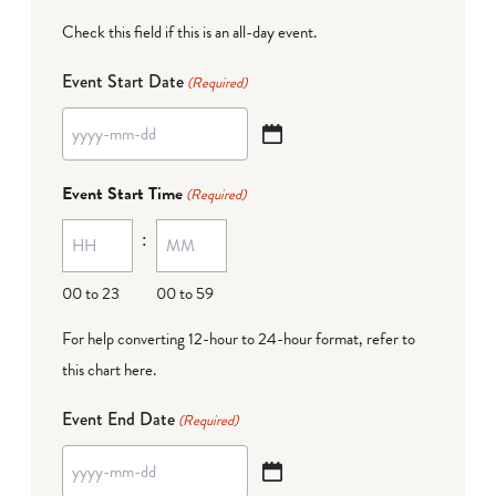
Check this field if this is an all-day event.
Event Start Date
(Required)
YYYY
dash
Event Start Time
(Required)
MM
:
dash
DD
00 to 23
00 to 59
For help converting 12-hour to 24-hour format,
refer to
this chart here
.
Event End Date
(Required)
YYYY