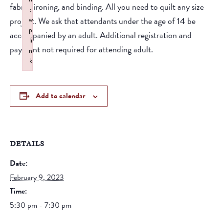
fabric, ironing, and binding. All you need to quilt any size
:
project. We ask that attendants under the age of 14 be
w
p
accompanied by an adult. Additional registration and
li
payment not required for attending adult.
n
k
Failed to initialize plugin: wplink
Add to calendar
DETAILS
Date:
February 9, 2023
Time:
5:30 pm - 7:30 pm