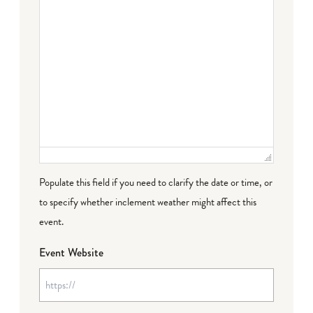
Populate this field if you need to clarify the date or time, or
to specify whether inclement weather might affect this
event.
Event Website