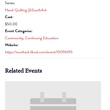
Series:
Hand Quilting @SouthArk
Cost:
$50.00
Event Categories:
Community
,
Continuing Education
Website:
https://southark.libcal.com/event/10096195
Related Events