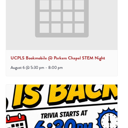
UCPLS Bookmobile @ Parkers Chapel STEM Night
August 6 @ 5:30 pm
-
8:00 pm