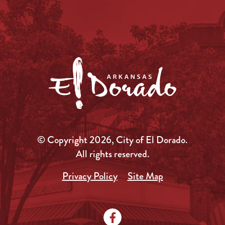
© Copyright 2026, City of El Dorado.
All rights reserved.
Privacy Policy
Site Map