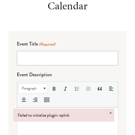
Calendar
Event Title
(Required)
Event Description
Paragraph
×
Failed to initialize plugin: wplink
Failed to initialize plugin: wplink