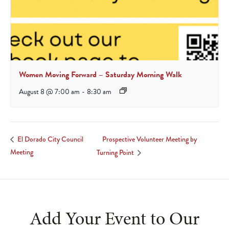
Women Moving Forward – Saturday Morning Walk
August 8 @ 7:00 am
-
8:30 am
Prospective Volunteer Meeting by
El Dorado City Council
Meeting
Turning Point
Add Your Event to Our