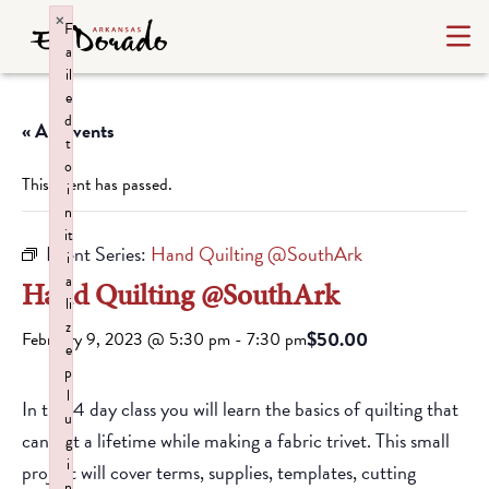
×
F
a
il
e
d
« All Events
t
o
This event has passed.
i
n
it
Event Series:
Hand Quilting @SouthArk
i
a
Hand Quilting @SouthArk
li
z
$50.00
February 9, 2023 @ 5:30 pm
-
7:30 pm
e
p
l
In this 4 day class you will learn the basics of quilting that
u
can last a lifetime while making a fabric trivet. This small
g
i
project will cover terms, supplies, templates, cutting
n