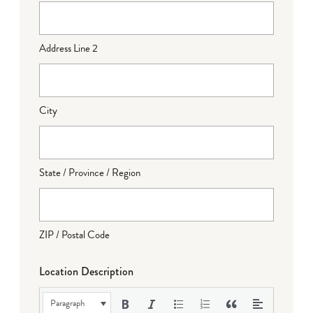
Address Line 2
City
State / Province / Region
ZIP / Postal Code
Location Description
Paragraph