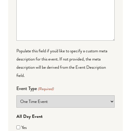
Populate this field if you'd like to specify a custom meta
description for this event. If not provided, the meta
description will be derived from the Event Description
field.
Event Type
(Required)
All Day Event
Yes