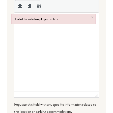
×
Failed to initialize plugin: wplink
Failed to initialize plugin: wplink
Populate this field with any specific information related to
the location or parking accommodations.