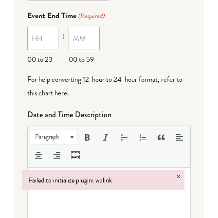
dash
Event End Time
(Required)
MM
:
dash
DD
00 to 23
00 to 59
For help converting 12-hour to 24-hour format,
refer to
this chart here
.
Date and Time Description
Paragraph
×
Failed to initialize plugin: wplink
Failed to initialize plugin: wplink