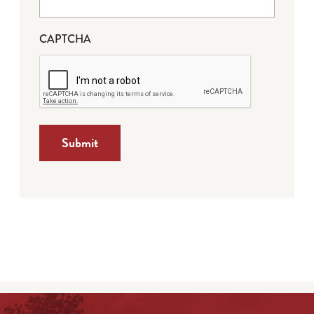
CAPTCHA