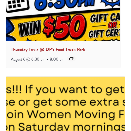
Thursday Trivia @ DP’s Food Truck Park
August 6 @ 6:30 pm
-
8:00 pm