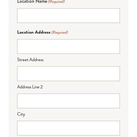
Location Name
(Required)
Location Address
(Required)
Street Address
Address Line 2
City