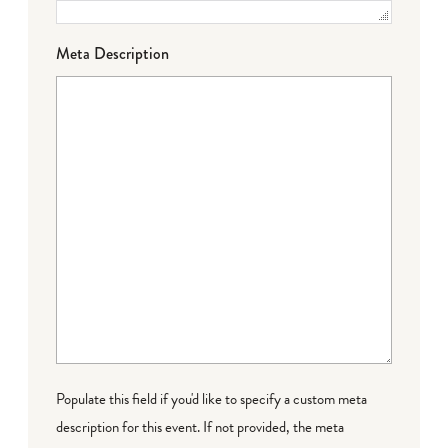
Meta Description
Populate this field if you'd like to specify a custom meta
description for this event. If not provided, the meta