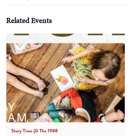
Related Events
Story Time @ The 1988