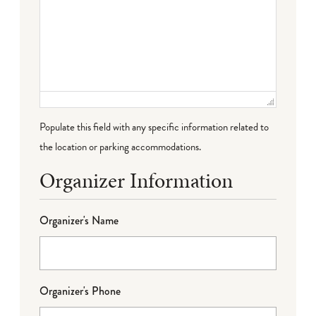
Populate this field with any specific information related to
the location or parking accommodations.
Organizer Information
Organizer's Name
Organizer's Phone