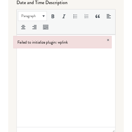
Date and Time Description
Paragraph
×
Failed to initialize plugin: wplink
Failed to initialize plugin: wplink