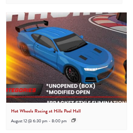
Hot Wheels Racing at Hills Pool Hall
August 12 @ 6:30 pm
-
8:00 pm