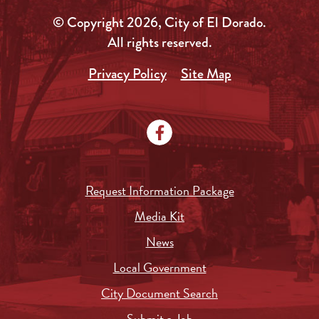
© Copyright 2026, City of El Dorado.
All rights reserved.
Privacy Policy
Site Map
Request Information Package
Media Kit
News
Local Government
City Document Search
Submit a Job