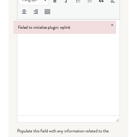
×
Failed to initialize plugin: wplink
Failed to initialize plugin: wplink
Populate this field with any information related to the