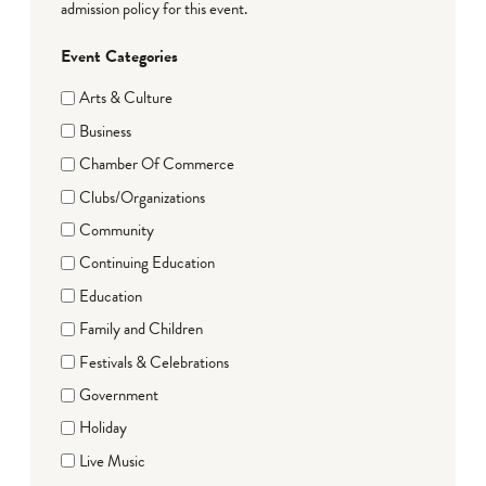
admission policy for this event.
Event Categories
Arts & Culture
Business
Chamber Of Commerce
Clubs/Organizations
Community
Continuing Education
Education
Family and Children
Festivals & Celebrations
Government
Holiday
Live Music