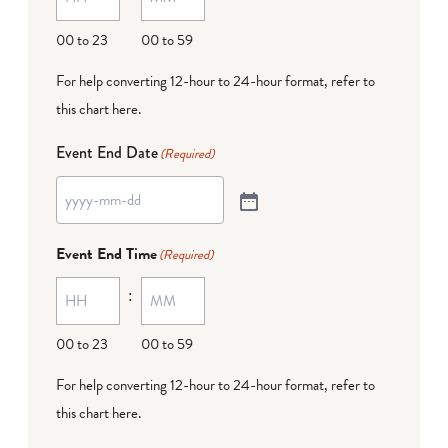
00 to 23
00 to 59
For help converting 12-hour to 24-hour format,
refer to
this chart here
.
Event End Date
(Required)
Event End Time
(Required)
:
00 to 23
00 to 59
For help converting 12-hour to 24-hour format,
refer to
this chart here
.