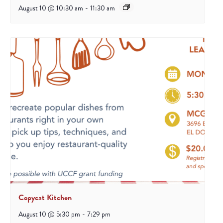
August 10 @ 10:30 am
-
11:30 am
Copycat Kitchen
August 10 @ 5:30 pm
-
7:29 pm