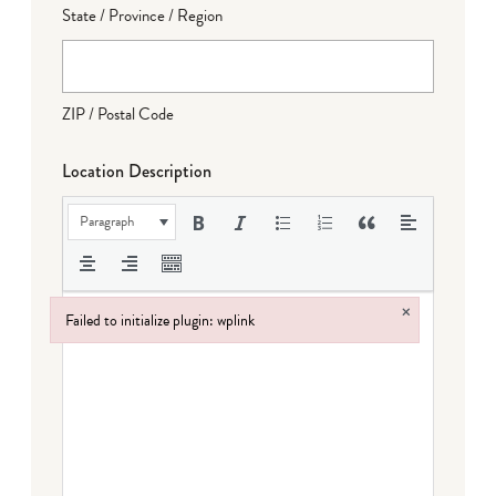
State / Province / Region
ZIP / Postal Code
Location Description
Paragraph
×
Failed to initialize plugin: wplink
Failed to initialize plugin: wplink