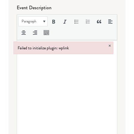
Event Description
Paragraph
×
Failed to initialize plugin: wplink
Failed to initialize plugin: wplink