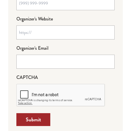
Organizer's Website
Organizer's Email
CAPTCHA
Submit