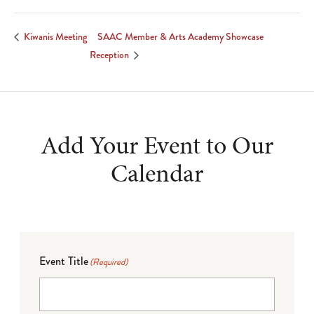
SAAC Member & Arts Academy Showcase
Kiwanis Meeting
Reception
Add Your Event to Our
Calendar
Event Title
(Required)