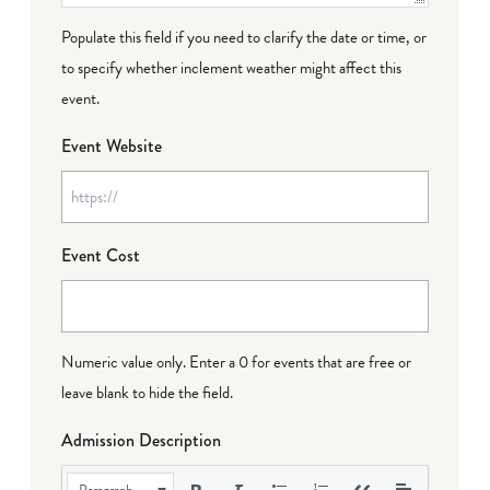
Populate this field if you need to clarify the date or time, or
to specify whether inclement weather might affect this
event.
Event Website
Event Cost
Numeric value only. Enter a 0 for events that are free or
leave blank to hide the field.
Admission Description
Paragraph