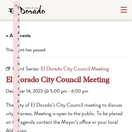
×
F
a
il
e
d
« All Events
t
o
This event has passed.
i
n
it
Event Series:
El Dorado City Council Meeting
i
a
El Dorado City Council Meeting
li
z
December 14, 2023 @ 5:00 pm
-
6:00 pm
e
p
The City of El Dorado’s City Council meeting to discuss
l
city business. Meeting is open to the public. To be placed
u
g
on the agenda contact the Mayor’s office or your local
i
Alderman.
n