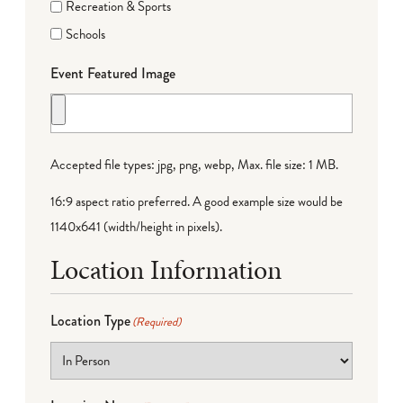
Recreation & Sports
Schools
Event Featured Image
Accepted file types: jpg, png, webp, Max. file size: 1 MB.
16:9 aspect ratio preferred. A good example size would be
1140x641 (width/height in pixels).
Location Information
Location Type
(Required)