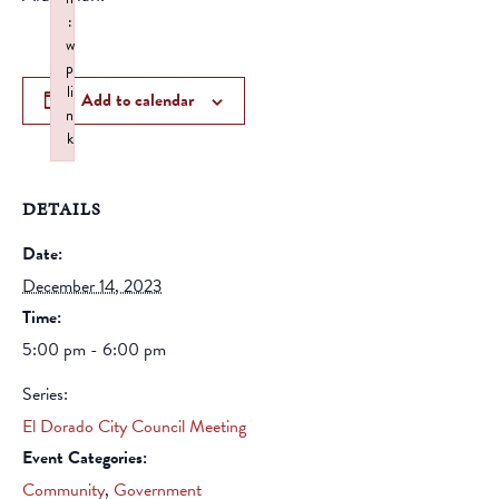
:
w
p
li
Add to calendar
n
k
Failed to initialize plugin: wplink
DETAILS
Date:
December 14, 2023
Time:
5:00 pm - 6:00 pm
Series:
El Dorado City Council Meeting
Event Categories:
Community
,
Government