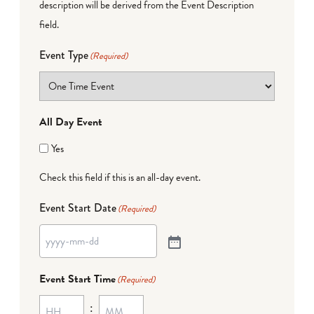
description will be derived from the Event Description
field.
Event Type
(Required)
All Day Event
Yes
Check this field if this is an all-day event.
Event Start Date
(Required)
Event Start Time
(Required)
: