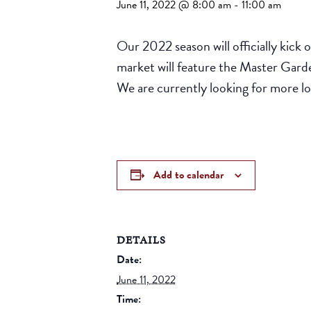
June 11, 2022 @ 8:00 am
-
11:00 am
Our 2022 season will officially kick
market will feature the Master Garden
We are currently looking for more lo
Add to calendar
DETAILS
Date:
June 11, 2022
Time: