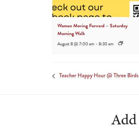
Women Moving Forward – Saturday
Morning Walk
August 8 @ 7:00 am
-
8:30 am
Teacher Happy Hour @ Three Birds
Add 