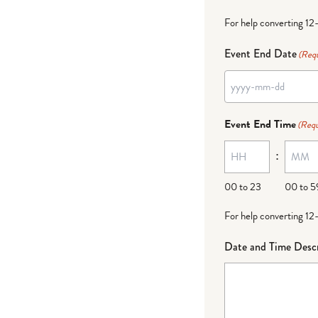
For help converting 12
Event End Date
(Requ
Event End Time
(Requ
:
00 to 23
00 to 5
For help converting 12
Date and Time Descr