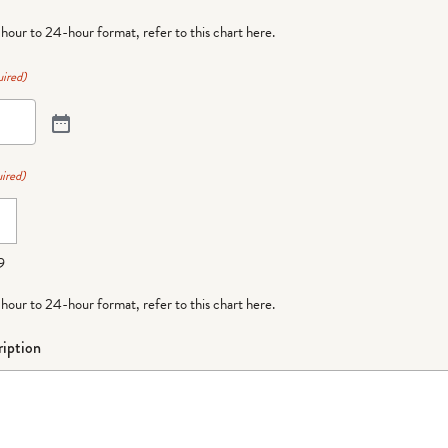
-hour to 24-hour format,
refer to this chart here
.
ired)
ired)
9
-hour to 24-hour format,
refer to this chart here
.
iption