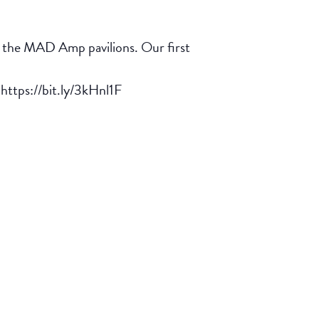
in the MAD Amp pavilions. Our first
 https://bit.ly/3kHnl1F