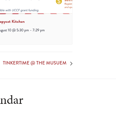
opycat Kitchen
ugust 10 @ 5:30 pm
-
7:29 pm
TINKERTIME @ THE MUSUEM
endar