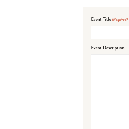
Event Title
(Required)
Event Description