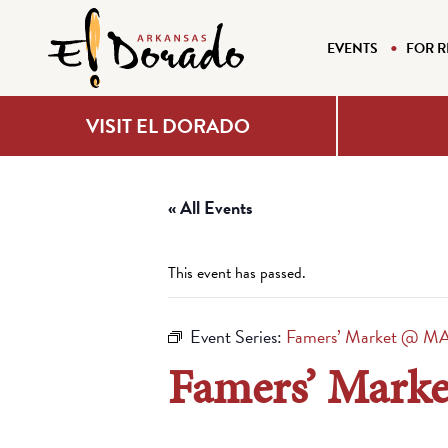
EVENTS
FOR R
VISIT EL DORADO
« All Events
This event has passed.
Event Series:
Famers’ Market @ M
Famers’ Mark