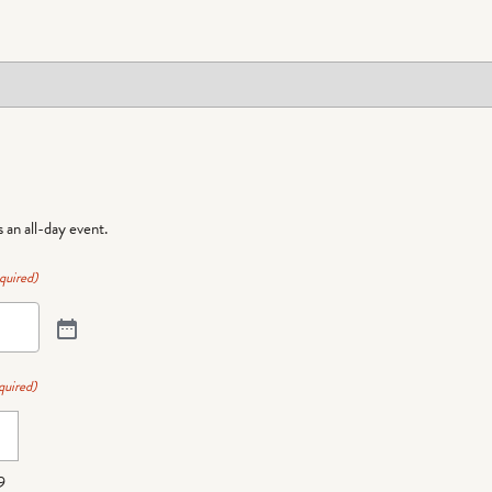
is an all-day event.
quired)
quired)
9