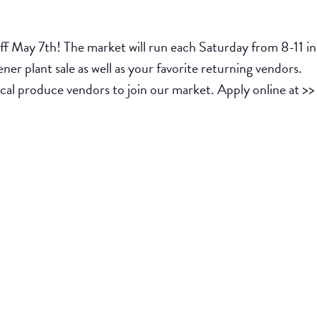
 off May 7th! The market will run each Saturday from 8-11 
er plant sale as well as your favorite returning vendors.
cal produce vendors to join our market. Apply online at >>