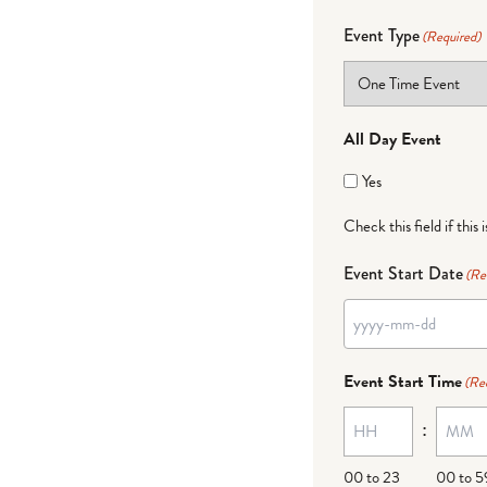
Event Type
(Required)
All Day Event
Yes
Check this field if this 
Event Start Date
(Re
Event Start Time
(Re
:
00 to 23
00 to 5