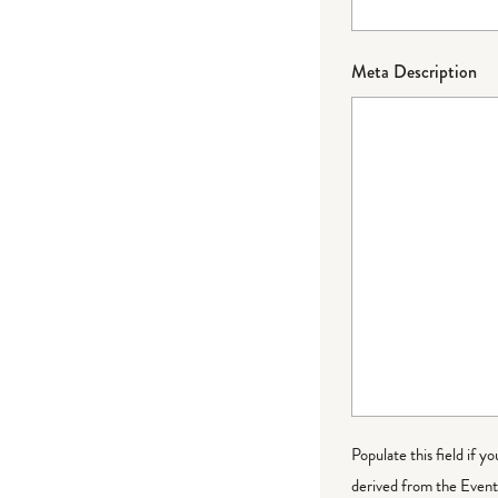
Meta Description
Populate this field if y
derived from the Event 