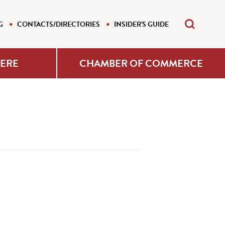
G
CONTACTS/DIRECTORIES
INSIDER'S GUIDE
HERE
CHAMBER OF COMMERCE