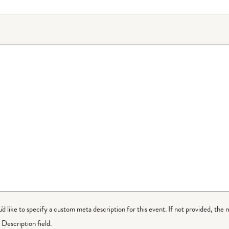
ou'd like to specify a custom meta description for this event. If not provided, the 
Description field.