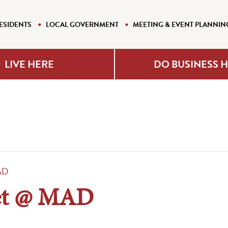
ESIDENTS
LOCAL GOVERNMENT
MEETING & EVENT PLANNIN
LIVE HERE
DO BUSINESS 
AD
et @ MAD