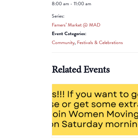
8:00 am - 11:00 am
Series:
Famers’ Market @ MAD
Event Categories:
Community
,
Festivals & Celebrations
Related Events