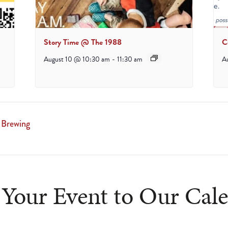
Story Time @ The 1988
C
August 10 @ 10:30 am
-
11:30 am
A
 Brewing
Your Event to Our Cal