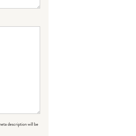
meta description will be