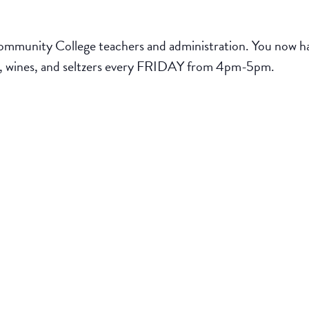
munity College teachers and administration. You now hav
ers, wines, and seltzers every FRIDAY from 4pm-5pm.