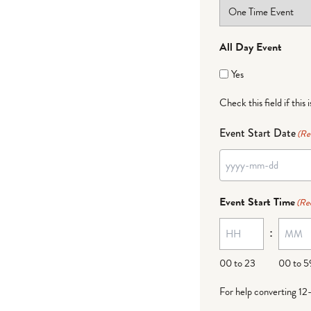
All Day Event
Yes
Check this field if this 
Event Start Date
(Re
Event Start Time
(Re
:
00 to 23
00 to 5
For help converting 12