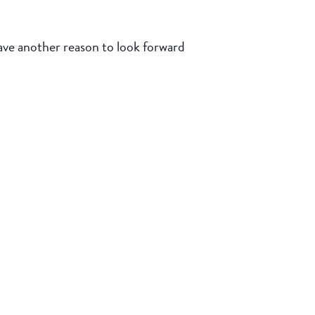
e another reason to look forward