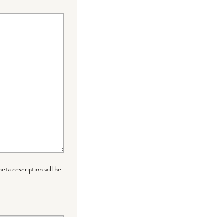
meta description will be