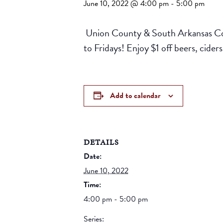
June 10, 2022 @ 4:00 pm
-
5:00 pm
Union County & South Arkansas Com
to Fridays! Enjoy $1 off beers, cid
Add to calendar
DETAILS
Date:
June 10, 2022
Time:
4:00 pm - 5:00 pm
Series: