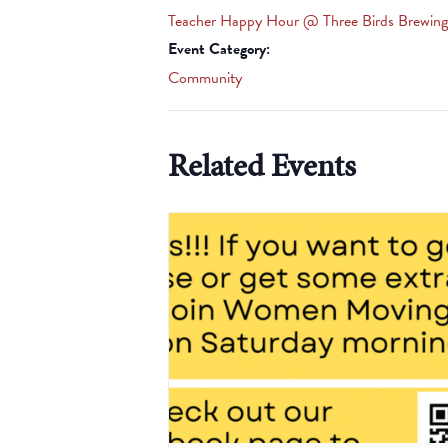
Teacher Happy Hour @ Three Birds Brewing
Event Category:
Community
Related Events