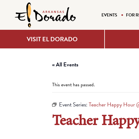
EVENTS
FOR R
VISIT EL DORADO
« All Events
This event has passed.
Event Series:
Teacher Happy Hour @
Teacher Happy