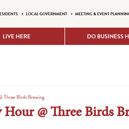
ESIDENTS
LOCAL GOVERNMENT
MEETING & EVENT PLANNIN
LIVE HERE
DO BUSINESS 
 Three Birds Brewing
 Hour @ Three Birds B