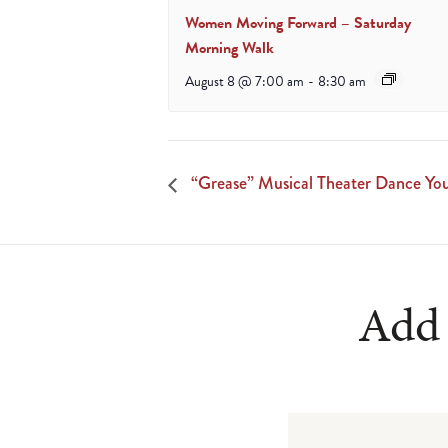
Women Moving Forward – Saturday
Morning Walk
August 8 @ 7:00 am
-
8:30 am
“Grease” Musical Theater Dance 
Add 