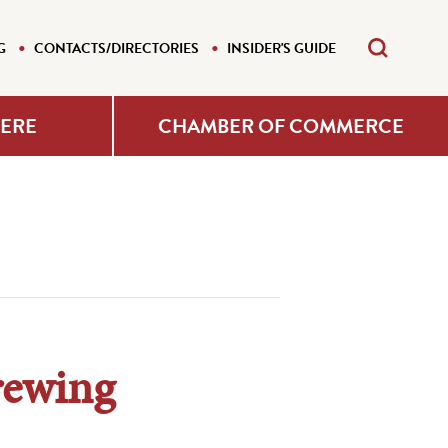
G
CONTACTS/DIRECTORIES
INSIDER'S GUIDE
HERE
CHAMBER OF COMMERCE
rewing