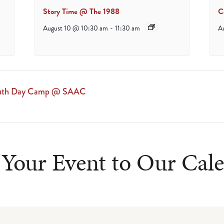
Story Time @ The 1988
C
August 10 @ 10:30 am
-
11:30 am
A
Youth Day Camp @ SAAC
Your Event to Our Cal