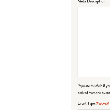
Meta Description
Populate this field if y
derived from the Event 
Event Type
(Required)