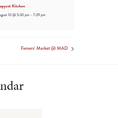
opycat Kitchen
ugust 10 @ 5:30 pm
-
7:29 pm
Famers’ Market @ MAD
endar