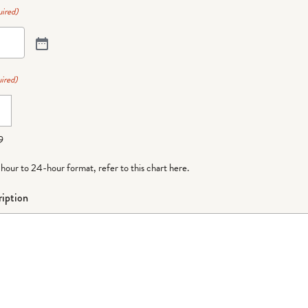
ired)
ired)
9
-hour to 24-hour format,
refer to this chart here
.
iption