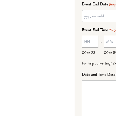
Event End Date
(Requ
Event End Time
(Requ
:
00 to 23
00 to 5
For help converting 12
Date and Time Descr