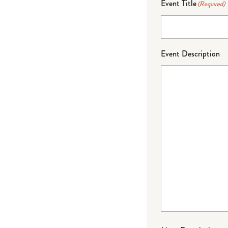
Event Title
(Required)
Event Description