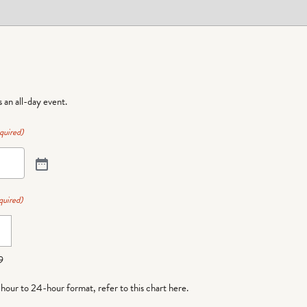
is an all-day event.
quired)
quired)
9
-hour to 24-hour format,
refer to this chart here
.