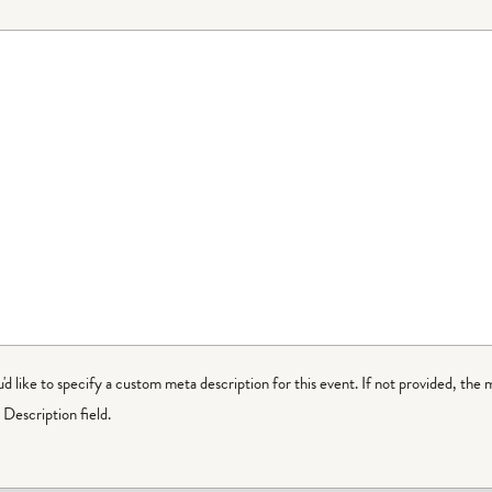
ou'd like to specify a custom meta description for this event. If not provided, the 
Description field.