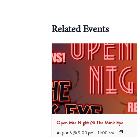
Related Events
Open Mic Night @ The Mink Eye
August 6 @ 9:00 pm
-
11:00 pm