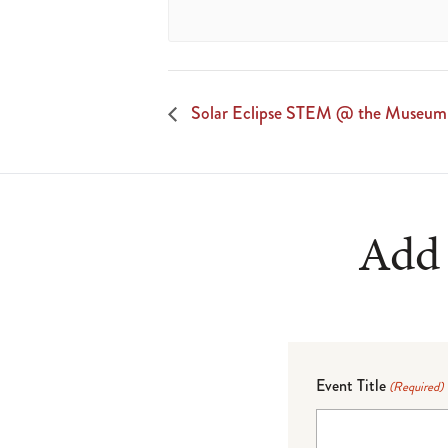
Solar Eclipse STEM @ the Museum
Add 
Event Title
(Required)