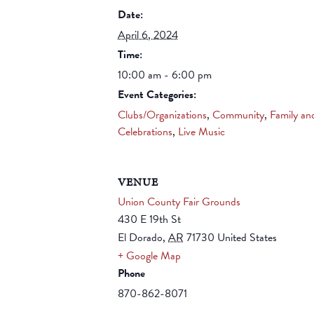
Date:
April 6, 2024
Time:
10:00 am - 6:00 pm
Event Categories:
Clubs/Organizations
,
Community
,
Family an
Celebrations
,
Live Music
VENUE
Union County Fair Grounds
430 E 19th St
El Dorado
,
AR
71730
United States
+ Google Map
Phone
870-862-8071