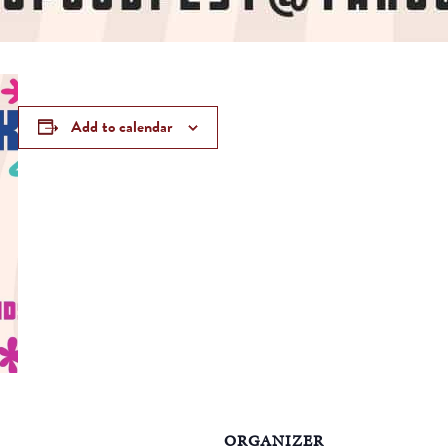
Add to calendar
ORGANIZER