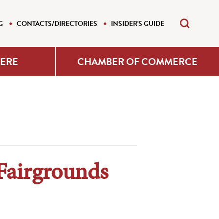
G
CONTACTS/DIRECTORIES
INSIDER'S GUIDE
HERE
CHAMBER OF COMMERCE
Fairgrounds