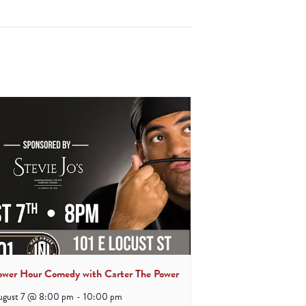
ower Hour Comedy with Carter The Power
ugust 7 @ 8:00 pm
-
10:00 pm