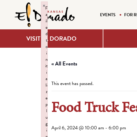
×
F
a
EVENTS
FOR R
il
e
d
VISIT EL DORADO
t
o
i
n
« All Events
it
i
a
This event has passed.
li
z
e
Food Truck Fe
p
l
u
g
April 6, 2024 @ 10:00 am
-
6:00 pm
i
n