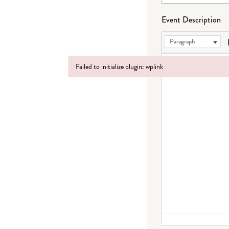
Event Description
Paragraph
Failed to initialize plugin: wplink
Failed to initialize plugin: wplink