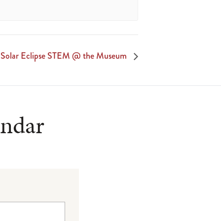
Solar Eclipse STEM @ the Museum
endar