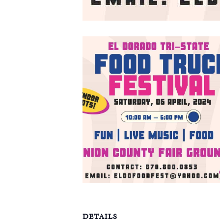
DETAILS