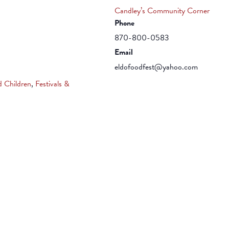
Candley’s Community Corner
Phone
870-800-0583
Email
eldofoodfest@yahoo.com
d Children
,
Festivals &