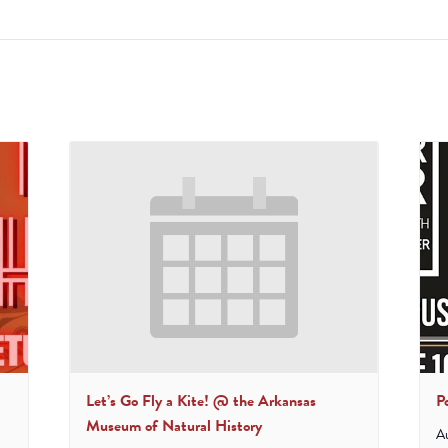
Let’s Go Fly a Kite! @ the Arkansas
P
Museum of Natural History
A