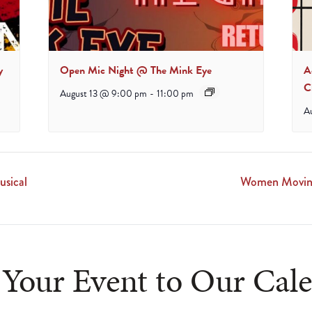
y
Open Mic Night @ The Mink Eye
A
C
August 13 @ 9:00 pm
-
11:00 pm
A
sical
Women Moving
Your Event to Our Cal