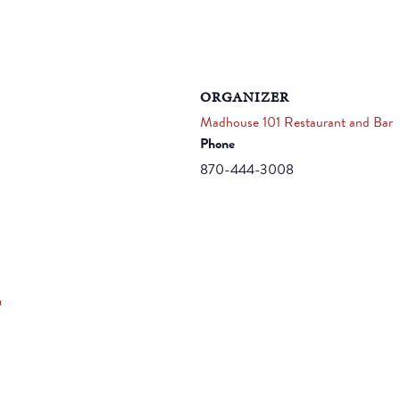
ORGANIZER
Madhouse 101 Restaurant and Bar
Phone
870-444-3008
m