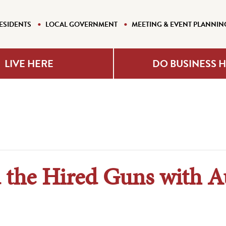
ESIDENTS
LOCAL GOVERNMENT
MEETING & EVENT PLANNIN
LIVE HERE
DO BUSINESS 
 the Hired Guns with A