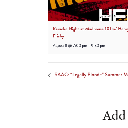
Karaoke Night at Madhouse 101 w/ Henr
Frisby
August 8 @ 7:00 pm
-
9:30 pm
SAAC: “Legally Blonde” Summer Mu
Add 