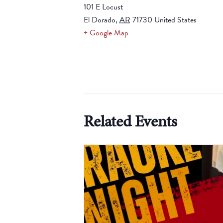
101 E Locust
El Dorado
,
AR
71730
United States
+ Google Map
Related Events