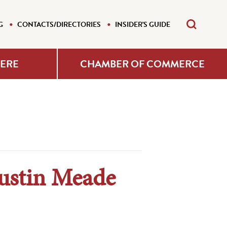
G
CONTACTS/DIRECTORIES
INSIDER'S GUIDE
HERE
CHAMBER OF COMMERCE
ustin Meade