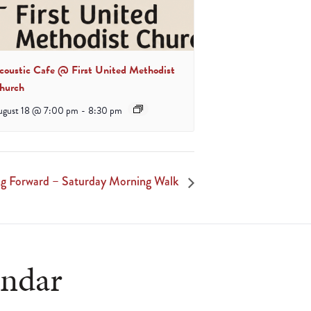
coustic Cafe @ First United Methodist
hurch
ugust 18 @ 7:00 pm
-
8:30 pm
 Forward – Saturday Morning Walk
endar