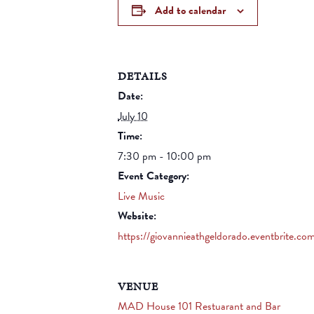
Add to calendar
DETAILS
Date:
July 10
Time:
7:30 pm - 10:00 pm
Event Category:
Live Music
Website:
https://giovannieathgeldorado.eventbrite.co
VENUE
MAD House 101 Restuarant and Bar