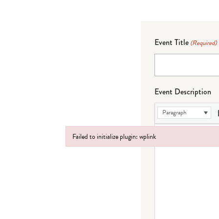
Event Title
(Required)
Event Description
Paragraph
Failed to initialize plugin: wplink
Failed to initialize plugin: wplink