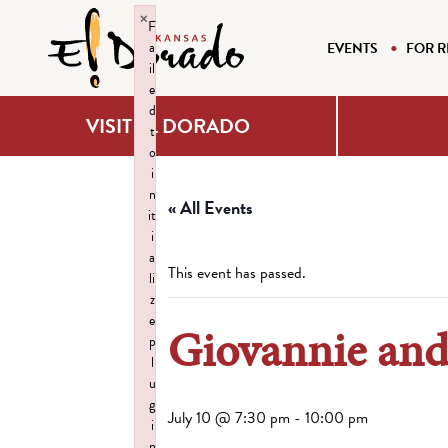
×
F
a
EVENTS
FOR R
il
e
d
VISIT EL DORADO
t
o
i
n
« All Events
it
i
a
This event has passed.
li
z
e
Giovannie and
p
l
u
g
July 10 @ 7:30 pm
-
10:00 pm
i
n