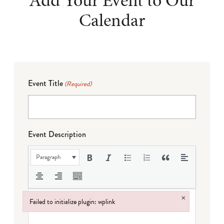
Calendar
Event Title
(Required)
Event Description
Paragraph
×
Failed to initialize plugin: wplink
Failed to initialize plugin: wplink