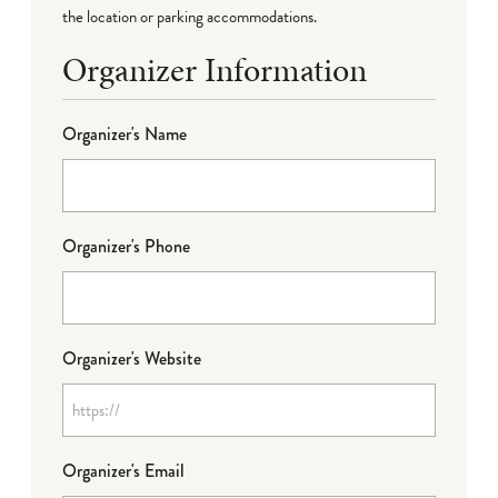
the location or parking accommodations.
Organizer Information
Organizer's Name
Organizer's Phone
Organizer's Website
Organizer's Email