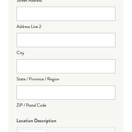
Street Address
Address Line 2
City
State / Province / Region
ZIP / Postal Code
Location Description