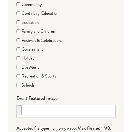
Community
Continuing Education
Education
Family and Children
Festivals & Celebrations
Government
Holiday
Live Music
Recreation & Sports
Schools
Event Featured Image
Accepted file types: jpg, png, webp, Max. file size: 1 MB.