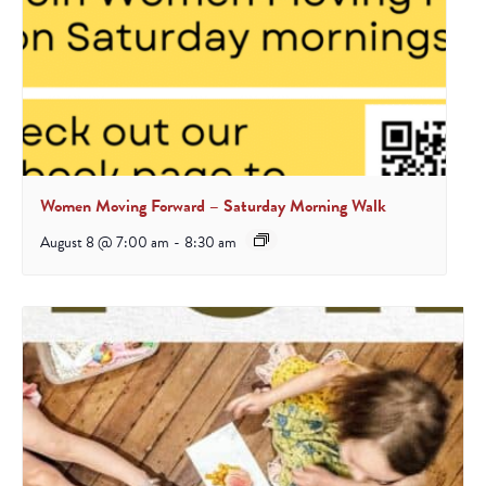
Women Moving Forward – Saturday Morning Walk
August 8 @ 7:00 am
-
8:30 am