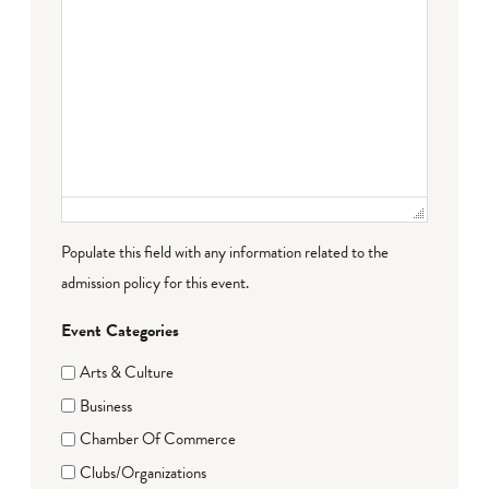
Populate this field with any information related to the
admission policy for this event.
Event Categories
Arts & Culture
Business
Chamber Of Commerce
Clubs/Organizations