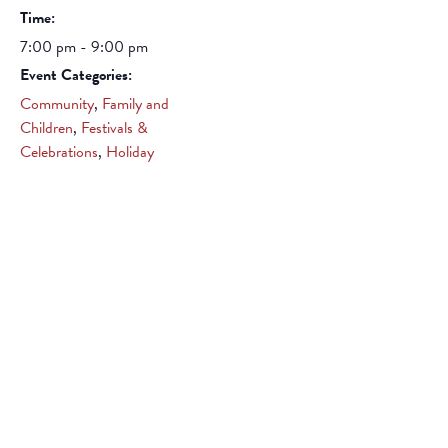
Time:
7:00 pm - 9:00 pm
Event Categories:
Community
,
Family and
Children
,
Festivals &
Celebrations
,
Holiday