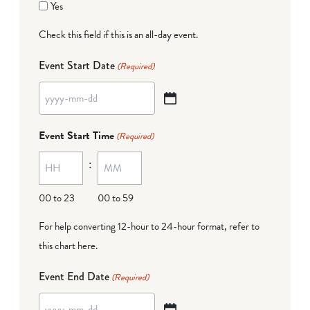
Yes
Check this field if this is an all-day event.
Event Start Date
(Required)
YYYY
dash
Event Start Time
(Required)
MM
:
dash
DD
00 to 23
00 to 59
For help converting 12-hour to 24-hour format,
refer to
this chart here
.
Event End Date
(Required)