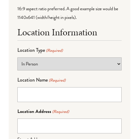
16:9 aspect ratio preferred. A good example size would be
1140x641 (width/height in pixels).
Location Information
Location Type
(Required)
Location Name
(Required)
Location Address
(Required)