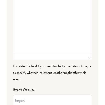
Populate this field if you need to clarify the date or time, or
to specify whether inclement weather might affect this
event.
Event Website