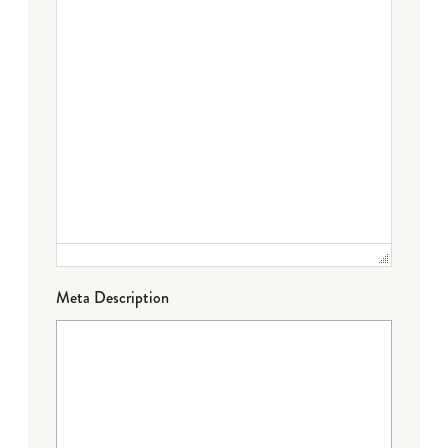
Meta Description