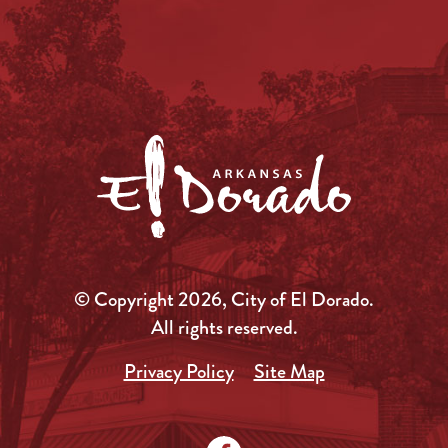
© Copyright 2026, City of El Dorado.
All rights reserved.
Privacy Policy
Site Map