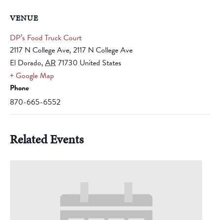
VENUE
DP’s Food Truck Court
2117 N College Ave, 2117 N College Ave
El Dorado
,
AR
71730
United States
+ Google Map
Phone
870-665-6552
Related Events