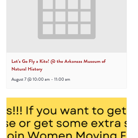
Let’s Go Fly a Kite! @ the Arkansas Museum of
Natural History
August 7 @ 10:00 am
-
11:00 am