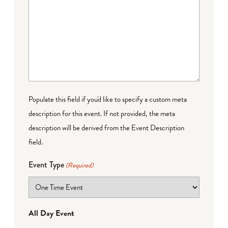
Populate this field if you'd like to specify a custom meta
description for this event. If not provided, the meta
description will be derived from the Event Description
field.
Event Type
(Required)
All Day Event