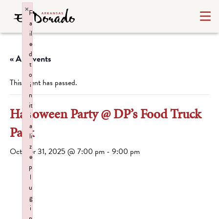
×
F
a
il
e
d
« All Events
t
o
This event has passed.
i
n
it
Halloween Party @ DP’s Food Truck
i
a
Park
li
z
October 31, 2025 @ 7:00 pm
-
9:00 pm
e
p
l
u
g
i
n