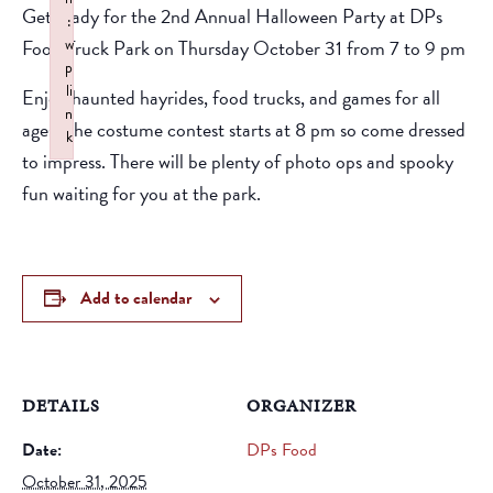
Get ready for the 2nd Annual Halloween Party at DPs
:
Food Truck Park on Thursday October 31 from 7 to 9 pm
w
p
li
Enjoy haunted hayrides, food trucks, and games for all
n
ages. The costume contest starts at 8 pm so come dressed
k
to impress. There will be plenty of photo ops and spooky
Failed to initialize plugin: wplink
fun waiting for you at the park.
Add to calendar
DETAILS
ORGANIZER
Date:
DPs Food
October 31, 2025