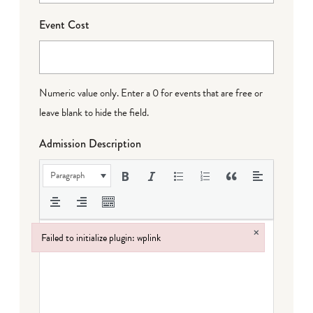
Event Cost
Numeric value only. Enter a 0 for events that are free or
leave blank to hide the field.
Admission Description
Paragraph
×
Failed to initialize plugin: wplink
Failed to initialize plugin: wplink