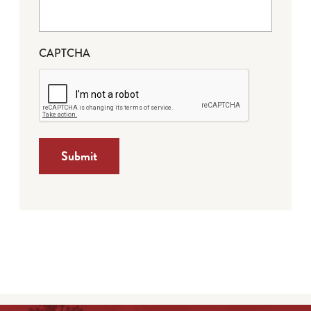
CAPTCHA