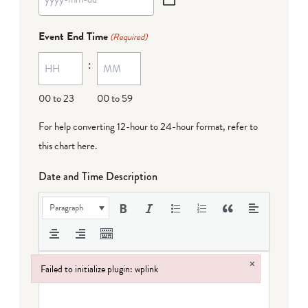
YYYY
dash
Event End Time
(Required)
MM
:
dash
DD
00 to 23
00 to 59
For help converting 12-hour to 24-hour format,
refer to
this chart here
.
Date and Time Description
Paragraph
×
Failed to initialize plugin: wplink
Failed to initialize plugin: wplink