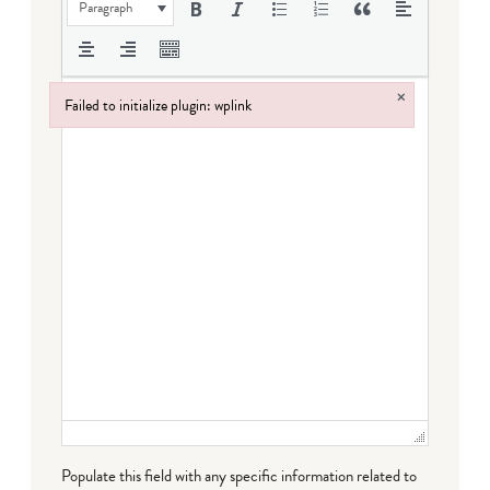
Paragraph
×
Failed to initialize plugin: wplink
Failed to initialize plugin: wplink
Populate this field with any specific information related to