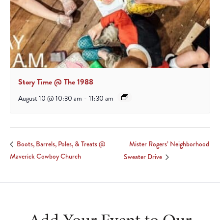
Story Time @ The 1988
August 10 @ 10:30 am
-
11:30 am
Mister Rogers’ Neighborhood
Boots, Barrels, Poles, & Treats @
Maverick Cowboy Church
Sweater Drive
Add Your Event to Our