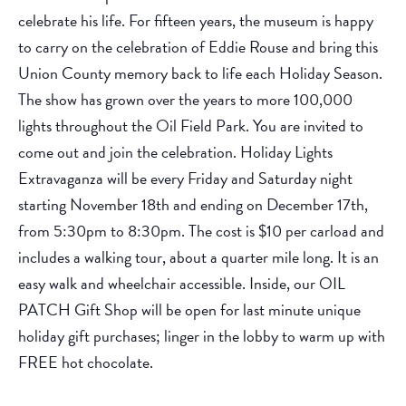
celebrate his life. For fifteen years, the museum is happy
to carry on the celebration of Eddie Rouse and bring this
Union County memory back to life each Holiday Season.
The show has grown over the years to more 100,000
lights throughout the Oil Field Park. You are invited to
come out and join the celebration. Holiday Lights
Extravaganza will be every Friday and Saturday night
starting November 18th and ending on December 17th,
from 5:30pm to 8:30pm. The cost is $10 per carload and
includes a walking tour, about a quarter mile long. It is an
easy walk and wheelchair accessible. Inside, our OIL
PATCH Gift Shop will be open for last minute unique
holiday gift purchases; linger in the lobby to warm up with
FREE hot chocolate.