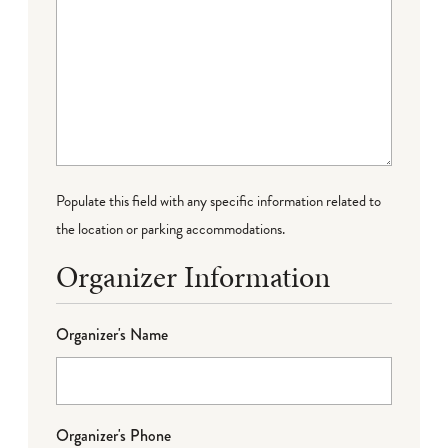
Populate this field with any specific information related to
the location or parking accommodations.
Organizer Information
Organizer's Name
Organizer's Phone