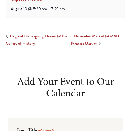
August 10 @ 5:30 pm
-
7:29 pm
November Market @ MAD
Original Thanksgiving Dinner @ the
Gallery of History
Farmers Market
Add Your Event to Our
Calendar
Event Title
(Required)