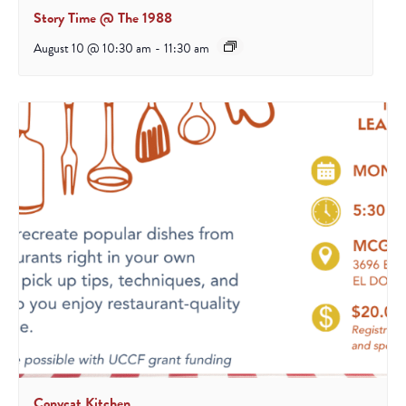
Story Time @ The 1988
August 10 @ 10:30 am
-
11:30 am
Copycat Kitchen