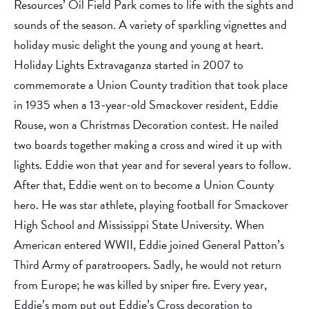
Resources’ Oil Field Park comes to life with the sights and
sounds of the season. A variety of sparkling vignettes and
holiday music delight the young and young at heart.
Holiday Lights Extravaganza started in 2007 to
commemorate a Union County tradition that took place
in 1935 when a 13-year-old Smackover resident, Eddie
Rouse, won a Christmas Decoration contest. He nailed
two boards together making a cross and wired it up with
lights. Eddie won that year and for several years to follow.
After that, Eddie went on to become a Union County
hero. He was star athlete, playing football for Smackover
High School and Mississippi State University. When
American entered WWII, Eddie joined General Patton’s
Third Army of paratroopers. Sadly, he would not return
from Europe; he was killed by sniper fire. Every year,
Eddie’s mom put out Eddie’s Cross decoration to