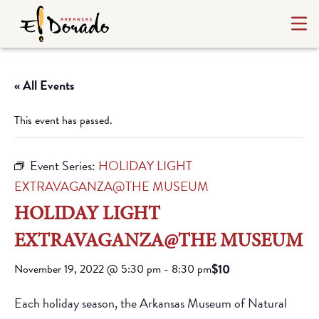
« All Events
This event has passed.
Event Series:
HOLIDAY LIGHT
EXTRAVAGANZA@THE MUSEUM
HOLIDAY LIGHT
EXTRAVAGANZA@THE MUSEUM
$10
November 19, 2022 @ 5:30 pm
-
8:30 pm
Each holiday season, the Arkansas Museum of Natural