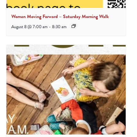
Women Moving Forward – Saturday Morning Walk
August 8 @ 7:00 am
-
8:30 am