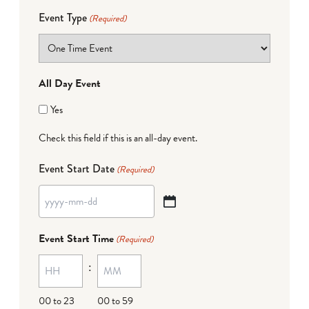
Event Type
(Required)
All Day Event
Yes
Check this field if this is an all-day event.
Event Start Date
(Required)
YYYY
dash
Event Start Time
(Required)
MM
:
dash
DD
00 to 23
00 to 59