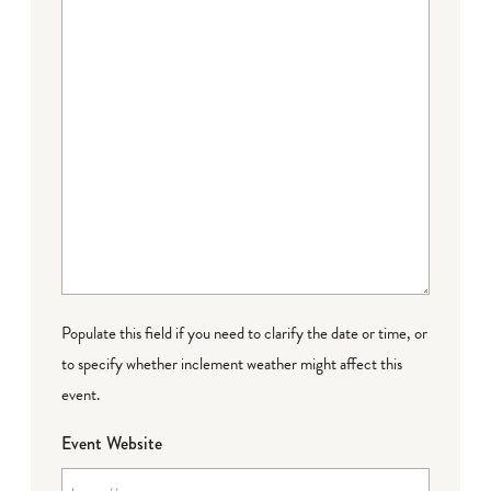
Populate this field if you need to clarify the date or time, or
to specify whether inclement weather might affect this
event.
Event Website