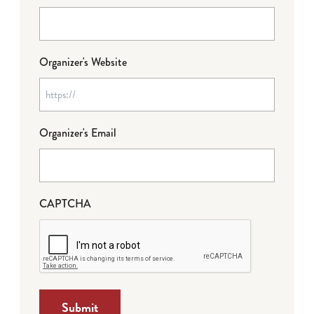
Organizer's Website
Organizer's Email
CAPTCHA