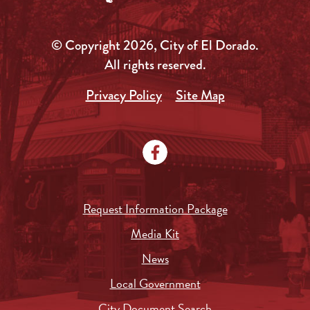
© Copyright 2026, City of El Dorado.
All rights reserved.
Privacy Policy
Site Map
Request Information Package
Media Kit
News
Local Government
City Document Search