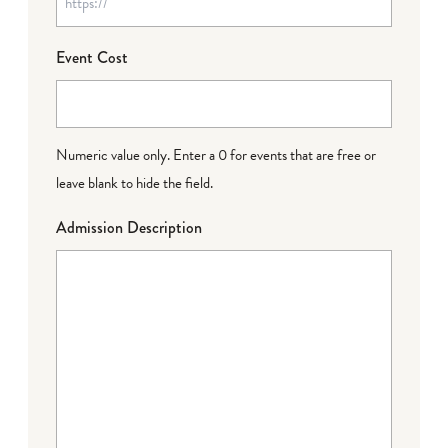
Event Cost
Numeric value only. Enter a 0 for events that are free or
leave blank to hide the field.
Admission Description