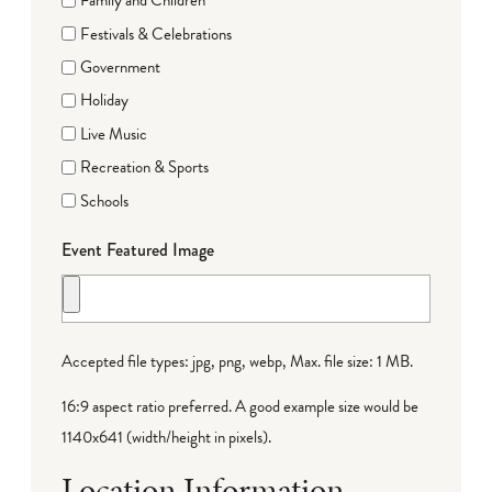
Family and Children
Festivals & Celebrations
Government
Holiday
Live Music
Recreation & Sports
Schools
Event Featured Image
Accepted file types: jpg, png, webp, Max. file size: 1 MB.
16:9 aspect ratio preferred. A good example size would be
1140x641 (width/height in pixels).
Location Information