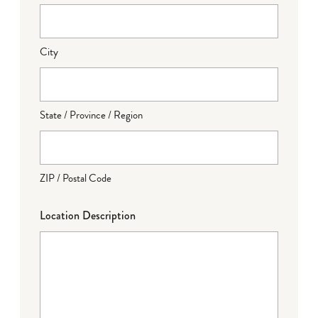
City
State / Province / Region
ZIP / Postal Code
Location Description