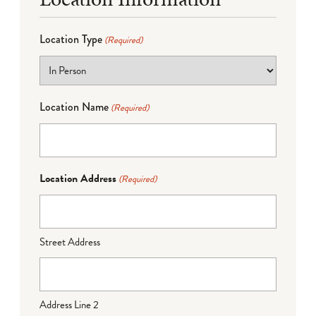
Location Type
(Required)
Location Name
(Required)
Location Address
(Required)
Street Address
Address Line 2