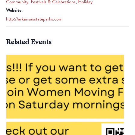
Community
,
Festivals & Celebrations
,
Holiday
Website:
http://arkansasstateparks.com
Related Events