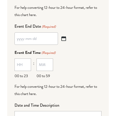
For help converting 12-hour to 24-hour format,
refer to
this chart here
.
Event End Date
(Required)
YYYY
dash
Event End Time
(Required)
MM
:
dash
DD
00 to 23
00 to 59
For help converting 12-hour to 24-hour format,
refer to
this chart here
.
Date and Time Description