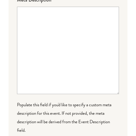
Populate this field if you'd like to specify a custom meta
description for this event. If not provided, the meta
description will be derived from the Event Description
field.