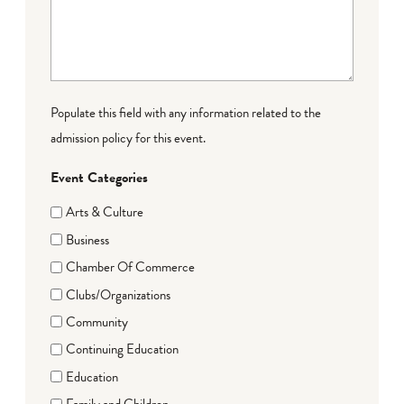
Populate this field with any information related to the
admission policy for this event.
Event Categories
Arts & Culture
Business
Chamber Of Commerce
Clubs/Organizations
Community
Continuing Education
Education