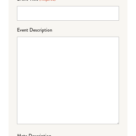
Event Description
Meta Description