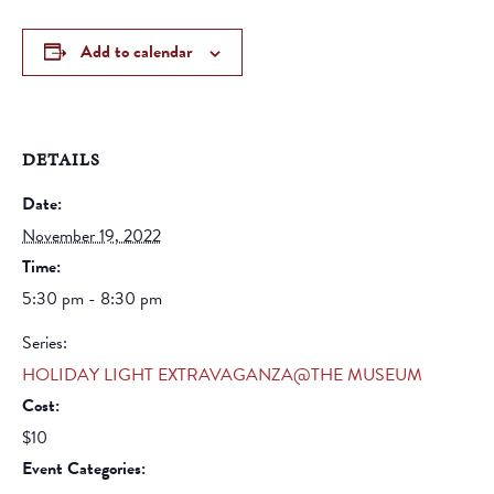
Add to calendar
DETAILS
Date:
November 19, 2022
Time:
5:30 pm - 8:30 pm
Series:
HOLIDAY LIGHT EXTRAVAGANZA@THE MUSEUM
Cost:
$10
Event Categories: