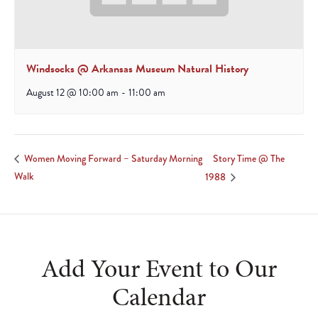
Windsocks @ Arkansas Museum Natural History
August 12 @ 10:00 am
-
11:00 am
Story Time @ The
Women Moving Forward – Saturday Morning
Walk
1988
Add Your Event to Our
Calendar