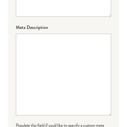
Meta Description
Populate this field if you'd like to specify a custom meta