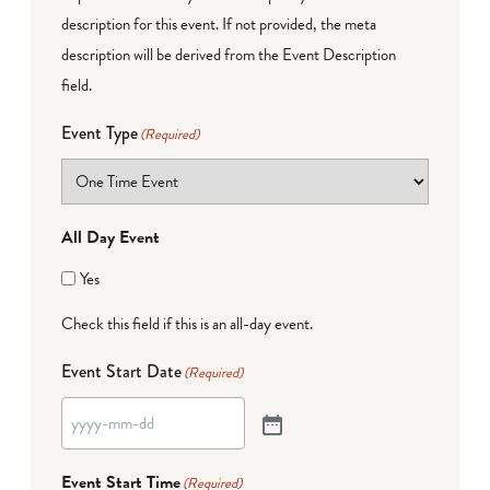
description for this event. If not provided, the meta
description will be derived from the Event Description
field.
Event Type
(Required)
All Day Event
Yes
Check this field if this is an all-day event.
Event Start Date
(Required)
Event Start Time
(Required)