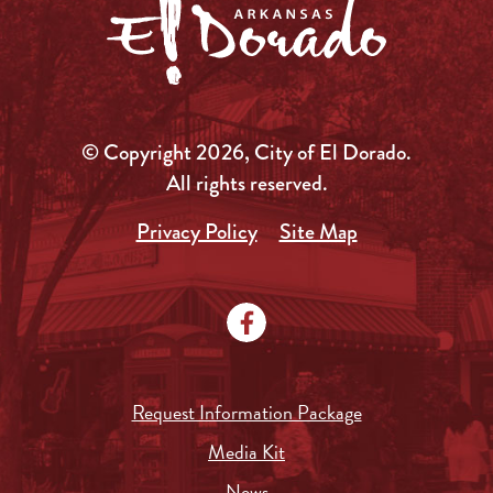
© Copyright 2026, City of El Dorado.
All rights reserved.
Privacy Policy
Site Map
Request Information Package
Media Kit
News