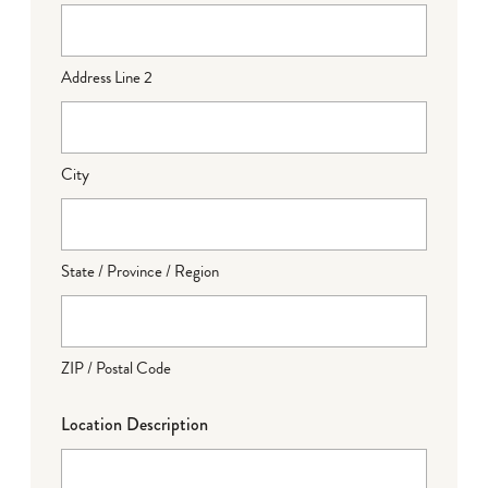
Address Line 2
City
State / Province / Region
ZIP / Postal Code
Location Description