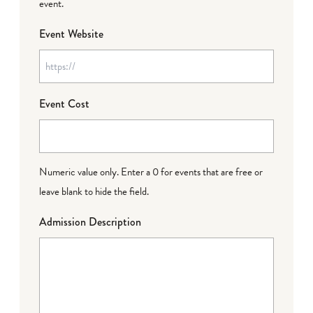
event.
Event Website
Event Cost
Numeric value only. Enter a 0 for events that are free or
leave blank to hide the field.
Admission Description