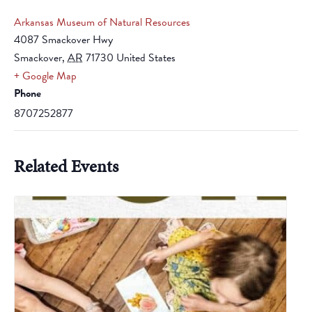
Arkansas Museum of Natural Resources
4087 Smackover Hwy
Smackover
,
AR
71730
United States
+ Google Map
Phone
8707252877
Related Events