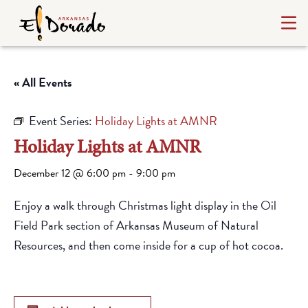
« All Events
Event Series:
Holiday Lights at AMNR
Holiday Lights at AMNR
December 12 @ 6:00 pm
-
9:00 pm
Enjoy a walk through Christmas light display in the Oil
Field Park section of Arkansas Museum of Natural
Resources, and then come inside for a cup of hot cocoa.