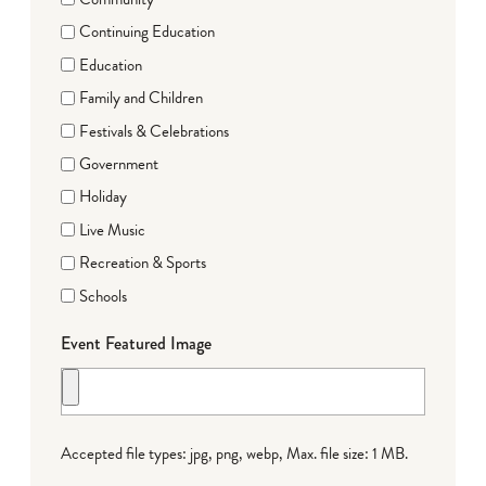
Continuing Education
Education
Family and Children
Festivals & Celebrations
Government
Holiday
Live Music
Recreation & Sports
Schools
Event Featured Image
Accepted file types: jpg, png, webp, Max. file size: 1 MB.