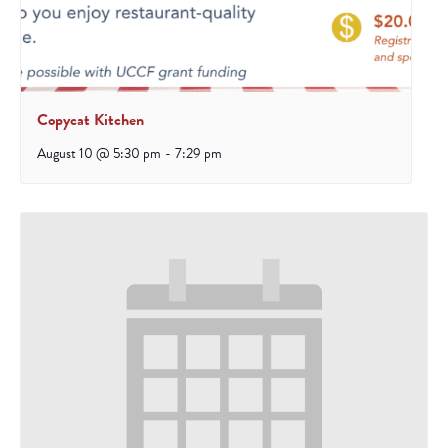
Copycat Kitchen
August 10 @ 5:30 pm
-
7:29 pm