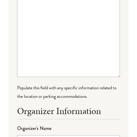
Populate this field with any specific information related to
the location or parking accommodations.
Organizer Information
Organizer's Name