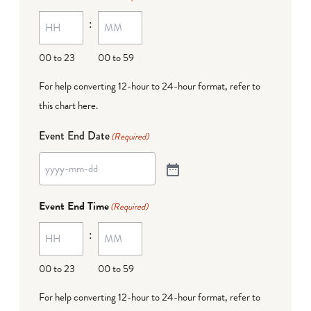
:
00 to 23
00 to 59
For help converting 12-hour to 24-hour format,
refer to
this chart here
.
Event End Date
(Required)
Event End Time
(Required)
:
00 to 23
00 to 59
For help converting 12-hour to 24-hour format,
refer to