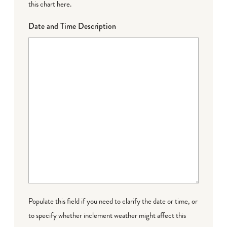
this chart here
.
Date and Time Description
Populate this field if you need to clarify the date or time, or
to specify whether inclement weather might affect this