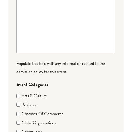
Populate this field with any information related to the
admission policy for this event.
Event Categories
Arts & Culture
Business
Chamber Of Commerce
Clubs/Organizations
Community