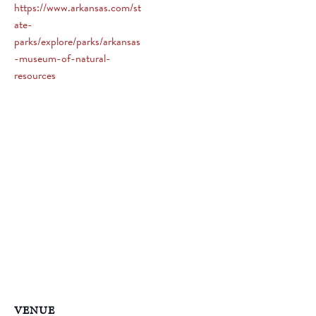
https://www.arkansas.com/st
ate-
parks/explore/parks/arkansas
-museum-of-natural-
resources
VENUE