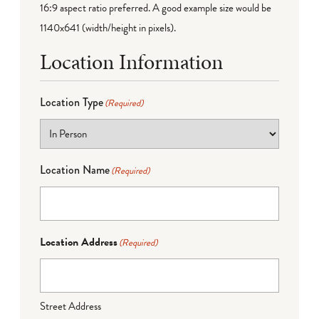
16:9 aspect ratio preferred. A good example size would be
1140x641 (width/height in pixels).
Location Information
Location Type
(Required)
Location Name
(Required)
Location Address
(Required)
Street Address