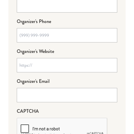
Organizer's Phone
Organizer's Website
Organizer's Email
CAPTCHA