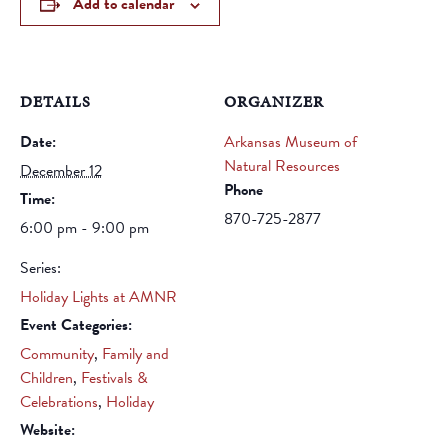
Add to calendar
DETAILS
ORGANIZER
Date:
Arkansas Museum of
Natural Resources
December 12
Phone
Time:
870-725-2877
6:00 pm - 9:00 pm
Series:
Holiday Lights at AMNR
Event Categories:
Community
,
Family and
Children
,
Festivals &
Celebrations
,
Holiday
Website: