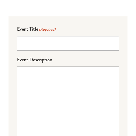
Event Title
(Required)
Event Description