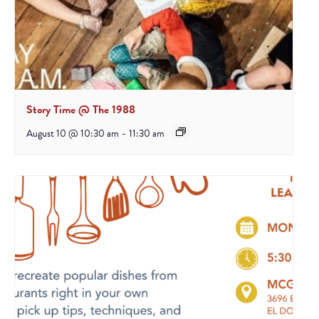
Story Time @ The 1988
August 10 @ 10:30 am
-
11:30 am