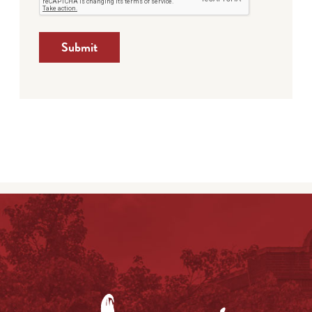
Submit