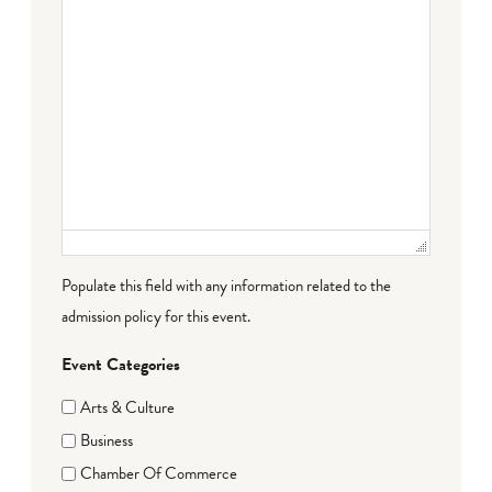
Populate this field with any information related to the
admission policy for this event.
Event Categories
Arts & Culture
Business
Chamber Of Commerce