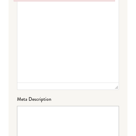
Failed to initialize plugin: wplink
Meta Description