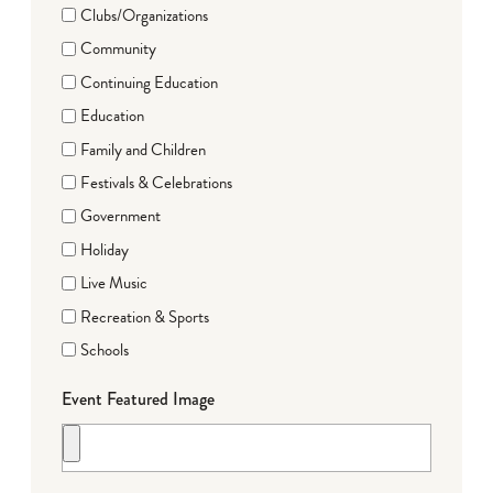
Clubs/Organizations
Community
Continuing Education
Education
Family and Children
Festivals & Celebrations
Government
Holiday
Live Music
Recreation & Sports
Schools
Event Featured Image