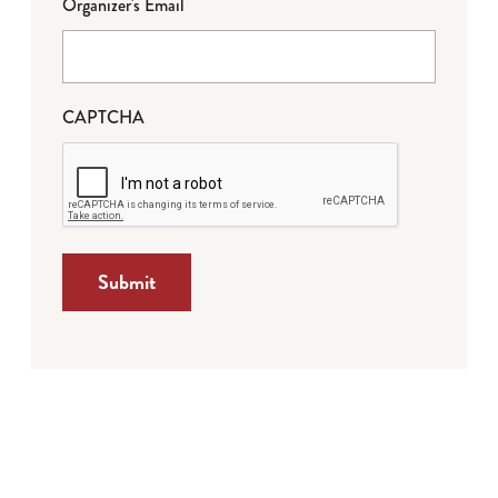
Organizer's Email
CAPTCHA