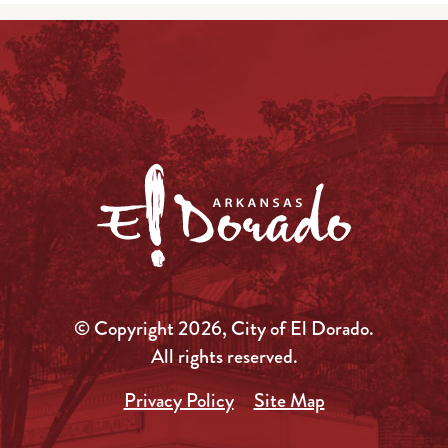
© Copyright 2026, City of El Dorado.
All rights reserved.
Privacy Policy
Site Map