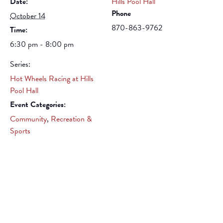
Date:
Hills Pool Hall
Phone
October 14
870-863-9762
Time:
6:30 pm - 8:00 pm
Series:
Hot Wheels Racing at Hills
Pool Hall
Event Categories:
Community
,
Recreation &
Sports