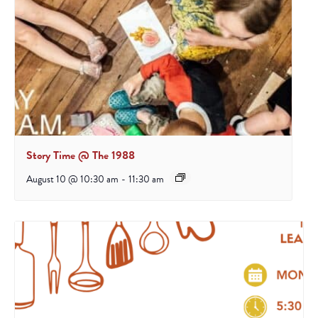
Story Time @ The 1988
August 10 @ 10:30 am
-
11:30 am