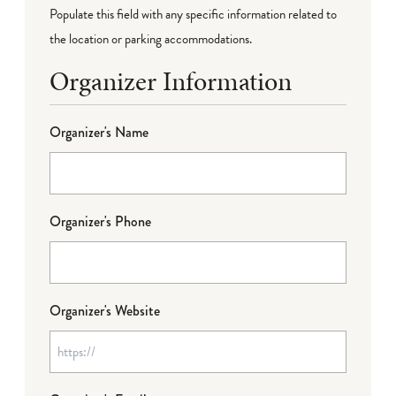
Populate this field with any specific information related to
the location or parking accommodations.
Organizer Information
Organizer's Name
Organizer's Phone
Organizer's Website