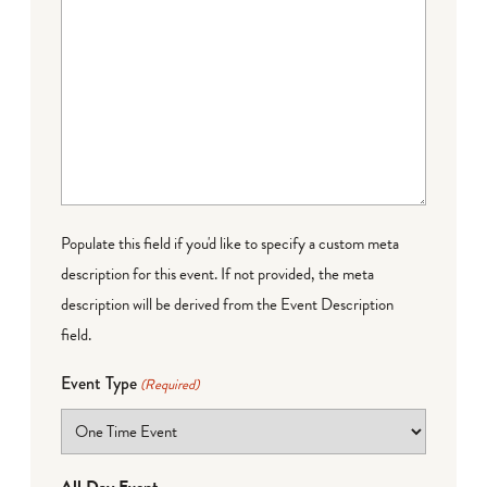
Populate this field if you'd like to specify a custom meta
description for this event. If not provided, the meta
description will be derived from the Event Description
field.
Event Type
(Required)
All Day Event