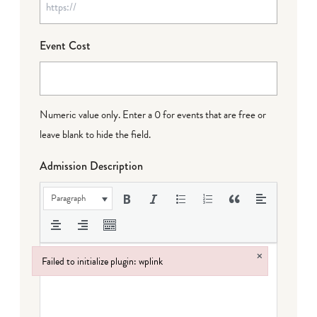
Event Cost
Numeric value only. Enter a 0 for events that are free or
leave blank to hide the field.
Admission Description
Paragraph
×
Failed to initialize plugin: wplink
Failed to initialize plugin: wplink