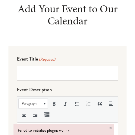
Add Your Event to Our
Calendar
Event Title
(Required)
Event Description
Paragraph
×
Failed to initialize plugin: wplink