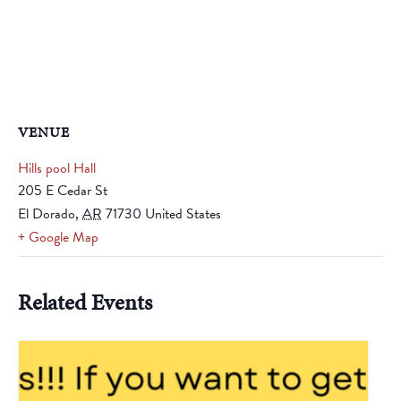
VENUE
Hills pool Hall
205 E Cedar St
El Dorado
,
AR
71730
United States
+ Google Map
Related Events