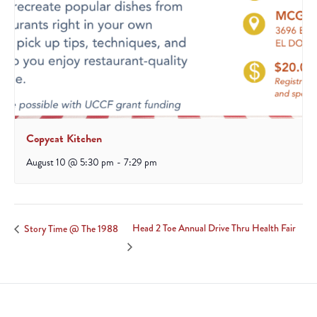
Copycat Kitchen
August 10 @ 5:30 pm
-
7:29 pm
Head 2 Toe Annual Drive Thru Health Fair
Story Time @ The 1988