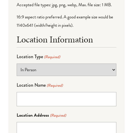
Accepted file types: jpg, png, webp, Max. file size: 1 MB.
16:9 aspect ratio preferred. A good example size would be
1140x641 (width/height in pixels).
Location Information
Location Type
(Required)
Location Name
(Required)
Location Address
(Required)