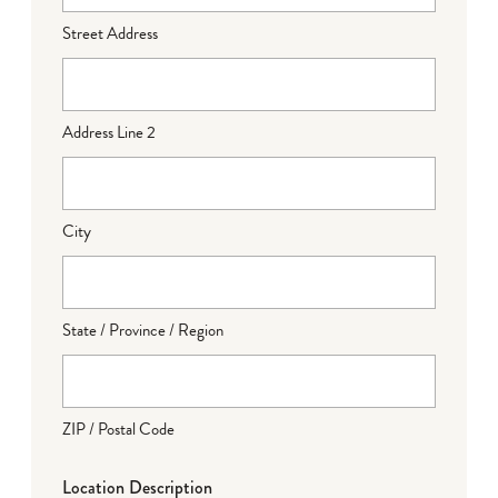
Street Address
Address Line 2
City
State / Province / Region
ZIP / Postal Code
Location Description