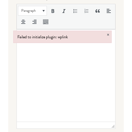
Paragraph
×
Failed to initialize plugin: wplink
Failed to initialize plugin: wplink