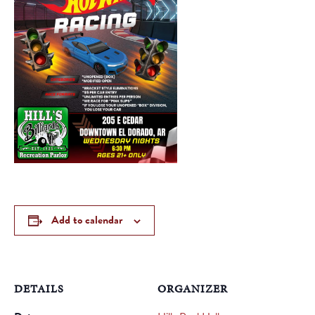
Add to calendar
DETAILS
ORGANIZER