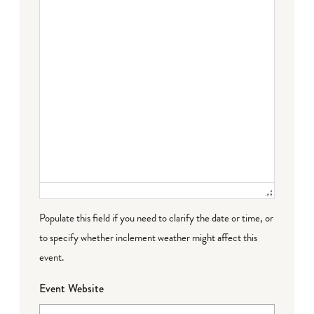
Populate this field if you need to clarify the date or time, or
to specify whether inclement weather might affect this
event.
Event Website