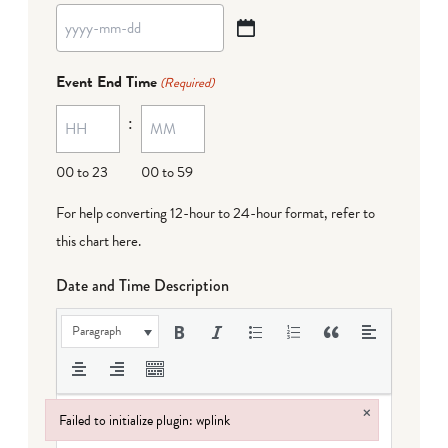
YYYY
dash
Event End Time
(Required)
MM
:
dash
DD
00 to 23
00 to 59
For help converting 12-hour to 24-hour format,
refer to
this chart here
.
Date and Time Description
Paragraph
×
Failed to initialize plugin: wplink
Failed to initialize plugin: wplink