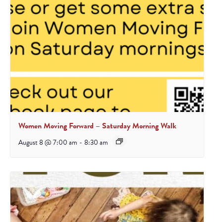
Women Moving Forward – Saturday Morning Walk
August 8 @ 7:00 am
-
8:30 am