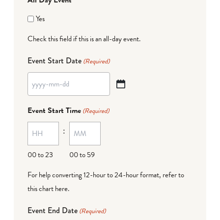
Yes
Check this field if this is an all-day event.
Event Start Date
(Required)
YYYY
dash
Event Start Time
(Required)
MM
:
dash
DD
00 to 23
00 to 59
For help converting 12-hour to 24-hour format,
refer to
this chart here
.
Event End Date
(Required)