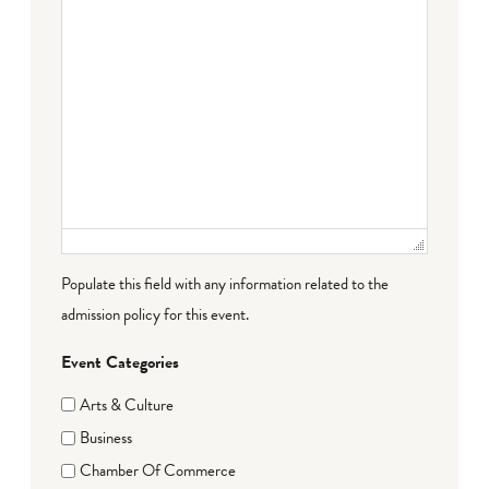
Populate this field with any information related to the
admission policy for this event.
Event Categories
Arts & Culture
Business
Chamber Of Commerce