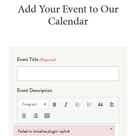
Add Your Event to Our
Calendar
Event Title
(Required)
Event Description
Paragraph
×
Failed to initialize plugin: wplink