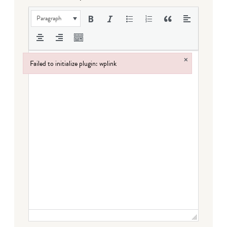
Paragraph
×
Failed to initialize plugin: wplink
Failed to initialize plugin: wplink