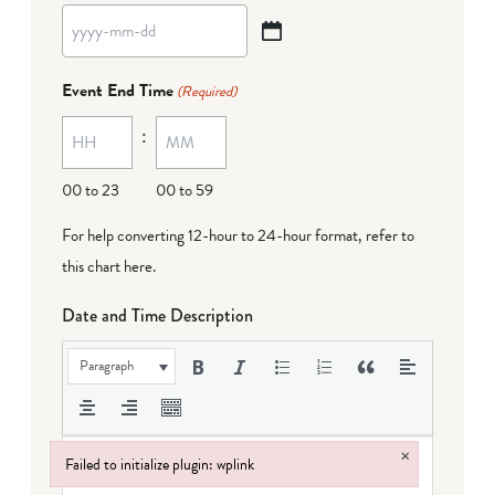
YYYY
dash
Event End Time
(Required)
MM
:
dash
DD
00 to 23
00 to 59
For help converting 12-hour to 24-hour format,
refer to
this chart here
.
Date and Time Description
Paragraph
×
Failed to initialize plugin: wplink
Failed to initialize plugin: wplink