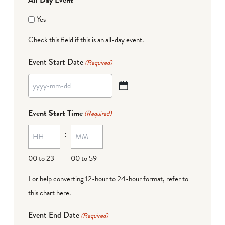
Yes
Check this field if this is an all-day event.
Event Start Date
(Required)
YYYY
dash
Event Start Time
(Required)
MM
:
dash
DD
00 to 23
00 to 59
For help converting 12-hour to 24-hour format,
refer to
this chart here
.
Event End Date
(Required)