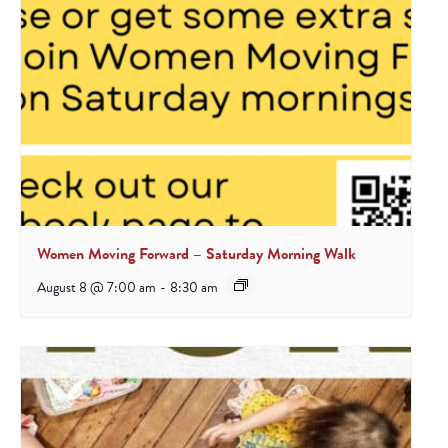
Women Moving Forward – Saturday Morning Walk
August 8 @ 7:00 am
-
8:30 am