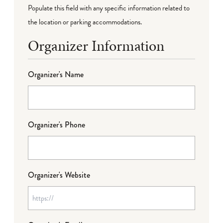
Populate this field with any specific information related to
the location or parking accommodations.
Organizer Information
Organizer's Name
Organizer's Phone
Organizer's Website