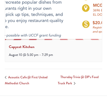
Copycat Kitchen
August 10 @ 5:30 pm
-
7:29 pm
Thursday Trivia @ DP’s Food
Acoustic Cafe @ First United
Methodist Church
Truck Park