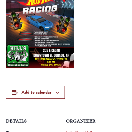
Add to calendar
DETAILS
ORGANIZER