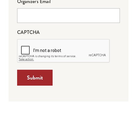
Organizer's Email
CAPTCHA