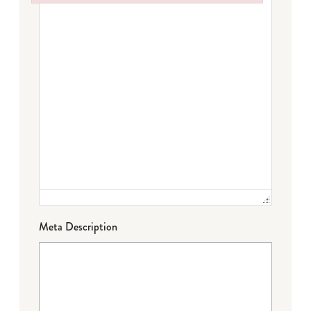
Failed to initialize plugin: wplink
Meta Description