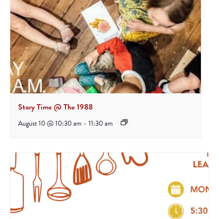
Story Time @ The 1988
August 10 @ 10:30 am
-
11:30 am