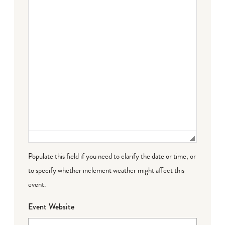
Populate this field if you need to clarify the date or time, or
to specify whether inclement weather might affect this
event.
Event Website