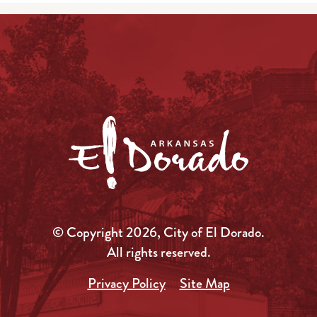
© Copyright 2026, City of El Dorado.
All rights reserved.
Privacy Policy
Site Map