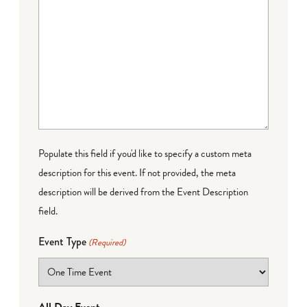
Populate this field if you'd like to specify a custom meta
description for this event. If not provided, the meta
description will be derived from the Event Description
field.
Event Type
(Required)
All Day Event