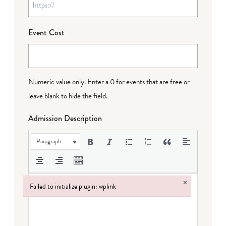
Event Cost
Numeric value only. Enter a 0 for events that are free or
leave blank to hide the field.
Admission Description
Paragraph
×
Failed to initialize plugin: wplink
Failed to initialize plugin: wplink