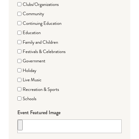
Clubs/Organizations
Community
Continuing Education
Education
Family and Children
Festivals & Celebrations
Government
Holiday
Live Music
Recreation & Sports
Schools
Event Featured Image