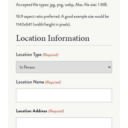
Accepted file types: jpg, png, webp, Max. file size: 1 MB.
16:9 aspect ratio preferred. A good example size would be
1140x641 (width/height in pixels).
Location Information
Location Type
(Required)
Location Name
(Required)
Location Address
(Required)