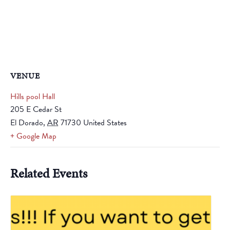
VENUE
Hills pool Hall
205 E Cedar St
El Dorado
,
AR
71730
United States
+ Google Map
Related Events