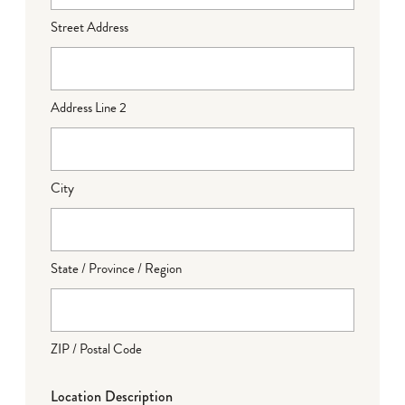
Street Address
Address Line 2
City
State / Province / Region
ZIP / Postal Code
Location Description