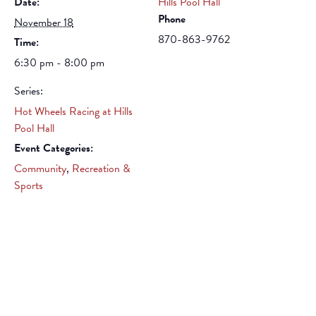
Date:
Hills Pool Hall
Phone
November 18
870-863-9762
Time:
6:30 pm - 8:00 pm
Series:
Hot Wheels Racing at Hills
Pool Hall
Event Categories:
Community
,
Recreation &
Sports