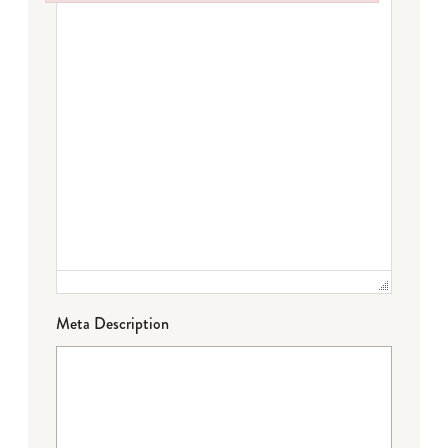
Failed to initialize plugin: wplink
Meta Description