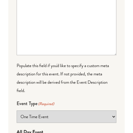
Populate this field if you'd like to specify a custom meta
description for this event. If not provided, the meta
description will be derived from the Event Description
field.
Event Type
(Required)
All Day Event