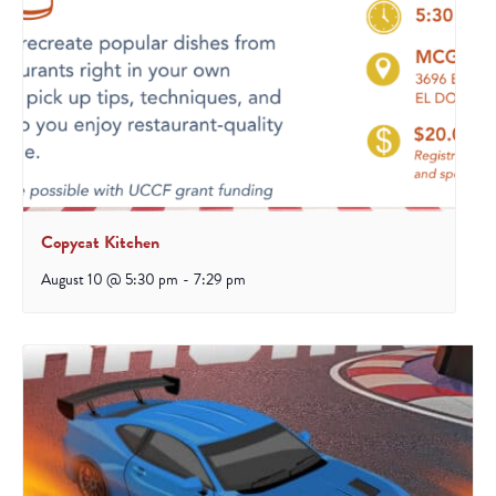
Copycat Kitchen
August 10 @ 5:30 pm
-
7:29 pm