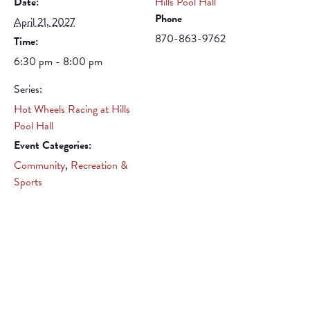
Date:
Hills Pool Hall
Phone
April 21, 2027
870-863-9762
Time:
6:30 pm - 8:00 pm
Series:
Hot Wheels Racing at Hills
Pool Hall
Event Categories:
Community
,
Recreation &
Sports