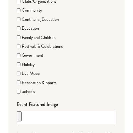
Clubs/Organizations
Community
Continuing Education
Education
Family and Children
Festivals & Celebrations
Government
Holiday
Live Music
Recreation & Sports
Schools
Event Featured Image