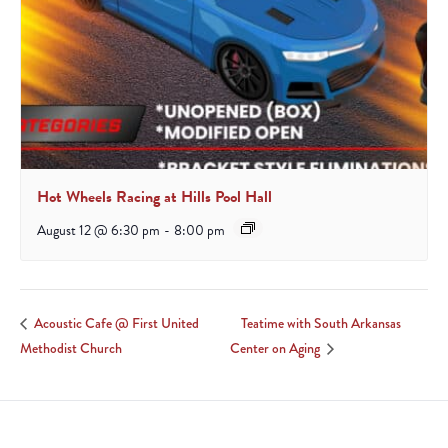
Hot Wheels Racing at Hills Pool Hall
August 12 @ 6:30 pm
-
8:00 pm
Teatime with South Arkansas
Acoustic Cafe @ First United
Methodist Church
Center on Aging