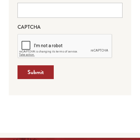
CAPTCHA
Submit