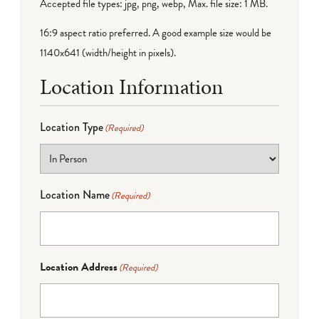
Accepted file types: jpg, png, webp, Max. file size: 1 MB.
16:9 aspect ratio preferred. A good example size would be
1140x641 (width/height in pixels).
Location Information
Location Type
(Required)
Location Name
(Required)
Location Address
(Required)