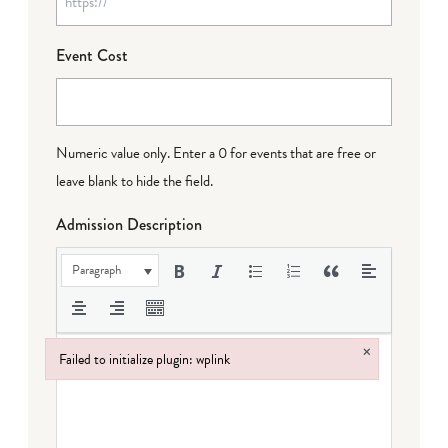
Event Cost
Numeric value only. Enter a 0 for events that are free or
leave blank to hide the field.
Admission Description
Paragraph
×
Failed to initialize plugin: wplink
Failed to initialize plugin: wplink