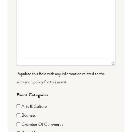
Populate this field with any information related to the
admission policy for this event.
Event Categories
Arts & Culture
Business
Chamber Of Commerce