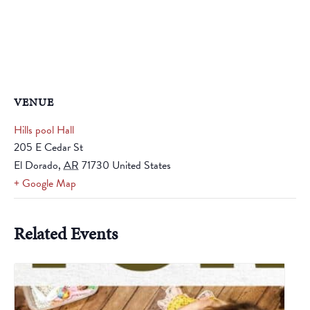
VENUE
Hills pool Hall
205 E Cedar St
El Dorado
,
AR
71730
United States
+ Google Map
Related Events