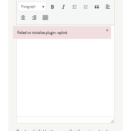
Paragraph
×
Failed to initialize plugin: wplink
Failed to initialize plugin: wplink