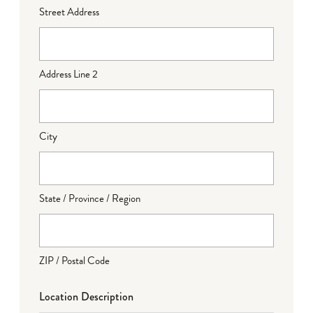
Street Address
Address Line 2
City
State / Province / Region
ZIP / Postal Code
Location Description