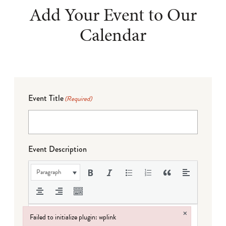
Add Your Event to Our
Calendar
Event Title
(Required)
Event Description
Paragraph
×
Failed to initialize plugin: wplink