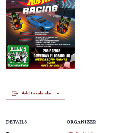
Add to calendar
DETAILS
ORGANIZER