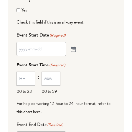
Yes
Check this field if this is an all-day event.
Event Start Date
(Required)
Event Start Time
(Required)
:
00 to 23
00 to 59
For help converting 12-hour to 24-hour format,
refer to
this chart here
.
Event End Date
(Required)