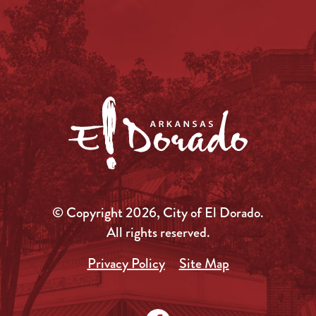
© Copyright 2026, City of El Dorado.
All rights reserved.
Privacy Policy
Site Map