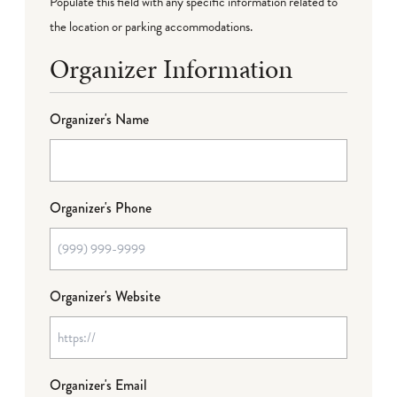
Populate this field with any specific information related to
the location or parking accommodations.
Organizer Information
Organizer's Name
Organizer's Phone
Organizer's Website
Organizer's Email