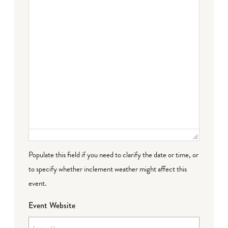
Populate this field if you need to clarify the date or time, or
to specify whether inclement weather might affect this
event.
Event Website