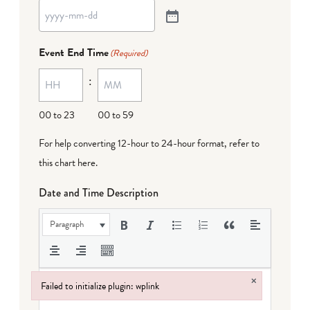
Event End Time
(Required)
:
00 to 23
00 to 59
For help converting 12-hour to 24-hour format,
refer to
this chart here
.
Date and Time Description
Paragraph
×
Failed to initialize plugin: wplink
Failed to initialize plugin: wplink