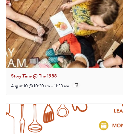
Story Time @ The 1988
August 10 @ 10:30 am
-
11:30 am