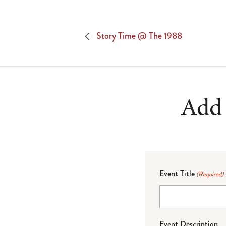
Story Time @ The 1988
Add 
Event Title
(Required)
Event Description