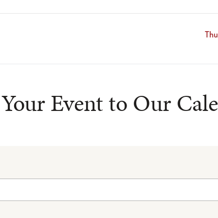
Thu
Your Event to Our Cal