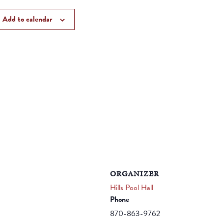
Add to calendar
ORGANIZER
Hills Pool Hall
Phone
870-863-9762