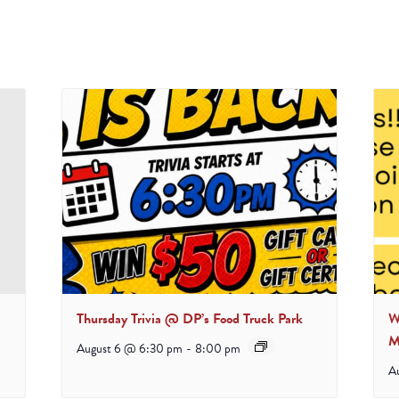
Thursday Trivia @ DP’s Food Truck Park
W
M
August 6 @ 6:30 pm
-
8:00 pm
A