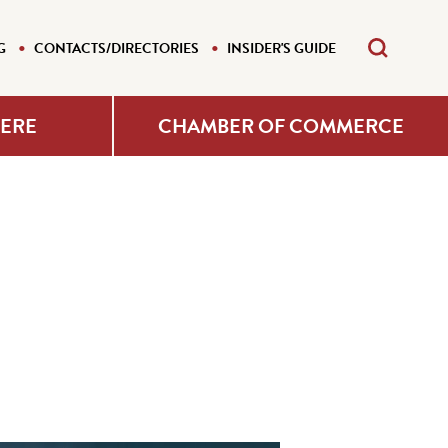
G
CONTACTS/DIRECTORIES
INSIDER'S GUIDE
HERE
CHAMBER OF COMMERCE