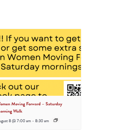
omen Moving Forward – Saturday
orning Walk
ugust 8 @ 7:00 am
-
8:30 am