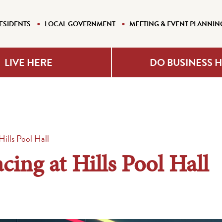
ESIDENTS
LOCAL GOVERNMENT
MEETING & EVENT PLANNIN
LIVE HERE
DO BUSINESS 
ills Pool Hall
ing at Hills Pool Hall