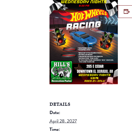
DETAILS
Date:
April 28, 2027
Time: