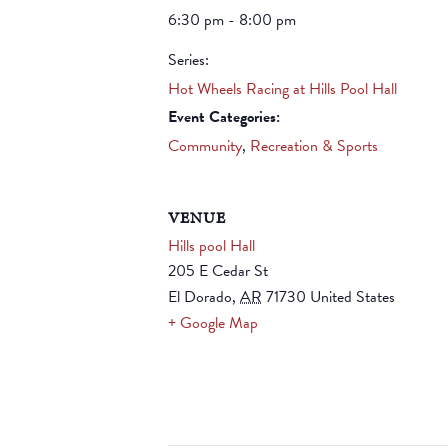
6:30 pm - 8:00 pm
Series:
Hot Wheels Racing at Hills Pool Hall
Event Categories:
Community
,
Recreation & Sports
VENUE
Hills pool Hall
205 E Cedar St
El Dorado
,
AR
71730
United States
+ Google Map