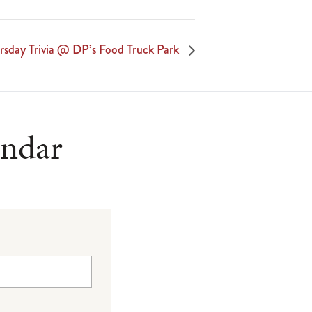
rsday Trivia @ DP’s Food Truck Park
endar