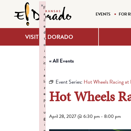
×
F
a
EVENTS
FOR R
il
e
d
VISIT EL DORADO
t
o
i
n
« All Events
it
i
a
Event Series:
Hot Wheels Racing at H
li
z
Hot Wheels Rac
e
p
l
u
April 28, 2027 @ 6:30 pm
-
8:00 pm
g
i
n