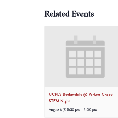
Related Events
UCPLS Bookmobile @ Parkers Chapel
STEM Night
August 6 @ 5:30 pm
-
8:00 pm