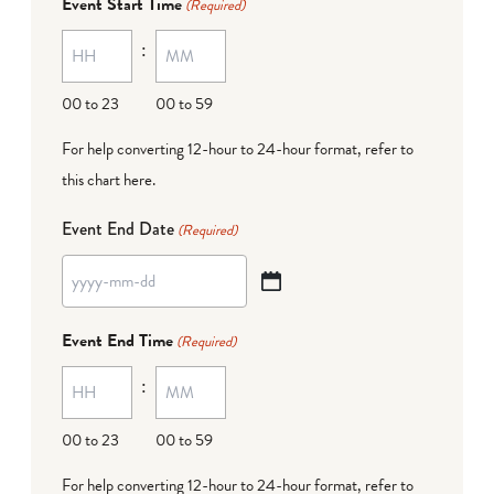
Event Start Time
(Required)
MM
:
dash
DD
00 to 23
00 to 59
For help converting 12-hour to 24-hour format,
refer to
this chart here
.
Event End Date
(Required)
YYYY
dash
Event End Time
(Required)
MM
:
dash
DD
00 to 23
00 to 59
For help converting 12-hour to 24-hour format,
refer to