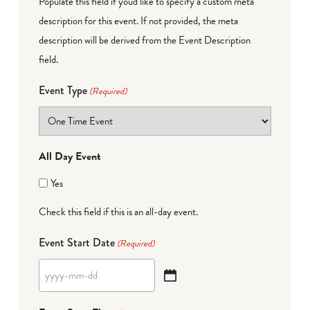
Populate this field if you'd like to specify a custom meta
description for this event. If not provided, the meta
description will be derived from the Event Description
field.
Event Type
(Required)
All Day Event
Yes
Check this field if this is an all-day event.
Event Start Date
(Required)
YYYY
dash