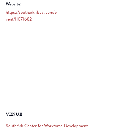
Website:
https://southark.libcal.com/e
vent/11071682
VENUE
SouthArk Center for Workforce Development