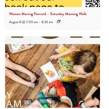
Women Moving Forward – Saturday Morning Walk
August 8 @ 7:00 am
-
8:30 am