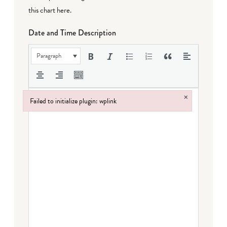
this chart here
.
Date and Time Description
Paragraph
×
Failed to initialize plugin: wplink
Failed to initialize plugin: wplink