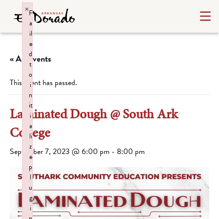
×
F
a
il
e
d
« All Events
t
o
This event has passed.
i
n
it
Laminated Dough @ South Ark
i
a
College
li
z
September 7, 2023 @ 6:00 pm
-
8:00 pm
e
p
l
u
g
i
n