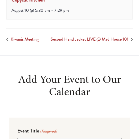
Copycat Kitchen
August 10 @ 5:30 pm
-
7:29 pm
Kiwanis Meeting
Second Hand Jacket LIVE @ Mad House 101
Add Your Event to Our
Calendar
Event Title
(Required)