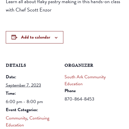
Learn all about flaky pastry making in this hands-on class
with Chef Scott Enzor
Add to calendar
DETAILS
ORGANIZER
Date:
South Ark Community
Education
September 7, 2023
Phone
Time:
870-864-8453
6:00 pm - 8:00 pm
Event Categories:
Community
,
Continuing
Education