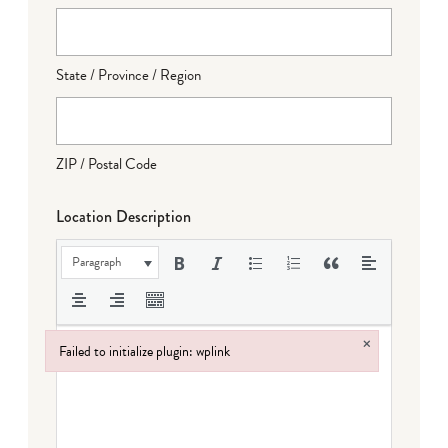
State / Province / Region
ZIP / Postal Code
Location Description
Paragraph
×
Failed to initialize plugin: wplink
Failed to initialize plugin: wplink