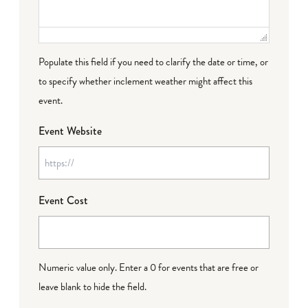
Populate this field if you need to clarify the date or time, or
to specify whether inclement weather might affect this
event.
Event Website
Event Cost
Numeric value only. Enter a 0 for events that are free or
leave blank to hide the field.