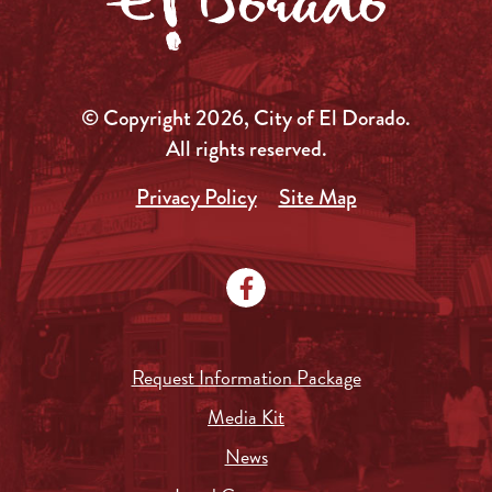
© Copyright 2026, City of El Dorado.
All rights reserved.
Privacy Policy
Site Map
Request Information Package
Media Kit
News