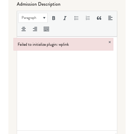
Admission Description
Paragraph
×
Failed to initialize plugin: wplink
Failed to initialize plugin: wplink