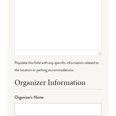
Populate this field with any specific information related to
the location or parking accommodations.
Organizer Information
Organizer's Name