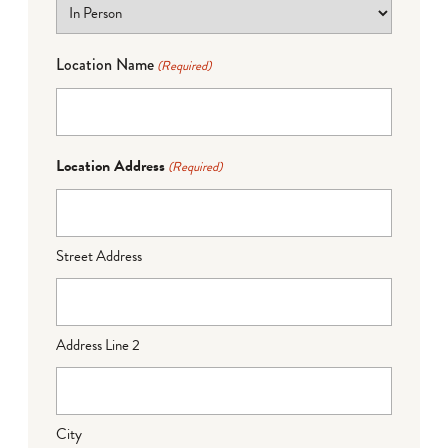
Location Name
(Required)
Location Address
(Required)
Street Address
Address Line 2
City