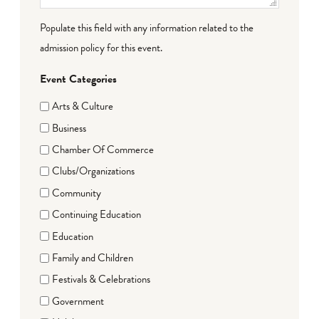
Populate this field with any information related to the
admission policy for this event.
Event Categories
Arts & Culture
Business
Chamber Of Commerce
Clubs/Organizations
Community
Continuing Education
Education
Family and Children
Festivals & Celebrations
Government