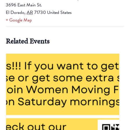
3696 East Main St.
El Dorado
,
AR
71730
United States
+ Google Map
Related Events