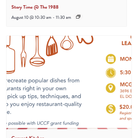
Story Time @ The 1988
August 10 @ 10:30 am
-
11:30 am