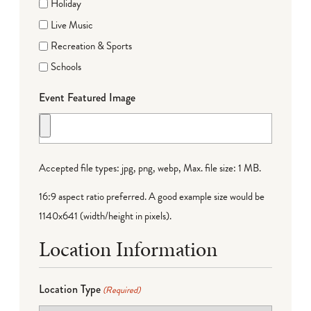
Holiday
Live Music
Recreation & Sports
Schools
Event Featured Image
Accepted file types: jpg, png, webp, Max. file size: 1 MB.
16:9 aspect ratio preferred. A good example size would be
1140x641 (width/height in pixels).
Location Information
Location Type
(Required)