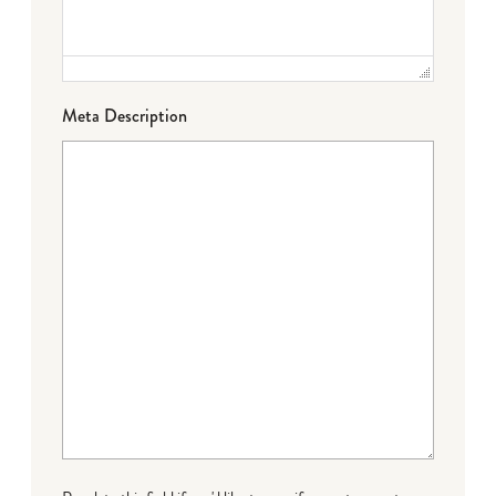
Meta Description