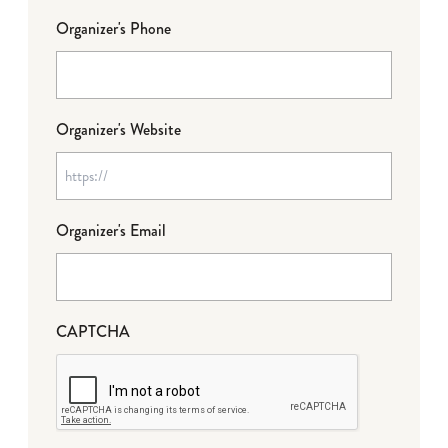
Organizer's Phone
Organizer's Website
Organizer's Email
CAPTCHA