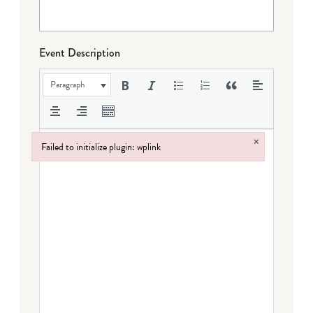
Event Description
Paragraph
×
Failed to initialize plugin: wplink
Failed to initialize plugin: wplink