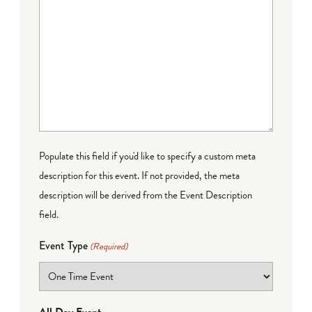
Populate this field if you'd like to specify a custom meta
description for this event. If not provided, the meta
description will be derived from the Event Description
field.
Event Type
(Required)
All Day Event