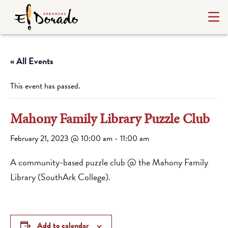
« All Events
This event has passed.
Mahony Family Library Puzzle Club
February 21, 2023 @ 10:00 am
-
11:00 am
A community-based puzzle club @ the Mahony Family
Library (SouthArk College).
Add to calendar