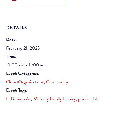
DETAILS
Date:
February 21, 2023
Time:
10:00 am - 11:00 am
Event Categories:
Clubs/Organizations
,
Community
Event Tags:
El Dorado Ar
,
Mahony Family Library
,
puzzle club