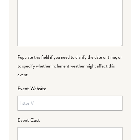
Populate this field if you need to clarify the date or time, or
to specify whether inclement weather might affect this
event.
Event Website
Event Cost