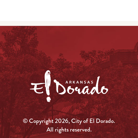
© Copyright 2026, City of El Dorado.
All rights reserved.