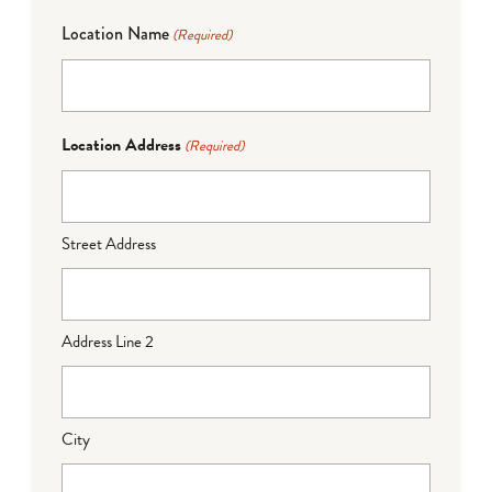
Location Name
(Required)
Location Address
(Required)
Street Address
Address Line 2
City