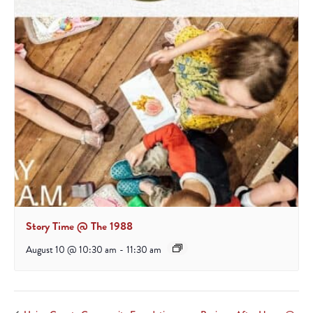
Story Time @ The 1988
August 10 @ 10:30 am
-
11:30 am