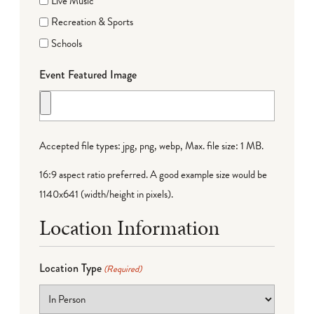
Live Music
Recreation & Sports
Schools
Event Featured Image
Accepted file types: jpg, png, webp, Max. file size: 1 MB.
16:9 aspect ratio preferred. A good example size would be
1140x641 (width/height in pixels).
Location Information
Location Type
(Required)