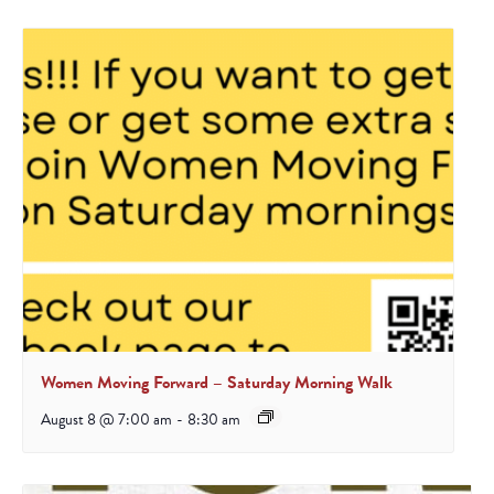
Women Moving Forward – Saturday Morning Walk
August 8 @ 7:00 am
-
8:30 am