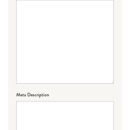
Meta Description