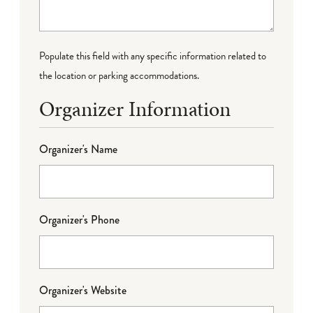
Populate this field with any specific information related to
the location or parking accommodations.
Organizer Information
Organizer's Name
Organizer's Phone
Organizer's Website