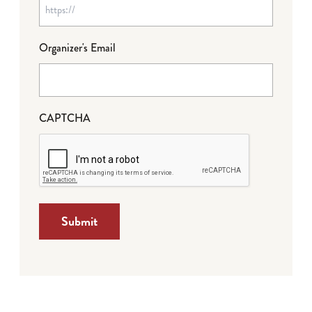
Organizer's Email
CAPTCHA