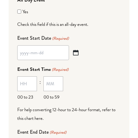
Yes
Check this field if this is an all-day event.
Event Start Date
(Required)
YYYY
dash
Event Start Time
(Required)
MM
:
dash
DD
00 to 23
00 to 59
For help converting 12-hour to 24-hour format,
refer to
this chart here
.
Event End Date
(Required)