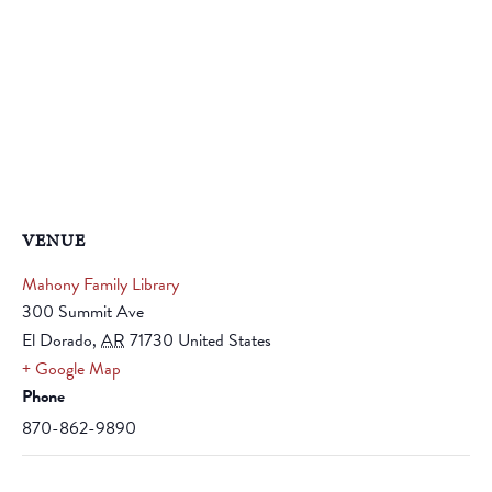
VENUE
Mahony Family Library
300 Summit Ave
El Dorado
,
AR
71730
United States
+ Google Map
Phone
870-862-9890