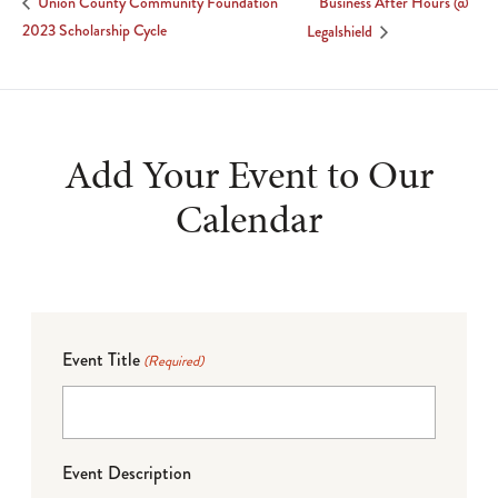
Business After Hours @
Union County Community Foundation
2023 Scholarship Cycle
Legalshield
Add Your Event to Our
Calendar
Event Title
(Required)
Event Description