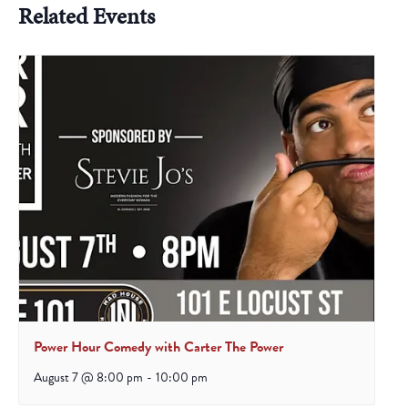
Related Events
Power Hour Comedy with Carter The Power
August 7 @ 8:00 pm
-
10:00 pm