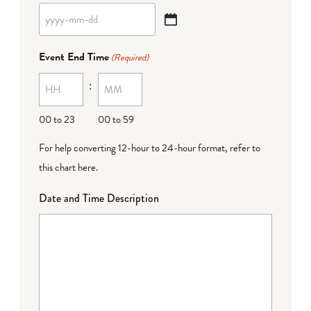
YYYY
dash
Event End Time
(Required)
MM
:
dash
DD
00 to 23
00 to 59
For help converting 12-hour to 24-hour format,
refer to
this chart here
.
Date and Time Description