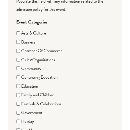
Populate this field with any information related to the
admission policy for this event.
Event Categories
Arts & Culture
Business
Chamber Of Commerce
Clubs/Organizations
Community
Continuing Education
Education
Family and Children
Festivals & Celebrations
Government
Holiday