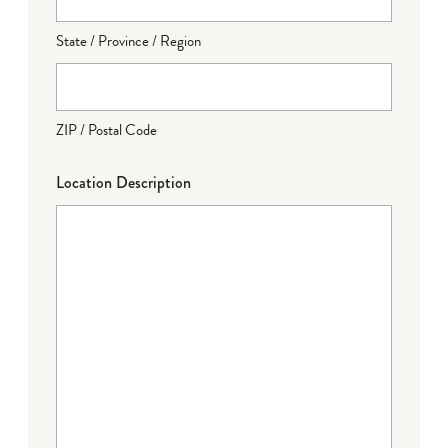
State / Province / Region
ZIP / Postal Code
Location Description