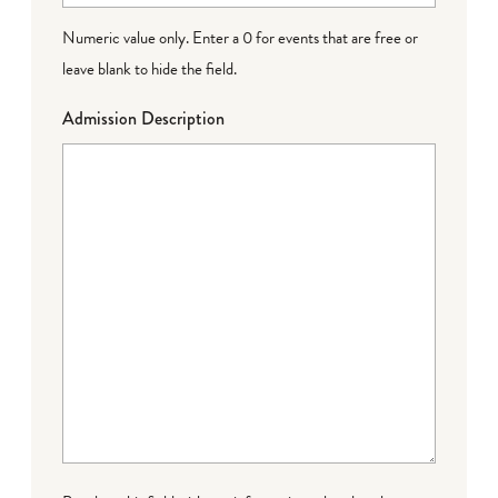
Numeric value only. Enter a 0 for events that are free or
leave blank to hide the field.
Admission Description