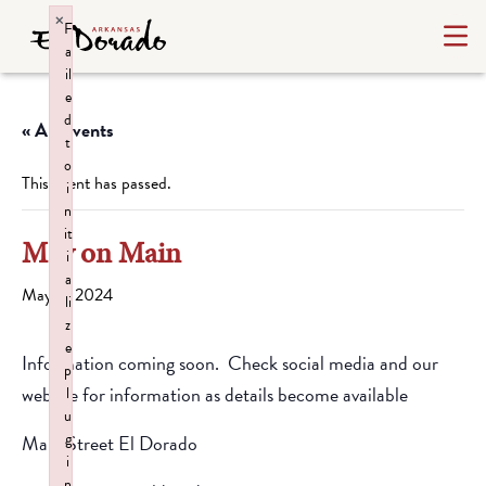
×
F
a
il
e
d
« All Events
t
o
This event has passed.
i
n
it
May on Main
i
a
May 4, 2024
li
z
e
Information coming soon. Check social media and our
p
website for information as details become available
l
u
g
Main Street El Dorado
i
n