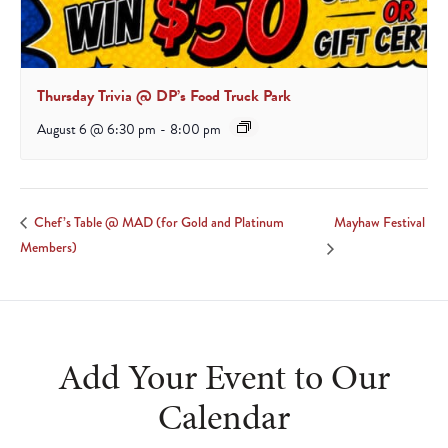
Thursday Trivia @ DP’s Food Truck Park
August 6 @ 6:30 pm
-
8:00 pm
Mayhaw Festival
Chef’s Table @ MAD (for Gold and Platinum
Members)
Add Your Event to Our
Calendar