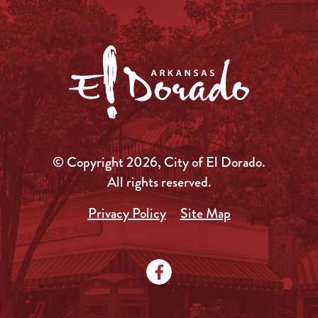
© Copyright 2026, City of El Dorado.
All rights reserved.
Privacy Policy
Site Map