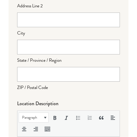
Address Line 2
City
State / Province / Region
ZIP / Postal Code
Location Description
Paragraph