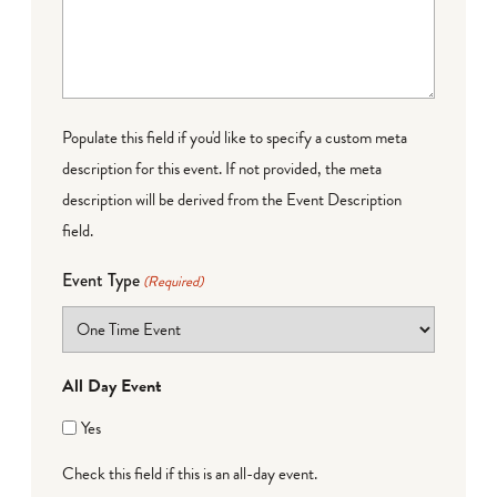
Populate this field if you'd like to specify a custom meta
description for this event. If not provided, the meta
description will be derived from the Event Description
field.
Event Type
(Required)
All Day Event
Yes
Check this field if this is an all-day event.