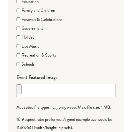
Education
Family and Children
Festivals & Celebrations
Government
Holiday
Live Music
Recreation & Sports
Schools
Event Featured Image
Accepted file types: jpg, png, webp, Max. file size: 1 MB.
16:9 aspect ratio preferred. A good example size would be
1140x641 (width/height in pixels).