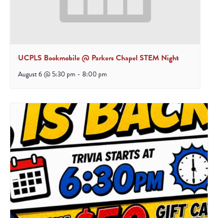
UCPLS Bookmobile @ Parkers Chapel STEM Night
August 6 @ 5:30 pm
-
8:00 pm