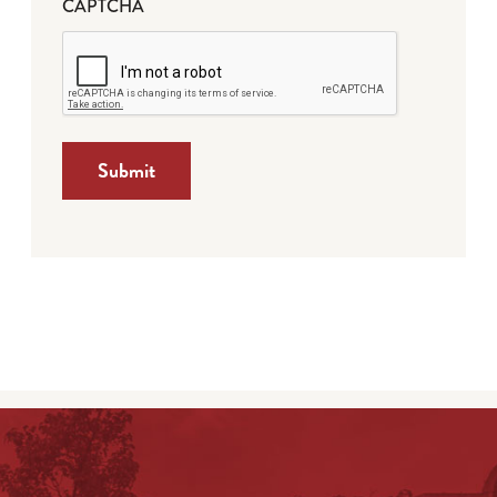
CAPTCHA