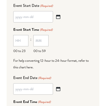
Event Start Date
(Required)
YYYY
dash
Event Start Time
(Required)
MM
:
dash
DD
00 to 23
00 to 59
For help converting 12-hour to 24-hour format,
refer to
this chart here
.
Event End Date
(Required)
YYYY
dash
Event End Time
(Required)
MM