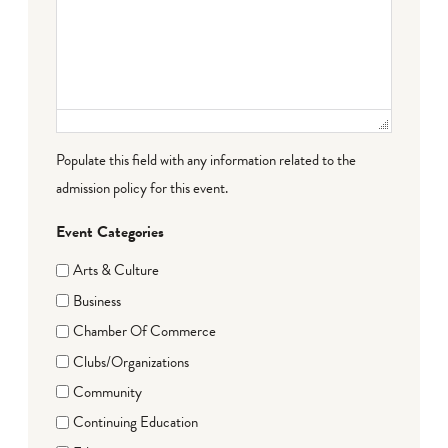
Populate this field with any information related to the
admission policy for this event.
Event Categories
Arts & Culture
Business
Chamber Of Commerce
Clubs/Organizations
Community
Continuing Education