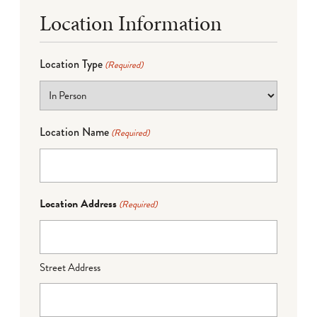
Location Information
Location Type
(Required)
Location Name
(Required)
Location Address
(Required)
Street Address