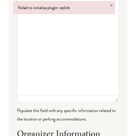
×
Failed to initialize plugin: wplink
Failed to initialize plugin: wplink
Populate this field with any specific information related to
the location or parking accommodations.
Organizer Information