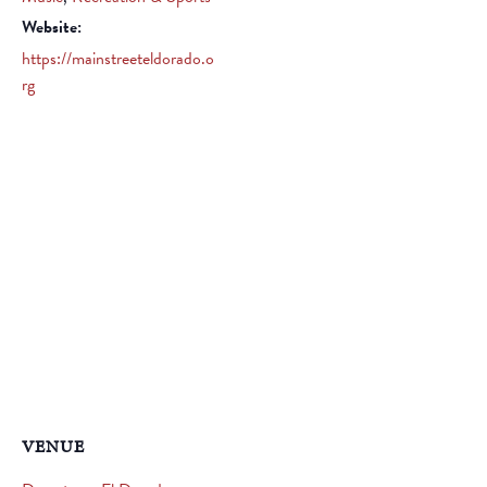
Website:
https://mainstreeteldorado.o
rg
VENUE