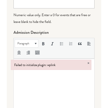
Numeric value only. Enter a 0 for events that are free or
leave blank to hide the field.
Admission Description
Paragraph
×
Failed to initialize plugin: wplink
Failed to initialize plugin: wplink