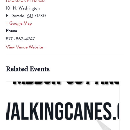
Downtown El Dorado
101 N. Washington
El Dorado
,
AR
71730
+ Google Map
Phone
870-862-4747
View Venue Website
Related Events