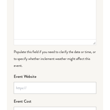
Populate this field if you need to clarify the date or time, or
to specify whether inclement weather might affect this
event.
Event Website
Event Cost