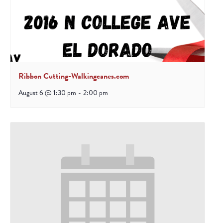
Ribbon Cutting-Walkingcanes.com
August 6 @ 1:30 pm
-
2:00 pm