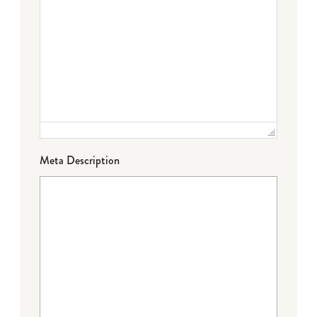
Meta Description