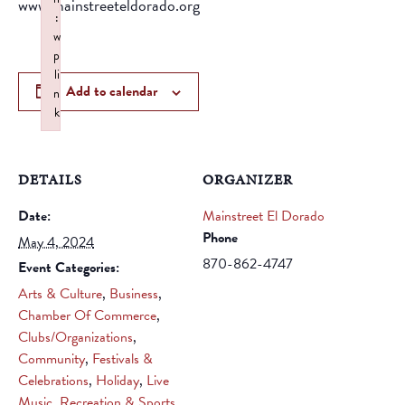
www.mainstreeteldorado.org
:
w
p
li
Add to calendar
n
k
Failed to initialize plugin: wplink
DETAILS
ORGANIZER
Date:
Mainstreet El Dorado
Phone
May 4, 2024
870-862-4747
Event Categories:
Arts & Culture
,
Business
,
Chamber Of Commerce
,
Clubs/Organizations
,
Community
,
Festivals &
Celebrations
,
Holiday
,
Live
Music
,
Recreation & Sports