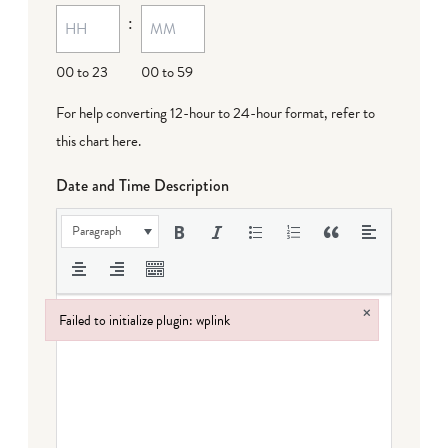
:
dash
DD
00 to 23
00 to 59
For help converting 12-hour to 24-hour format,
refer to
this chart here
.
Date and Time Description
Paragraph
×
Failed to initialize plugin: wplink
Failed to initialize plugin: wplink