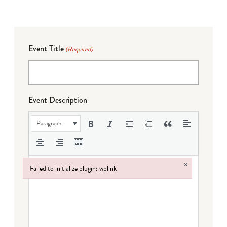
Event Title
(Required)
Event Description
Paragraph
×
Failed to initialize plugin: wplink
Failed to initialize plugin: wplink