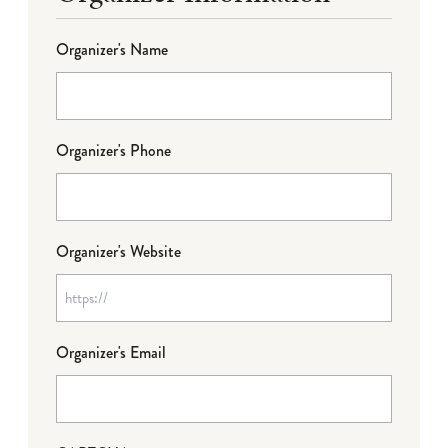
Organizer's Name
Organizer's Phone
Organizer's Website
Organizer's Email