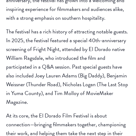
anniversary, the festival has grown into a welcoming and
inspiring experience for filmmakers and audiences alike,
with a strong emphasis on southern hospitality.
The festival has a rich history of attracting notable guests.
In 2025, the festival featured a special 40th-anniversary
screening of Fright Night, attended by El Dorado native
William Ragsdale, who introduced the film and
participated in a Q&A session. Past special guests have
also included Joey Lauren Adams (Big Daddy), Benjamin
Weissner (Thunder Road), Nicholas Logan (The Last Stop
in Yuma County), and Tim Molloy of MovieMaker
Magazine.
At its core, the El Dorado Film Festival is about
connection—bringing filmmakers together, championing
their work, and helping them take the next step in their