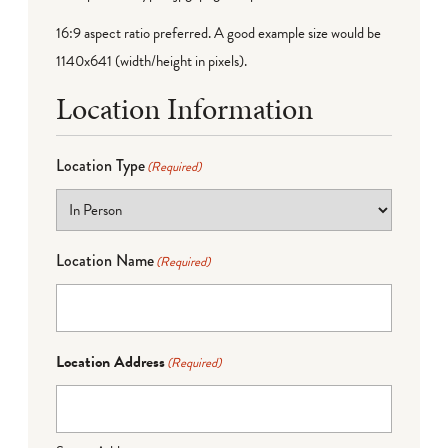
16:9 aspect ratio preferred. A good example size would be
1140x641 (width/height in pixels).
Location Information
Location Type
(Required)
Location Name
(Required)
Location Address
(Required)