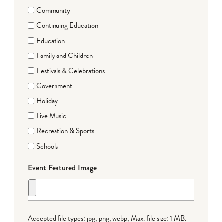
Community
Continuing Education
Education
Family and Children
Festivals & Celebrations
Government
Holiday
Live Music
Recreation & Sports
Schools
Event Featured Image
Accepted file types: jpg, png, webp, Max. file size: 1 MB.