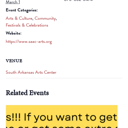
March 1
Event Categories:
Arts & Culture
,
Community
,
Festivals & Celebrations
Website:
https://www.saac-arts.org
VENUE
South Arkansas Arts Center
Related Events