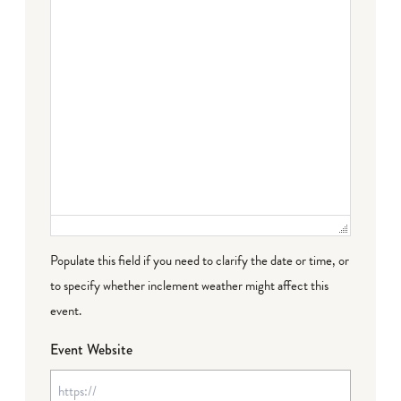
Populate this field if you need to clarify the date or time, or
to specify whether inclement weather might affect this
event.
Event Website