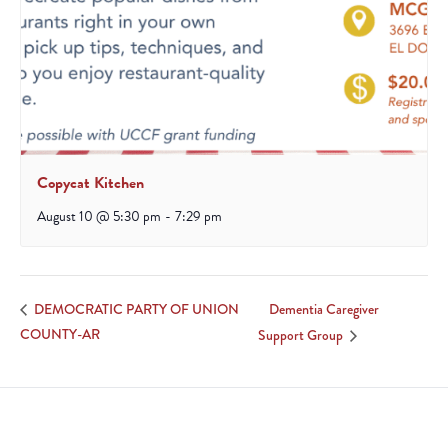
Copycat Kitchen
August 10 @ 5:30 pm
-
7:29 pm
Dementia Caregiver
DEMOCRATIC PARTY OF UNION
COUNTY-AR
Support Group