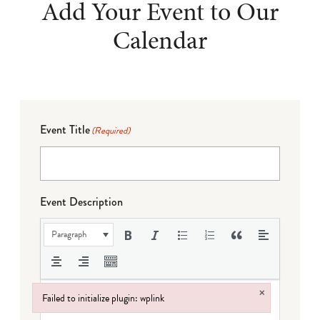
Add Your Event to Our
Calendar
Event Title
(Required)
Event Description
Paragraph
×
Failed to initialize plugin: wplink
Failed to initialize plugin: wplink