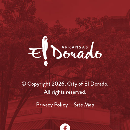
© Copyright 2026, City of El Dorado.
All rights reserved.
Privacy Policy
Site Map