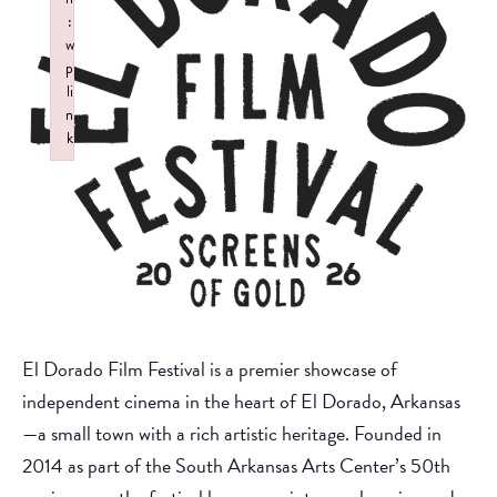
:
w
p
li
n
k
Failed to initialize plugin: wplink
El Dorado Film Festival is a premier showcase of
independent cinema in the heart of El Dorado, Arkansas
—a small town with a rich artistic heritage. Founded in
2014 as part of the South Arkansas Arts Center’s 50th