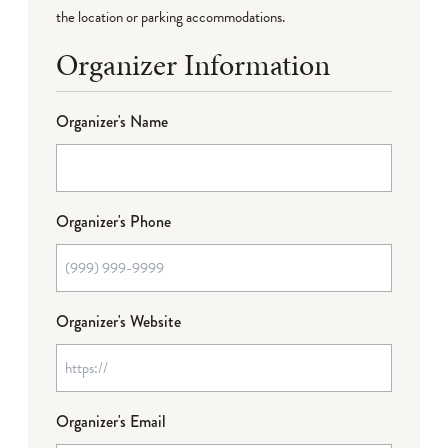
the location or parking accommodations.
Organizer Information
Organizer's Name
Organizer's Phone
Organizer's Website
Organizer's Email