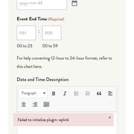
Event End Time
(Required)
:
00 to 23
00 to 59
For help converting 12-hour to 24-hour format,
refer to
this chart here
.
Date and Time Description
Paragraph
×
Failed to initialize plugin: wplink
Failed to initialize plugin: wplink