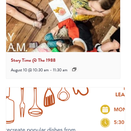
Story Time @ The 1988
August 10 @ 10:30 am
-
11:30 am