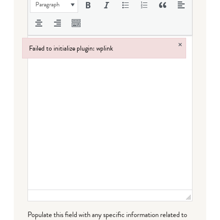
Paragraph
×
Failed to initialize plugin: wplink
Failed to initialize plugin: wplink
Populate this field with any specific information related to