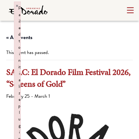
×
F
a
il
e
d
« All Events
t
o
This event has passed.
i
n
it
SAAC: El Dorado Film Festival 2026,
i
a
“Screens of Gold”
li
z
February 25
-
March 1
e
p
l
u
g
i
n