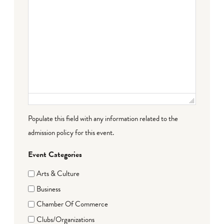
Populate this field with any information related to the
admission policy for this event.
Event Categories
Arts & Culture
Business
Chamber Of Commerce
Clubs/Organizations