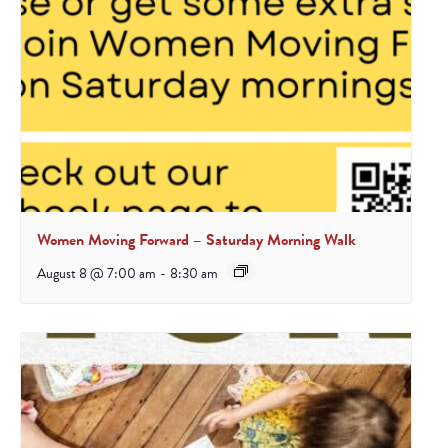
Women Moving Forward – Saturday Morning Walk
August 8 @ 7:00 am
-
8:30 am