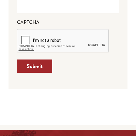
CAPTCHA
Submit