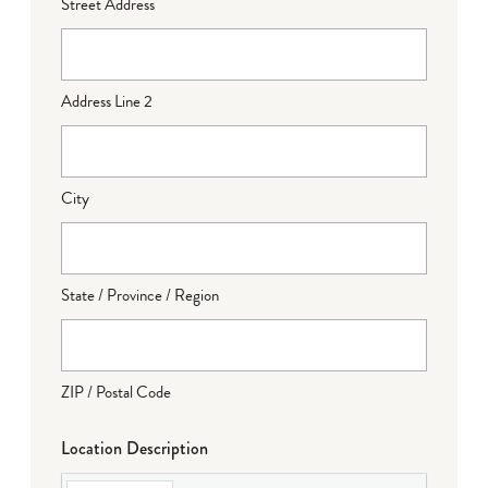
Street Address
Address Line 2
City
State / Province / Region
ZIP / Postal Code
Location Description