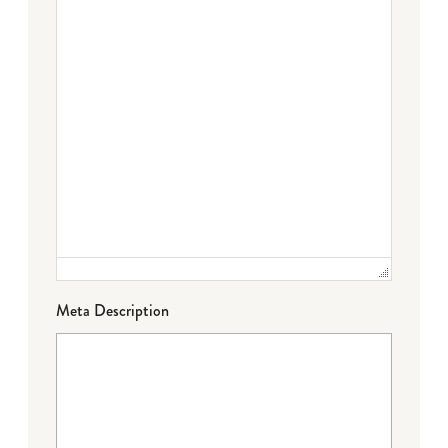
Meta Description