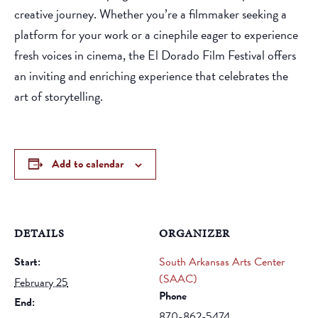
creative journey. Whether you’re a filmmaker seeking a
platform for your work or a cinephile eager to experience
fresh voices in cinema, the El Dorado Film Festival offers
an inviting and enriching experience that celebrates the
art of storytelling.
Add to calendar
DETAILS
ORGANIZER
Start:
South Arkansas Arts Center
(SAAC)
February 25
Phone
End:
870-862-5474