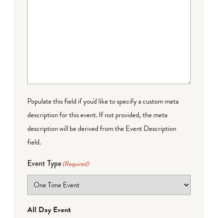
Populate this field if you'd like to specify a custom meta
description for this event. If not provided, the meta
description will be derived from the Event Description
field.
Event Type
(Required)
All Day Event