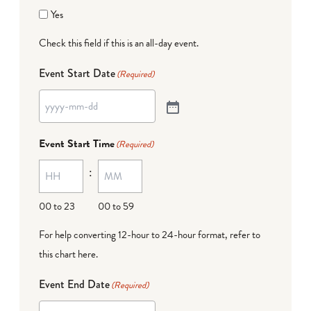
Yes
Check this field if this is an all-day event.
Event Start Date
(Required)
Event Start Time
(Required)
:
00 to 23
00 to 59
For help converting 12-hour to 24-hour format,
refer to
this chart here
.
Event End Date
(Required)