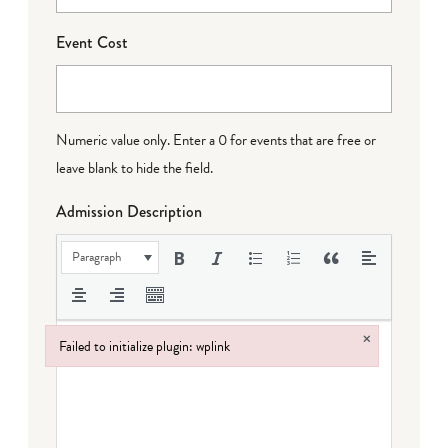
Event Cost
Numeric value only. Enter a 0 for events that are free or
leave blank to hide the field.
Admission Description
Paragraph
×
Failed to initialize plugin: wplink
Failed to initialize plugin: wplink