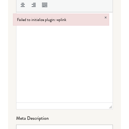
×
Failed to initialize plugin: wplink
Failed to initialize plugin: wplink
Meta Description