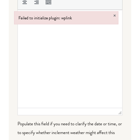
×
Failed to initialize plugin: wplink
Failed to initialize plugin: wplink
Populate this field if you need to clarify the date or time, or
to specify whether inclement weather might affect this