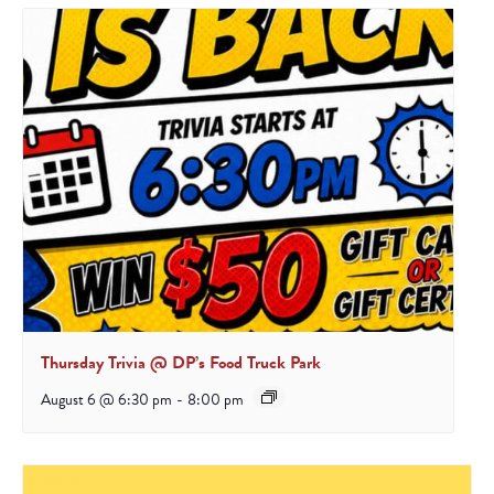
Thursday Trivia @ DP’s Food Truck Park
August 6 @ 6:30 pm
-
8:00 pm