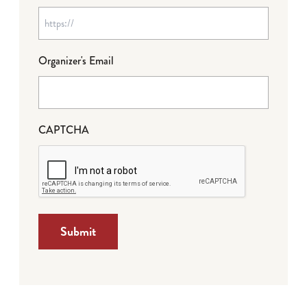
Organizer's Email
CAPTCHA