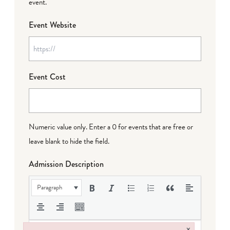
event.
Event Website
Event Cost
Numeric value only. Enter a 0 for events that are free or
leave blank to hide the field.
Admission Description
Paragraph
×