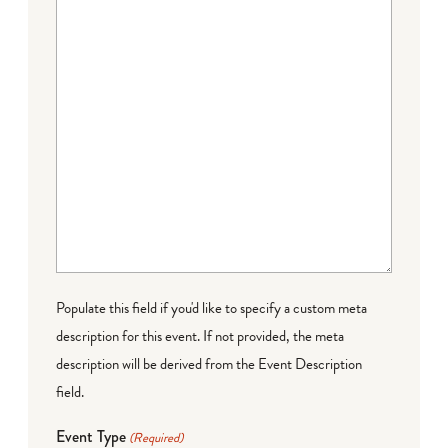
Populate this field if you'd like to specify a custom meta
description for this event. If not provided, the meta
description will be derived from the Event Description
field.
Event Type
(Required)