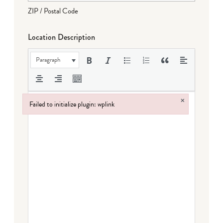
ZIP / Postal Code
Location Description
Paragraph
×
Failed to initialize plugin: wplink
Failed to initialize plugin: wplink