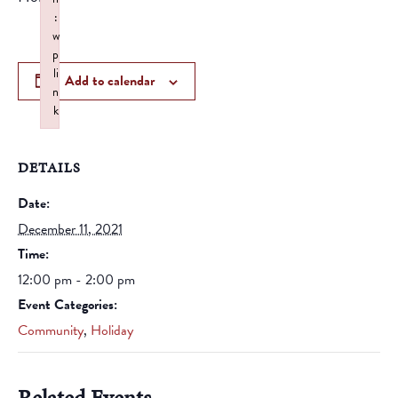
:
w
p
li
Add to calendar
n
k
Failed to initialize plugin: wplink
DETAILS
Date:
December 11, 2021
Time:
12:00 pm - 2:00 pm
Event Categories:
Community
,
Holiday
Related Events