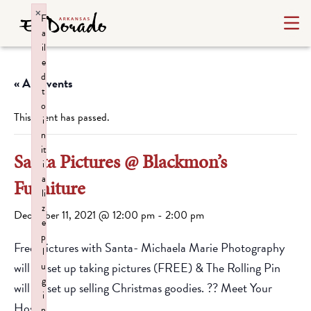
×
F
a
il
e
d
« All Events
t
o
This event has passed.
i
n
it
Santa Pictures @ Blackmon’s
i
a
Furniture
li
z
December 11, 2021 @ 12:00 pm
-
2:00 pm
e
p
Free Pictures with Santa- Michaela Marie Photography
l
will be set up taking pictures (FREE) & The Rolling Pin
u
g
will be set up selling Christmas goodies. ?? Meet Your
i
Host
n