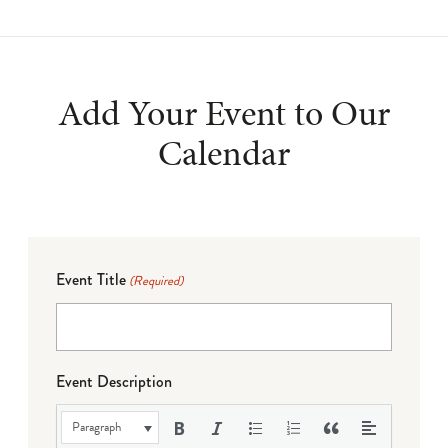
Add Your Event to Our
Calendar
Event Title
(Required)
Event Description
Paragraph