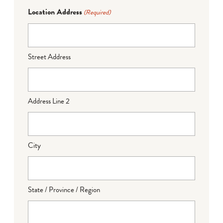
Location Address
(Required)
Street Address
Address Line 2
City
State / Province / Region