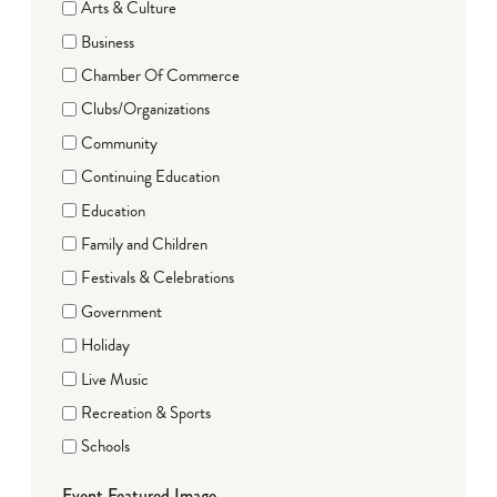
Arts & Culture
Business
Chamber Of Commerce
Clubs/Organizations
Community
Continuing Education
Education
Family and Children
Festivals & Celebrations
Government
Holiday
Live Music
Recreation & Sports
Schools
Event Featured Image