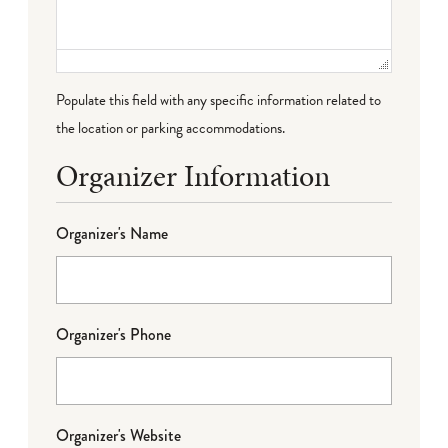
Populate this field with any specific information related to
the location or parking accommodations.
Organizer Information
Organizer's Name
Organizer's Phone
Organizer's Website