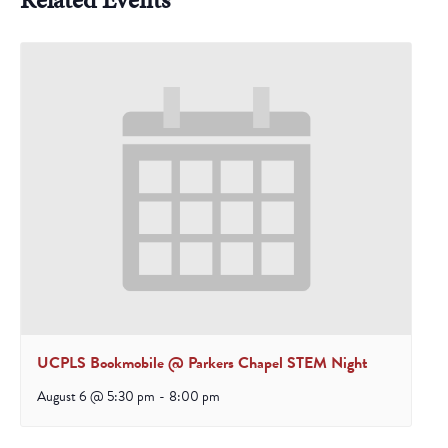
UCPLS Bookmobile @ Parkers Chapel STEM Night
August 6 @ 5:30 pm
-
8:00 pm