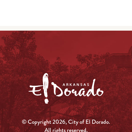
© Copyright 2026, City of El Dorado.
All rights reserved.