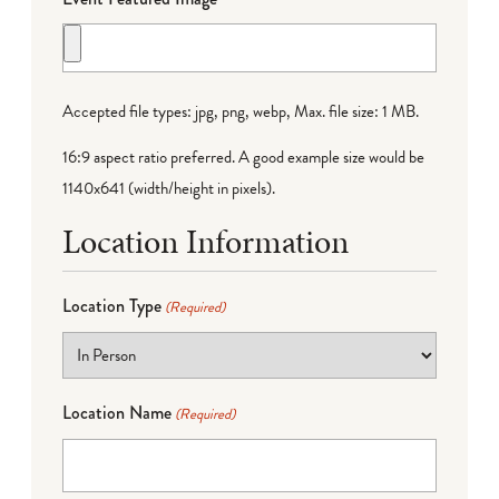
Accepted file types: jpg, png, webp, Max. file size: 1 MB.
16:9 aspect ratio preferred. A good example size would be
1140x641 (width/height in pixels).
Location Information
Location Type
(Required)
Location Name
(Required)