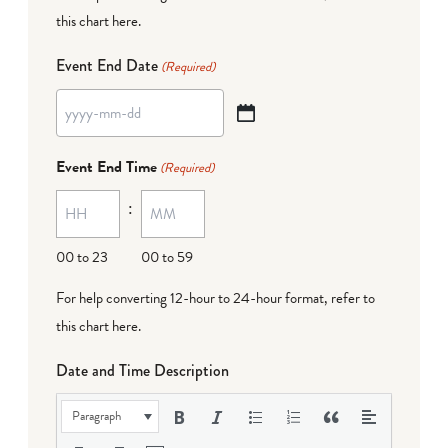
this chart here
.
Event End Date
(Required)
YYYY
dash
Event End Time
(Required)
MM
:
dash
DD
00 to 23
00 to 59
For help converting 12-hour to 24-hour format,
refer to
this chart here
.
Date and Time Description
Paragraph