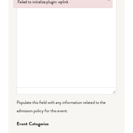
Failed to initialize plugin: wplink
Failed to initialize plugin: wplink
Populate this field with any information related to the
admission policy for this event.
Event Categories