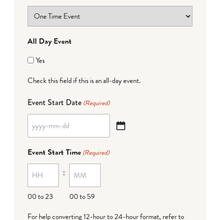
All Day Event
Yes
Check this field if this is an all-day event.
Event Start Date
(Required)
YYYY
dash
Event Start Time
(Required)
MM
:
dash
DD
00 to 23
00 to 59
For help converting 12-hour to 24-hour format,
refer to