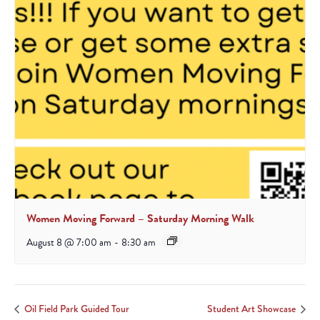
Women Moving Forward – Saturday Morning Walk
August 8 @ 7:00 am
-
8:30 am
Oil Field Park Guided Tour
Student Art Showcase