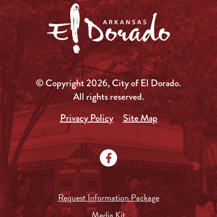
© Copyright 2026, City of El Dorado.
All rights reserved.
Privacy Policy
Site Map
Request Information Package
Media Kit