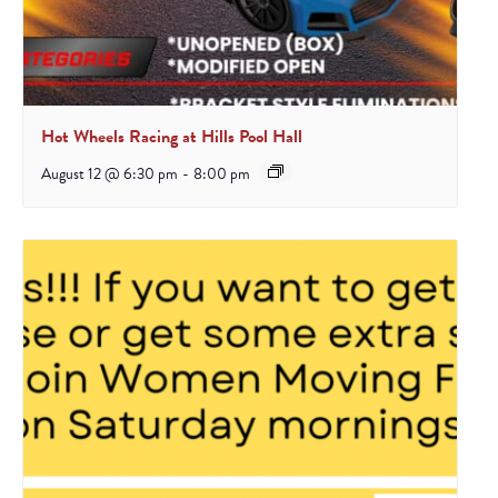
Hot Wheels Racing at Hills Pool Hall
August 12 @ 6:30 pm
-
8:00 pm