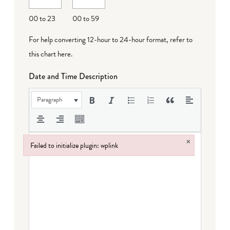
00 to 23
00 to 59
For help converting 12-hour to 24-hour format,
refer to
this chart here
.
Date and Time Description
Paragraph
×
Failed to initialize plugin: wplink
Failed to initialize plugin: wplink