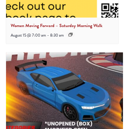
Women Moving Forward – Saturday Morning Walk
August 15 @ 7:00 am
-
8:30 am