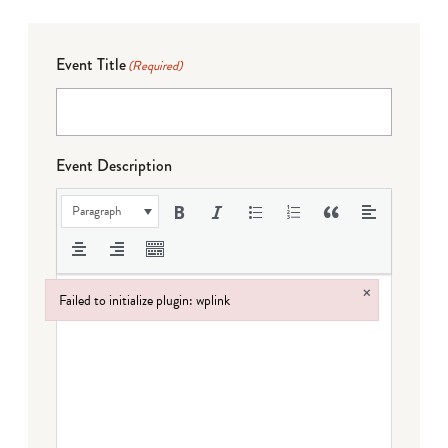
Event Title
(Required)
Event Description
Paragraph
×
Failed to initialize plugin: wplink
Failed to initialize plugin: wplink