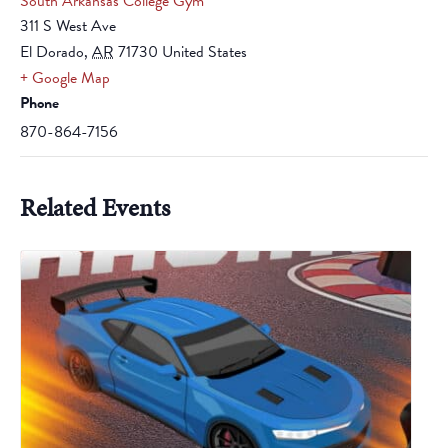
South Arkansas College Gym
311 S West Ave
El Dorado
,
AR
71730
United States
+ Google Map
Phone
870-864-7156
Related Events