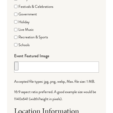
Festivals & Celebrations
Government
Holiday
Live Music
Recreation & Sports
Schools
Event Featured Image
Accepted file types: jpg, png, webp, Max. file size: 1 MB.
16:9 aspect ratio preferred. A good example size would be
1140x641 (width/height in pixels).
Location Information