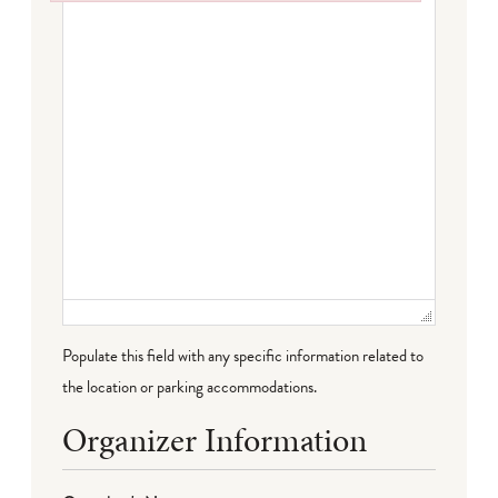
Failed to initialize plugin: wplink
Populate this field with any specific information related to
the location or parking accommodations.
Organizer Information