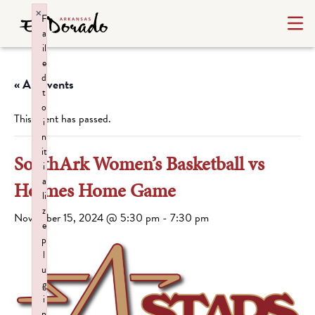
×
F
a
il
e
d
« All Events
t
o
This event has passed.
i
n
it
SouthArk Women’s Basketball vs
i
a
Holmes Home Game
li
z
November 15, 2024 @ 5:30 pm
-
7:30 pm
e
p
l
u
g
i
n