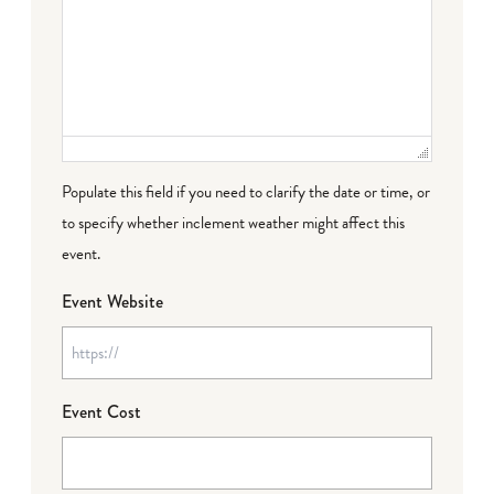
Populate this field if you need to clarify the date or time, or
to specify whether inclement weather might affect this
event.
Event Website
Event Cost