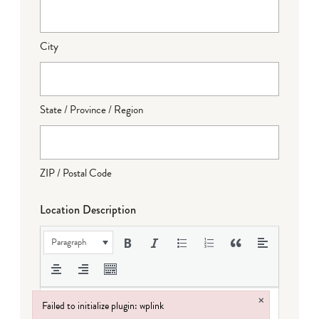
City
State / Province / Region
ZIP / Postal Code
Location Description
Paragraph
×
Failed to initialize plugin: wplink