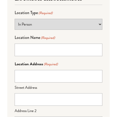
Location Type
(Required)
Location Name
(Required)
Location Address
(Required)
Street Address
Address Line 2