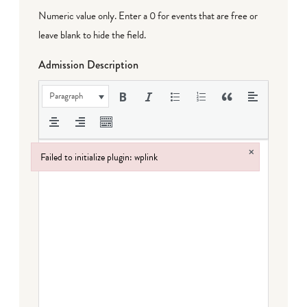
Numeric value only. Enter a 0 for events that are free or
leave blank to hide the field.
Admission Description
Paragraph
×
Failed to initialize plugin: wplink
Failed to initialize plugin: wplink