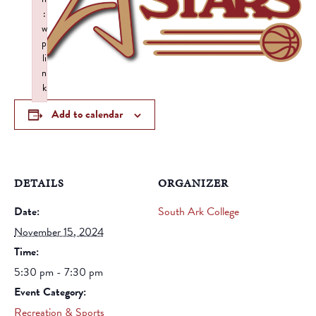
:
w
p
li
n
k
Failed to initialize plugin: wplink
Add to calendar
DETAILS
ORGANIZER
Date:
South Ark College
November 15, 2024
Time:
5:30 pm - 7:30 pm
Event Category:
Recreation & Sports