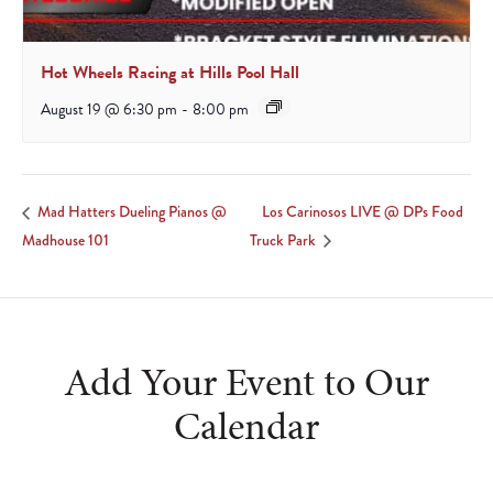
Hot Wheels Racing at Hills Pool Hall
August 19 @ 6:30 pm
-
8:00 pm
Los Carinosos LIVE @ DPs Food
Mad Hatters Dueling Pianos @
Madhouse 101
Truck Park
Add Your Event to Our
Calendar