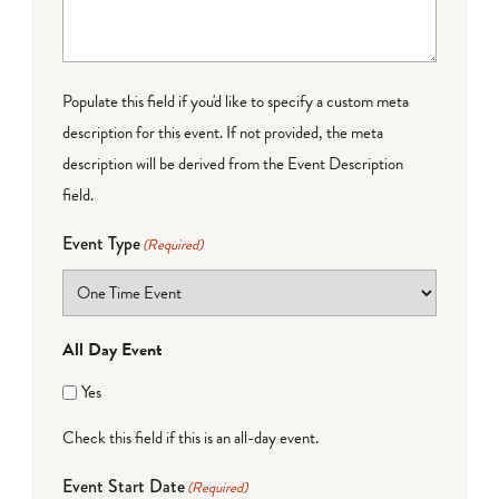
Populate this field if you'd like to specify a custom meta
description for this event. If not provided, the meta
description will be derived from the Event Description
field.
Event Type
(Required)
All Day Event
Yes
Check this field if this is an all-day event.
Event Start Date
(Required)