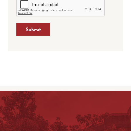
Submit