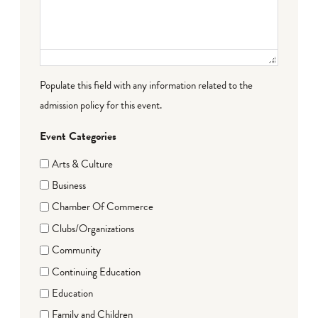
Populate this field with any information related to the
admission policy for this event.
Event Categories
Arts & Culture
Business
Chamber Of Commerce
Clubs/Organizations
Community
Continuing Education
Education
Family and Children