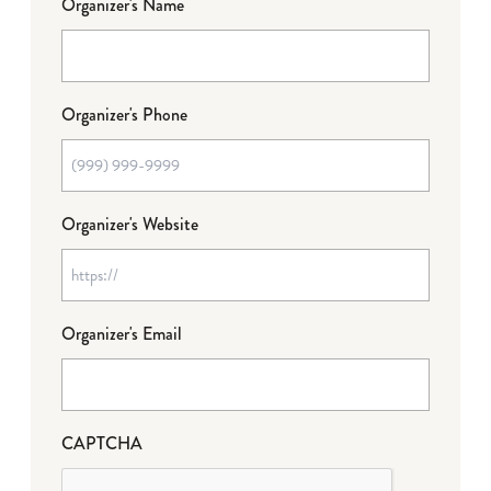
Organizer's Name
Organizer's Phone
Organizer's Website
Organizer's Email
CAPTCHA