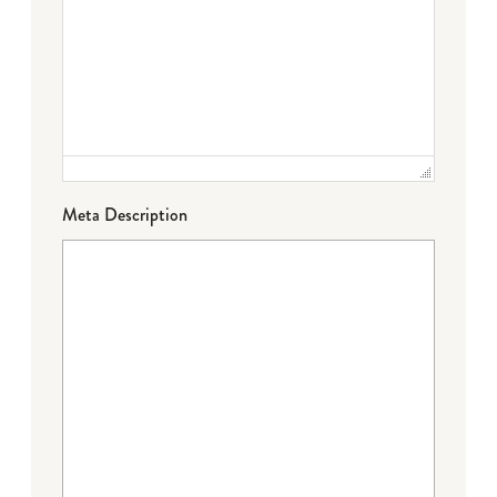
Meta Description