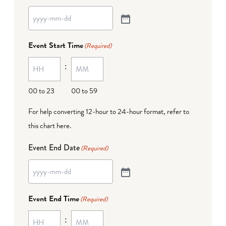
Event Start Time
(Required)
:
00 to 23
00 to 59
For help converting 12-hour to 24-hour format,
refer to
this chart here
.
Event End Date
(Required)
Event End Time
(Required)
: