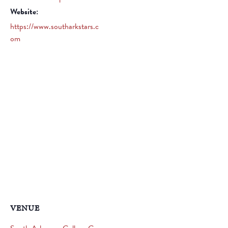
Website:
https://www.southarkstars.c
om
VENUE