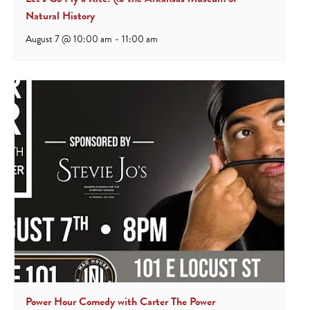
Natural History
August 7 @ 10:00 am
-
11:00 am
Power Hour Comedy with Carter The Power