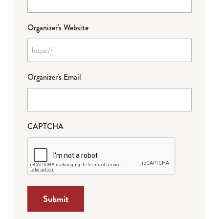
Organizer's Website
Organizer's Email
CAPTCHA