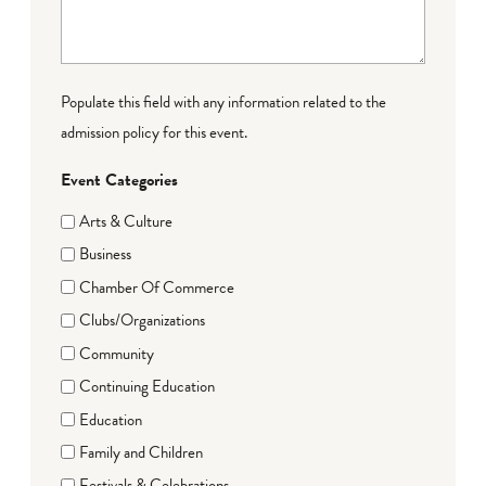
Populate this field with any information related to the
admission policy for this event.
Event Categories
Arts & Culture
Business
Chamber Of Commerce
Clubs/Organizations
Community
Continuing Education
Education
Family and Children
Festivals & Celebrations