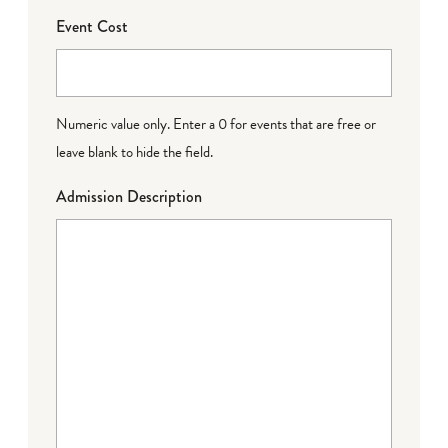
Event Cost
Numeric value only. Enter a 0 for events that are free or
leave blank to hide the field.
Admission Description