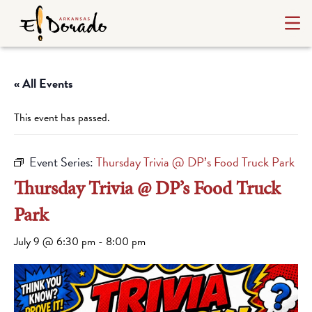
« All Events
This event has passed.
Event Series:
Thursday Trivia @ DP’s Food Truck Park
Thursday Trivia @ DP’s Food Truck
Park
July 9 @ 6:30 pm
-
8:00 pm