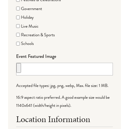
Government
Holiday
Live Music
Recreation & Sports
Schools
Event Featured Image
Accepted file types: jpg, png, webp, Max. file size: 1 MB.
16:9 aspect ratio preferred. A good example size would be
1140x641 (width/height in pixels).
Location Information