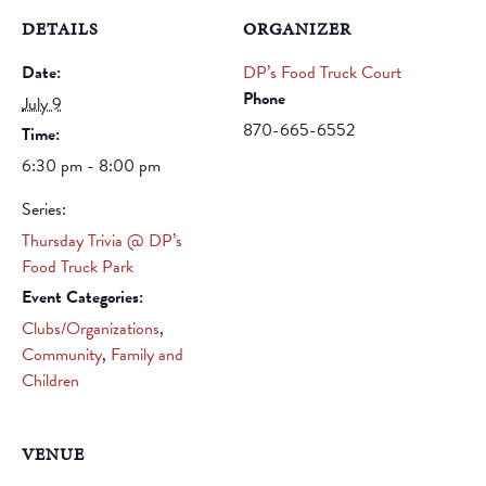
DETAILS
ORGANIZER
Date:
DP’s Food Truck Court
Phone
July 9
870-665-6552
Time:
6:30 pm - 8:00 pm
Series:
Thursday Trivia @ DP’s
Food Truck Park
Event Categories:
Clubs/Organizations
,
Community
,
Family and
Children
VENUE