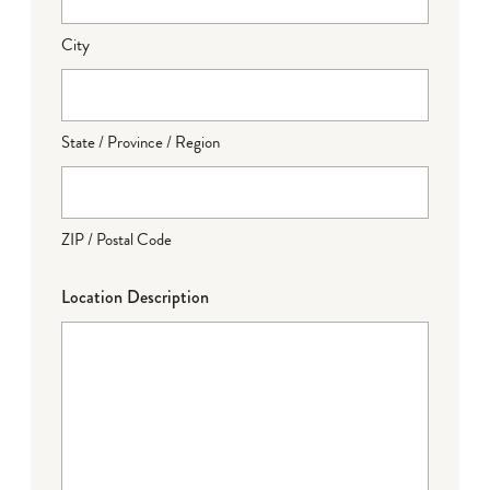
City
State / Province / Region
ZIP / Postal Code
Location Description