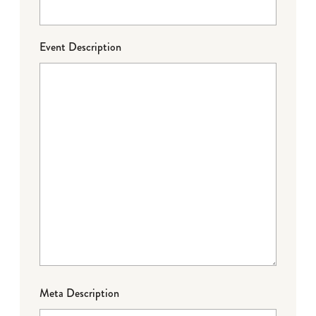
Event Description
Meta Description