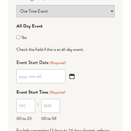
All Day Event
Yes
Check this field if this is an all-day event.
Event Start Date
(Required)
YYYY
dash
Event Start Time
(Required)
MM
:
dash
DD
00 to 23
00 to 59
For help converting 12-hour to 24-hour format,
refer to