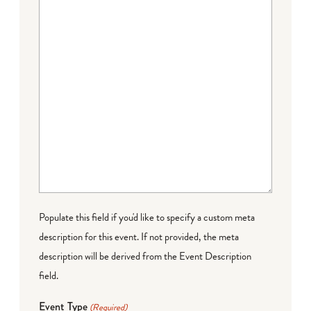
Populate this field if you'd like to specify a custom meta
description for this event. If not provided, the meta
description will be derived from the Event Description
field.
Event Type
(Required)