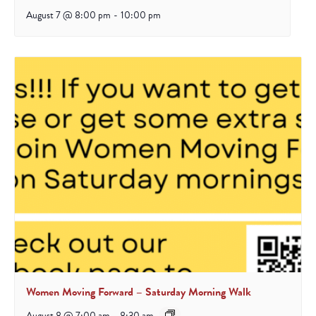
August 7 @ 8:00 pm
-
10:00 pm
Women Moving Forward – Saturday Morning Walk
August 8 @ 7:00 am
-
8:30 am