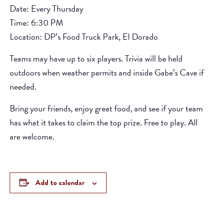
Date: Every Thursday
Time: 6:30 PM
Location: DP’s Food Truck Park, El Dorado
Teams may have up to six players. Trivia will be held
outdoors when weather permits and inside Gabe’s Cave if
needed.
Bring your friends, enjoy great food, and see if your team
has what it takes to claim the top prize. Free to play. All
are welcome.
Add to calendar