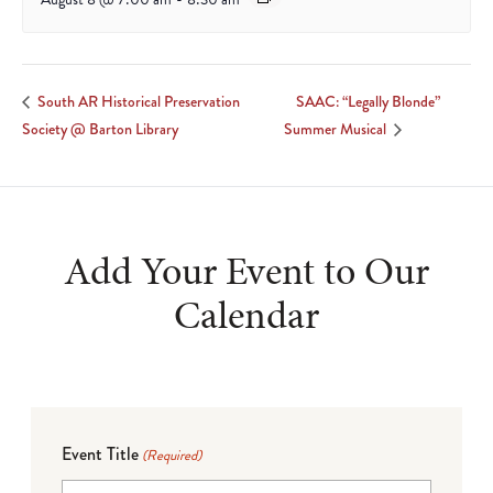
SAAC: “Legally Blonde”
South AR Historical Preservation
Society @ Barton Library
Summer Musical
Add Your Event to Our
Calendar
Event Title
(Required)