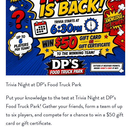
Trivia Night at DP’s Food Truck Park
Put your knowledge to the test at Trivia Night at DP’s
Food Truck Park! Gather your friends, form a team of up
to six players, and compete for a chance to win a $50 gift
card or gift certificate.