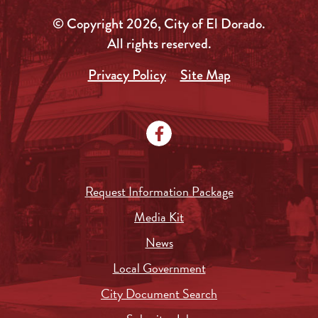
© Copyright 2026, City of El Dorado.
All rights reserved.
Privacy Policy
Site Map
Request Information Package
Media Kit
News
Local Government
City Document Search