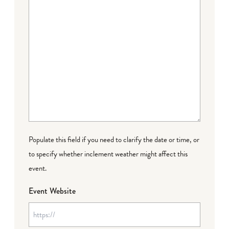
Populate this field if you need to clarify the date or time, or
to specify whether inclement weather might affect this
event.
Event Website