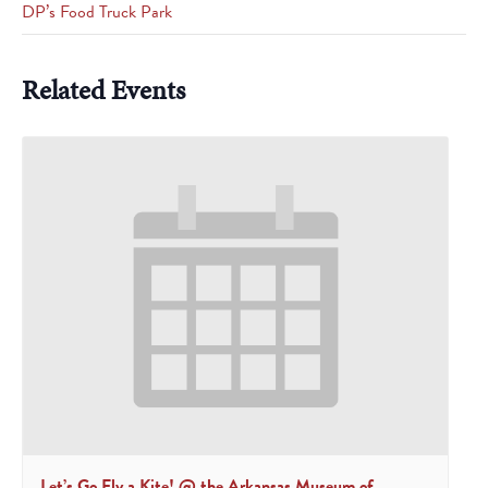
DP’s Food Truck Park
Related Events
Let’s Go Fly a Kite! @ the Arkansas Museum of