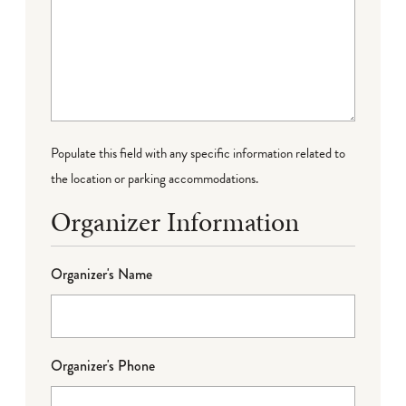
Populate this field with any specific information related to
the location or parking accommodations.
Organizer Information
Organizer's Name
Organizer's Phone