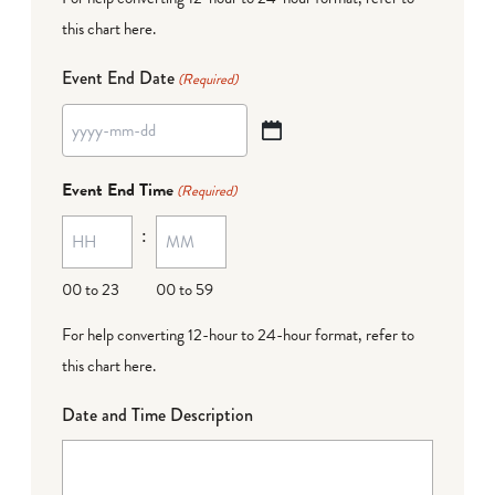
this chart here
.
Event End Date
(Required)
YYYY
dash
Event End Time
(Required)
MM
:
dash
DD
00 to 23
00 to 59
For help converting 12-hour to 24-hour format,
refer to
this chart here
.
Date and Time Description