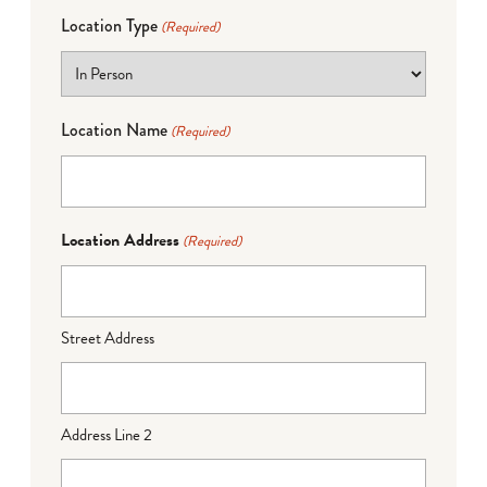
Location Type
(Required)
Location Name
(Required)
Location Address
(Required)
Street Address
Address Line 2