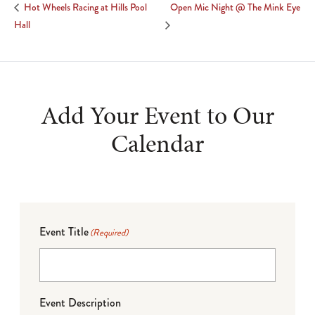
Open Mic Night @ The Mink Eye
Hot Wheels Racing at Hills Pool
Hall
Add Your Event to Our
Calendar
Event Title
(Required)
Event Description