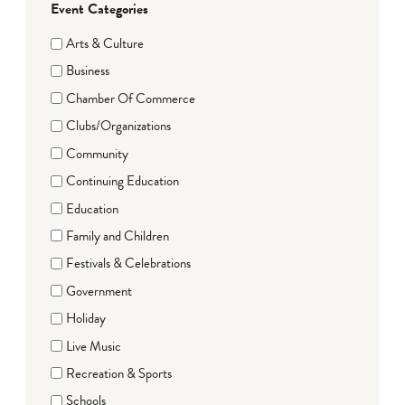
Event Categories
Arts & Culture
Business
Chamber Of Commerce
Clubs/Organizations
Community
Continuing Education
Education
Family and Children
Festivals & Celebrations
Government
Holiday
Live Music
Recreation & Sports
Schools