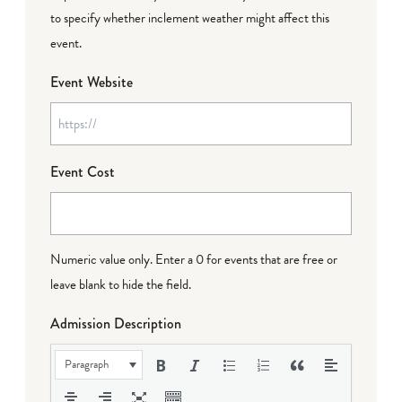
to specify whether inclement weather might affect this
event.
Event Website
Event Cost
Numeric value only. Enter a 0 for events that are free or
leave blank to hide the field.
Admission Description
Paragraph