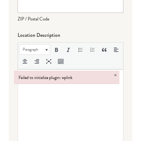
ZIP / Postal Code
Location Description
Paragraph
×
Failed to initialize plugin: wplink
Failed to initialize plugin: wplink