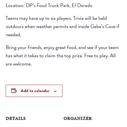
Location: DP’s Food Truck Park, El Dorado
Teams may have up to six players. Trivia will be held
outdoors when weather permits and inside Gabe’s Cave if
needed.
Bring your friends, enjoy great food, and see if your team
has what it takes to claim the top prize. Free to play. All
are welcome.
Add to calendar
DETAILS
ORGANIZER