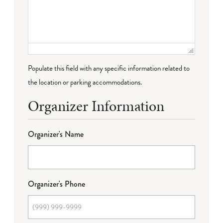
Populate this field with any specific information related to
the location or parking accommodations.
Organizer Information
Organizer's Name
Organizer's Phone