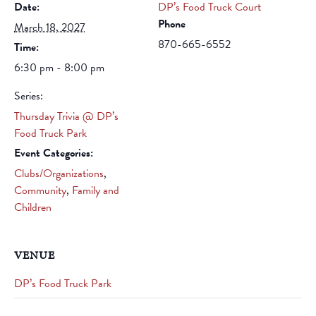
Date:
DP’s Food Truck Court
Phone
March 18, 2027
870-665-6552
Time:
6:30 pm - 8:00 pm
Series:
Thursday Trivia @ DP’s
Food Truck Park
Event Categories:
Clubs/Organizations
,
Community
,
Family and
Children
VENUE
DP’s Food Truck Park