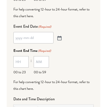
For help converting 12-hour to 24-hour format,
refer to
this chart here
.
Event End Date
(Required)
Event End Time
(Required)
:
00 to 23
00 to 59
For help converting 12-hour to 24-hour format,
refer to
this chart here
.
Date and Time Description