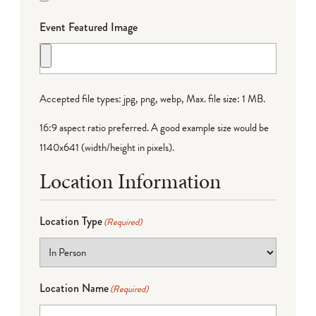
Event Featured Image
Accepted file types: jpg, png, webp, Max. file size: 1 MB.
16:9 aspect ratio preferred. A good example size would be
1140x641 (width/height in pixels).
Location Information
Location Type
(Required)
Location Name
(Required)