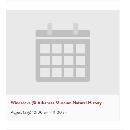
Windsocks @ Arkansas Museum Natural History
August 12 @ 10:00 am
-
11:00 am