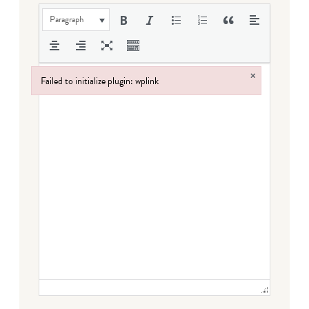
Paragraph
×
Failed to initialize plugin: wplink
Failed to initialize plugin: wplink