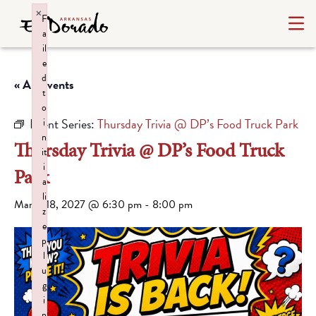
×
F
a
il
e
d
« All Events
t
o
Event Series:
Thursday Trivia @ DP’s Food Truck Park
i
n
Thursday Trivia @ DP’s Food Truck
it
i
Park
a
li
March 18, 2027 @ 6:30 pm
-
8:00 pm
z
e
p
l
u
g
i
n