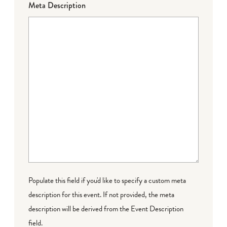
Meta Description
Populate this field if you'd like to specify a custom meta
description for this event. If not provided, the meta
description will be derived from the Event Description
field.