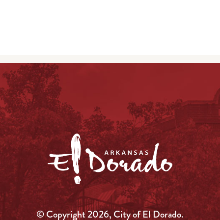
© Copyright 2026, City of El Dorado.