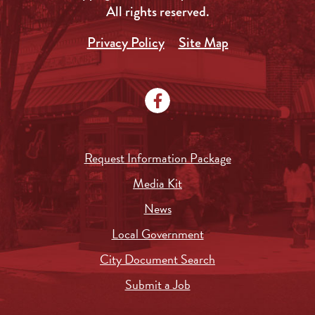
All rights reserved.
Privacy Policy
Site Map
Request Information Package
Media Kit
News
Local Government
City Document Search
Submit a Job