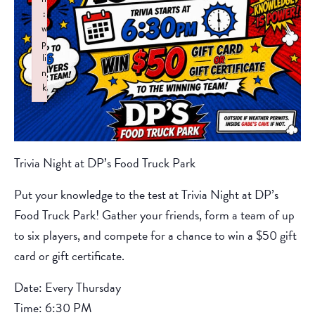
:
w
p
li
n
k
Failed to initialize plugin: wplink
Trivia Night at DP’s Food Truck Park
Put your knowledge to the test at Trivia Night at DP’s
Food Truck Park! Gather your friends, form a team of up
to six players, and compete for a chance to win a $50 gift
card or gift certificate.
Date: Every Thursday
Time: 6:30 PM