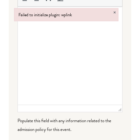
×
Failed to initialize plugin: wplink
Failed to initialize plugin: wplink
Populate this field with any information related to the
admission policy for this event.