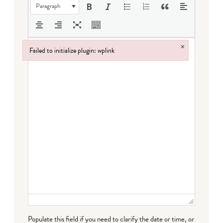
Paragraph
×
Failed to initialize plugin: wplink
Failed to initialize plugin: wplink
Populate this field if you need to clarify the date or time, or