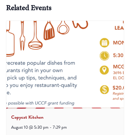
Related Events
Copycat Kitchen
August 10 @ 5:30 pm
-
7:29 pm