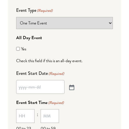
Event Type
(Required)
All Day Event
Yes
Check this field if this is an all-day event.
Event Start Date
(Required)
Event Start Time
(Required)
:
00 to 23
00 to 59