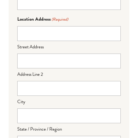
Location Address
(Required)
Street Address
Address Line 2
City
State / Province / Region