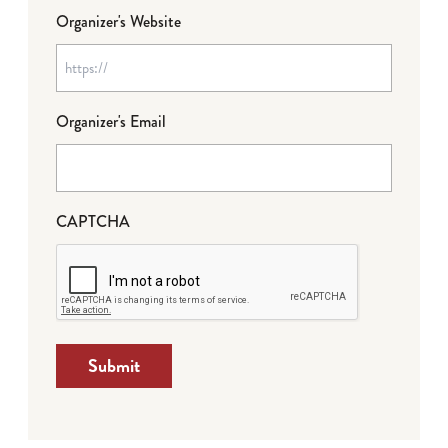
Organizer's Website
Organizer's Email
CAPTCHA
Submit