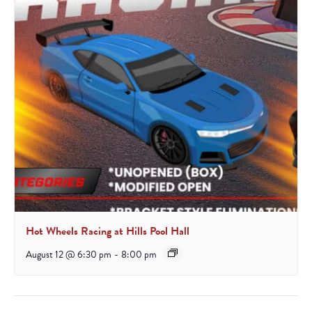
Hot Wheels Racing at Hills Pool Hall
August 12 @ 6:30 pm
-
8:00 pm