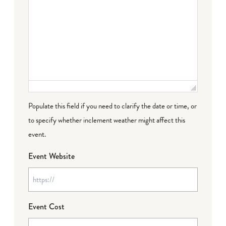
Populate this field if you need to clarify the date or time, or
to specify whether inclement weather might affect this
event.
Event Website
Event Cost