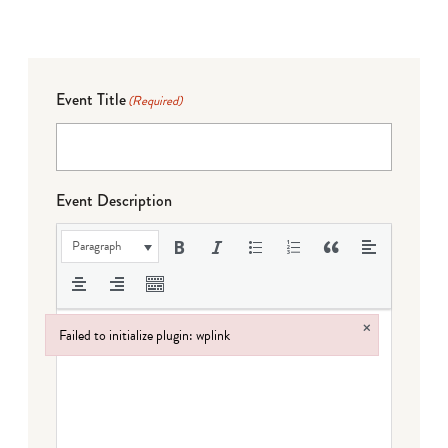
Event Title
(Required)
Event Description
Paragraph
×
Failed to initialize plugin: wplink
Failed to initialize plugin: wplink