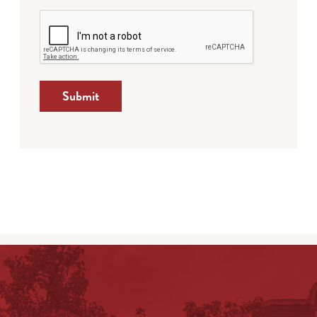
Submit