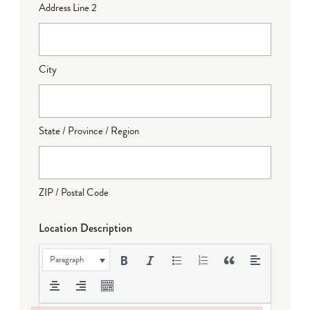
Address Line 2
City
State / Province / Region
ZIP / Postal Code
Location Description
Paragraph