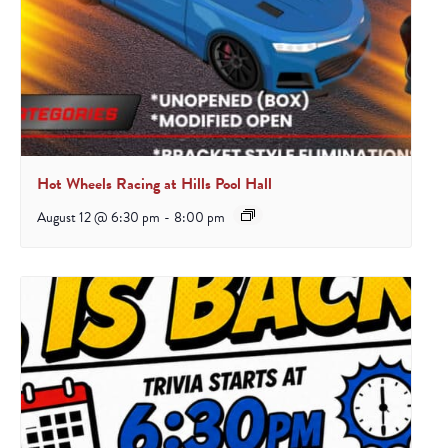
Hot Wheels Racing at Hills Pool Hall
August 12 @ 6:30 pm
-
8:00 pm