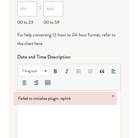
:
00 to 23
00 to 59
For help converting 12-hour to 24-hour format,
refer to
this chart here
.
Date and Time Description
Paragraph
×
Failed to initialize plugin: wplink
Failed to initialize plugin: wplink