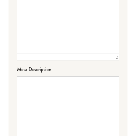
Meta Description