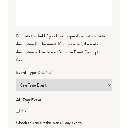
Populate this field if you'd like to specify a custom meta
description for this event. If not provided, the meta
description will be derived from the Event Description
field.
Event Type
(Required)
All Day Event
Yes
Check this field if this is an all-day event.