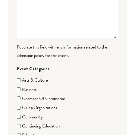
Populate this field with any information related to the
admission policy for this event.
Event Categories
Arts & Culture
Business
Chamber Of Commerce
Clubs/Organizations
Community
Continuing Education