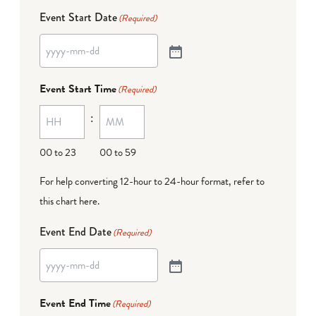
Event Start Date
(Required)
Event Start Time
(Required)
:
00 to 23
00 to 59
For help converting 12-hour to 24-hour format,
refer to
this chart here
.
Event End Date
(Required)
Event End Time
(Required)