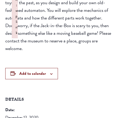
toys of the past, as you design and build your own old-
:
fashioned automaton. You will explore the mechanics of
w
p
automata and how the different parts work together.
li
Don’t worry, if the Jack-in-the-Box is scary to you, then
n
design something else like a moving baseball game! Please
k
Failed to initialize plugin: wplink
contact the museum to reserve a place, groups are
welcome.
Add to calendar
DETAILS
Date:
December 12, 2020