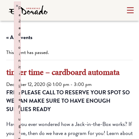
×
F
a
il
e
d
« All Events
t
o
This event has passed.
i
n
it
tinker time – cardboard automata
i
a
December 12, 2020 @ 1:00 pm
-
3:00 pm
li
FREE PLEASE CALL TO RESERVE YOUR SPOT SO
z
e
WE CAN MAKE SURE TO HAVE ENOUGH
p
SUPPLIES READY
l
u
Have you ever wondered how a Jack-in-the-Box works? If
g
you have, then do we have a program for you! Learn about
i
n