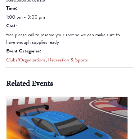
Time:
1:00 pm - 3:00 pm
Cost:
free please call to reserve your spot so we can make sure to
have enough supplies ready
Event Categories:
Clubs/Organizations
,
Recreation & Sports
Related Events