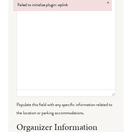
×
Failed to initialize plugin: wplink
Failed to initialize plugin: wplink
Populate this field with any specific information related to
the location or parking accommodations.
Organizer Information