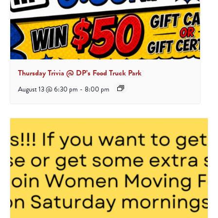
Thursday Trivia @ DP’s Food Truck Park
August 13 @ 6:30 pm
-
8:00 pm