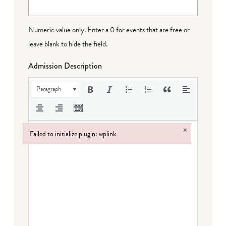
Numeric value only. Enter a 0 for events that are free or
leave blank to hide the field.
Admission Description
Paragraph
×
Failed to initialize plugin: wplink
Failed to initialize plugin: wplink