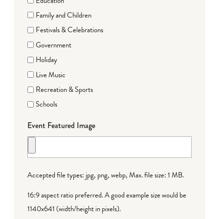
Education
Family and Children
Festivals & Celebrations
Government
Holiday
Live Music
Recreation & Sports
Schools
Event Featured Image
Accepted file types: jpg, png, webp, Max. file size: 1 MB.
16:9 aspect ratio preferred. A good example size would be
1140x641 (width/height in pixels).