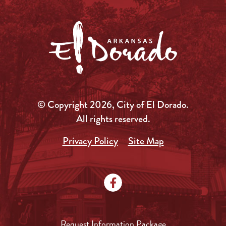
© Copyright 2026, City of El Dorado.
All rights reserved.
Privacy Policy
Site Map
Request Information Package