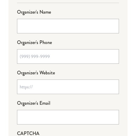
Organizer's Name
Organizer's Phone
Organizer's Website
Organizer's Email
CAPTCHA