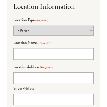
Location Information
Location Type
(Required)
Location Name
(Required)
Location Address
(Required)
Street Address