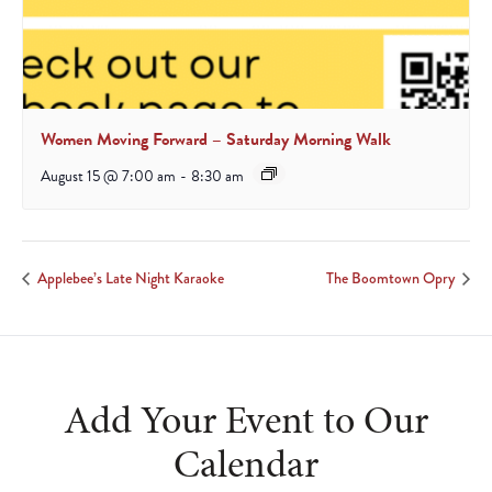
Women Moving Forward – Saturday Morning Walk
August 15 @ 7:00 am
-
8:30 am
Applebee’s Late Night Karaoke
The Boomtown Opry
Add Your Event to Our
Calendar