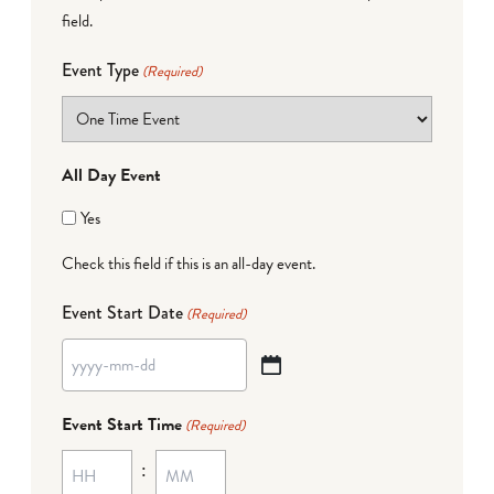
field.
Event Type
(Required)
All Day Event
Yes
Check this field if this is an all-day event.
Event Start Date
(Required)
YYYY
dash
Event Start Time
(Required)
MM
:
dash