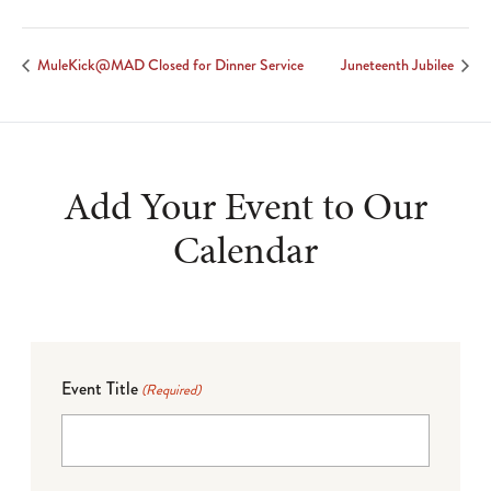
MuleKick@MAD Closed for Dinner Service
Juneteenth Jubilee
Add Your Event to Our
Calendar
Event Title
(Required)