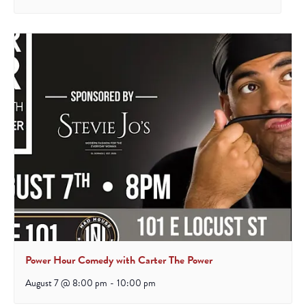
Power Hour Comedy with Carter The Power
August 7 @ 8:00 pm
-
10:00 pm