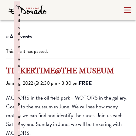
×
F
a
il
e
d
« All Events
t
o
This event has passed.
i
n
it
TINKERTIME@THE MUSEUM
i
a
FREE
June 19, 2022 @ 2:30 pm
-
3:30 pm
li
z
MOTORS in the oil field park—MOTORS in the gallery.
e
p
Come to the museum in June. We will see how many
l
motors we can find and identify their uses. Join us each
u
g
Saturday and Sunday in June; we will be tinkering with
i
MOTORS.
n