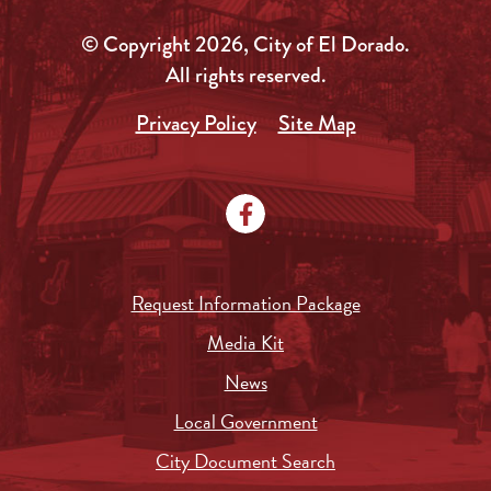
© Copyright 2026, City of El Dorado.
All rights reserved.
Privacy Policy
Site Map
Request Information Package
Media Kit
News
Local Government
City Document Search