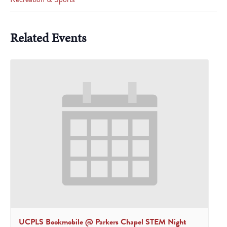
Related Events
UCPLS Bookmobile @ Parkers Chapel STEM Night