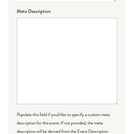
Meta Description
Populate this field if you'd like to specify a custom meta
description for this event. If not provided, the meta
description will be derived from the Event Description