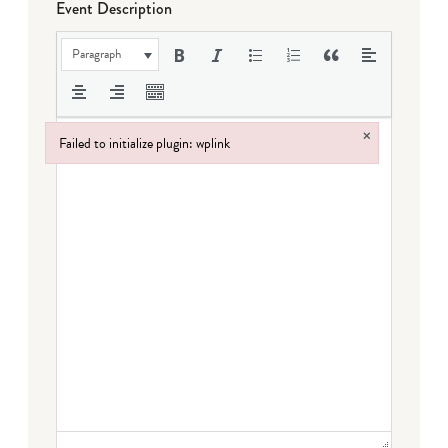
Event Description
Paragraph
×
Failed to initialize plugin: wplink
Failed to initialize plugin: wplink