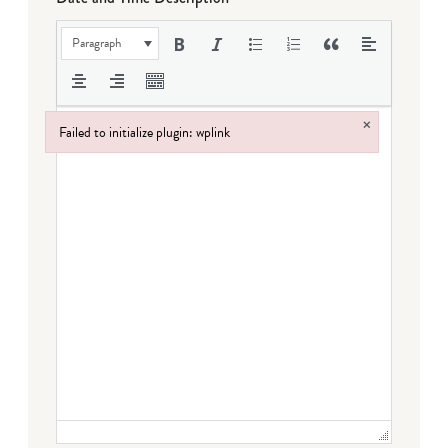
Paragraph
×
Failed to initialize plugin: wplink
Failed to initialize plugin: wplink