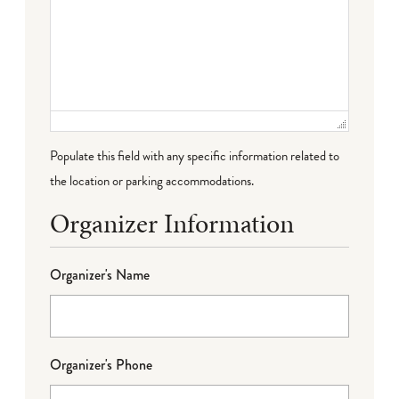
Populate this field with any specific information related to
the location or parking accommodations.
Organizer Information
Organizer's Name
Organizer's Phone