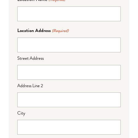
Location Address
(Required)
Street Address
Address Line 2
City