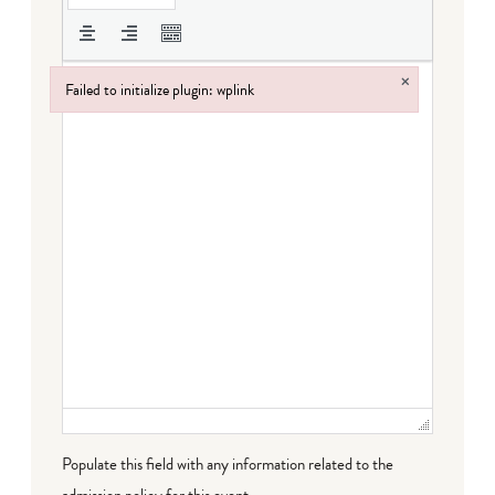
×
Failed to initialize plugin: wplink
Failed to initialize plugin: wplink
Populate this field with any information related to the
admission policy for this event.