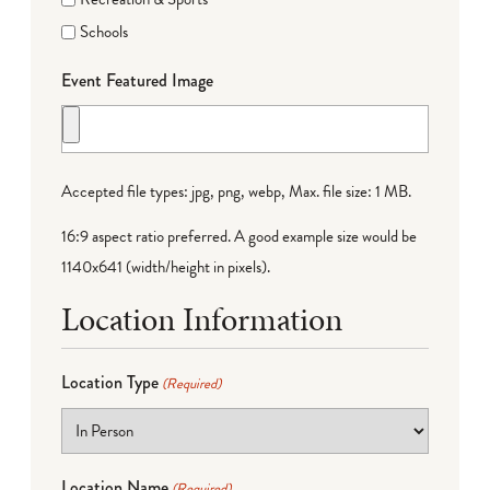
Schools
Event Featured Image
Accepted file types: jpg, png, webp, Max. file size: 1 MB.
16:9 aspect ratio preferred. A good example size would be
1140x641 (width/height in pixels).
Location Information
Location Type
(Required)
Location Name
(Required)