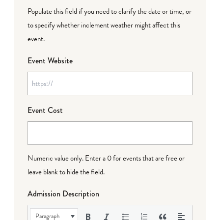
Populate this field if you need to clarify the date or time, or
to specify whether inclement weather might affect this
event.
Event Website
Event Cost
Numeric value only. Enter a 0 for events that are free or
leave blank to hide the field.
Admission Description
Paragraph