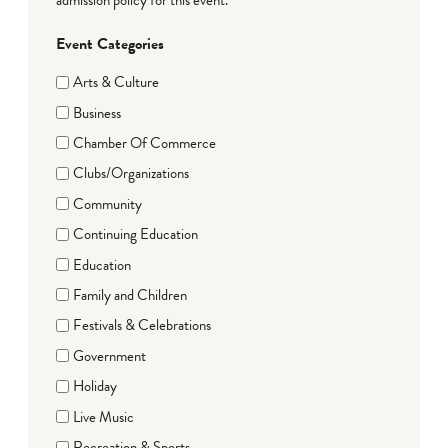
Event Categories
Arts & Culture
Business
Chamber Of Commerce
Clubs/Organizations
Community
Continuing Education
Education
Family and Children
Festivals & Celebrations
Government
Holiday
Live Music
Recreation & Sports