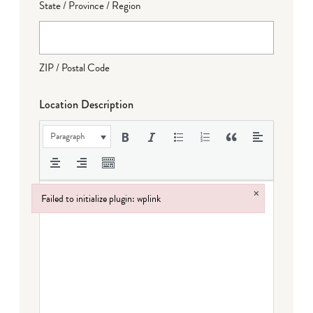
State / Province / Region
ZIP / Postal Code
Location Description
Paragraph
×
Failed to initialize plugin: wplink
Failed to initialize plugin: wplink