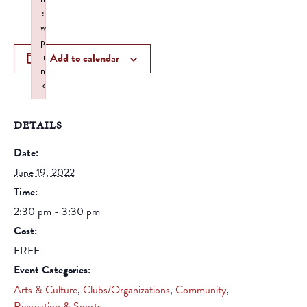
:
w
p
li
Add to calendar
n
k
Failed to initialize plugin: wplink
DETAILS
Date:
June 19, 2022
Time:
2:30 pm - 3:30 pm
Cost:
FREE
Event Categories:
Arts & Culture
,
Clubs/Organizations
,
Community
,
Recreation & Sports