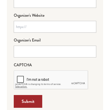
Organizer's Website
Organizer's Email
CAPTCHA