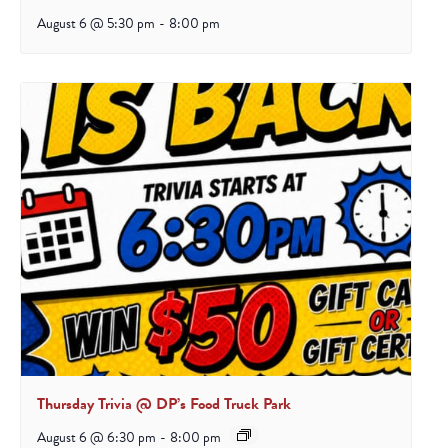
August 6 @ 5:30 pm
-
8:00 pm
Thursday Trivia @ DP’s Food Truck Park
August 6 @ 6:30 pm
-
8:00 pm