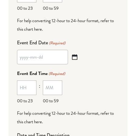
DD
00 to 23
00 to 59
For help converting 12-hour to 24-hour format,
refer to
this chart here
.
Event End Date
(Required)
YYYY
dash
Event End Time
(Required)
MM
:
dash
DD
00 to 23
00 to 59
For help converting 12-hour to 24-hour format,
refer to
this chart here
.
Date and Time Description