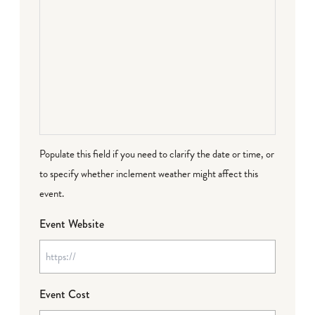
Populate this field if you need to clarify the date or time, or
to specify whether inclement weather might affect this
event.
Event Website
Event Cost