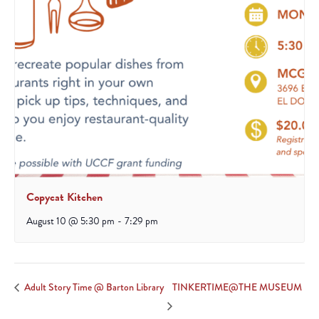
Copycat Kitchen
August 10 @ 5:30 pm
-
7:29 pm
TINKERTIME@THE MUSEUM
Adult Story Time @ Barton Library