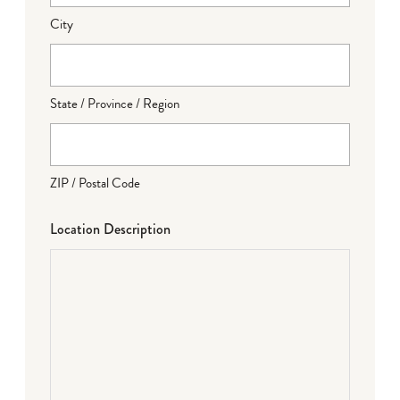
City
State / Province / Region
ZIP / Postal Code
Location Description