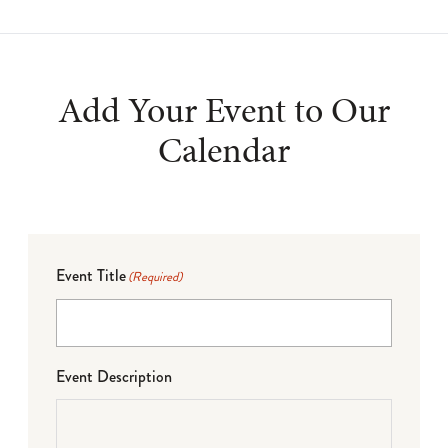
Add Your Event to Our
Calendar
Event Title
(Required)
Event Description