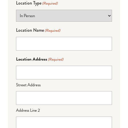
Location Type
(Required)
Location Name
(Required)
Location Address
(Required)
Street Address
Address Line 2