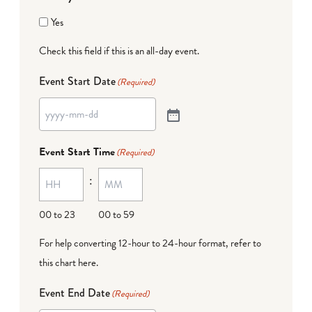
Yes
Check this field if this is an all-day event.
Event Start Date
(Required)
Event Start Time
(Required)
:
00 to 23
00 to 59
For help converting 12-hour to 24-hour format,
refer to
this chart here
.
Event End Date
(Required)