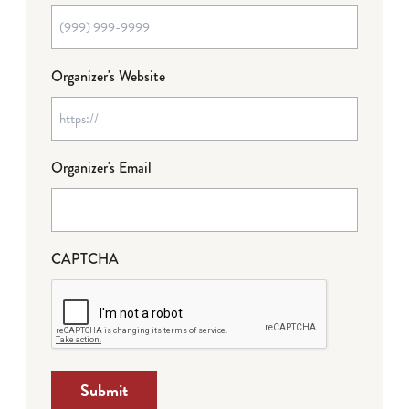
Organizer's Website
Organizer's Email
CAPTCHA
Submit