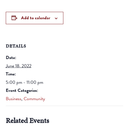
Add to calendar
DETAILS
Date:
June 18, 2022
Time:
5:00 pm - 11:00 pm
Event Categories:
Business
,
Community
Related Events