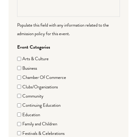
Populate this field with any information related to the
admission policy for this event.
Event Categories
Arts & Culture
Business
Chamber Of Commerce
Clubs/Organizations
Community
Continuing Education
Education
Family and Children
Festivals & Celebrations