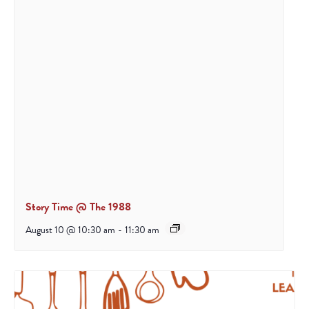
Story Time @ The 1988
August 10 @ 10:30 am
-
11:30 am