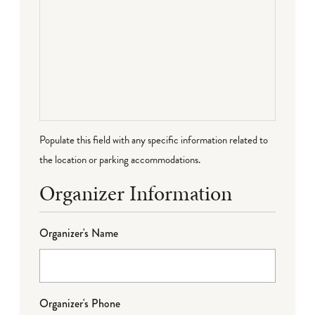
Populate this field with any specific information related to
the location or parking accommodations.
Organizer Information
Organizer's Name
Organizer's Phone