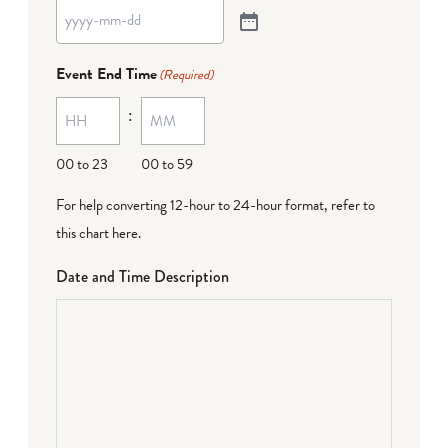
Event End Time
(Required)
:
00 to 23
00 to 59
For help converting 12-hour to 24-hour format,
refer to
this chart here
.
Date and Time Description