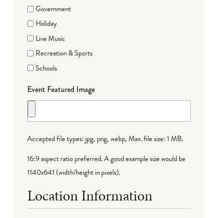
Government
Holiday
Live Music
Recreation & Sports
Schools
Event Featured Image
Accepted file types: jpg, png, webp, Max. file size: 1 MB.
16:9 aspect ratio preferred. A good example size would be
1140x641 (width/height in pixels).
Location Information