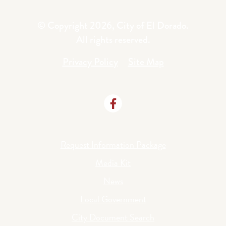
© Copyright 2026, City of El Dorado.
All rights reserved.
Privacy Policy
Site Map
Request Information Package
Media Kit
News
Local Government
City Document Search