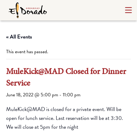
« All Events
This event has passed.
MuleKick@MAD Closed for Dinner
Service
June 18, 2022 @ 5:00 pm
-
11:00 pm
MuleKick@MAD is closed for a private event. Will be
open for lunch service. Last reservation will be at 3:30.
We will close at 5pm for the night