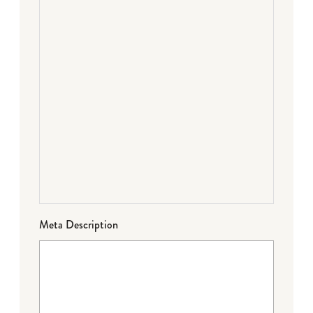
Meta Description