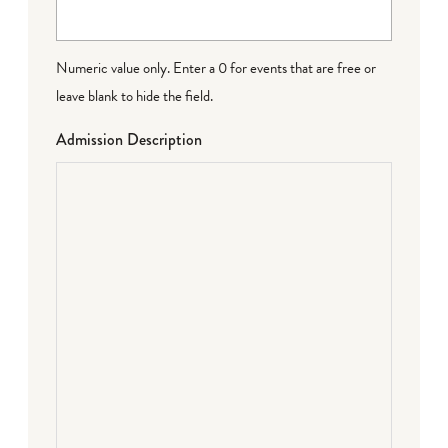
Numeric value only. Enter a 0 for events that are free or
leave blank to hide the field.
Admission Description