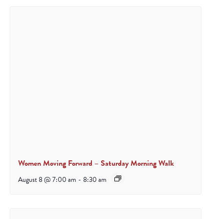
Women Moving Forward – Saturday Morning Walk
August 8 @ 7:00 am
-
8:30 am