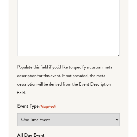
Populate this field if you'd like to specify a custom meta
description for this event. If not provided, the meta
description will be derived from the Event Description
field.
Event Type
(Required)
All Day Event