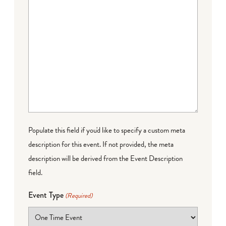
Populate this field if you'd like to specify a custom meta
description for this event. If not provided, the meta
description will be derived from the Event Description
field.
Event Type
(Required)