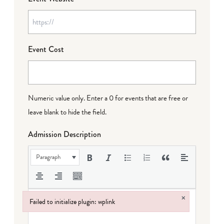
Event Cost
Numeric value only. Enter a 0 for events that are free or
leave blank to hide the field.
Admission Description
Paragraph
×
Failed to initialize plugin: wplink
Failed to initialize plugin: wplink