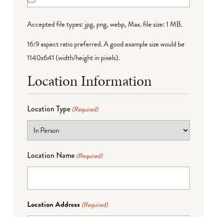
Accepted file types: jpg, png, webp, Max. file size: 1 MB.
16:9 aspect ratio preferred. A good example size would be
1140x641 (width/height in pixels).
Location Information
Location Type
(Required)
Location Name
(Required)
Location Address
(Required)