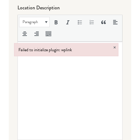
Location Description
Paragraph
×
Failed to initialize plugin: wplink
Failed to initialize plugin: wplink