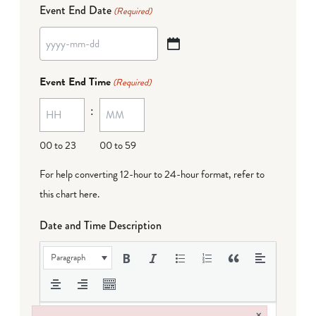
Event End Date
(Required)
YYYY
dash
Event End Time
(Required)
MM
:
dash
DD
00 to 23
00 to 59
For help converting 12-hour to 24-hour format,
refer to
this chart here
.
Date and Time Description
Paragraph
×