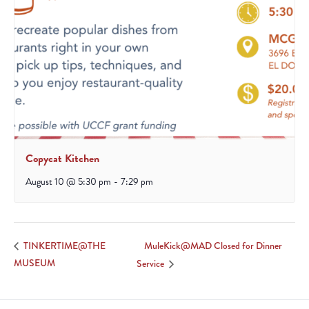
Copycat Kitchen
August 10 @ 5:30 pm
-
7:29 pm
MuleKick@MAD Closed for Dinner
TINKERTIME@THE
MUSEUM
Service