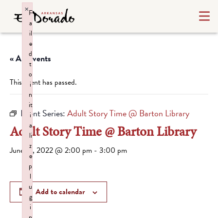
×
F
a
il
e
d
« All Events
t
o
This event has passed.
i
n
it
Event Series:
Adult Story Time @ Barton Library
i
a
Adult Story Time @ Barton Library
li
z
June 18, 2022 @ 2:00 pm
-
3:00 pm
e
p
l
u
Add to calendar
g
i
n