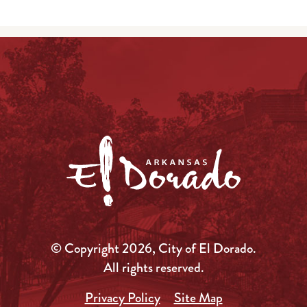
© Copyright 2026, City of El Dorado.
All rights reserved.
Privacy Policy
Site Map