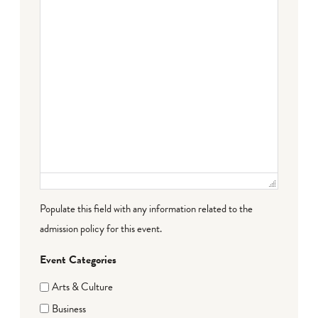
Populate this field with any information related to the
admission policy for this event.
Event Categories
Arts & Culture
Business