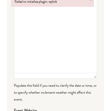
Failed to initialize plugin: wplink
Failed to initialize plugin: wplink
Populate this field if you need to clarify the date or time, or
to specify whether inclement weather might affect this
event.
Event Website