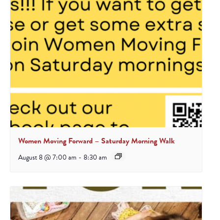
Women Moving Forward – Saturday Morning Walk
August 8 @ 7:00 am
-
8:30 am