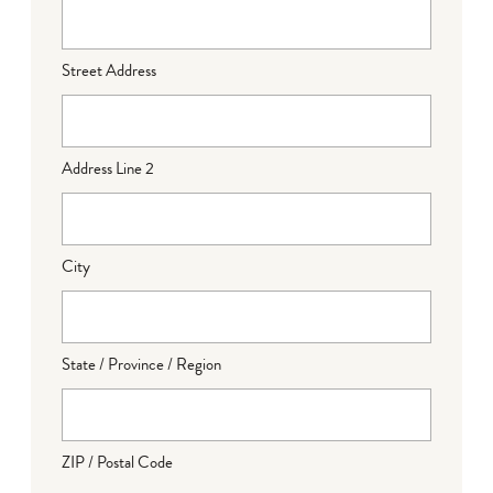
Street Address
Address Line 2
City
State / Province / Region
ZIP / Postal Code