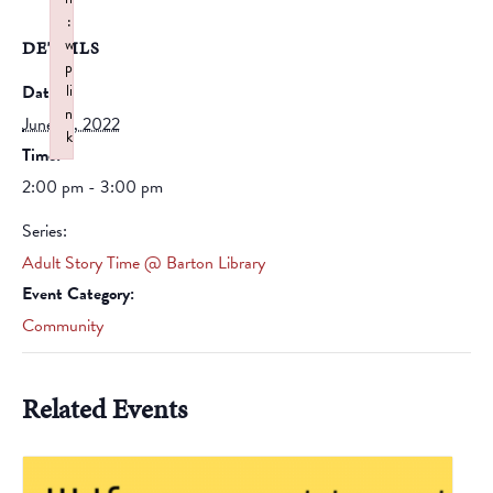
:
w
DETAILS
p
Date:
li
n
June 18, 2022
k
Time:
Failed to initialize plugin: wplink
2:00 pm - 3:00 pm
Series:
Adult Story Time @ Barton Library
Event Category:
Community
Related Events