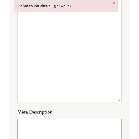
×
Failed to initialize plugin: wplink
Failed to initialize plugin: wplink
Meta Description