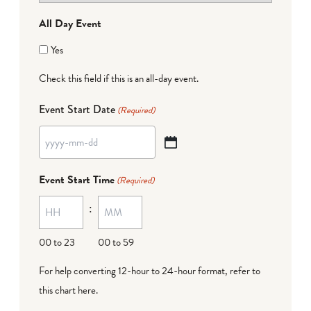
All Day Event
Yes
Check this field if this is an all-day event.
Event Start Date
(Required)
YYYY
dash
Event Start Time
(Required)
MM
:
dash
DD
00 to 23
00 to 59
For help converting 12-hour to 24-hour format,
refer to
this chart here
.