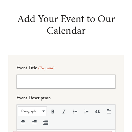
Add Your Event to Our
Calendar
Event Title
(Required)
Event Description
Paragraph