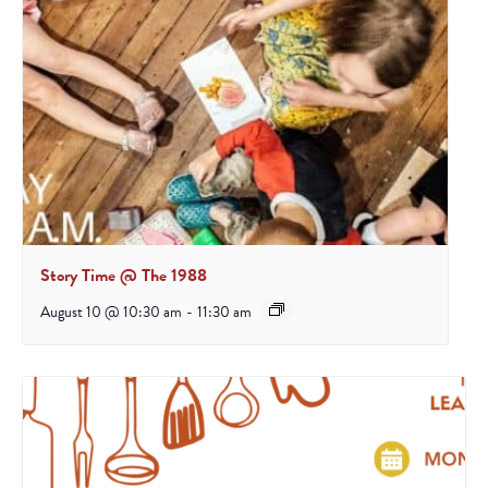
Story Time @ The 1988
August 10 @ 10:30 am
-
11:30 am