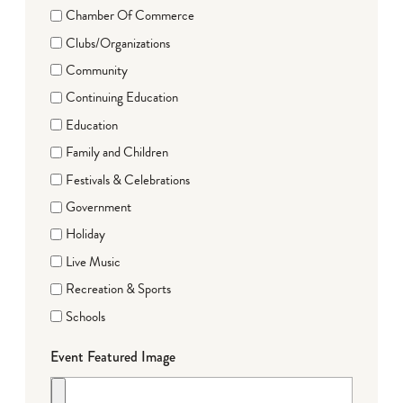
Chamber Of Commerce
Clubs/Organizations
Community
Continuing Education
Education
Family and Children
Festivals & Celebrations
Government
Holiday
Live Music
Recreation & Sports
Schools
Event Featured Image