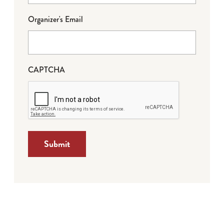
Organizer's Email
CAPTCHA