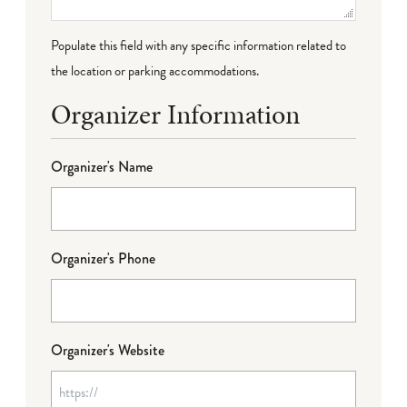
Populate this field with any specific information related to
the location or parking accommodations.
Organizer Information
Organizer's Name
Organizer's Phone
Organizer's Website