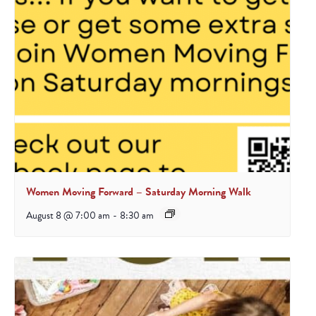
Women Moving Forward – Saturday Morning Walk
August 8 @ 7:00 am
-
8:30 am