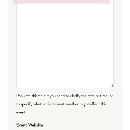
Failed to initialize plugin: wplink
Populate this field if you need to clarify the date or time, or
to specify whether inclement weather might affect this
event.
Event Website