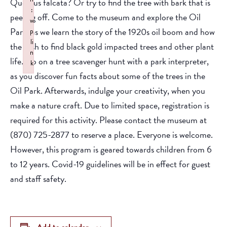
Quercus falcata? Or try to find the tree with bark that is
:
peeling off. Come to the museum and explore the Oil
w
Park, as we learn the story of the 1920s oil boom and how
p
li
the rush to find black gold impacted trees and other plant
n
life. Go on a tree scavenger hunt with a park interpreter,
k
as you discover fun facts about some of the trees in the
Failed to initialize plugin: wplink
Oil Park. Afterwards, indulge your creativity, when you
make a nature craft. Due to limited space, registration is
required for this activity. Please contact the museum at
(870) 725-2877 to reserve a place. Everyone is welcome.
However, this program is geared towards children from 6
to 12 years. Covid-19 guidelines will be in effect for guest
and staff safety.