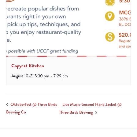
Copycat Kitchen
August 10 @ 5:30 pm
-
7:29 pm
Live Music-Second Hand Jacket @
Oktoberfest @ Three Birds
Brewing Co
Three Birds Brewing