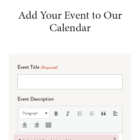
Add Your Event to Our
Calendar
Event Title
(Required)
Event Description
Paragraph
×