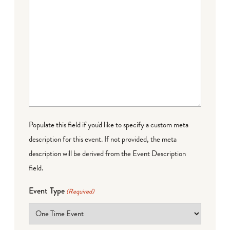
Populate this field if you'd like to specify a custom meta
description for this event. If not provided, the meta
description will be derived from the Event Description
field.
Event Type
(Required)