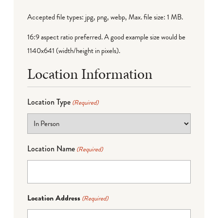
Accepted file types: jpg, png, webp, Max. file size: 1 MB.
16:9 aspect ratio preferred. A good example size would be
1140x641 (width/height in pixels).
Location Information
Location Type
(Required)
Location Name
(Required)
Location Address
(Required)