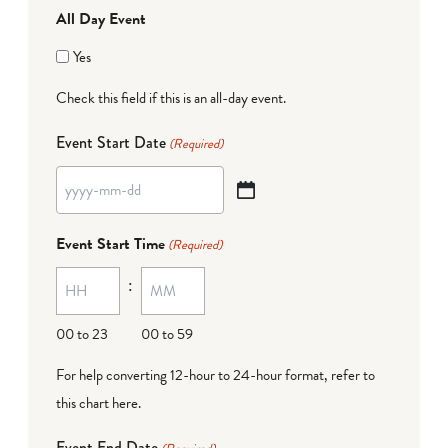
All Day Event
Yes
Check this field if this is an all-day event.
Event Start Date
(Required)
YYYY
dash
Event Start Time
(Required)
MM
:
dash
DD
00 to 23
00 to 59
For help converting 12-hour to 24-hour format,
refer to
this chart here
.
Event End Date