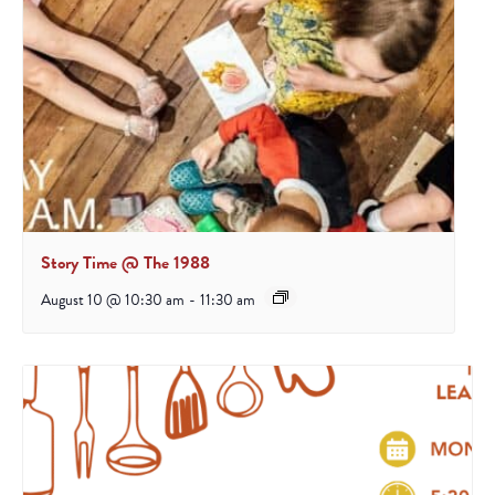
Story Time @ The 1988
August 10 @ 10:30 am
-
11:30 am