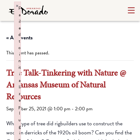
×
F
a
il
e
d
« All Events
t
o
This event has passed.
i
n
it
Tree Talk-Tinkering with Nature @
i
a
Arkansas Museum of Natural
li
z
Resources
e
p
September 25, 2021 @ 1:00 pm
-
2:00 pm
l
u
What type of tree did rigbuilders use to construct the
g
wooden derricks of the 1920s oil boom? Can you find the
i
n