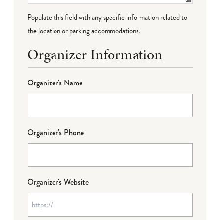
Populate this field with any specific information related to
the location or parking accommodations.
Organizer Information
Organizer's Name
Organizer's Phone
Organizer's Website