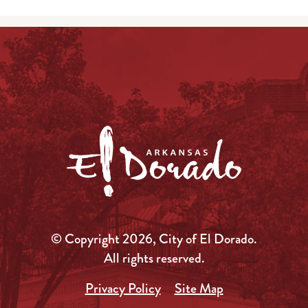
© Copyright 2026, City of El Dorado.
All rights reserved.
Privacy Policy
Site Map