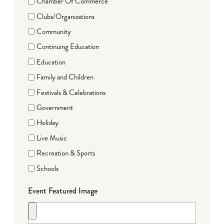
Chamber Of Commerce
Clubs/Organizations
Community
Continuing Education
Education
Family and Children
Festivals & Celebrations
Government
Holiday
Live Music
Recreation & Sports
Schools
Event Featured Image