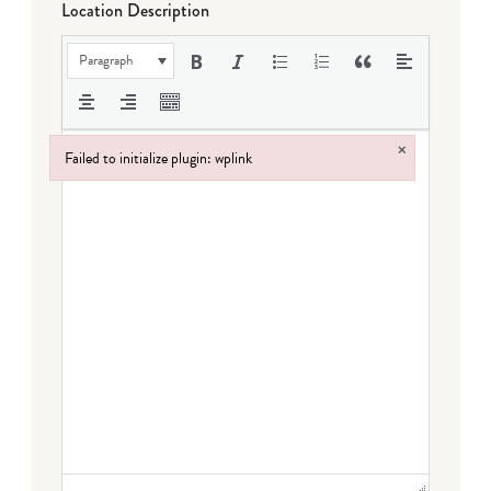
Location Description
Paragraph
×
Failed to initialize plugin: wplink
Failed to initialize plugin: wplink