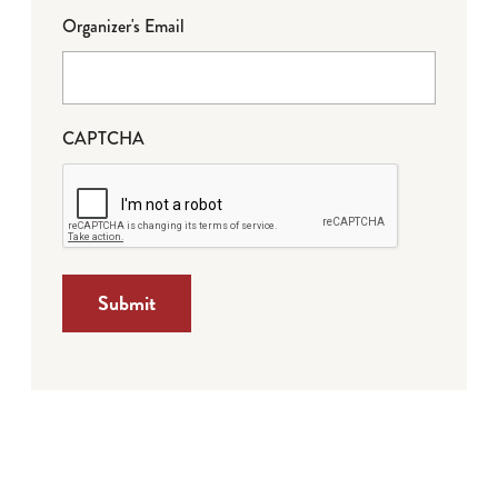
Organizer's Email
CAPTCHA