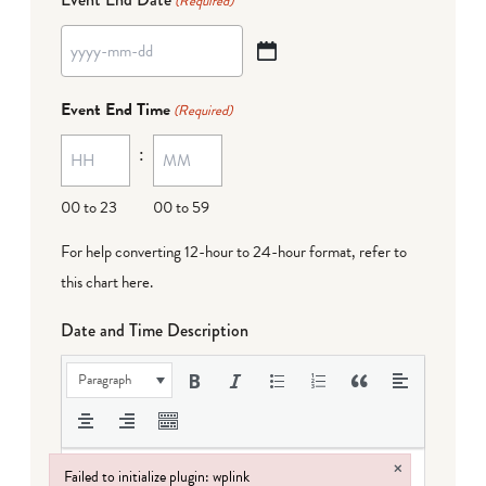
(Required)
YYYY
dash
Event End Time
(Required)
MM
:
dash
DD
00 to 23
00 to 59
For help converting 12-hour to 24-hour format,
refer to
this chart here
.
Date and Time Description
Paragraph
×
Failed to initialize plugin: wplink