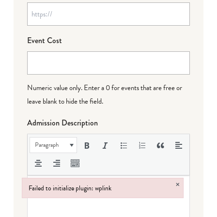
Event Cost
Numeric value only. Enter a 0 for events that are free or
leave blank to hide the field.
Admission Description
Paragraph
×
Failed to initialize plugin: wplink
Failed to initialize plugin: wplink