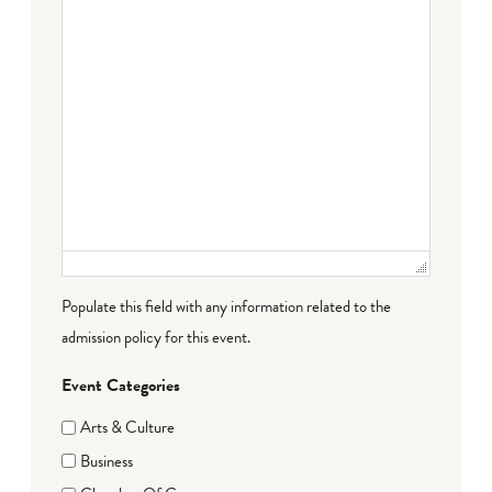
Populate this field with any information related to the
admission policy for this event.
Event Categories
Arts & Culture
Business