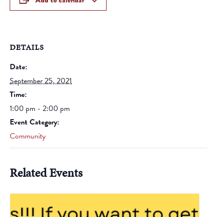
Add to calendar
DETAILS
Date:
September 25, 2021
Time:
1:00 pm - 2:00 pm
Event Category:
Community
Related Events