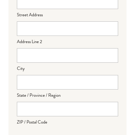
Street Address
Address Line 2
City
State / Province / Region
ZIP / Postal Code