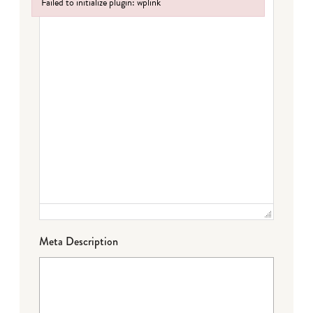
Failed to initialize plugin: wplink
Failed to initialize plugin: wplink
Meta Description