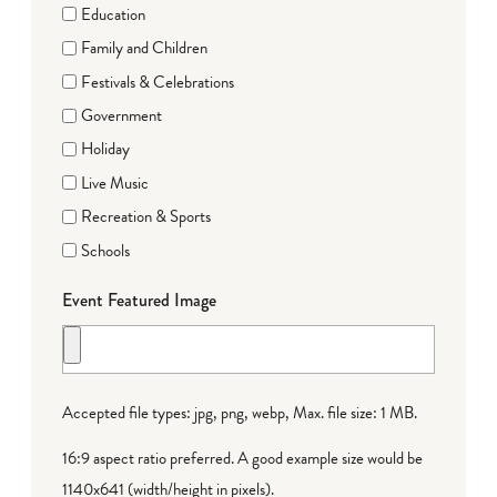
Education
Family and Children
Festivals & Celebrations
Government
Holiday
Live Music
Recreation & Sports
Schools
Event Featured Image
Accepted file types: jpg, png, webp, Max. file size: 1 MB.
16:9 aspect ratio preferred. A good example size would be
1140x641 (width/height in pixels).