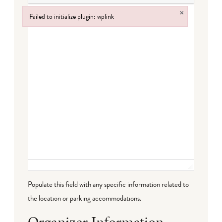
×
Failed to initialize plugin: wplink
Failed to initialize plugin: wplink
Populate this field with any specific information related to
the location or parking accommodations.
Organizer Information