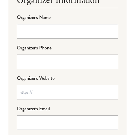
Organizer's Name
Organizer's Phone
Organizer's Website
Organizer's Email