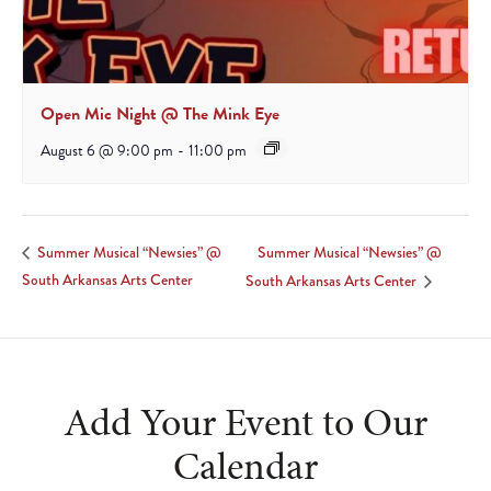
Open Mic Night @ The Mink Eye
August 6 @ 9:00 pm
-
11:00 pm
Summer Musical “Newsies” @
Summer Musical “Newsies” @
South Arkansas Arts Center
South Arkansas Arts Center
Add Your Event to Our
Calendar