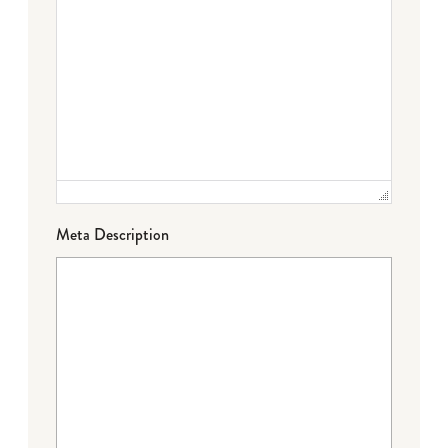
Meta Description