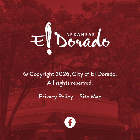
© Copyright 2026, City of El Dorado.
All rights reserved.
Privacy Policy
Site Map