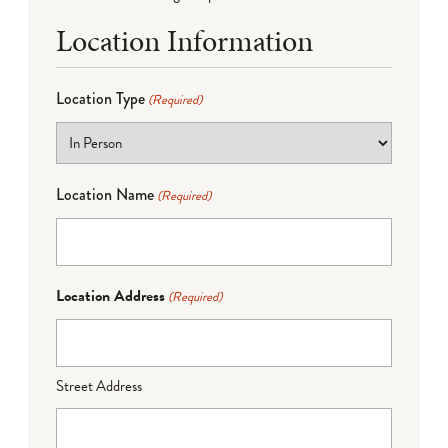
Location Information
Location Type
(Required)
Location Name
(Required)
Location Address
(Required)
Street Address