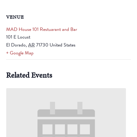
VENUE
MAD House 101 Restuarant and Bar
101 E Locust
El Dorado
,
AR
71730
United States
+ Google Map
Related Events