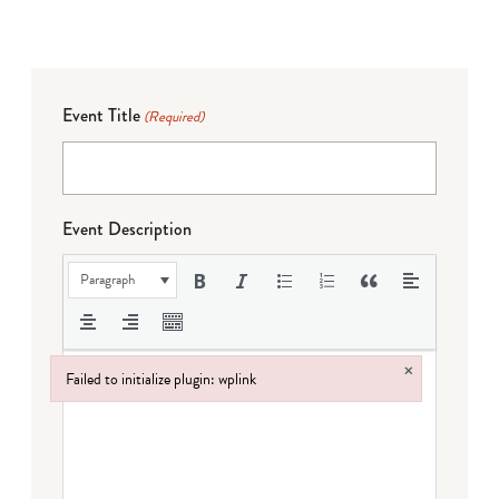
Event Title
(Required)
Event Description
Paragraph
×
Failed to initialize plugin: wplink
Failed to initialize plugin: wplink