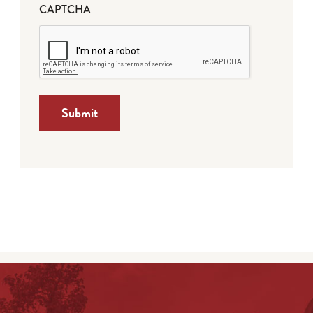
CAPTCHA