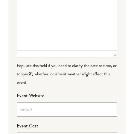
Populate this field if you need to clarify the date or time, or
to specify whether inclement weather might affect this
event.
Event Website
Event Cost