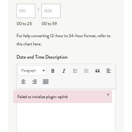
MM
:
dash
DD
00 to 23
00 to 59
For help converting 12-hour to 24-hour format,
refer to
this chart here
.
Date and Time Description
Paragraph
×
Failed to initialize plugin: wplink
Failed to initialize plugin: wplink