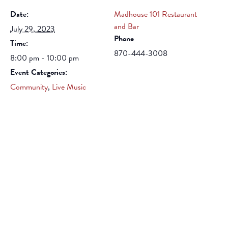
Date:
Madhouse 101 Restaurant
and Bar
July 29, 2023
Phone
Time:
870-444-3008
8:00 pm - 10:00 pm
Event Categories:
Community
,
Live Music