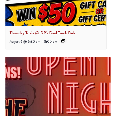
Thursday Trivia @ DP’s Food Truck Park
August 6 @ 6:30 pm
-
8:00 pm