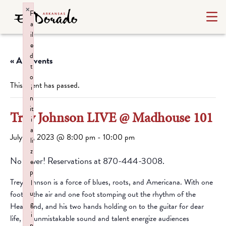
×
F
a
il
e
d
« All Events
t
o
This event has passed.
i
n
it
Trey Johnson LIVE @ Madhouse 101
i
a
July 29, 2023 @ 8:00 pm
-
10:00 pm
li
z
No cover! Reservations at 870-444-3008.
e
p
Trey Johnson is a force of blues, roots, and Americana. With one
l
foot in the air and one foot stomping out the rhythm of the
u
g
Heartland, and his two hands holding on to the guitar for dear
i
life, his unmistakable sound and talent energize audiences
n