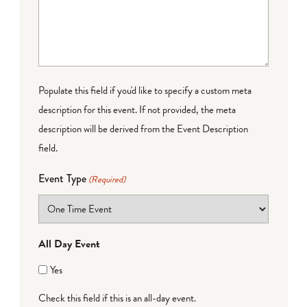
Populate this field if you'd like to specify a custom meta
description for this event. If not provided, the meta
description will be derived from the Event Description
field.
Event Type
(Required)
All Day Event
Yes
Check this field if this is an all-day event.