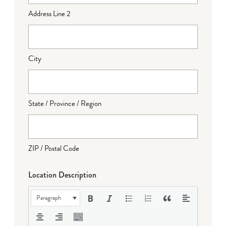
Address Line 2
City
State / Province / Region
ZIP / Postal Code
Location Description
Paragraph