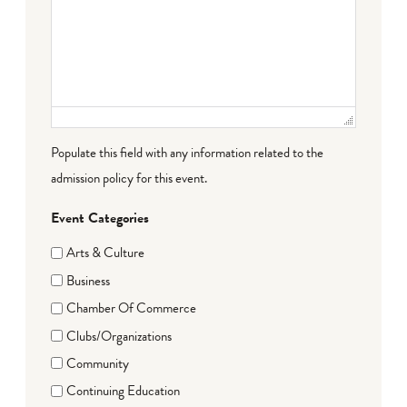
Populate this field with any information related to the
admission policy for this event.
Event Categories
Arts & Culture
Business
Chamber Of Commerce
Clubs/Organizations
Community
Continuing Education