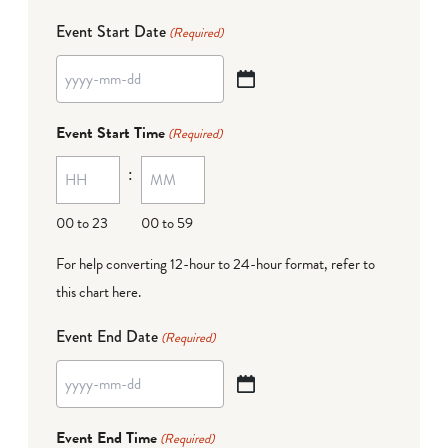
Event Start Date
(Required)
YYYY
dash
Event Start Time
(Required)
MM
:
dash
DD
00 to 23
00 to 59
For help converting 12-hour to 24-hour format,
refer to
this chart here
.
Event End Date
(Required)
YYYY
dash
Event End Time
(Required)