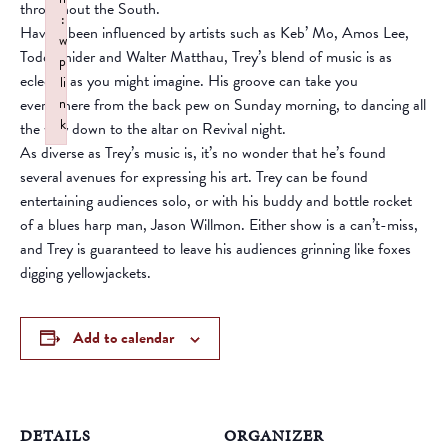
throughout the South.
:
Having been influenced by artists such as Keb’ Mo, Amos Lee,
w
Todd Snider and Walter Matthau, Trey’s blend of music is as
p
eclectic as you might imagine. His groove can take you
li
everywhere from the back pew on Sunday morning, to dancing all
n
k
the way down to the altar on Revival night.
Failed to initialize plugin: wplink
As diverse as Trey’s music is, it’s no wonder that he’s found
several avenues for expressing his art. Trey can be found
entertaining audiences solo, or with his buddy and bottle rocket
of a blues harp man, Jason Willmon. Either show is a can’t-miss,
and Trey is guaranteed to leave his audiences grinning like foxes
digging yellowjackets.
Add to calendar
DETAILS
ORGANIZER