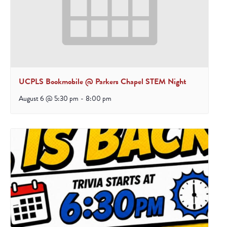
UCPLS Bookmobile @ Parkers Chapel STEM Night
August 6 @ 5:30 pm
-
8:00 pm