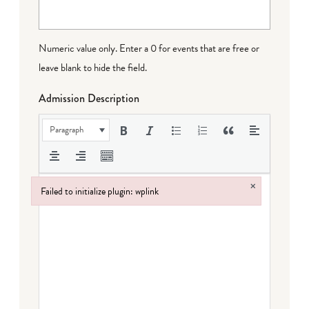
Numeric value only. Enter a 0 for events that are free or
leave blank to hide the field.
Admission Description
Paragraph
×
Failed to initialize plugin: wplink
Failed to initialize plugin: wplink