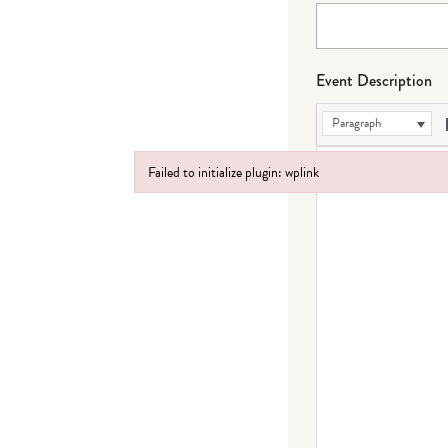
Event Description
Paragraph
Failed to initialize plugin: wplink
Failed to initialize plugin: wplink