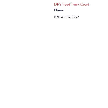
DP’s Food Truck Court
Phone
870-665-6552