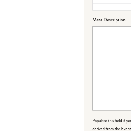
Meta Description
Populate this field if y
derived from the Event 