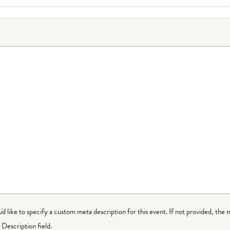
ou'd like to specify a custom meta description for this event. If not provided, the 
Description field.