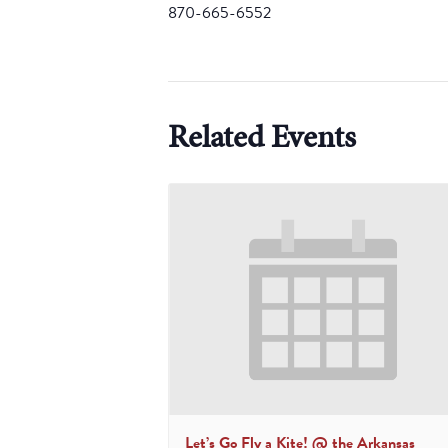
870-665-6552
Related Events
Let’s Go Fly a Kite! @ the Arkansas