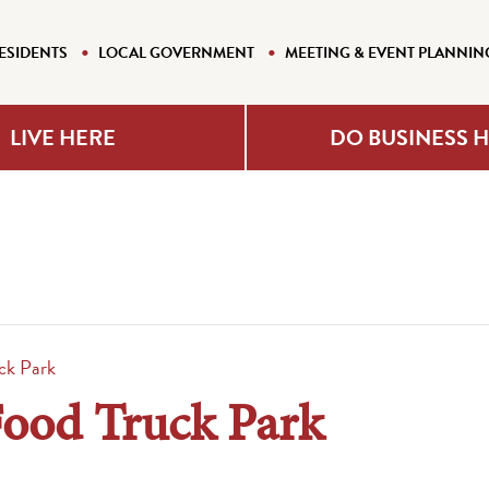
ESIDENTS
LOCAL GOVERNMENT
MEETING & EVENT PLANNIN
LIVE HERE
DO BUSINESS 
ck Park
Food Truck Park