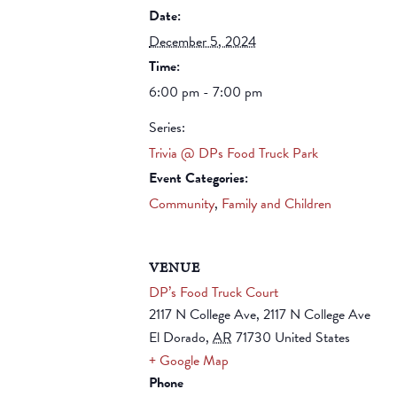
Date:
December 5, 2024
Time:
6:00 pm - 7:00 pm
Series:
Trivia @ DPs Food Truck Park
Event Categories:
Community
,
Family and Children
VENUE
DP’s Food Truck Court
2117 N College Ave, 2117 N College Ave
El Dorado
,
AR
71730
United States
+ Google Map
Phone