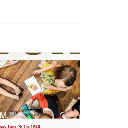
tory Time @ The 1988