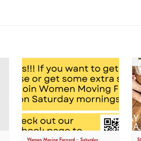
Women Moving Forward – Saturday
S