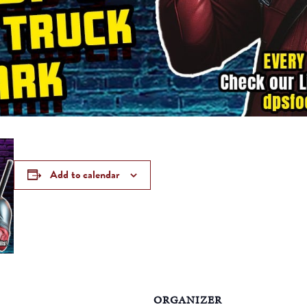
Add to calendar
ORGANIZER