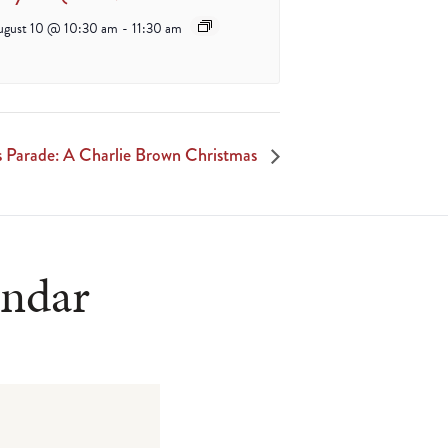
ugust 10 @ 10:30 am
-
11:30 am
 Parade: A Charlie Brown Christmas
endar