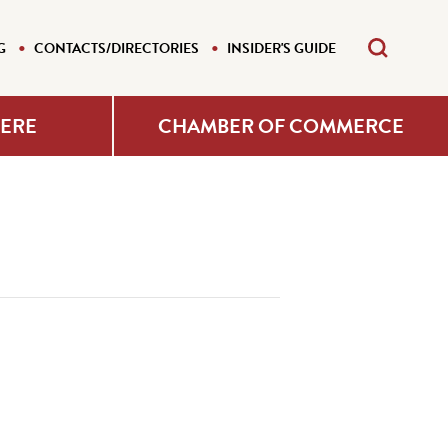
G
CONTACTS/DIRECTORIES
INSIDER'S GUIDE
HERE
CHAMBER OF COMMERCE