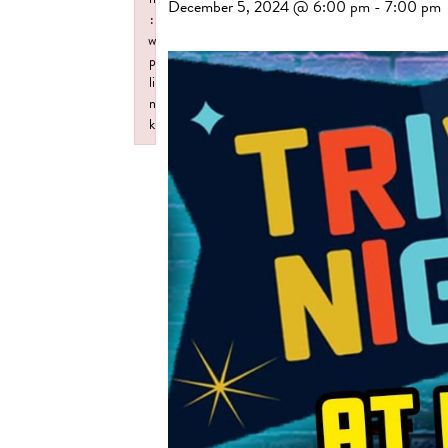
December 5, 2024 @ 6:00 pm
-
7:00 pm
:
w
p
li
n
k
Failed to initialize plugin: wplink