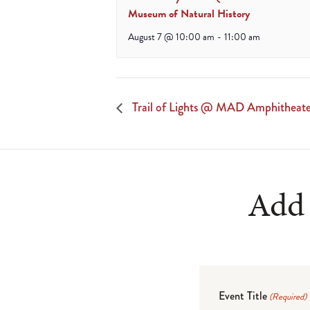
Museum of Natural History
August 7 @ 10:00 am
-
11:00 am
Trail of Lights @ MAD Amphitheat
Add 
Event Title
(Required)