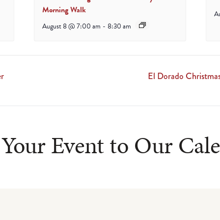
Morning Walk
A
August 8 @ 7:00 am
-
8:30 am
er
El Dorado Christmas
Your Event to Our Cal