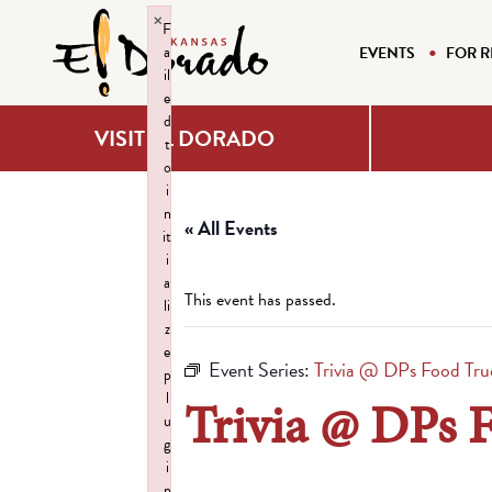
×
F
a
EVENTS
FOR R
il
e
d
VISIT EL DORADO
t
o
i
n
« All Events
it
i
a
This event has passed.
li
z
e
Event Series:
Trivia @ DPs Food Tru
p
l
Trivia @ DPs 
u
g
i
n