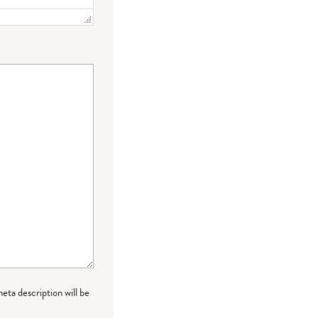
meta description will be