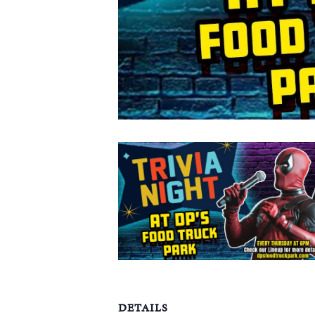
DETAILS