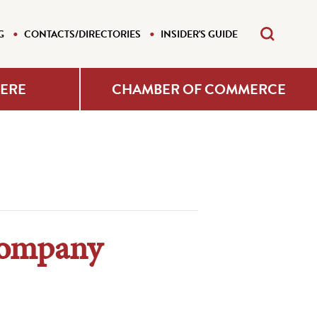
G
CONTACTS/DIRECTORIES
INSIDER'S GUIDE
HERE
CHAMBER OF COMMERCE
Company