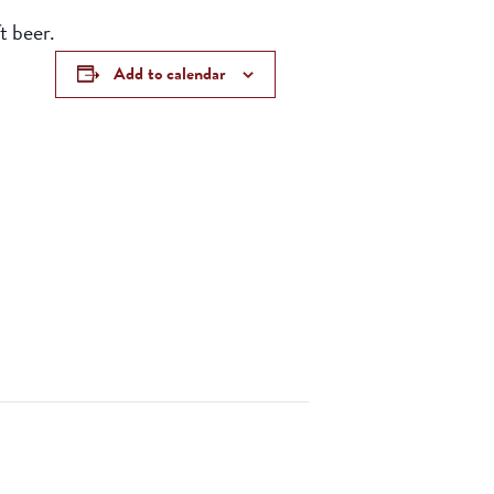
t beer.
Add to calendar