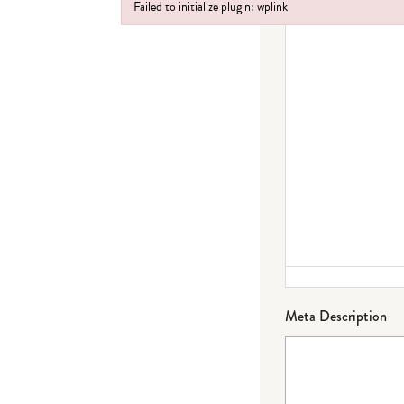
Failed to initialize plugin: wplink
Failed to initialize plugin: wplink
Meta Description