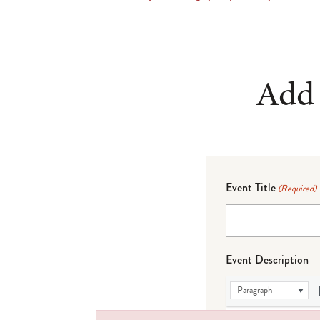
Add 
Event Title
(Required)
Event Description
Paragraph