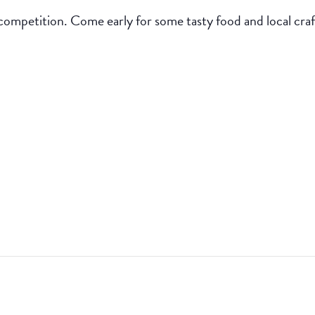
competition. Come early for some tasty food and local craf