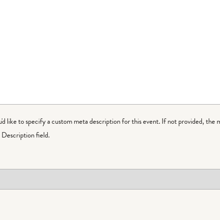
ou'd like to specify a custom meta description for this event. If not provided, the 
Description field.