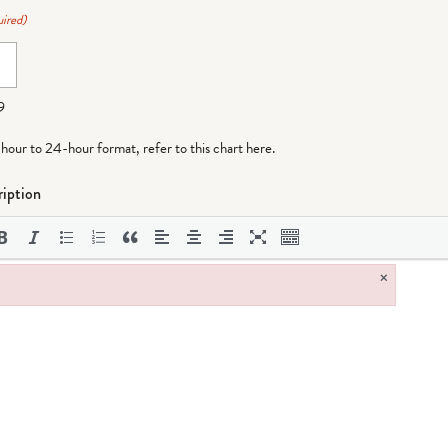
ired)
9
-hour to 24-hour format,
refer to this chart here
.
iption
×