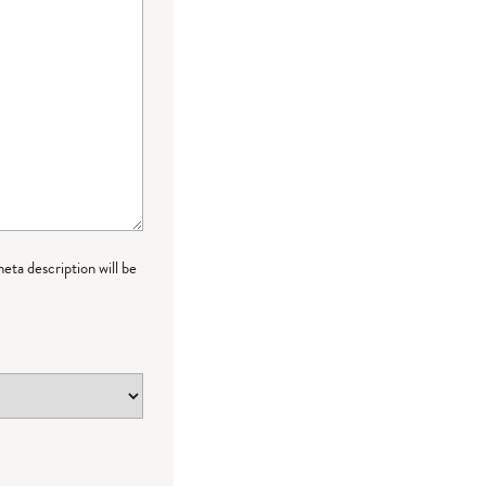
meta description will be