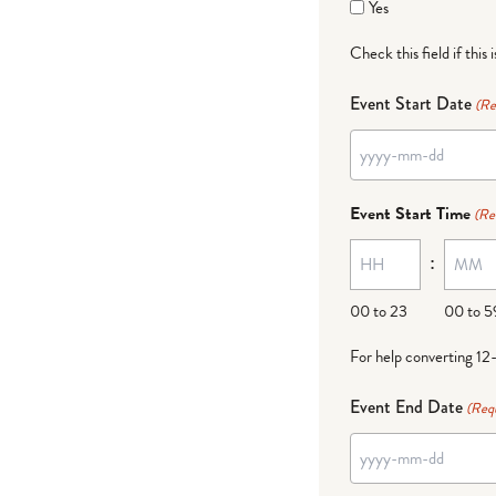
Yes
Check this field if this 
Event Start Date
(Re
YYYY
dash
Event Start Time
(Re
MM
:
dash
DD
00 to 23
00 to 5
For help converting 12
Event End Date
(Req
YYYY