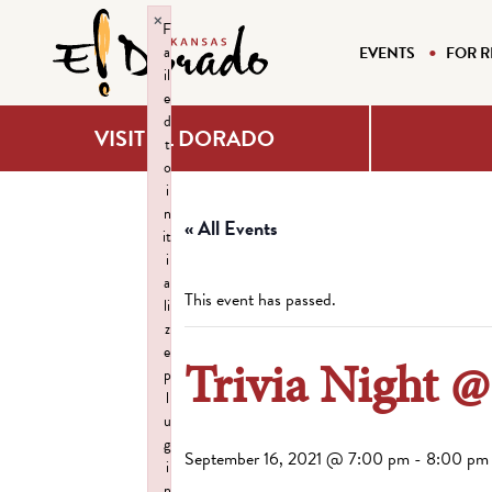
×
F
a
EVENTS
FOR R
il
e
d
VISIT EL DORADO
t
o
i
n
« All Events
it
i
a
This event has passed.
li
z
e
Trivia Night 
p
l
u
g
September 16, 2021 @ 7:00 pm
-
8:00 pm
i
n