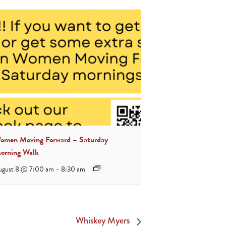
omen Moving Forward – Saturday
orning Walk
ugust 8 @ 7:00 am
-
8:30 am
Whiskey Myers