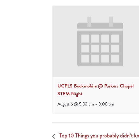
UCPLS Bookmobile @ Parkers Chapel
STEM Night
August 6 @ 5:30 pm
-
8:00 pm
Top 10 Things you probably didn’t