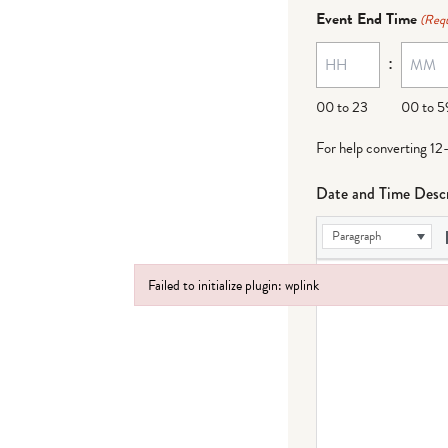
dash
Event End Time
(Requ
MM
:
dash
DD
00 to 23
00 to 5
For help converting 12
Date and Time Descr
Paragraph
Failed to initialize plugin: wplink
Failed to initialize plugin: wplink