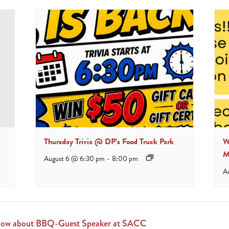
Thursday Trivia @ DP’s Food Truck Park
W
M
August 6 @ 6:30 pm
-
8:00 pm
A
 know about BBQ-Guest Speaker at SACC