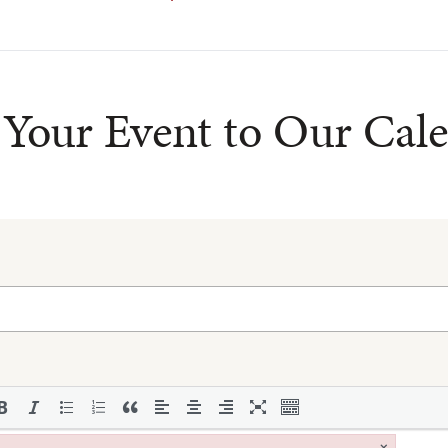
Your Event to Our Cal
×