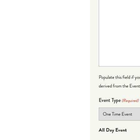
Populate this field if y
derived from the Event 
Event Type
(Required)
All Day Event