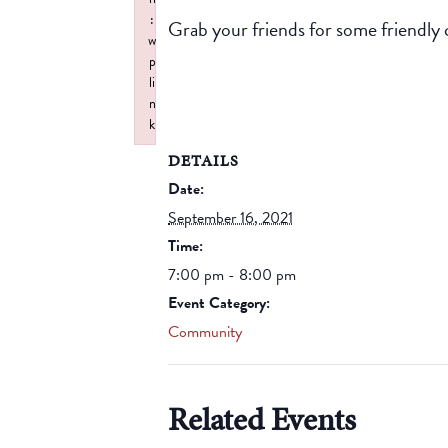
:
Grab your friends for some friendly 
w
p
li
n
k
Failed to initialize plugin: wplink
DETAILS
Date:
September 16, 2021
Time:
7:00 pm - 8:00 pm
Event Category:
Community
Related Events