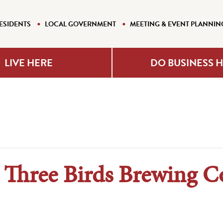
ESIDENTS
LOCAL GOVERNMENT
MEETING & EVENT PLANNIN
LIVE HERE
DO BUSINESS 
@ Three Birds Brewing 