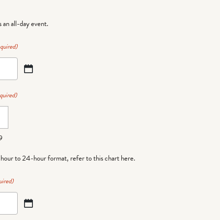
is an all-day event.
quired)
quired)
9
-hour to 24-hour format,
refer to this chart here
.
uired)