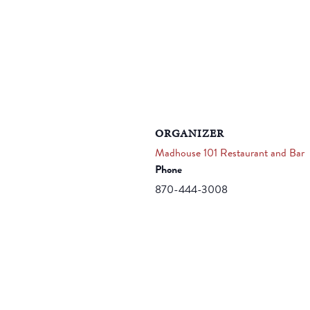
ORGANIZER
Madhouse 101 Restaurant and Bar
Phone
870-444-3008