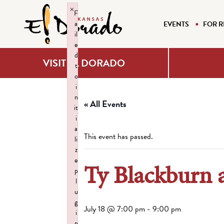
×
F
a
EVENTS
FOR R
il
e
d
VISIT EL DORADO
t
o
i
n
« All Events
it
i
a
This event has passed.
li
z
e
Ty Blackburn
p
l
u
g
July 18 @ 7:00 pm
-
9:00 pm
i
n