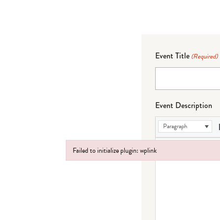
Event Title
(Required)
Event Description
Paragraph
Failed to initialize plugin: wplink
Failed to initialize plugin: wplink