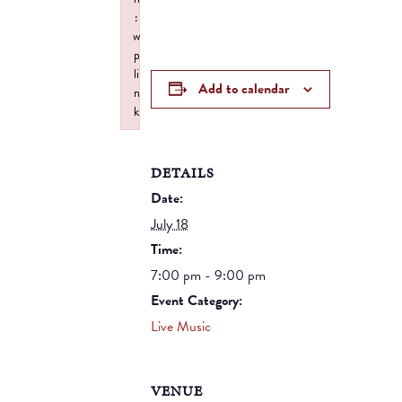
:
w
p
li
Add to calendar
n
k
Failed to initialize plugin: wplink
DETAILS
Date:
July 18
Time:
7:00 pm - 9:00 pm
Event Category:
Live Music
VENUE