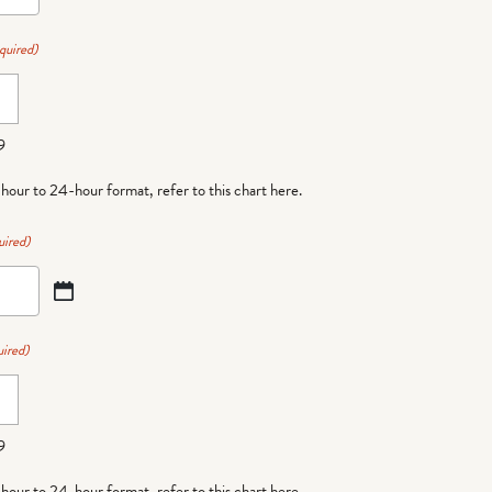
quired)
9
-hour to 24-hour format,
refer to this chart here
.
uired)
ired)
9
-hour to 24-hour format,
refer to this chart here
.