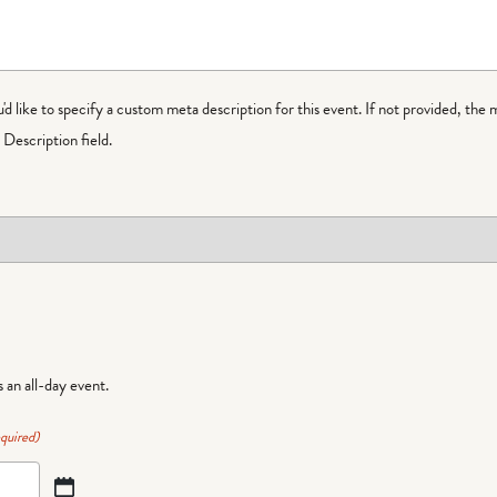
ou'd like to specify a custom meta description for this event. If not provided, the 
Description field.
is an all-day event.
quired)