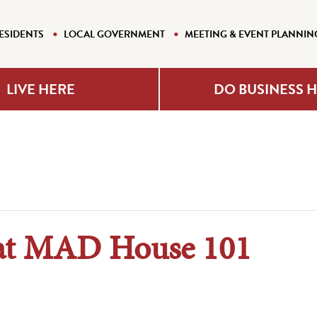
ESIDENTS
LOCAL GOVERNMENT
MEETING & EVENT PLANNIN
LIVE HERE
DO BUSINESS 
 at MAD House 101