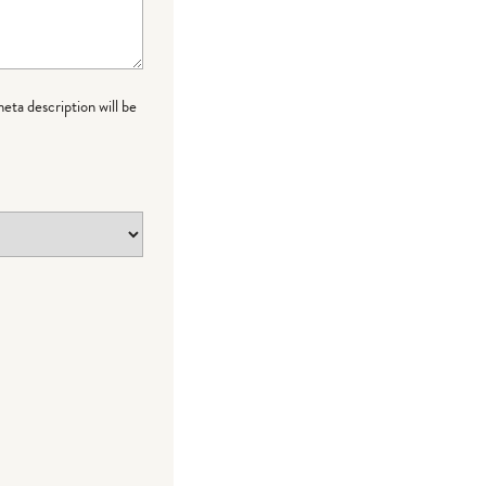
meta description will be