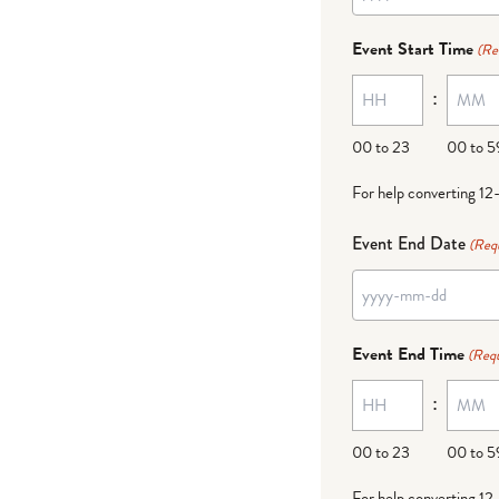
YYYY
dash
Event Start Time
(Re
MM
:
dash
DD
00 to 23
00 to 5
For help converting 12
Event End Date
(Req
YYYY
dash
Event End Time
(Requ
MM
:
dash
DD
00 to 23
00 to 5
For help converting 12