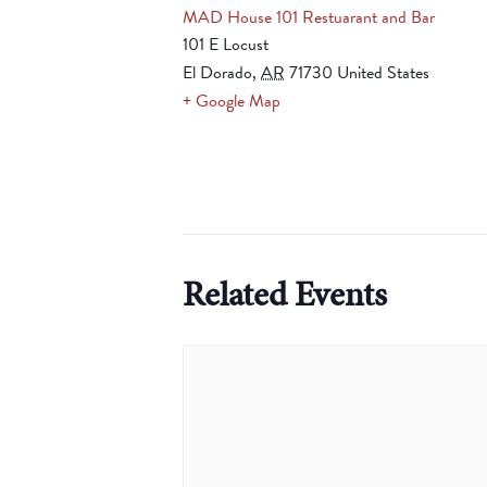
MAD House 101 Restuarant and Bar
101 E Locust
El Dorado
,
AR
71730
United States
+ Google Map
Related Events