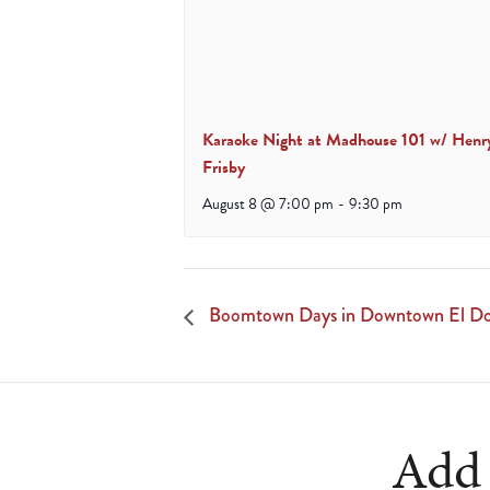
Karaoke Night at Madhouse 101 w/ Henr
Frisby
August 8 @ 7:00 pm
-
9:30 pm
Boomtown Days in Downtown El Dor
Add 