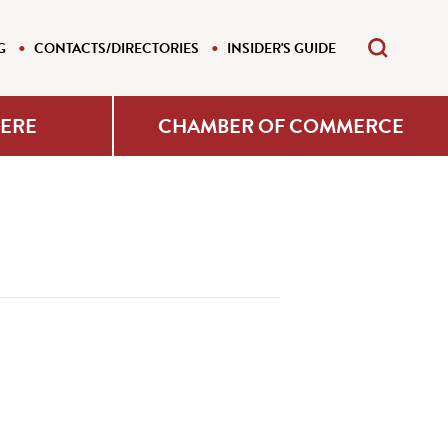
G
CONTACTS/DIRECTORIES
INSIDER'S GUIDE
HERE
CHAMBER OF COMMERCE