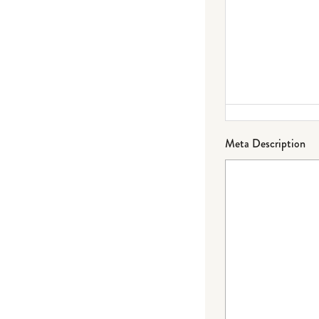
Meta Description