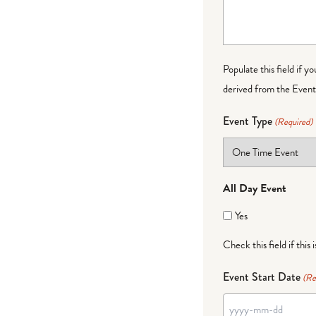
Populate this field if y
derived from the Event 
Event Type
(Required)
All Day Event
Yes
Check this field if this 
Event Start Date
(Re