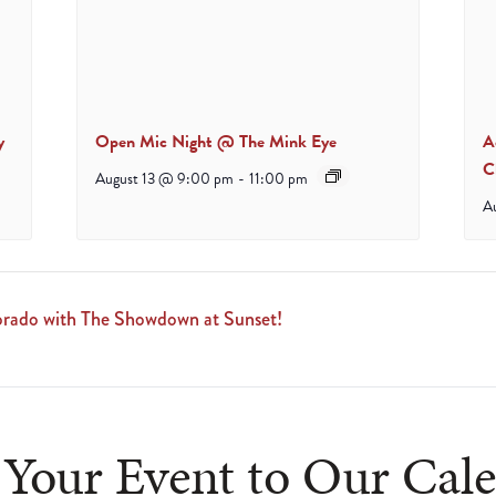
y
Open Mic Night @ The Mink Eye
A
C
August 13 @ 9:00 pm
-
11:00 pm
A
ado with The Showdown at Sunset!
Your Event to Our Cal