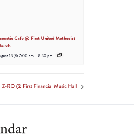
coustic Cafe @ First United Methodist
hurch
ugust 18 @ 7:00 pm
-
8:30 pm
Z-RO @ First Financial Music Hall
endar