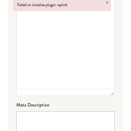
×
Failed to initialize plugin: wplink
Failed to initialize plugin: wplink
Meta Description