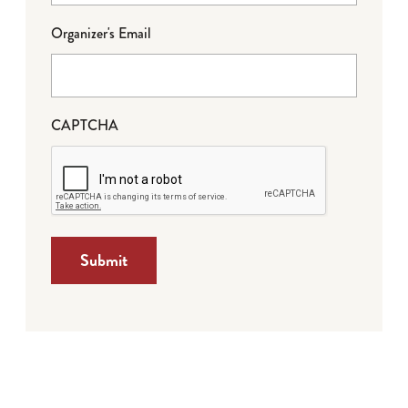
Organizer's Email
CAPTCHA