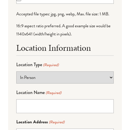
Accepted file types: jpg, png, webp, Max. file size: 1 MB.
16:9 aspect ratio preferred. A good example size would be
1140x641 (width/height in pixels).
Location Information
Location Type
(Required)
Location Name
(Required)
Location Address
(Required)