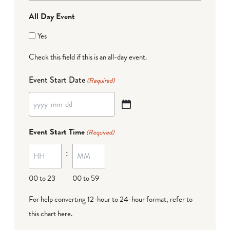
All Day Event
Yes
Check this field if this is an all-day event.
Event Start Date
(Required)
YYYY
dash
Event Start Time
(Required)
MM
:
dash
DD
00 to 23
00 to 59
For help converting 12-hour to 24-hour format,
refer to
this chart here
.