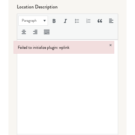
Location Description
Paragraph
×
Failed to initialize plugin: wplink
Failed to initialize plugin: wplink