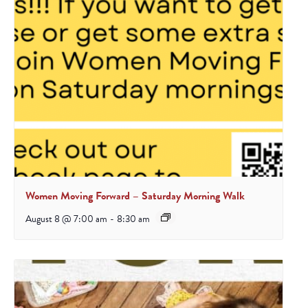
Women Moving Forward – Saturday Morning Walk
August 8 @ 7:00 am
-
8:30 am