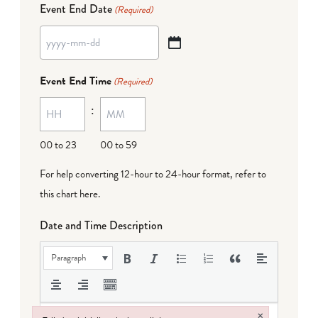
Event End Date
(Required)
YYYY
dash
Event End Time
(Required)
MM
:
dash
DD
00 to 23
00 to 59
For help converting 12-hour to 24-hour format,
refer to
this chart here
.
Date and Time Description
Paragraph
×