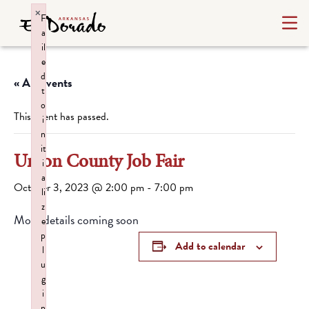
×
F
a
il
e
d
« All Events
t
o
This event has passed.
i
n
it
Union County Job Fair
i
a
October 3, 2023 @ 2:00 pm
-
7:00 pm
li
z
More details coming soon
e
p
Add to calendar
l
u
g
i
n