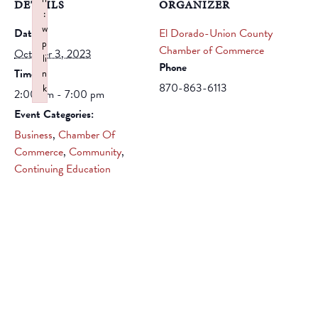
DETAILS
ORGANIZER
:
w
Date:
El Dorado-Union County
p
Chamber of Commerce
October 3, 2023
li
Phone
Time:
n
870-863-6113
k
2:00 pm - 7:00 pm
Failed to initialize plugin: wplink
Event Categories:
Business
,
Chamber Of
Commerce
,
Community
,
Continuing Education