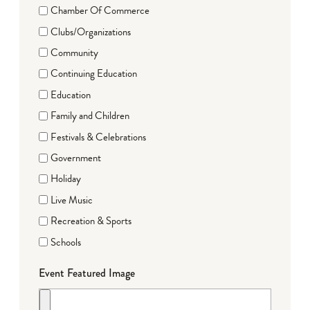
Chamber Of Commerce
Clubs/Organizations
Community
Continuing Education
Education
Family and Children
Festivals & Celebrations
Government
Holiday
Live Music
Recreation & Sports
Schools
Event Featured Image