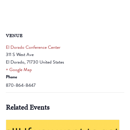
VENUE
El Dorado Conference Center
311 S West Ave
El Dorado
,
71730
United States
+ Google Map
Phone
870-864-8447
Related Events