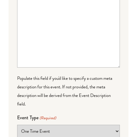
Populate this field if you'd like to specify a custom meta
description for this event. If not provided, the meta
description will be derived from the Event Description
field.
Event Type
(Required)