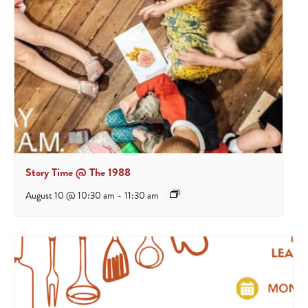
Story Time @ The 1988
August 10 @ 10:30 am
-
11:30 am