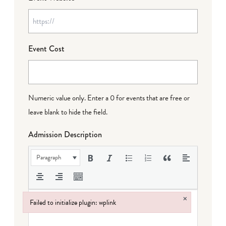
Event Cost
Numeric value only. Enter a 0 for events that are free or
leave blank to hide the field.
Admission Description
Paragraph
×
Failed to initialize plugin: wplink
Failed to initialize plugin: wplink