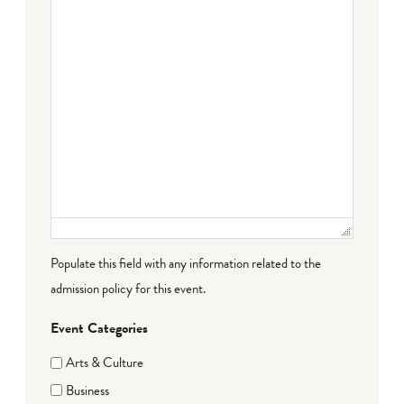
Populate this field with any information related to the
admission policy for this event.
Event Categories
Arts & Culture
Business