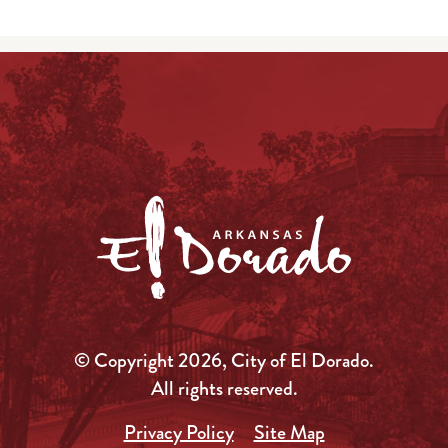
© Copyright 2026, City of El Dorado.
All rights reserved.
Privacy Policy
Site Map