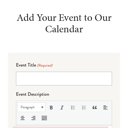
Add Your Event to Our
Calendar
Event Title
(Required)
Event Description
Paragraph