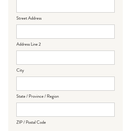
Street Address
Address Line 2
City
State / Province / Region
ZIP / Postal Code