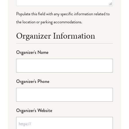
Populate this field with any specific information related to
the location or parking accommodations.
Organizer Information
Organizer's Name
Organizer's Phone
Organizer's Website