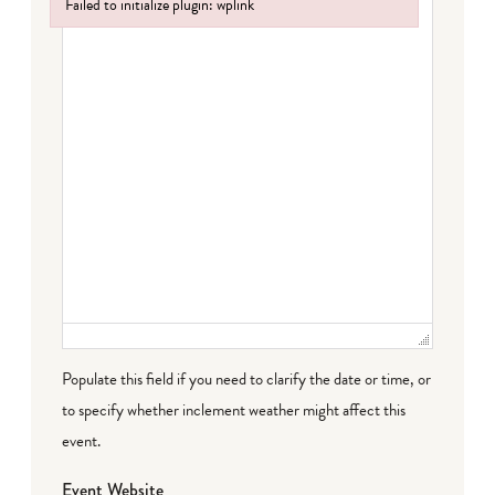
Failed to initialize plugin: wplink
Failed to initialize plugin: wplink
Populate this field if you need to clarify the date or time, or
to specify whether inclement weather might affect this
event.
Event Website