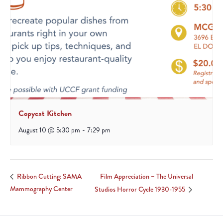
Copycat Kitchen
August 10 @ 5:30 pm
-
7:29 pm
Film Appreciation – The Universal
Ribbon Cutting: SAMA
Mammography Center
Studios Horror Cycle 1930-1955