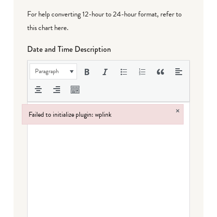
For help converting 12-hour to 24-hour format,
refer to
this chart here
.
Date and Time Description
Paragraph
×
Failed to initialize plugin: wplink
Failed to initialize plugin: wplink