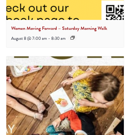
Women Moving Forward – Saturday Morning Walk
August 8 @ 7:00 am
-
8:30 am