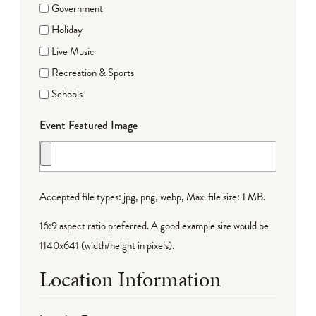
Government
Holiday
Live Music
Recreation & Sports
Schools
Event Featured Image
Accepted file types: jpg, png, webp, Max. file size: 1 MB.
16:9 aspect ratio preferred. A good example size would be
1140x641 (width/height in pixels).
Location Information