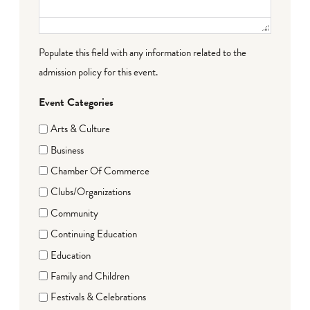
Populate this field with any information related to the
admission policy for this event.
Event Categories
Arts & Culture
Business
Chamber Of Commerce
Clubs/Organizations
Community
Continuing Education
Education
Family and Children
Festivals & Celebrations