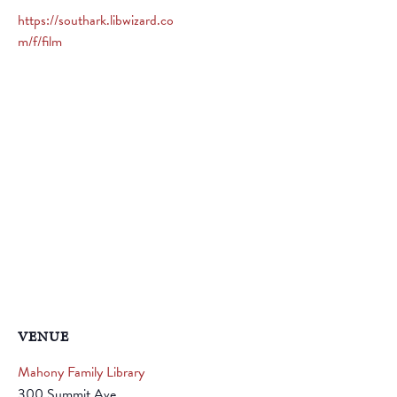
https://southark.libwizard.co
m/f/film
VENUE
Mahony Family Library
300 Summit Ave