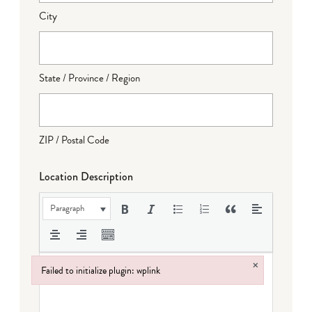
City
State / Province / Region
ZIP / Postal Code
Location Description
Paragraph
×
Failed to initialize plugin: wplink
Failed to initialize plugin: wplink