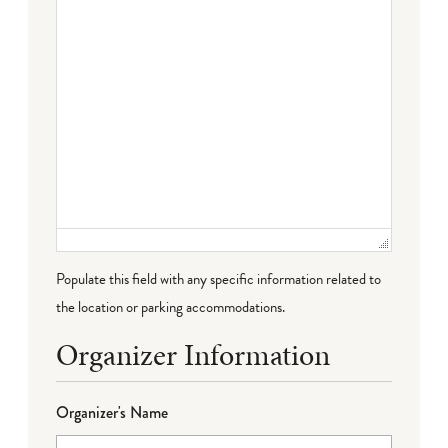
Populate this field with any specific information related to
the location or parking accommodations.
Organizer Information
Organizer's Name