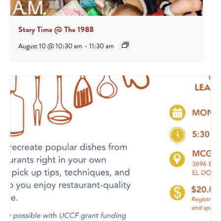
Story Time @ The 1988
August 10 @ 10:30 am
-
11:30 am