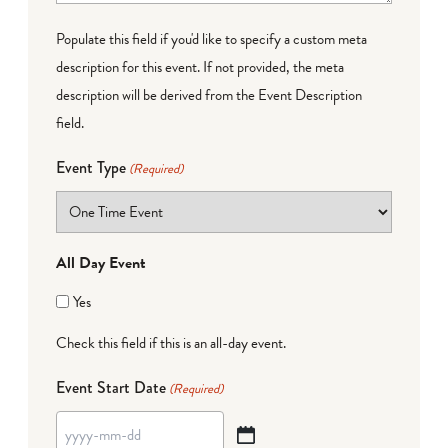
Populate this field if you'd like to specify a custom meta
description for this event. If not provided, the meta
description will be derived from the Event Description
field.
Event Type
(Required)
All Day Event
Yes
Check this field if this is an all-day event.
Event Start Date
(Required)
YYYY