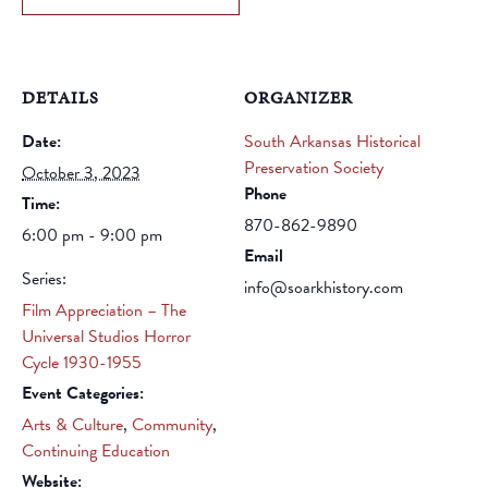
DETAILS
ORGANIZER
Date:
South Arkansas Historical
Preservation Society
October 3, 2023
Phone
Time:
870-862-9890
6:00 pm - 9:00 pm
Email
Series:
info@soarkhistory.com
Film Appreciation – The
Universal Studios Horror
Cycle 1930-1955
Event Categories:
Arts & Culture
,
Community
,
Continuing Education
Website: