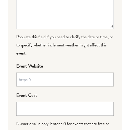
Populate this field if you need to clarify the date or time, or
to specify whether inclement weather might affect this
event.
Event Website
Event Cost
Numeric value only. Enter a 0 for events that are free or