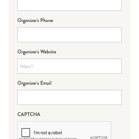
Organizer's Phone
Organizer's Website
Organizer's Email
CAPTCHA