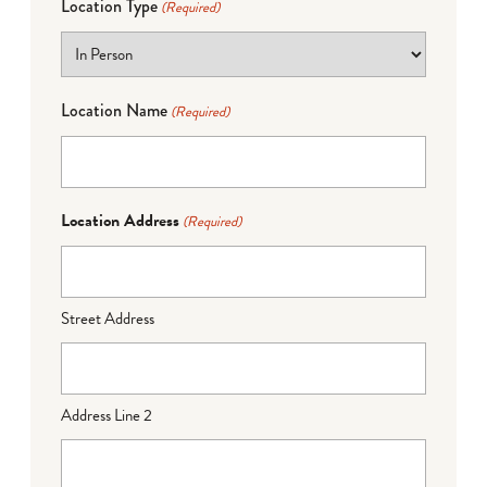
Location Type
(Required)
Location Name
(Required)
Location Address
(Required)
Street Address
Address Line 2