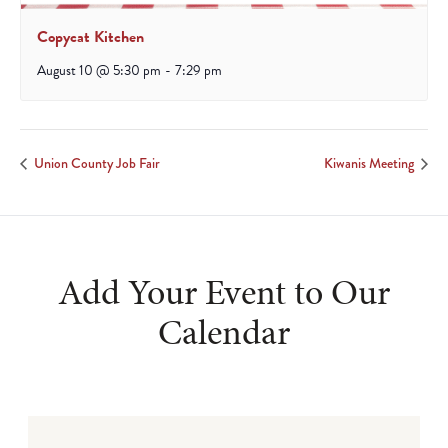
Copycat Kitchen
August 10 @ 5:30 pm
-
7:29 pm
Union County Job Fair
Kiwanis Meeting
Add Your Event to Our
Calendar