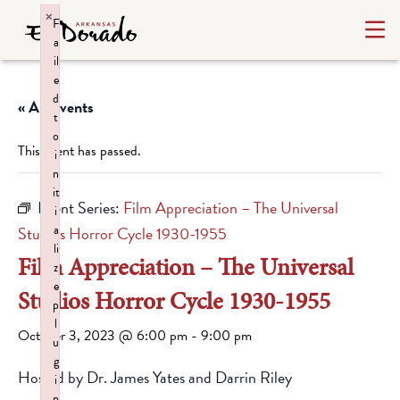
×
F
a
il
e
d
« All Events
t
o
This event has passed.
i
n
it
Event Series:
Film Appreciation – The Universal
i
a
Studios Horror Cycle 1930-1955
li
Film Appreciation – The Universal
z
e
Studios Horror Cycle 1930-1955
p
l
October 3, 2023 @ 6:00 pm
-
9:00 pm
u
g
Hosted by Dr. James Yates and Darrin Riley
i
n