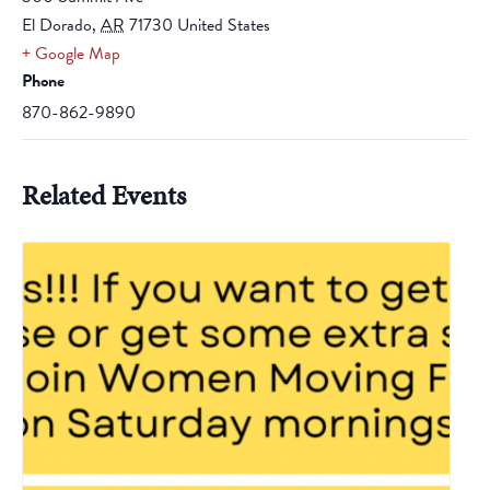
El Dorado
,
AR
71730
United States
+ Google Map
Phone
870-862-9890
Related Events