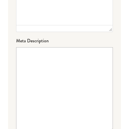
Meta Description