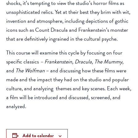
shocks, it’s tempting to view the studio’s horror films as
unsophisticated relics. Yet at their best they brim with wit,
invention and atmosphere, including depictions of gothic
icons such as Count Dracula and Frankenstein’s monster
that are definitively ingrained in the cultural psyche.
This course will examine this cycle by focusing on four
specific classics
– Frankenstein, Dracula, The Mummy
,
and
The Wolfman
– and discussing how these films were
made and the impact they had on the studio and popular
culture, and analyzing themes and key scenes. Each week,
a film will be introduced and discussed, screened, and
analyzed.
Add to calendar