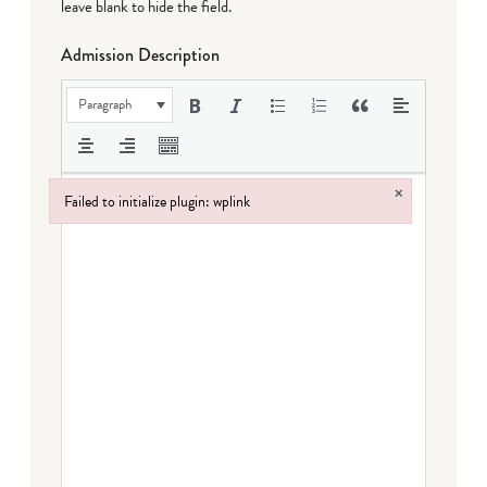
leave blank to hide the field.
Admission Description
Paragraph
×
Failed to initialize plugin: wplink
Failed to initialize plugin: wplink