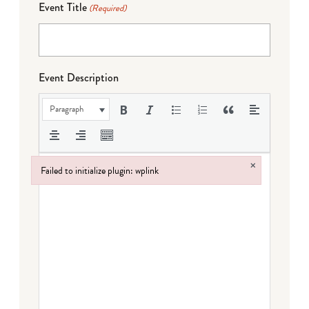
Event Title
(Required)
Event Description
Paragraph
×
Failed to initialize plugin: wplink
Failed to initialize plugin: wplink