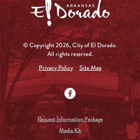
© Copyright 2026, City of El Dorado.
All rights reserved.
Privacy Policy
Site Map
Request Information Package
Media Kit