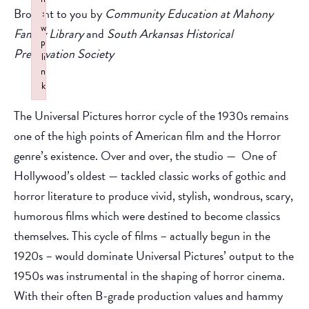
Brought to you by
Community Education at Mahony
:
w
Family Library
and
South Arkansas Historical
p
Preservation Society
li
n
k
Failed to initialize plugin: wplink
The Universal Pictures horror cycle of the 1930s remains
one of the high points of American film and the Horror
genre’s existence. Over and over, the studio — One of
Hollywood’s oldest — tackled classic works of gothic and
horror literature to produce vivid, stylish, wondrous, scary,
humorous films which were destined to become classics
themselves. This cycle of films – actually begun in the
1920s – would dominate Universal Pictures’ output to the
1950s was instrumental in the shaping of horror cinema.
With their often B-grade production values and hammy