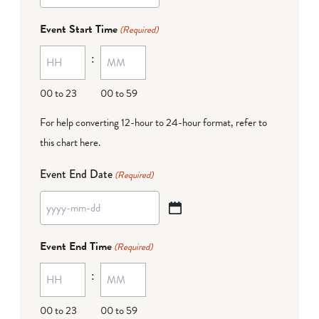
dash
Event Start Time
(Required)
MM
:
dash
DD
00 to 23
00 to 59
For help converting 12-hour to 24-hour format,
refer to
this chart here
.
Event End Date
(Required)
YYYY
dash
Event End Time
(Required)
MM
:
dash
DD
00 to 23
00 to 59