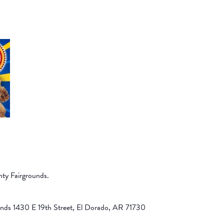
nty Fairgrounds.
unds 1430 E 19th Street, El Dorado, AR 71730