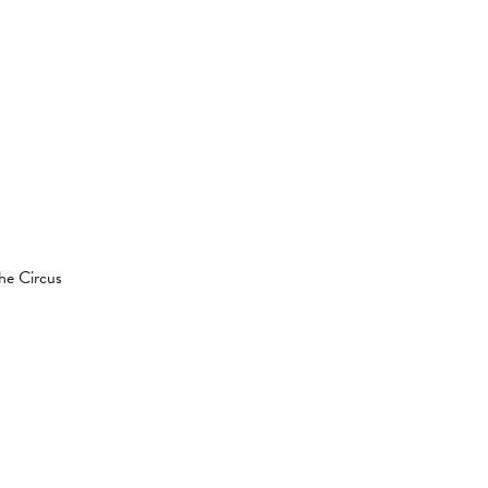
the Circus