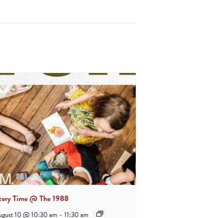
tory Time @ The 1988
ugust 10 @ 10:30 am
-
11:30 am