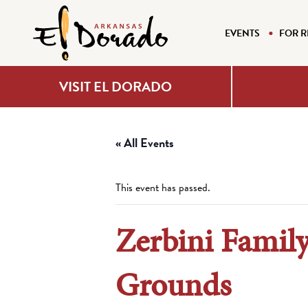
EVENTS
FOR R
VISIT EL DORADO
« All Events
This event has passed.
Zerbini Famil
Grounds