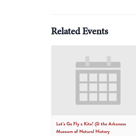
Related Events
Let’s Go Fly a Kite! @ the Arkansas
Museum of Natural History