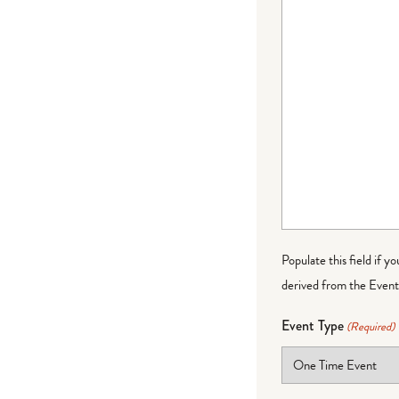
Populate this field if y
derived from the Event 
Event Type
(Required)