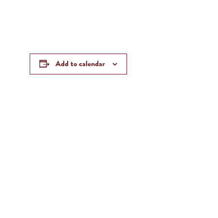
Add to calendar