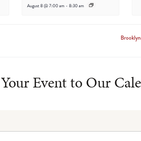
August 8 @ 7:00 am
-
8:30 am
Brooklyn
Your Event to Our Cal