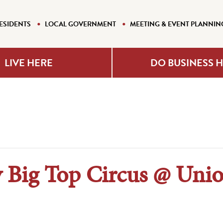
ESIDENTS
LOCAL GOVERNMENT
MEETING & EVENT PLANNIN
LIVE HERE
DO BUSINESS 
y Big Top Circus @ Uni