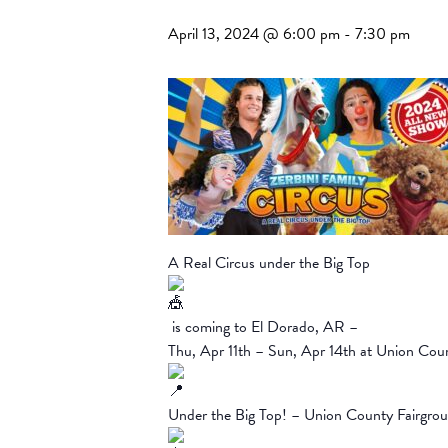
April 13, 2024 @ 6:00 pm
-
7:30 pm
A Real Circus under the Big Top
is coming to El Dorado, AR –
Thu, Apr 11th – Sun, Apr 14th at Union Cou
Under the Big Top! – Union County Fairgro