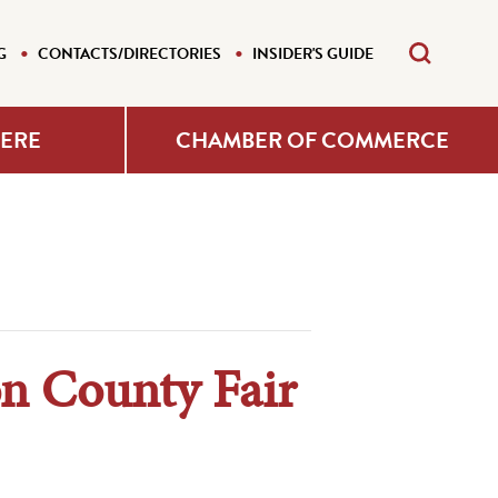
G
CONTACTS/DIRECTORIES
INSIDER'S GUIDE
HERE
CHAMBER OF COMMERCE
on County Fair