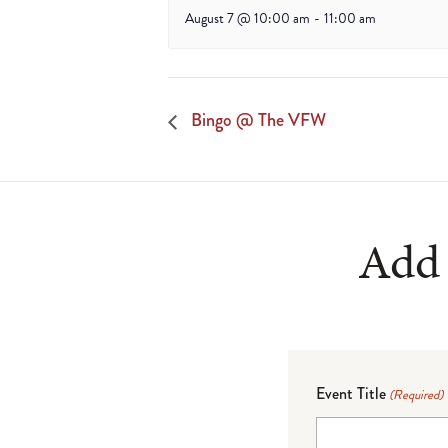
August 7 @ 10:00 am
-
11:00 am
Bingo @ The VFW
Add 
Event Title
(Required)