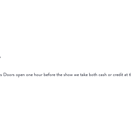
p,
ts Doors open one hour before the show we take both cash or credit at 