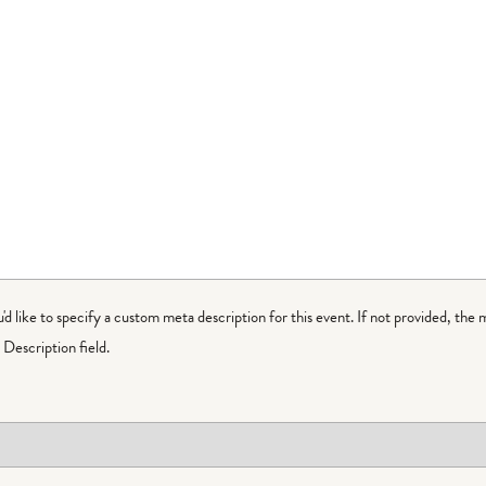
ou'd like to specify a custom meta description for this event. If not provided, the 
Description field.