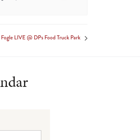
 Fogle LIVE @ DPs Food Truck Park
endar