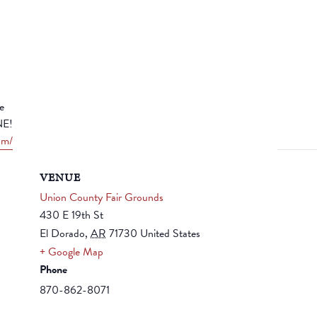
e
NE!
om/
VENUE
Union County Fair Grounds
430 E 19th St
El Dorado
,
AR
71730
United States
+ Google Map
Phone
870-862-8071