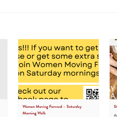
Women Moving Forward – Saturday
S
Morning Walk
A