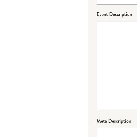
Event Description
Meta Description