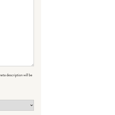
meta description will be