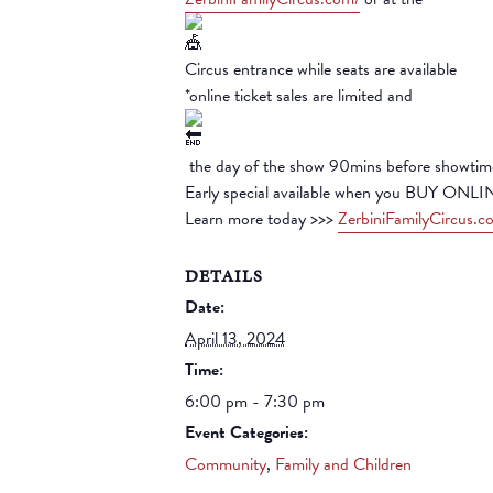
Circus entrance while seats are available
*online ticket sales are limited and
the day of the show 90mins before showtim
Early special available when you BUY ONLI
Learn more today >>>
ZerbiniFamilyCircus.c
DETAILS
Date:
April 13, 2024
Time:
6:00 pm - 7:30 pm
Event Categories:
Community
,
Family and Children