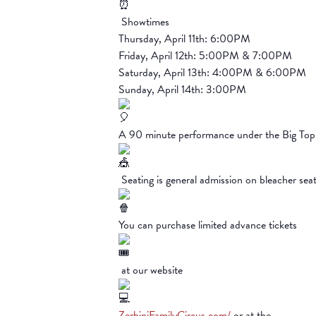
Showtimes
Thursday, April 11th: 6:00PM
Friday, April 12th: 5:00PM & 7:00PM
Saturday, April 13th: 4:00PM & 6:00PM
Sunday, April 14th: 3:00PM
A 90 minute performance under the Big To
Seating is general admission on bleacher sea
You can purchase limited advance tickets
at our website
ZerbiniFamilyCircus.com/
or at the