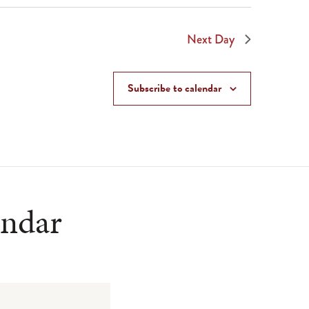
Next Day
Subscribe to calendar
endar