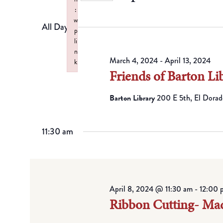
by
Views
Select
:
Keyword.
w
date.
All Day
Navigation
p
li
n
March 4, 2024
-
April 13, 2024
k
Friends of Barton Li
Failed to initialize plugin: wplink
Barton Library
200 E 5th, El Dorad
11:30 am
April 8, 2024 @ 11:30 am
-
12:00 
Ribbon Cutting- Ma