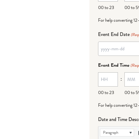
DD
00 to 23
00 to 5
For help converting 12
Event End Date
(Req
YYYY
dash
Event End Time
(Requ
MM
:
dash
DD
00 to 23
00 to 5
For help converting 12
Date and Time Descr
Paragraph