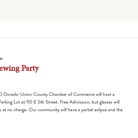
m
ewing Party
El Dorado-Union County Chamber of Commerce will host a
Parking Lot at 110 E 5th Street. Free Admission, but glasses will
es at no charge. Our community will have a partial eclipse and the