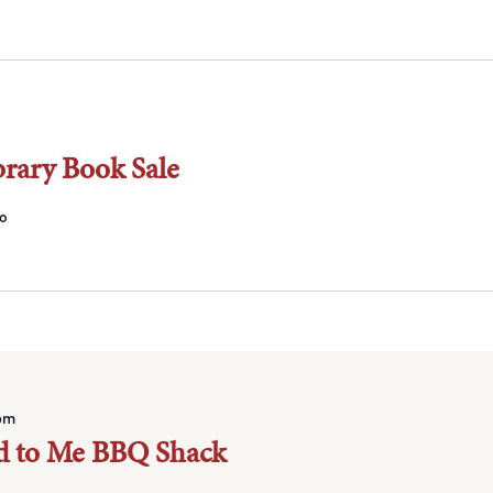
brary Book Sale
o
pm
d to Me BBQ Shack