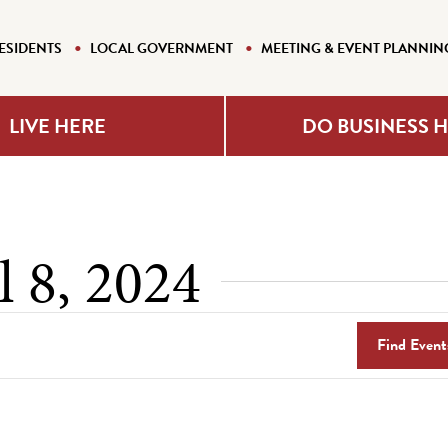
ESIDENTS
LOCAL GOVERNMENT
MEETING & EVENT PLANNIN
LIVE HERE
DO BUSINESS 
l 8, 2024
Find Event