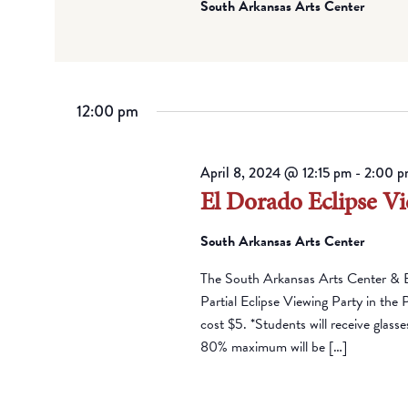
South Arkansas Arts Center
12:00 pm
April 8, 2024 @ 12:15 pm
-
2:00 p
El Dorado Eclipse Vi
South Arkansas Arts Center
The South Arkansas Arts Center & 
Partial Eclipse Viewing Party in the 
cost $5. *Students will receive glass
80% maximum will be […]