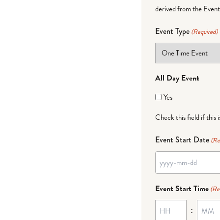
derived from the Event 
Event Type
(Required)
All Day Event
Yes
Check this field if this 
Event Start Date
(Re
YYYY
dash
Event Start Time
(Re
MM
:
dash