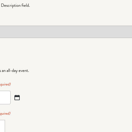
Description field.
is an all-day event.
quired)
quired)