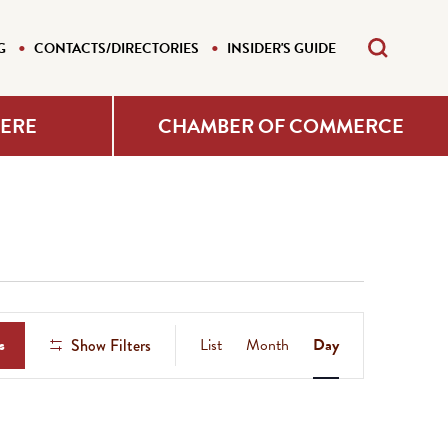
G
CONTACTS/DIRECTORIES
INSIDER'S GUIDE
HERE
CHAMBER OF COMMERCE
Event
s
List
Month
Day
Show Filters
Views
Navigation