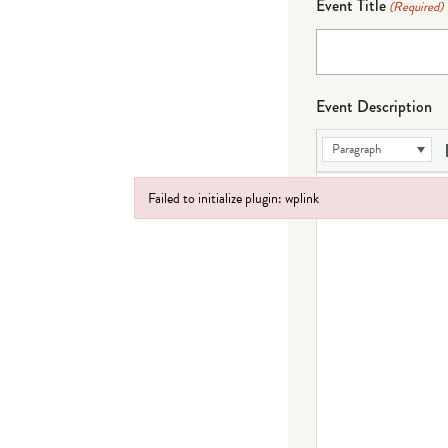
Event Title
(Required)
Event Description
Paragraph
Failed to initialize plugin: wplink
Failed to initialize plugin: wplink