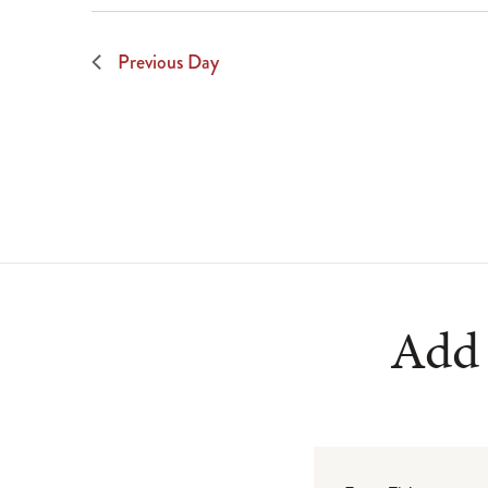
Previous Day
Add 