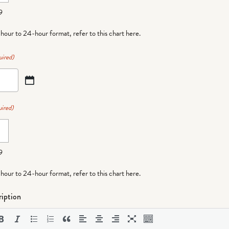
9
-hour to 24-hour format,
refer to this chart here
.
uired)
ired)
9
-hour to 24-hour format,
refer to this chart here
.
iption