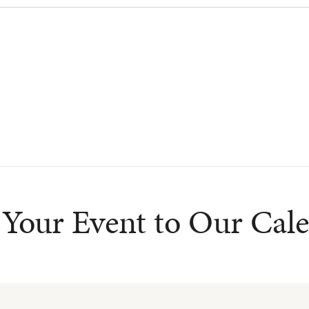
Your Event to Our Cal