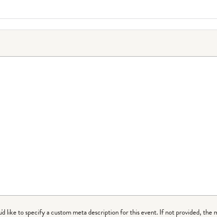
ou'd like to specify a custom meta description for this event. If not provided, the 