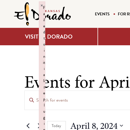
×
F
a
EVENTS
FOR R
il
e
d
VISIT EL DORADO
t
o
i
n
it
i
Events for Apri
a
li
z
Events
e
Enter
p
Keyword.
Search
l
Search
u
g
for
and
April 8, 2024
i
Events
Today
n