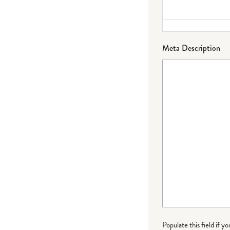
Meta Description
Populate this field if y