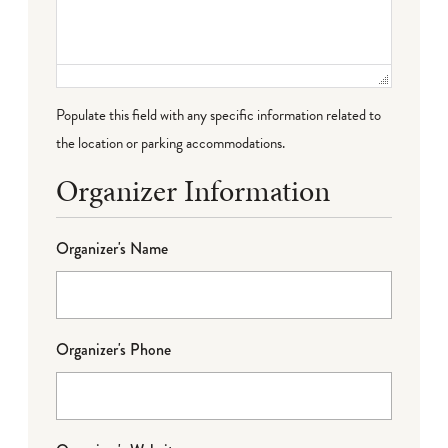
Populate this field with any specific information related to
the location or parking accommodations.
Organizer Information
Organizer's Name
Organizer's Phone