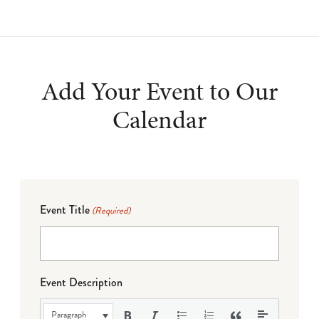
Add Your Event to Our
Calendar
Event Title
(Required)
Event Description
Paragraph