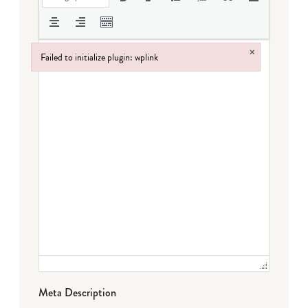
×
Failed to initialize plugin: wplink
Failed to initialize plugin: wplink
Meta Description