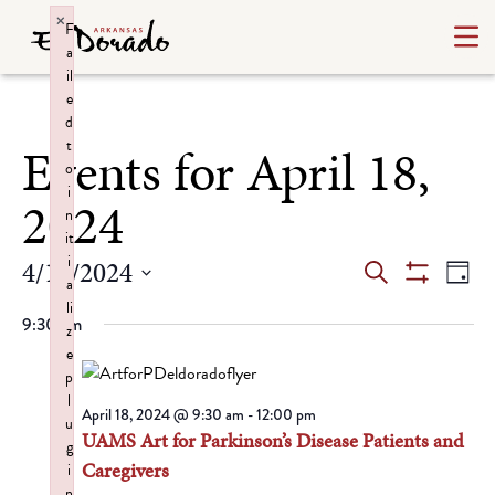
×
F
a
il
e
d
t
Events for April 18,
o
i
2024
n
it
i
Events
Ev
4/18/2024
Search
Day
a
Show
Select
Vi
Search
li
Filters
9:30 am
date.
z
Na
and
e
p
Views
l
April 18, 2024 @ 9:30 am
-
12:00 pm
u
UAMS Art for Parkinson’s Disease Patients and
Navigat
g
Caregivers
i
n