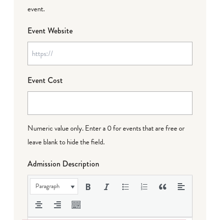
event.
Event Website
Event Cost
Numeric value only. Enter a 0 for events that are free or
leave blank to hide the field.
Admission Description
Paragraph