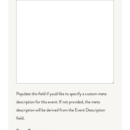
Populate this field if you'd like to specify a custom meta
description for this event. If not provided, the meta
description will be derived from the Event Description
field.