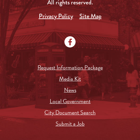
All rights reserved.
Privacy Policy
Site Map
Request Information Package
Media Kit
News
Local Government
City Document Search
Submit a Job