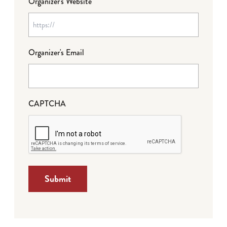
Organizer's Website
Organizer's Email
CAPTCHA