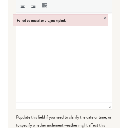
×
Failed to initialize plugin: wplink
Failed to initialize plugin: wplink
Populate this field if you need to clarify the date or time, or
to specify whether inclement weather might affect this