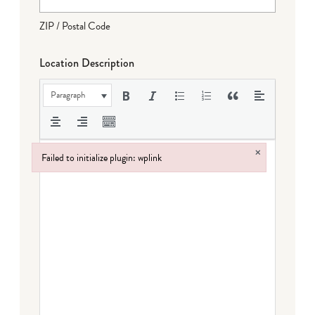
ZIP / Postal Code
Location Description
Paragraph
×
Failed to initialize plugin: wplink
Failed to initialize plugin: wplink