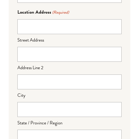
Location Address
(Required)
Street Address
Address Line 2
City
State / Province / Region