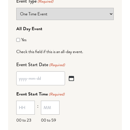
Event Type
(Required)
All Day Event
Yes
Check this field if this is an all-day event.
Event Start Date
(Required)
YYYY
dash
Event Start Time
(Required)
MM
:
dash
DD
00 to 23
00 to 59