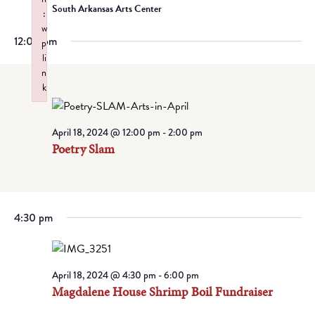
South Arkansas Arts Center
:
w
12:00 pm
p
li
n
k
Failed to initialize plugin: wplink
April 18, 2024 @ 12:00 pm
-
2:00 pm
Poetry Slam
4:30 pm
April 18, 2024 @ 4:30 pm
-
6:00 pm
Magdalene House Shrimp Boil Fundraiser