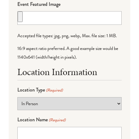
Event Featured Image
Accepted file types: jpg, png, webp, Max. file size: 1 MB.
16:9 aspect ratio preferred. A good example size would be
1140x641 (width/height in pixels).
Location Information
Location Type
(Required)
Location Name
(Required)