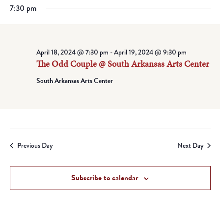
7:30 pm
April 18, 2024 @ 7:30 pm
-
April 19, 2024 @ 9:30 pm
The Odd Couple @ South Arkansas Arts Center
South Arkansas Arts Center
Previous Day
Next Day
Subscribe to calendar