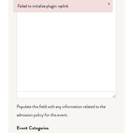
×
Failed to initialize plugin: wplink
Failed to initialize plugin: wplink
Populate this field with any information related to the
admission policy for this event.
Event Categories