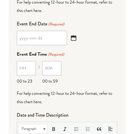
For help converting 12-hour to 24-hour format,
refer to
this chart here
.
Event End Date
(Required)
YYYY
dash
Event End Time
(Required)
MM
:
dash
DD
00 to 23
00 to 59
For help converting 12-hour to 24-hour format,
refer to
this chart here
.
Date and Time Description
Paragraph