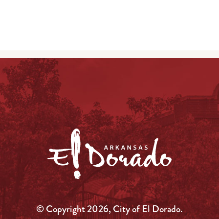
© Copyright 2026, City of El Dorado.