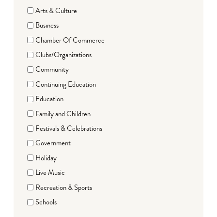
Arts & Culture
Business
Chamber Of Commerce
Clubs/Organizations
Community
Continuing Education
Education
Family and Children
Festivals & Celebrations
Government
Holiday
Live Music
Recreation & Sports
Schools