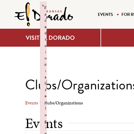
×
F
a
EVENTS
FOR R
il
e
d
VISIT EL DORADO
t
o
i
n
it
i
a
Clubs/Organization
li
z
e
p
Events
Clubs/Organizations
l
u
Events
g
i
n