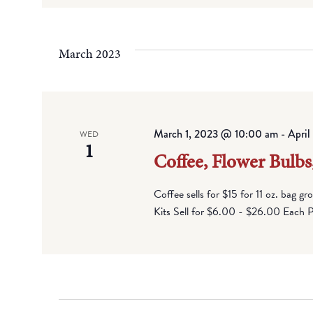
March 2023
March 1, 2023 @ 10:00 am
-
Apri
WED
1
Coffee, Flower Bulbs
Coffee sells for $15 for 11 oz. bag g
Kits Sell for $6.00 - $26.00 Each Pi