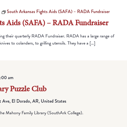
South Arkansas Fights Aids (SAFA) – RADA Fundraiser
ts Aids (SAFA) – RADA Fundraiser
ing their quarterly RADA Fundraiser. RADA has a large range of
nives to colanders, to grilling utensils. They have a […]
1:00 am
ry Puzzle Club
Ave, El Dorado, AR, United States
he Mahony Family Library (SouthArk College).