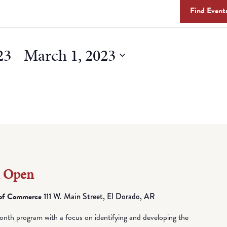
Find Event
23
 - 
March 1, 2023
n Open
 of Commerce
111 W. Main Street, El Dorado, AR
nth program with a focus on identifying and developing the