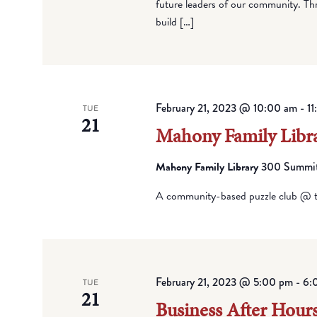
future leaders of our community. Thro
build […]
February 21, 2023 @ 10:00 am
-
1
TUE
21
Mahony Family Libra
Mahony Family Library
300 Summit 
A community-based puzzle club @ t
February 21, 2023 @ 5:00 pm
-
6:
TUE
21
Business After Hours