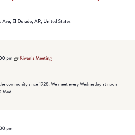
Ave, El Dorado, AR, United States
:00 pm
Kiwanis Meeting
 the community since 1928. We meet every Wednesday at noon
 @ Mad
:00 pm