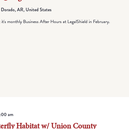
 Dorado, AR, United States
t's monthly Business After Hours at LegalShield in February.
1:00 am
terfly Habitat w/ Union County