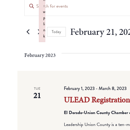
Events
Enter
:
Keyword.
Search
w
Search
p
for
li
and
February 21, 20
n
Events
Today
k
by
Views
Select
Failed to initialize plugin: wplink
Keyword.
date.
Navigation
February 2023
February 1, 2023
-
March 8, 2023
TUE
21
ULEAD Registratio
El Dorado-Union County Chamber
Leadership Union County is a ten-mo