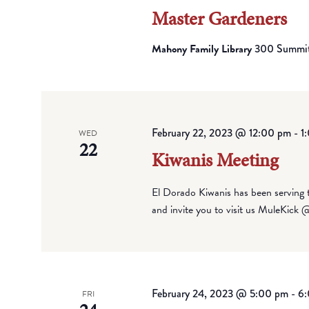
Master Gardeners
Mahony Family Library
300 Summit 
February 22, 2023 @ 12:00 pm
-
1
WED
22
Kiwanis Meeting
El Dorado Kiwanis has been serving
and invite you to visit us MuleKick
February 24, 2023 @ 5:00 pm
-
6
FRI