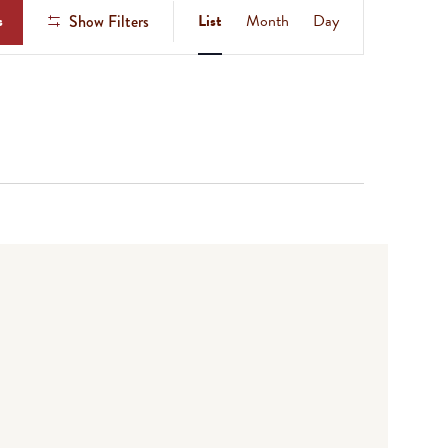
Event
s
List
Month
Day
Show Filters
Views
Navigation