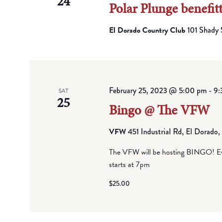
24
Polar Plunge benefit
El Dorado Country Club
101 Shady 
February 25, 2023 @ 5:00 pm
-
9:
SAT
25
Bingo @ The VFW
VFW
451 Industrial Rd, El Dorado
The VFW will be hosting BINGO! Eve
starts at 7pm
$25.00