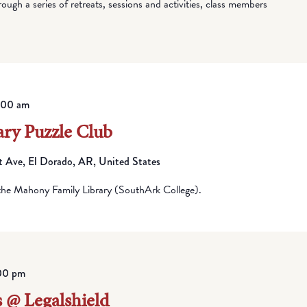
ugh a series of retreats, sessions and activities, class members
1:00 am
ry Puzzle Club
Ave, El Dorado, AR, United States
he Mahony Family Library (SouthArk College).
00 pm
 @ Legalshield