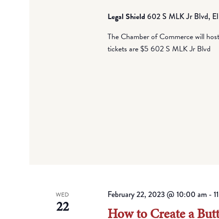
Legal Shield
602 S MLK Jr Blvd, El
The Chamber of Commerce will host i
tickets are $5 602 S MLK Jr Blvd
February 22, 2023 @ 10:00 am
-
1
WED
22
How to Create a But