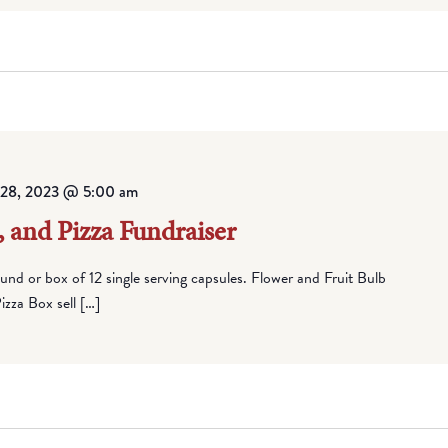
l 28, 2023 @ 5:00 am
, and Pizza Fundraiser
round or box of 12 single serving capsules. Flower and Fruit Bulb
zza Box sell […]