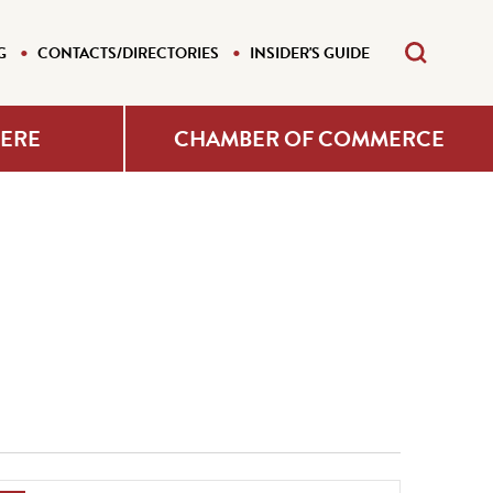
G
CONTACTS/DIRECTORIES
INSIDER'S GUIDE
HERE
CHAMBER OF COMMERCE