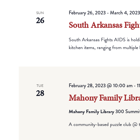
February 26, 2023
-
March 4, 2023
SUN
26
South Arkansas Figh
South Arkansas Fights AIDS is hold
kitchen items, ranging from multiple k
February 28, 2023 @ 10:00 am
-
1
TUE
28
Mahony Family Libra
Mahony Family Library
300 Summit 
A community-based puzzle club @ t