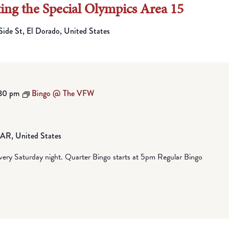
ting the Special Olympics Area 15
Side St, El Dorado, United States
30 pm
Bingo @ The VFW
, AR, United States
ry Saturday night. Quarter Bingo starts at 5pm Regular Bingo