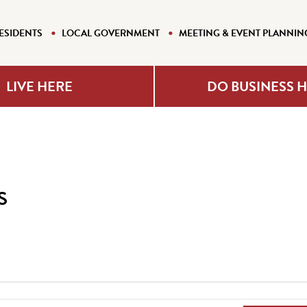
ESIDENTS
LOCAL GOVERNMENT
MEETING & EVENT PLANNIN
LIVE HERE
DO BUSINESS 
s